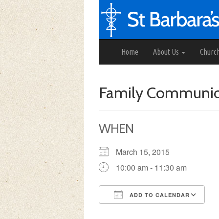
Home
About Us
Churc
Family Communi
WHEN
March 15, 2015
10:00 am - 11:30 am
ADD TO CALENDAR
Download ICS
Google Calendar
iCalendar
Office 3
Ou