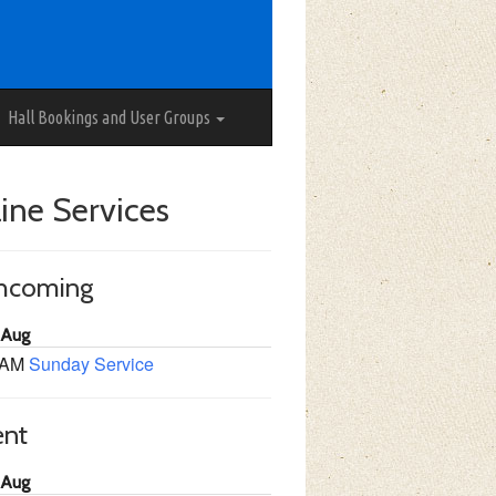
Hall Bookings and User Groups
ine Services
thcoming
 Aug
 AM
Sunday Service
ent
 Aug