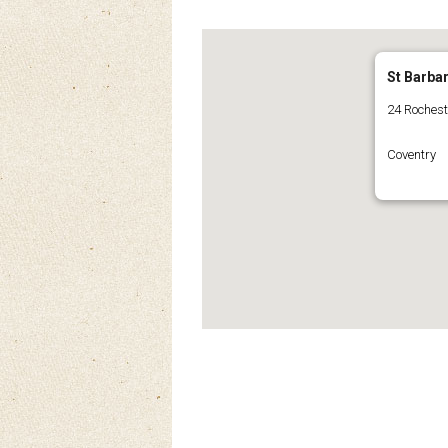
St Barba
24 Roches
Coventry