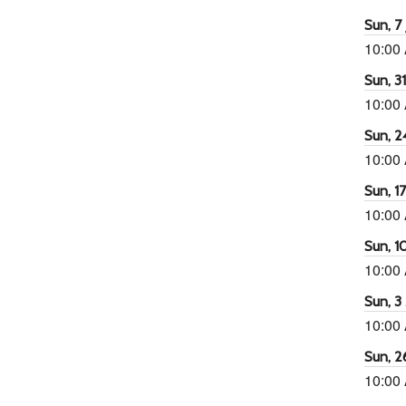
Sun, 7 
10:00
Sun, 3
10:00
Sun, 2
10:00
Sun, 1
10:00
Sun, 1
10:00
Sun, 3
10:00
Sun, 2
10:00