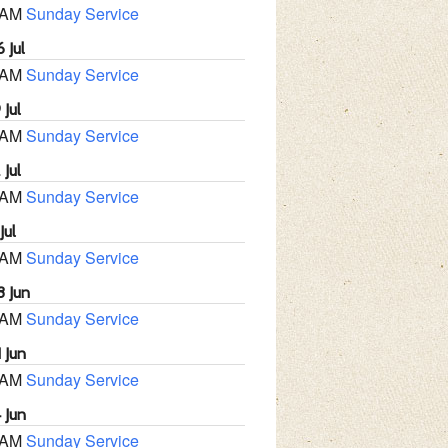
 AM
Sunday Service
 Jul
 AM
Sunday Service
 Jul
 AM
Sunday Service
 Jul
 AM
Sunday Service
Jul
 AM
Sunday Service
8 Jun
 AM
Sunday Service
 Jun
 AM
Sunday Service
 Jun
 AM
Sunday Service