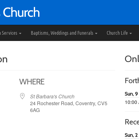
h Services
Baptisms, Weddings and Funerals
Church Life
on
Onl
For
WHERE
Sun, 9
St Barbara's Church
10:00
24 Rochester Road, Coventry, CV5
6AG
Rec
65
tlook Live
Sun, 2