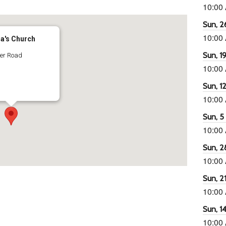
10:00
Sun, 26
10:00
ra's Church
Sun, 19
ter Road
10:00
Sun, 12
10:00
Sun, 5 
10:00
Sun, 2
10:00
Sun, 21
10:00
Sun, 14
10:00