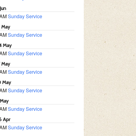
Jun
 AM
Sunday Service
1 May
 AM
Sunday Service
4 May
 AM
Sunday Service
7 May
 AM
Sunday Service
0 May
 AM
Sunday Service
 May
 AM
Sunday Service
6 Apr
 AM
Sunday Service