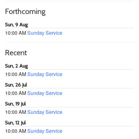
Forthcoming
Sun, 9 Aug
10:00 AM
Sunday Service
Recent
Sun, 2 Aug
10:00 AM
Sunday Service
Sun, 26 Jul
10:00 AM
Sunday Service
Sun, 19 Jul
10:00 AM
Sunday Service
Sun, 12 Jul
10:00 AM
Sunday Service