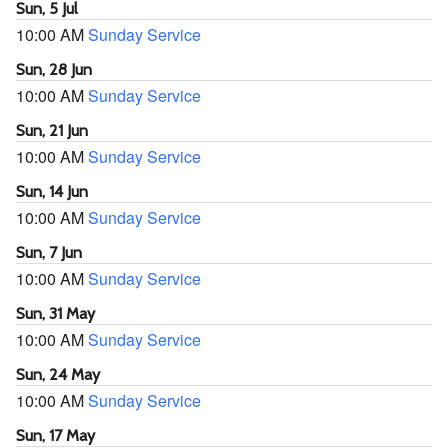
Sun, 5 Jul
10:00 AM
Sunday Service
Sun, 28 Jun
10:00 AM
Sunday Service
Sun, 21 Jun
10:00 AM
Sunday Service
Sun, 14 Jun
10:00 AM
Sunday Service
Sun, 7 Jun
10:00 AM
Sunday Service
Sun, 31 May
10:00 AM
Sunday Service
Sun, 24 May
10:00 AM
Sunday Service
Sun, 17 May