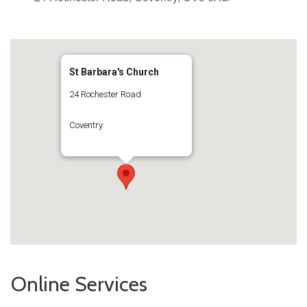
St Barbara's Church
24 Rochester Road
Coventry
Online Services