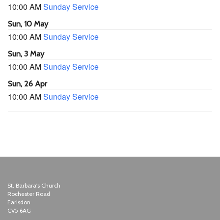
10:00 AM
Sunday Service
Sun, 10 May
10:00 AM
Sunday Service
Sun, 3 May
10:00 AM
Sunday Service
Sun, 26 Apr
10:00 AM
Sunday Service
St. Barbara's Church
Rochester Road
Earlsdon
CV5 6AG