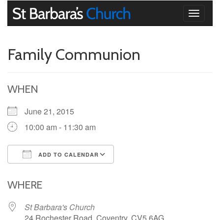
Toggle
navigati
Family Communion
WHEN
June 21, 2015
10:00 am - 11:30 am
ADD TO CALENDAR
Download ICS
Google Calendar
iCalendar
Office 365
Outlook Live
WHERE
St Barbara's Church
24 Rochester Road, Coventry, CV5 6AG