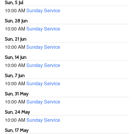
Sun, 5 Jul
10:00 AM
Sunday Service
Sun, 28 Jun
10:00 AM
Sunday Service
Sun, 21 Jun
10:00 AM
Sunday Service
Sun, 14 Jun
10:00 AM
Sunday Service
Sun, 7 Jun
10:00 AM
Sunday Service
Sun, 31 May
10:00 AM
Sunday Service
Sun, 24 May
10:00 AM
Sunday Service
Sun, 17 May