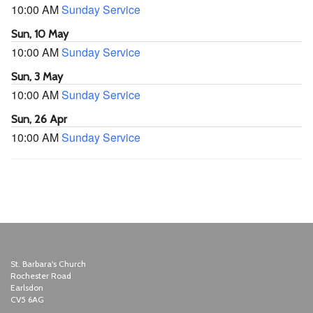
10:00 AM
Sunday Service
Sun, 10 May
10:00 AM
Sunday Service
Sun, 3 May
10:00 AM
Sunday Service
Sun, 26 Apr
10:00 AM
Sunday Service
St. Barbara's Church
Rochester Road
Earlsdon
CV5 6AG