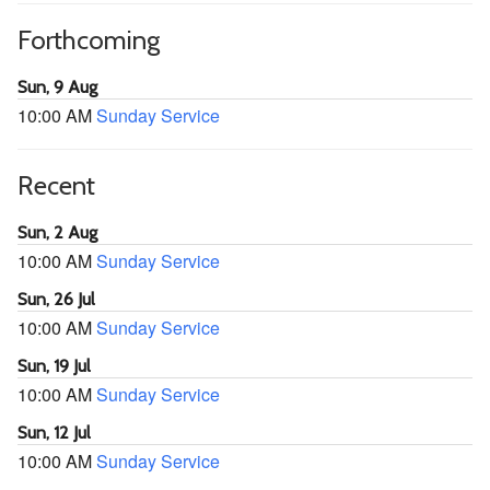
Forthcoming
Sun, 9 Aug
10:00 AM
Sunday Service
Recent
Sun, 2 Aug
10:00 AM
Sunday Service
Sun, 26 Jul
10:00 AM
Sunday Service
Sun, 19 Jul
10:00 AM
Sunday Service
Sun, 12 Jul
10:00 AM
Sunday Service