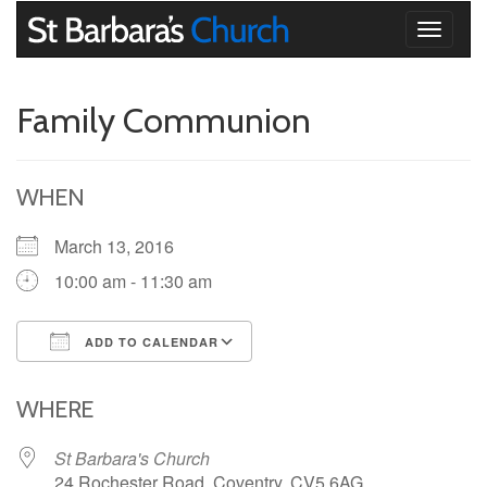
Toggle
navigati
Family Communion
WHEN
March 13, 2016
10:00 am - 11:30 am
ADD TO CALENDAR
Download ICS
Google Calendar
iCalendar
Office 365
Outlook Live
WHERE
St Barbara's Church
24 Rochester Road, Coventry, CV5 6AG