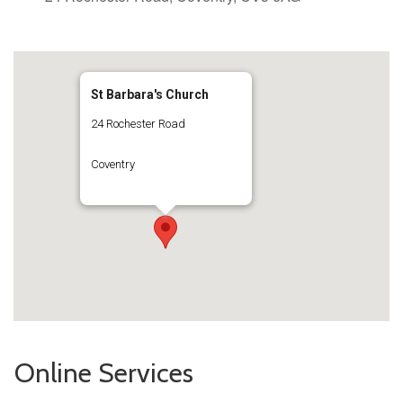
St Barbara's Church
24 Rochester Road
Coventry
Online Services