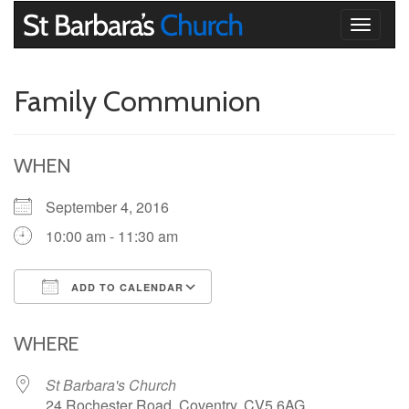
Toggle
navigati
Family Communion
WHEN
September 4, 2016
10:00 am - 11:30 am
ADD TO CALENDAR
Download ICS
Google Calendar
iCalendar
Office 365
Outlook Live
WHERE
St Barbara's Church
24 Rochester Road, Coventry, CV5 6AG