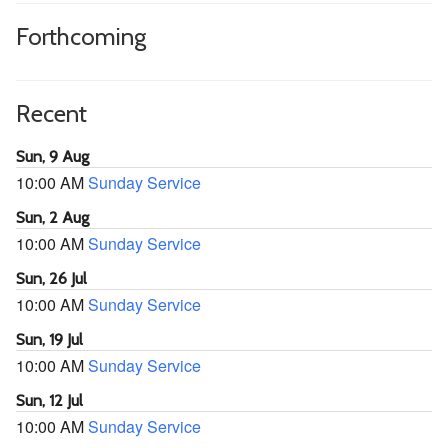
Forthcoming
Recent
Sun, 9 Aug
10:00 AM
Sunday Service
Sun, 2 Aug
10:00 AM
Sunday Service
Sun, 26 Jul
10:00 AM
Sunday Service
Sun, 19 Jul
10:00 AM
Sunday Service
Sun, 12 Jul
10:00 AM
Sunday Service