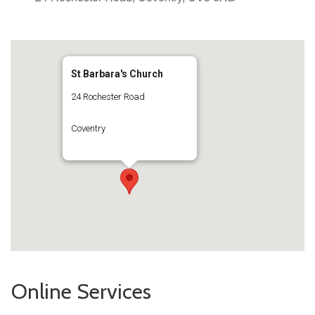
St Barbara's Church
24 Rochester Road
Coventry
Online Services