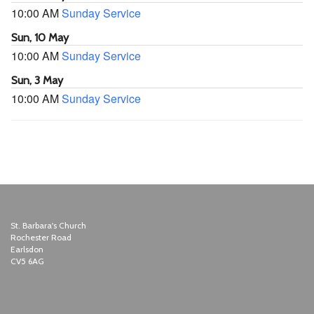
10:00 AM
Sunday Service
Sun, 10 May
10:00 AM
Sunday Service
Sun, 3 May
10:00 AM
Sunday Service
St. Barbara's Church
Rochester Road
Earlsdon
CV5 6AG