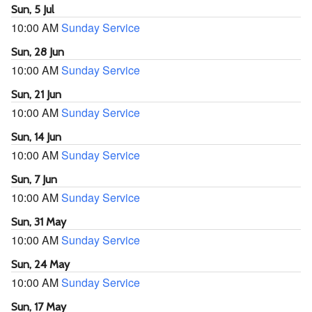
Sun, 5 Jul
10:00 AM
Sunday Service
Sun, 28 Jun
10:00 AM
Sunday Service
Sun, 21 Jun
10:00 AM
Sunday Service
Sun, 14 Jun
10:00 AM
Sunday Service
Sun, 7 Jun
10:00 AM
Sunday Service
Sun, 31 May
10:00 AM
Sunday Service
Sun, 24 May
10:00 AM
Sunday Service
Sun, 17 May