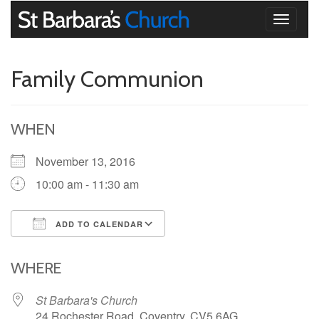
Toggle
navigati
Family Communion
WHEN
November 13, 2016
10:00 am - 11:30 am
ADD TO CALENDAR
Download ICS
Google Calendar
iCalendar
Office 365
Outlook Live
WHERE
St Barbara's Church
24 Rochester Road, Coventry, CV5 6AG