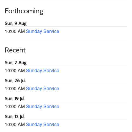
Forthcoming
Sun, 9 Aug
10:00 AM
Sunday Service
Recent
Sun, 2 Aug
10:00 AM
Sunday Service
Sun, 26 Jul
10:00 AM
Sunday Service
Sun, 19 Jul
10:00 AM
Sunday Service
Sun, 12 Jul
10:00 AM
Sunday Service