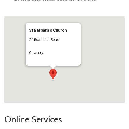
St Barbara's Church
24 Rochester Road
Coventry
Online Services