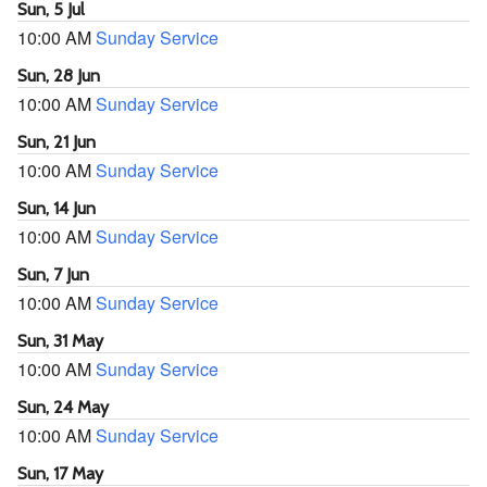
Sun, 5 Jul
10:00 AM
Sunday Service
Sun, 28 Jun
10:00 AM
Sunday Service
Sun, 21 Jun
10:00 AM
Sunday Service
Sun, 14 Jun
10:00 AM
Sunday Service
Sun, 7 Jun
10:00 AM
Sunday Service
Sun, 31 May
10:00 AM
Sunday Service
Sun, 24 May
10:00 AM
Sunday Service
Sun, 17 May