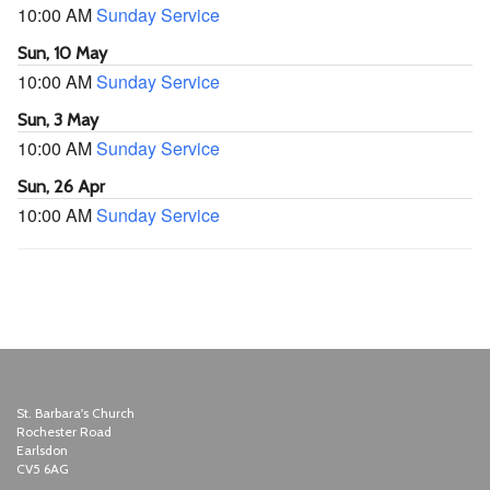
10:00 AM
Sunday Service
Sun, 10 May
10:00 AM
Sunday Service
Sun, 3 May
10:00 AM
Sunday Service
Sun, 26 Apr
10:00 AM
Sunday Service
St. Barbara's Church
Rochester Road
Earlsdon
CV5 6AG