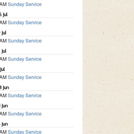
 AM
Sunday Service
 Jul
 AM
Sunday Service
 Jul
 AM
Sunday Service
 Jul
 AM
Sunday Service
Jul
 AM
Sunday Service
8 Jun
 AM
Sunday Service
 Jun
 AM
Sunday Service
 Jun
 AM
Sunday Service