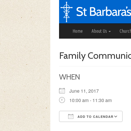
Home
About Us
Churc
Family Communi
WHEN
June 11, 2017
10:00 am - 11:30 am
ADD TO CALENDAR
Download ICS
Google Calendar
iCalendar
Office 3
Ou