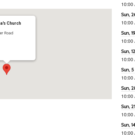
10:00
Sun, 26
10:00
ra's Church
Sun, 19
ter Road
10:00
Sun, 12
10:00
Sun, 5 
10:00
Sun, 2
10:00
Sun, 21
10:00
Sun, 14
10:00