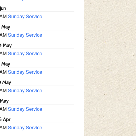
Jun
 AM
Sunday Service
1 May
 AM
Sunday Service
4 May
 AM
Sunday Service
7 May
 AM
Sunday Service
0 May
 AM
Sunday Service
 May
 AM
Sunday Service
6 Apr
 AM
Sunday Service