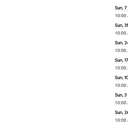
Sun, 7 
10:00
Sun, 3
10:00
Sun, 2
10:00
Sun, 1
10:00
Sun, 1
10:00
Sun, 3
10:00
Sun, 2
10:00