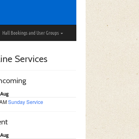
Hall Bookings and User Groups
ine Services
thcoming
 Aug
 AM
Sunday Service
ent
 Aug