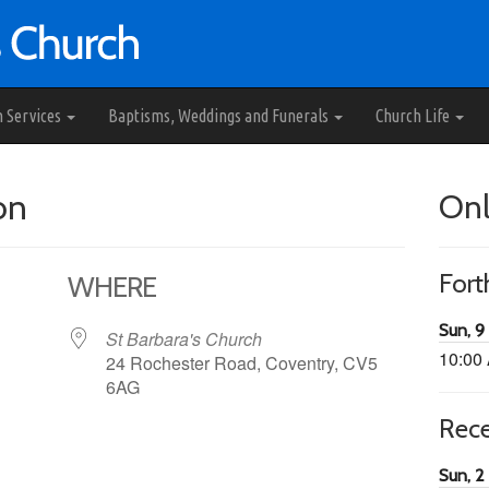
h Services
Baptisms, Weddings and Funerals
Church Life
on
Onl
For
WHERE
Sun, 9
St Barbara's Church
10:00
24 Rochester Road, Coventry, CV5
6AG
Rec
65
tlook Live
Sun, 2