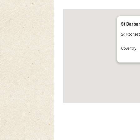
St Barba
24 Roches
Coventry