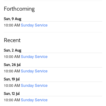
Forthcoming
Sun, 9 Aug
10:00 AM
Sunday Service
Recent
Sun, 2 Aug
10:00 AM
Sunday Service
Sun, 26 Jul
10:00 AM
Sunday Service
Sun, 19 Jul
10:00 AM
Sunday Service
Sun, 12 Jul
10:00 AM
Sunday Service