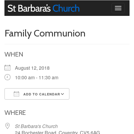
Toggle
navigati
Family Communion
WHEN
August 12, 2018
10:00 am - 11:30 am
ADD TO CALENDAR
Download ICS
Google Calendar
iCalendar
Office 365
Outlook Live
WHERE
St Barbara's Church
24 Rochester Road, Coventry, CV5 6AG