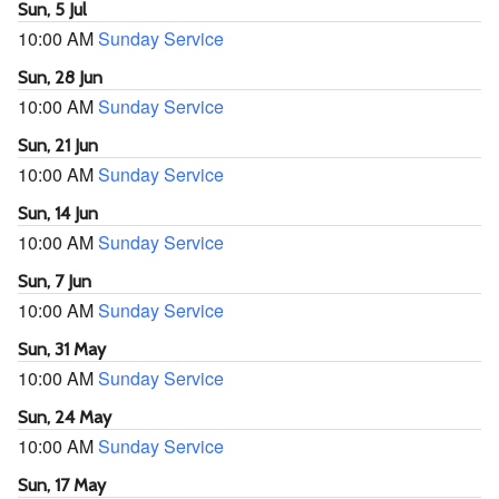
Sun, 5 Jul
10:00 AM
Sunday Service
Sun, 28 Jun
10:00 AM
Sunday Service
Sun, 21 Jun
10:00 AM
Sunday Service
Sun, 14 Jun
10:00 AM
Sunday Service
Sun, 7 Jun
10:00 AM
Sunday Service
Sun, 31 May
10:00 AM
Sunday Service
Sun, 24 May
10:00 AM
Sunday Service
Sun, 17 May