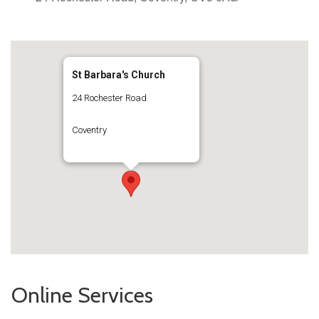
St Barbara's Church
24 Rochester Road
Coventry
Online Services