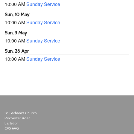
10:00 AM
Sunday Service
Sun, 10 May
10:00 AM
Sunday Service
Sun, 3 May
10:00 AM
Sunday Service
Sun, 26 Apr
10:00 AM
Sunday Service
St. Barbara's Church
Rochester Road
Earlsdon
CV5 6AG