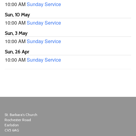
10:00 AM
Sunday Service
Sun, 10 May
10:00 AM
Sunday Service
Sun, 3 May
10:00 AM
Sunday Service
Sun, 26 Apr
10:00 AM
Sunday Service
St. Barbara's Church
Rochester Road
Earlsdon
CV5 6AG