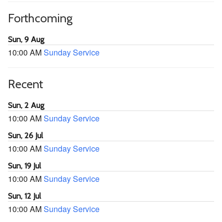
Forthcoming
Sun, 9 Aug
10:00 AM
Sunday Service
Recent
Sun, 2 Aug
10:00 AM
Sunday Service
Sun, 26 Jul
10:00 AM
Sunday Service
Sun, 19 Jul
10:00 AM
Sunday Service
Sun, 12 Jul
10:00 AM
Sunday Service