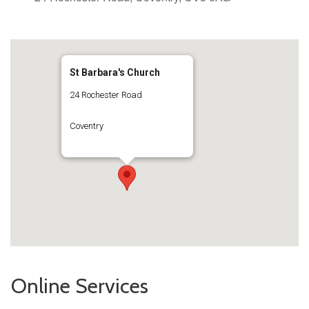
St Barbara's Church
24 Rochester Road
Coventry
Online Services