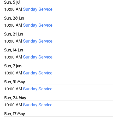
Sun, 5 Jul
10:00 AM
Sunday Service
Sun, 28 Jun
10:00 AM
Sunday Service
Sun, 21 Jun
10:00 AM
Sunday Service
Sun, 14 Jun
10:00 AM
Sunday Service
Sun, 7 Jun
10:00 AM
Sunday Service
Sun, 31 May
10:00 AM
Sunday Service
Sun, 24 May
10:00 AM
Sunday Service
Sun, 17 May