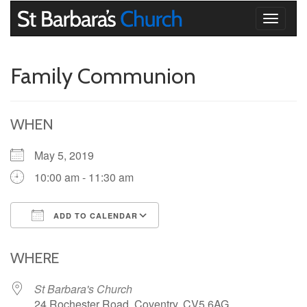
Toggle
navigati
Family Communion
WHEN
May 5, 2019
10:00 am - 11:30 am
ADD TO CALENDAR
Download ICS
Google Calendar
iCalendar
Office 365
Outlook Live
WHERE
St Barbara's Church
24 Rochester Road, Coventry, CV5 6AG