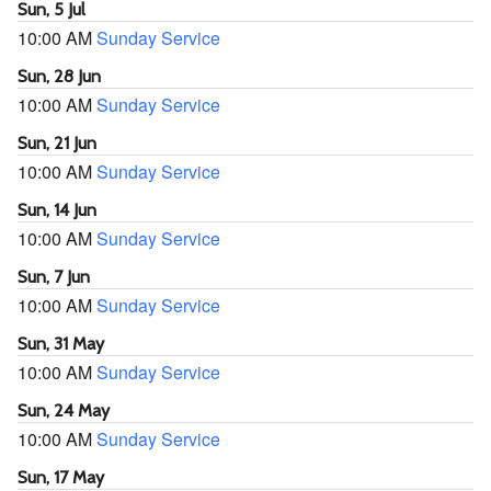
Sun, 5 Jul
10:00 AM
Sunday Service
Sun, 28 Jun
10:00 AM
Sunday Service
Sun, 21 Jun
10:00 AM
Sunday Service
Sun, 14 Jun
10:00 AM
Sunday Service
Sun, 7 Jun
10:00 AM
Sunday Service
Sun, 31 May
10:00 AM
Sunday Service
Sun, 24 May
10:00 AM
Sunday Service
Sun, 17 May