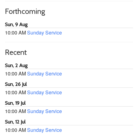
Forthcoming
Sun, 9 Aug
10:00 AM
Sunday Service
Recent
Sun, 2 Aug
10:00 AM
Sunday Service
Sun, 26 Jul
10:00 AM
Sunday Service
Sun, 19 Jul
10:00 AM
Sunday Service
Sun, 12 Jul
10:00 AM
Sunday Service