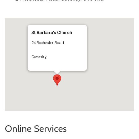
St Barbara's Church
24 Rochester Road
Coventry
Online Services