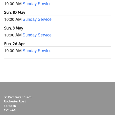
10:00 AM
Sunday Service
Sun, 10 May
10:00 AM
Sunday Service
Sun, 3 May
10:00 AM
Sunday Service
Sun, 26 Apr
10:00 AM
Sunday Service
St. Barbara's Church
Rochester Road
Earlsdon
CV5 6AG