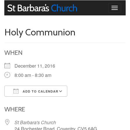
Toggle
navigati
Holy Communion
WHEN
December 11, 2016
8:00 am - 8:30 am
ADD TO CALENDAR
Download ICS
Google Calendar
iCalendar
Office 365
Outlook Live
WHERE
St Barbara's Church
24 Rochester Road, Coventry, CV5 6AG