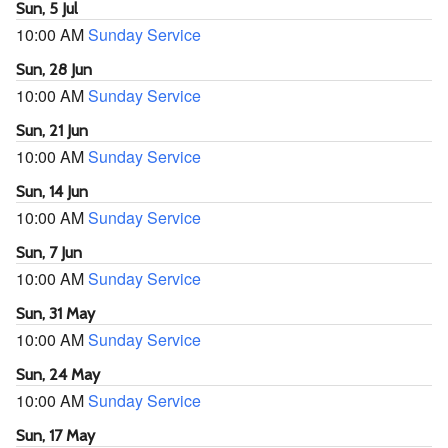
Sun, 5 Jul
10:00 AM
Sunday Service
Sun, 28 Jun
10:00 AM
Sunday Service
Sun, 21 Jun
10:00 AM
Sunday Service
Sun, 14 Jun
10:00 AM
Sunday Service
Sun, 7 Jun
10:00 AM
Sunday Service
Sun, 31 May
10:00 AM
Sunday Service
Sun, 24 May
10:00 AM
Sunday Service
Sun, 17 May