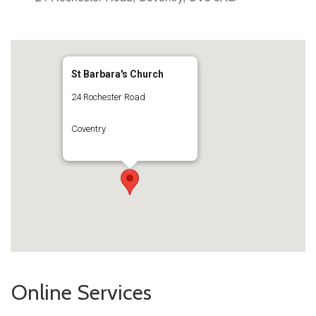
St Barbara's Church
24 Rochester Road
Coventry
Online Services