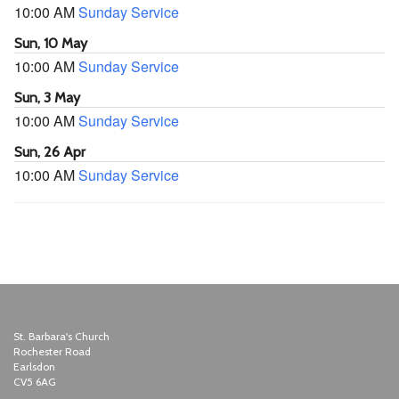
10:00 AM
Sunday Service
Sun, 10 May
10:00 AM
Sunday Service
Sun, 3 May
10:00 AM
Sunday Service
Sun, 26 Apr
10:00 AM
Sunday Service
St. Barbara's Church
Rochester Road
Earlsdon
CV5 6AG