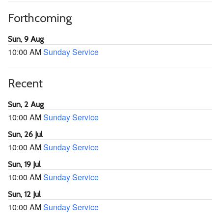
Forthcoming
Sun, 9 Aug
10:00 AM
Sunday Service
Recent
Sun, 2 Aug
10:00 AM
Sunday Service
Sun, 26 Jul
10:00 AM
Sunday Service
Sun, 19 Jul
10:00 AM
Sunday Service
Sun, 12 Jul
10:00 AM
Sunday Service