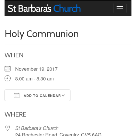
Toggle
navigati
Holy Communion
WHEN
November 19, 2017
8:00 am - 8:30 am
ADD TO CALENDAR
Download ICS
Google Calendar
iCalendar
Office 365
Outlook Live
WHERE
St Barbara's Church
24 Rochester Road, Coventry, CV5 6AG