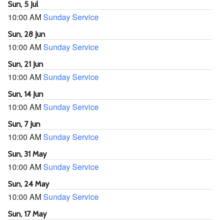
Sun, 5 Jul
10:00 AM
Sunday Service
Sun, 28 Jun
10:00 AM
Sunday Service
Sun, 21 Jun
10:00 AM
Sunday Service
Sun, 14 Jun
10:00 AM
Sunday Service
Sun, 7 Jun
10:00 AM
Sunday Service
Sun, 31 May
10:00 AM
Sunday Service
Sun, 24 May
10:00 AM
Sunday Service
Sun, 17 May