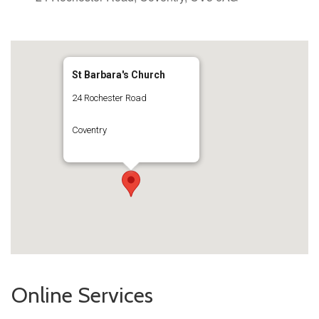
St Barbara's Church
24 Rochester Road
Coventry
Online Services