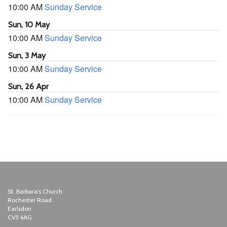
10:00 AM
Sunday Service
Sun, 10 May
10:00 AM
Sunday Service
Sun, 3 May
10:00 AM
Sunday Service
Sun, 26 Apr
10:00 AM
Sunday Service
St. Barbara's Church
Rochester Road
Earlsdon
CV5 6AG