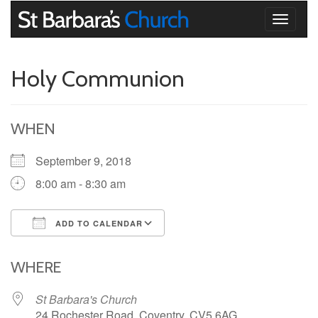
Toggle
navigati
Holy Communion
WHEN
September 9, 2018
8:00 am - 8:30 am
ADD TO CALENDAR
Download ICS
Google Calendar
iCalendar
Office 365
Outlook Live
WHERE
St Barbara's Church
24 Rochester Road, Coventry, CV5 6AG