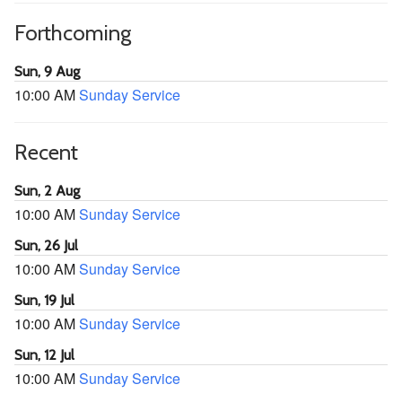
Forthcoming
Sun, 9 Aug
10:00 AM
Sunday Service
Recent
Sun, 2 Aug
10:00 AM
Sunday Service
Sun, 26 Jul
10:00 AM
Sunday Service
Sun, 19 Jul
10:00 AM
Sunday Service
Sun, 12 Jul
10:00 AM
Sunday Service