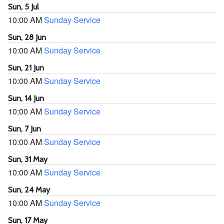
Sun, 5 Jul
10:00 AM
Sunday Service
Sun, 28 Jun
10:00 AM
Sunday Service
Sun, 21 Jun
10:00 AM
Sunday Service
Sun, 14 Jun
10:00 AM
Sunday Service
Sun, 7 Jun
10:00 AM
Sunday Service
Sun, 31 May
10:00 AM
Sunday Service
Sun, 24 May
10:00 AM
Sunday Service
Sun, 17 May