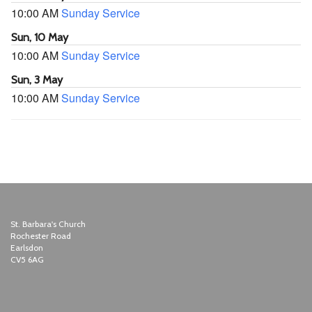
10:00 AM
Sunday Service
Sun, 10 May
10:00 AM
Sunday Service
Sun, 3 May
10:00 AM
Sunday Service
St. Barbara's Church
Rochester Road
Earlsdon
CV5 6AG