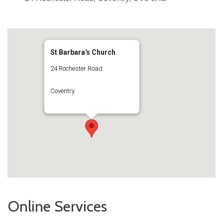
St Barbara's Church
24 Rochester Road
Coventry
Online Services