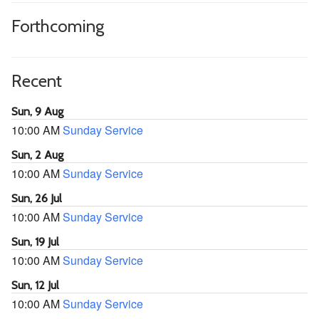
Forthcoming
Recent
Sun, 9 Aug
10:00 AM
Sunday Service
Sun, 2 Aug
10:00 AM
Sunday Service
Sun, 26 Jul
10:00 AM
Sunday Service
Sun, 19 Jul
10:00 AM
Sunday Service
Sun, 12 Jul
10:00 AM
Sunday Service