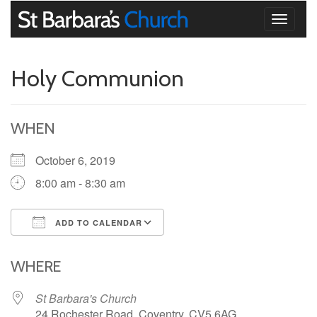
Toggle
navigati
Holy Communion
WHEN
October 6, 2019
8:00 am - 8:30 am
ADD TO CALENDAR
Download ICS
Google Calendar
iCalendar
Office 365
Outlook Live
WHERE
St Barbara's Church
24 Rochester Road, Coventry, CV5 6AG