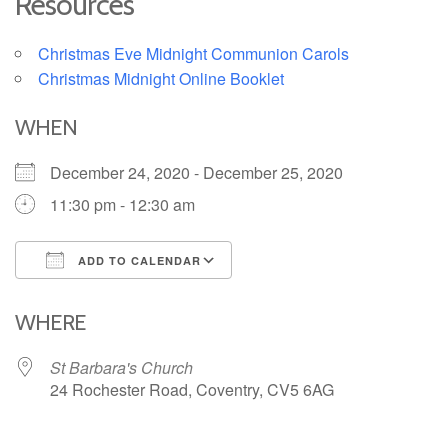
Resources
Christmas Eve Midnight Communion Carols
Christmas Midnight Online Booklet
WHEN
December 24, 2020 - December 25, 2020
11:30 pm - 12:30 am
ADD TO CALENDAR
Download ICS
Google Calendar
iCalendar
Office 365
Outlook Live
WHERE
St Barbara's Church
24 Rochester Road, Coventry, CV5 6AG