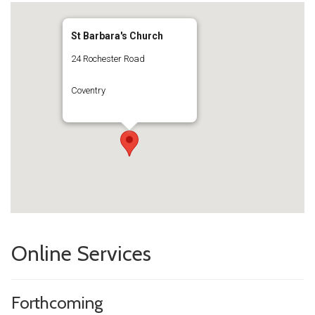
St Barbara's Church
24 Rochester Road
Coventry
Online Services
Forthcoming