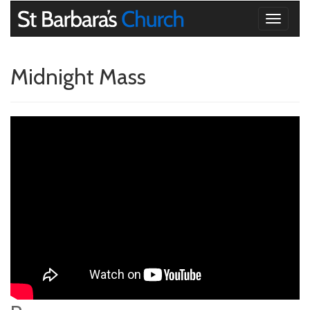
Toggle
navigati
Midnight Mass