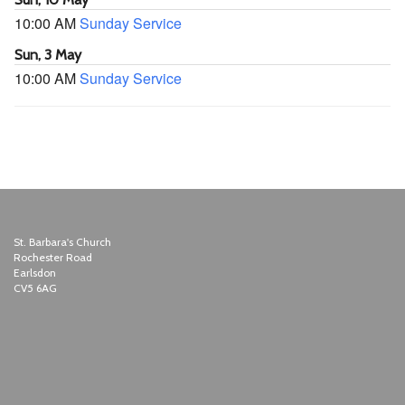
10:00 AM
Sunday Service
Sun, 3 May
10:00 AM
Sunday Service
St. Barbara's Church
Rochester Road
Earlsdon
CV5 6AG