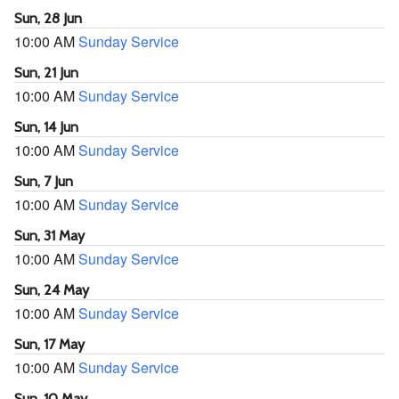
Sun, 28 Jun
10:00 AM
Sunday Service
Sun, 21 Jun
10:00 AM
Sunday Service
Sun, 14 Jun
10:00 AM
Sunday Service
Sun, 7 Jun
10:00 AM
Sunday Service
Sun, 31 May
10:00 AM
Sunday Service
Sun, 24 May
10:00 AM
Sunday Service
Sun, 17 May
10:00 AM
Sunday Service
Sun, 10 May