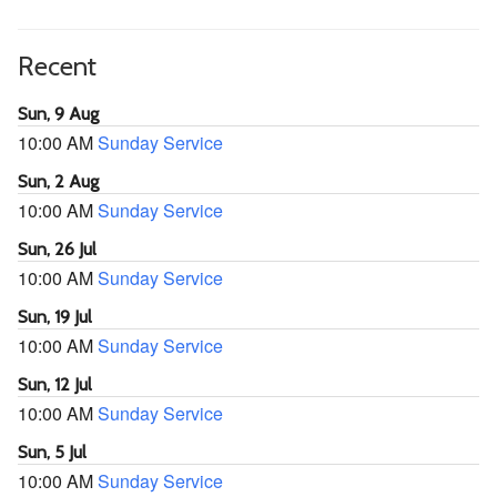
Recent
Sun, 9 Aug
10:00 AM
Sunday Service
Sun, 2 Aug
10:00 AM
Sunday Service
Sun, 26 Jul
10:00 AM
Sunday Service
Sun, 19 Jul
10:00 AM
Sunday Service
Sun, 12 Jul
10:00 AM
Sunday Service
Sun, 5 Jul
10:00 AM
Sunday Service