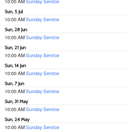
10:00 AM
Sunday Service
Sun, 5 Jul
10:00 AM
Sunday Service
Sun, 28 Jun
10:00 AM
Sunday Service
Sun, 21 Jun
10:00 AM
Sunday Service
Sun, 14 Jun
10:00 AM
Sunday Service
Sun, 7 Jun
10:00 AM
Sunday Service
Sun, 31 May
10:00 AM
Sunday Service
Sun, 24 May
10:00 AM
Sunday Service