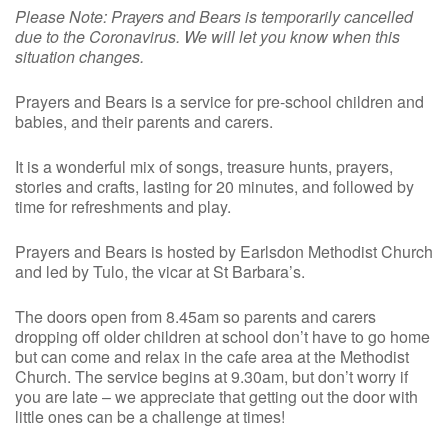
Please Note: Prayers and Bears is temporarily cancelled
due to the Coronavirus. We will let you know when this
situation changes.
Prayers and Bears is a service for pre-school children and
babies, and their parents and carers.
It is a wonderful mix of songs, treasure hunts, prayers,
stories and crafts, lasting for 20 minutes, and followed by
time for refreshments and play.
Prayers and Bears is hosted by Earlsdon Methodist Church
and led by Tulo, the vicar at St Barbara’s.
The doors open from 8.45am so parents and carers
dropping off older children at school don’t have to go home
but can come and relax in the cafe area at the Methodist
Church. The service begins at 9.30am, but don’t worry if
you are late – we appreciate that getting out the door with
little ones can be a challenge at times!