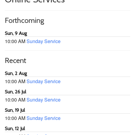
Forthcoming
Sun, 9 Aug
10:00 AM
Sunday Service
Recent
Sun, 2 Aug
10:00 AM
Sunday Service
Sun, 26 Jul
10:00 AM
Sunday Service
Sun, 19 Jul
10:00 AM
Sunday Service
Sun, 12 Jul