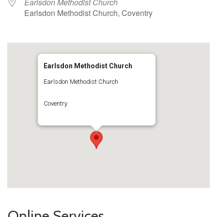
Earlsdon Methodist Church
Earlsdon Methodist Church, Coventry
Earlsdon Methodist Church
Earlsdon Methodist Church
Coventry
Online Services