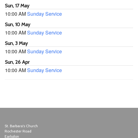
Sun, 17 May
10:00 AM
Sunday Service
Sun, 10 May
10:00 AM
Sunday Service
Sun, 3 May
10:00 AM
Sunday Service
Sun, 26 Apr
10:00 AM
Sunday Service
St. Barbara's Church
Rochester Road
Earlsdon