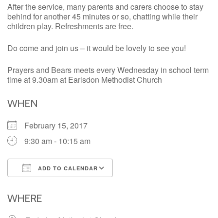
After the service, many parents and carers choose to stay
behind for another 45 minutes or so, chatting while their
children play. Refreshments are free.
Do come and join us – it would be lovely to see you!
Prayers and Bears meets every Wednesday in school term
time at 9.30am at Earlsdon Methodist Church
WHEN
February 15, 2017
9:30 am - 10:15 am
ADD TO CALENDAR
Download ICS
Google Calendar
iCalendar
Office 365
Outlook Live
WHERE