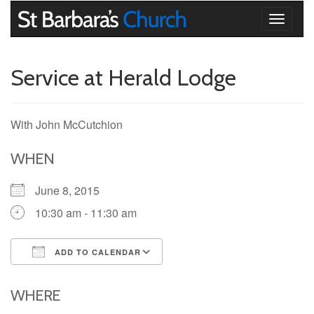
Toggle
navigati
Service at Herald Lodge
With John McCutchion
WHEN
June 8, 2015
10:30 am - 11:30 am
ADD TO CALENDAR
Download ICS
Google Calendar
iCalendar
Office 365
Outlook Live
WHERE