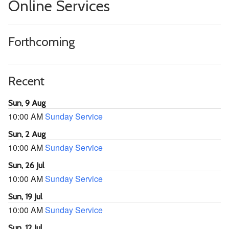
Online Services
Forthcoming
Recent
Sun, 9 Aug
10:00 AM
Sunday Service
Sun, 2 Aug
10:00 AM
Sunday Service
Sun, 26 Jul
10:00 AM
Sunday Service
Sun, 19 Jul
10:00 AM
Sunday Service
Sun, 12 Jul