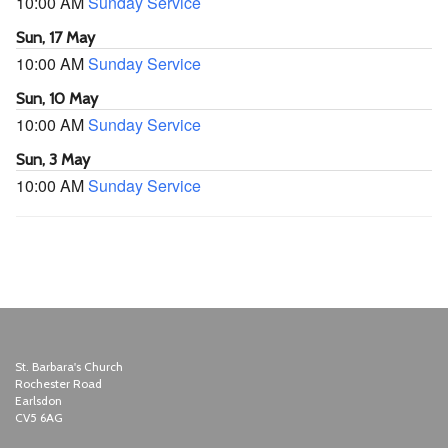
10:00 AM
Sunday Service
Sun, 17 May
10:00 AM
Sunday Service
Sun, 10 May
10:00 AM
Sunday Service
Sun, 3 May
10:00 AM
Sunday Service
St. Barbara's Church
Rochester Road
Earlsdon
CV5 6AG