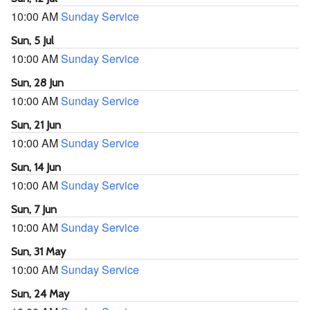
10:00 AM
Sunday Service
Sun, 5 Jul
10:00 AM
Sunday Service
Sun, 28 Jun
10:00 AM
Sunday Service
Sun, 21 Jun
10:00 AM
Sunday Service
Sun, 14 Jun
10:00 AM
Sunday Service
Sun, 7 Jun
10:00 AM
Sunday Service
Sun, 31 May
10:00 AM
Sunday Service
Sun, 24 May