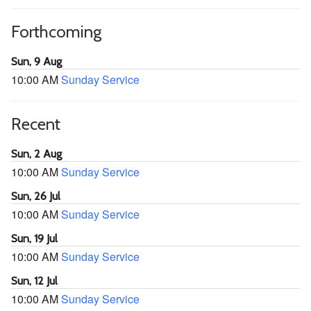
Forthcoming
Sun, 9 Aug
10:00 AM
Sunday Service
Recent
Sun, 2 Aug
10:00 AM
Sunday Service
Sun, 26 Jul
10:00 AM
Sunday Service
Sun, 19 Jul
10:00 AM
Sunday Service
Sun, 12 Jul
10:00 AM
Sunday Service