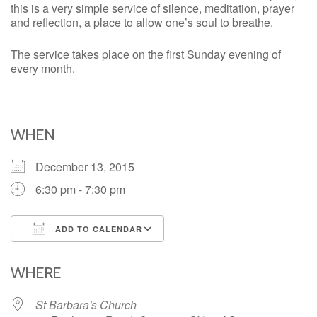
this is a very simple service of silence, meditation, prayer
and reflection, a place to allow one’s soul to breathe.
The service takes place on the first Sunday evening of
every month.
WHEN
December 13, 2015
6:30 pm - 7:30 pm
ADD TO CALENDAR
Download ICS
Google Calendar
iCalendar
Office 365
Outlook Live
WHERE
St Barbara's Church