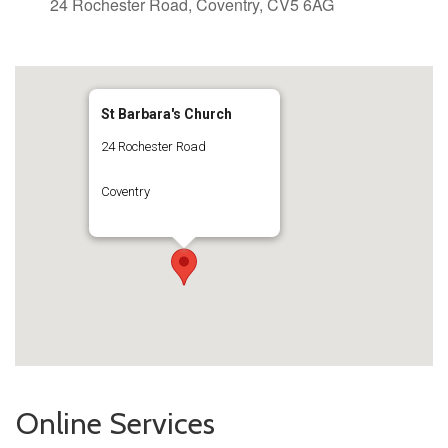
24 Rochester Road, Coventry, CV5 6AG
St Barbara's Church
24 Rochester Road
Coventry
Online Services