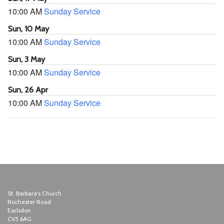
10:00 AM
Sunday Service
Sun, 10 May
10:00 AM
Sunday Service
Sun, 3 May
10:00 AM
Sunday Service
Sun, 26 Apr
10:00 AM
Sunday Service
St. Barbara's Church
Rochester Road
Earlsdon
CV5 6AG