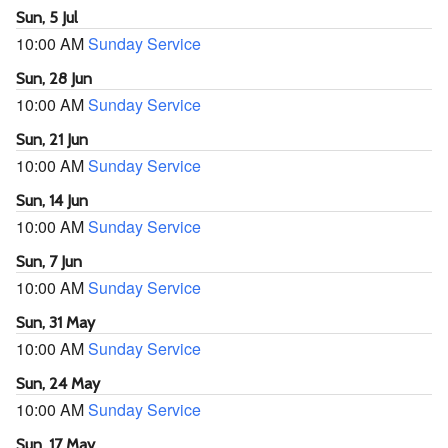
Sun, 5 Jul
10:00 AM
Sunday Service
Sun, 28 Jun
10:00 AM
Sunday Service
Sun, 21 Jun
10:00 AM
Sunday Service
Sun, 14 Jun
10:00 AM
Sunday Service
Sun, 7 Jun
10:00 AM
Sunday Service
Sun, 31 May
10:00 AM
Sunday Service
Sun, 24 May
10:00 AM
Sunday Service
Sun, 17 May