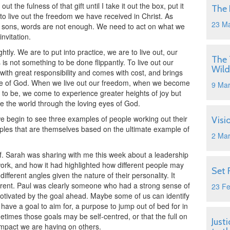
ut the fulness of that gift until I take it out the box, put it
The 
to live out the freedom we have received in Christ. As
23 M
o sons, words are not enough. We need to act on what we
nvitation.
htly. We are to put into practice, we are to live out, our
The 
is not something to be done flippantly. To live out our
Wild
th great responsibility and comes with cost, and brings
ce of God. When we live out our freedom, when we become
9 Ma
to be, we come to experience greater heights of joy but
e the world through the loving eyes of God.
 we begin to see three examples of people working out their
Visi
les that are themselves based on the ultimate example of
2 Ma
.
elf. Sarah was sharing with me this week about a leadership
ork, and how it had highlighted how different people may
Set 
ferent angles given the nature of their personality. It
ferent. Paul was clearly someone who had a strong sense of
23 F
motivated by the goal ahead. Maybe some of us can identify
o have a goal to aim for, a purpose to jump out of bed for in
times those goals may be self-centred, or that the full on
Just
 impact we are having on others.