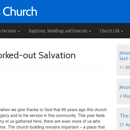
h Services
Baptisms, Weddings and Funerals
Church Life
Worked-out Salvation
Jesu
last
11 M
Jesu
4 Ma
 when we give thanks to God that 89 years ago this church
glory and to his service in this community. This year feels
The
many of us gathered here, there are even more of us who
27 Ap
home. The church building remains important – a place that