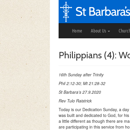
Home
About Us
Churc
Philippians (4): 
16th Sunday after Trinity
Phil 2:12-30; Mt 21:28-32
St Barbara’s 27.9.2020
Rev Tulo Raistrick
Today is our Dedication Sunday, a day
was built and dedicated to God, for his 
a little different as though there are 
are participating in this service from 