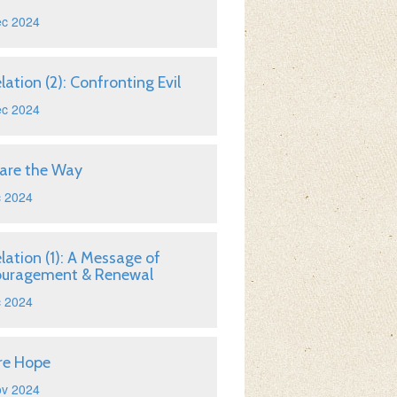
ec 2024
lation (2): Confronting Evil
ec 2024
are the Way
c 2024
lation (1): A Message of
ouragement & Renewal
c 2024
re Hope
ov 2024