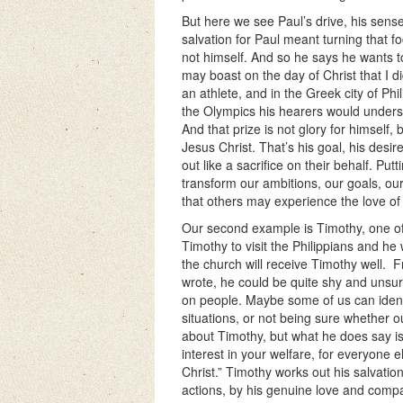
But here we see Paul’s drive, his sense 
salvation for Paul meant turning that f
not himself. And so he says he wants to
may boast on the day of Christ that I di
an athlete, and in the Greek city of Phil
the Olympics his hearers would understan
And that prize is not glory for himself
Jesus Christ. That’s his goal, his desire
out like a sacrifice on their behalf. P
transform our ambitions, our goals, our
that others may experience the love of
Our second example is Timothy, one of 
Timothy to visit the Philippians and he 
the church will receive Timothy well.
F
wrote, he could be quite shy and unsu
on people. Maybe some of us can identif
situations, or not being sure whether 
about Timothy, but what he does say is 
interest in your welfare, for everyone e
Christ.” Timothy works out his salvatio
actions, by his genuine love and compa