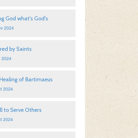
ng God what's God's
ov 2024
ired by Saints
v 2024
Healing of Bartimaeus
t 2024
ll to Serve Others
t 2024