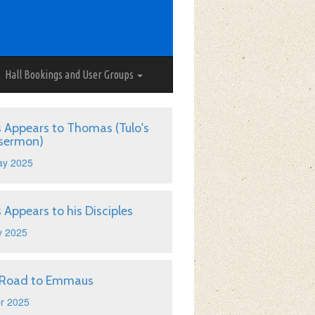
Hall Bookings and User Groups
s Appears to Thomas (Tulo's
 sermon)
ay 2025
s Appears to his Disciples
y 2025
 Road to Emmaus
r 2025