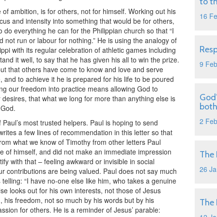
to t
of ambition, is for others, not for himself. Working out his
16 F
ocus and intensity into something that would be for others,
 do everything he can for the Philippian church so that “I
d not run or labour for nothing.” He is using the analogy of
Resp
ippi with its regular celebration of athletic games including
d it well, to say that he has given his all to win the prize.
9 Fe
, but that others have come to know and love and serve
, and to achieve it he is prepared for his life to be poured
utting our freedom into practice means allowing God to
God’
 desires, that what we long for more than anything else is
both
 God.
2 Fe
Paul’s most trusted helpers. Paul is hoping to send
writes a few lines of recommendation in this letter so that
rom what we know of Timothy from other letters Paul
re of himself, and did not make an immediate impression
The 
y with that – feeling awkward or invisible in social
26 Ja
our contributions are being valued. Paul does not say much
telling: “I have no-one else like him, who takes a genuine
lse looks out for his own interests, not those of Jesus
n, his freedom, not so much by his words but by his
The 
ssion for others. He is a reminder of Jesus’ parable: