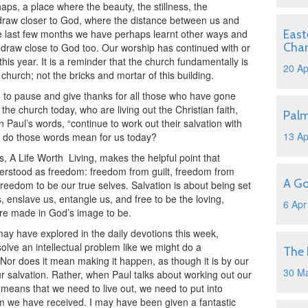
aps, a place where the beauty, the stillness, the
 draw closer to God, where the distance between us and
se last few months we have perhaps learnt other ways and
East
Cha
draw close to God too. Our worship has continued with or
this year. It is a reminder that the church fundamentally is
20 Ap
church; not the bricks and mortar of this building.
d to pause and give thanks for all those who have gone
the church today, who are living out the Christian faith,
Pal
 Paul’s words, “continue to work out their salvation with
13 Ap
at do those words mean for us today?
s, A Life Worth
Living, makes the helpful point that
erstood as freedom: freedom from guilt, freedom from
A Go
reedom to be our true selves. Salvation is about being set
s, enslave us, entangle us, and free to be the loving,
6 Apr
re made in God’s image to be.
may have explored in the daily devotions this week,
olve an intellectual problem like we might do a
The 
or does it mean making it happen, as though it is by our
30 M
ur salvation. Rather, when Paul talks about working out our
 means that we need to live out, we need to put into
dom we have received. I may have been given a fantastic