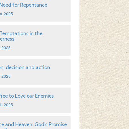
Need for Repentance
ar 2025
Temptations in the
erness
r 2025
on, decision and action
r 2025
Free to Love our Enemies
eb 2025
ice and Heaven: God’s Promise