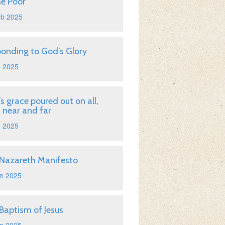
he Poor
eb 2025
onding to God’s Glory
b 2025
s grace poured out on all,
 near and far
b 2025
Nazareth Manifesto
n 2025
Baptism of Jesus