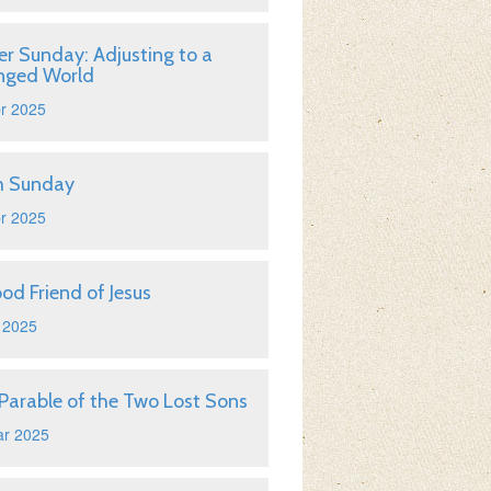
er Sunday: Adjusting to a
nged World
r 2025
m Sunday
r 2025
od Friend of Jesus
 2025
Parable of the Two Lost Sons
ar 2025