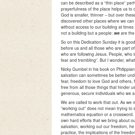
can be described as a “thin place” perh
prayerfulness of the place helps us to
God is smaller, thinner – but over the
discovered other places where we can 
without access to our building at times 
not a building but a people:
we
are the 
So on this Dedication Sunday it is goo
before us and all those who are part of 
who are following Jesus. People, who in
fear and trembling”. But I wonder, wh
Nicky Gumbel in his book on Philippian
salvation can sometimes be better und
fear, freedom to love God and others, f
free from all those things that hinder u
generous, secure individuals who we a
We are called to work that out. As we 
“working out” does not mean trying to s
mathematics equation or a crossword. N
own hard efforts that we bring about o
salvation, working out our freedom, he
practice, the implications of the free