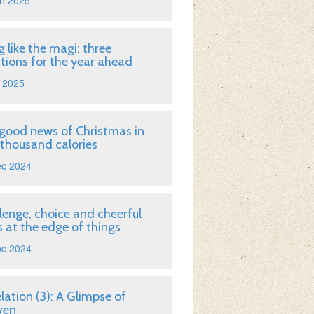
n 2025
g like the magi: three
tions for the year ahead
 2025
good news of Christmas in
 thousand calories
ec 2024
lenge, choice and cheerful
 at the edge of things
ec 2024
lation (3): A Glimpse of
ven