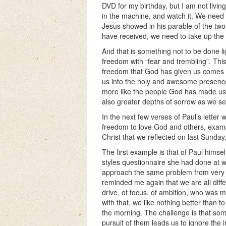
DVD for my birthday, but I am not living o
in the machine, and watch it. We need 
Jesus showed in his parable of the tw
have received, we need to take up the i
And that is something not to be done lig
freedom with “fear and trembling”. This 
freedom that God has given us comes wi
us into the holy and awesome presen
more like the people God has made us 
also greater depths of sorrow as we se
In the next few verses of Paul’s letter
freedom to love God and others, examp
Christ that we reflected on last Sunday
The first example is that of Paul hims
styles questionnaire she had done at w
approach the same problem from very dif
reminded me again that we are all dif
drive, of focus, of ambition, who was 
with that, we like nothing better than t
the morning. The challenge is that some
pursuit of them leads us to ignore the