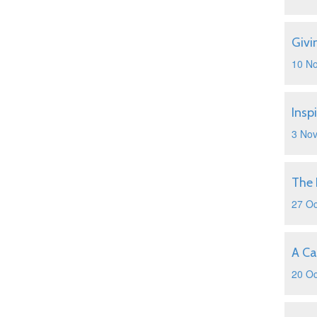
Givi
10 N
Insp
3 No
The 
27 Oc
A Ca
20 Oc