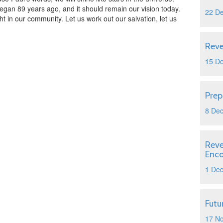
egan 89 years ago, and it should remain our vision today.
22 D
ght in our community. Let us work out our salvation, let us
Reve
15 D
Prep
8 De
Reve
Enc
1 De
Futu
17 N