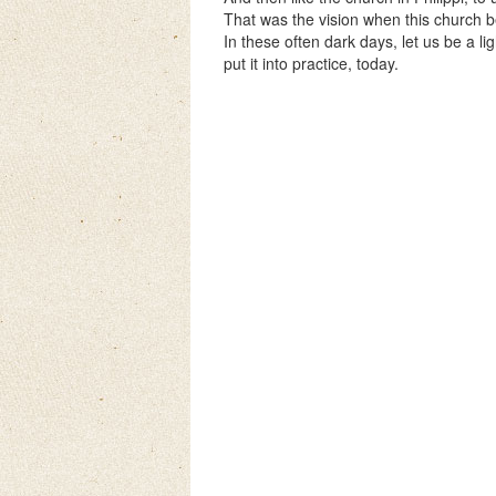
That was the vision when this church b
In these often dark days, let us be a li
put it into practice, today.