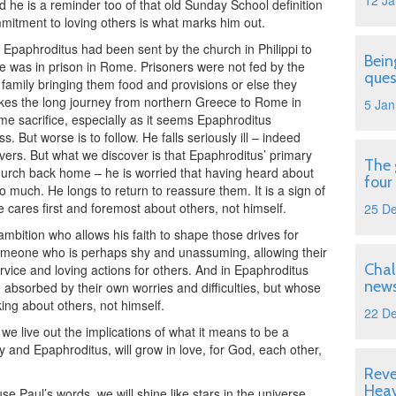
12 Ja
 he is a reminder too of that old Sunday School definition
mmitment to loving others is what marks him out.
 Epaphroditus had been sent by the church in Philippi to
Bein
he was in prison in Rome. Prisoners were not fed by the
ques
 family bringing them food and provisions or else they
kes the long journey from northern Greece to Rome in
5 Jan
some sacrifice, especially as it seems Epaphroditus
. But worse is to follow. He falls seriously ill – indeed
vers. But what we discover is that Epaphroditus’ primary
The 
 church back home – he is worried that having heard about
four
o much. He longs to return to reassure them. It is a sign of
e cares first and foremost about others, not himself.
25 D
mbition who allows his faith to shape those drives for
omeone who is perhaps shy and unassuming, allowing their
Chal
rvice and loving actions for others. And in Epaphroditus
news
sorbed by their own worries and difficulties, but whose
king about others, not himself.
22 D
e live out the implications of what it means to be a
hy and Epaphroditus, will grow in love, for God, each other,
Reve
Hea
use Paul’s words, we will shine like stars in the universe.