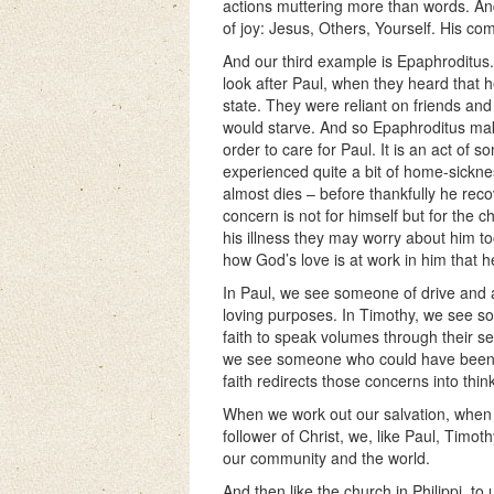
actions muttering more than words. And
of joy: Jesus, Others, Yourself. His co
And our third example is Epaphroditus.
look after Paul, when they heard that 
state. They were reliant on friends and
would starve. And so Epaphroditus ma
order to care for Paul. It is an act of 
experienced quite a bit of home-sickness
almost dies – before thankfully he reco
concern is not for himself but for the
his illness they may worry about him to
how God’s love is at work in him that h
In Paul, we see someone of drive and a
loving purposes. In Timothy, we see s
faith to speak volumes through their se
we see someone who could have been ab
faith redirects those concerns into thin
When we work out our salvation, when w
follower of Christ, we, like Paul, Timot
our community and the world.
And then like the church in Philippi, to 