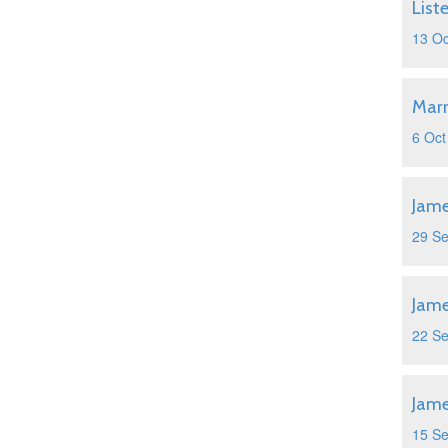
List
13 Oc
Marr
6 Oct
Jame
29 S
Jame
22 S
Jame
15 S