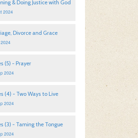
ening & Doing Justice with God
t 2024
iage, Divorce and Grace
 2024
s (5) - Prayer
ep 2024
s (4) - Two Ways to Live
ep 2024
s (3) - Taming the Tongue
ep 2024