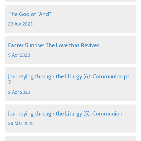
The God of "And"
23 Apr 2023
Easter Sunrise: The Love that Revives
9 Apr 2023
Journeying through the Liturgy (6): Communion pt
2
2 Apr 2023
Journeying through the Liturgy (5): Communion
26 Mar 2023