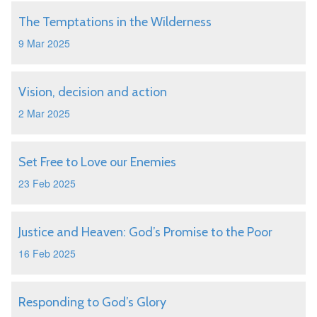
The Temptations in the Wilderness
9 Mar 2025
Vision, decision and action
2 Mar 2025
Set Free to Love our Enemies
23 Feb 2025
Justice and Heaven: God’s Promise to the Poor
16 Feb 2025
Responding to God’s Glory