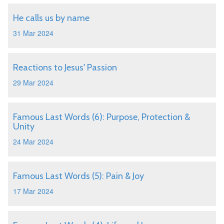
He calls us by name
31 Mar 2024
Reactions to Jesus' Passion
29 Mar 2024
Famous Last Words (6): Purpose, Protection &
Unity
24 Mar 2024
Famous Last Words (5): Pain & Joy
17 Mar 2024