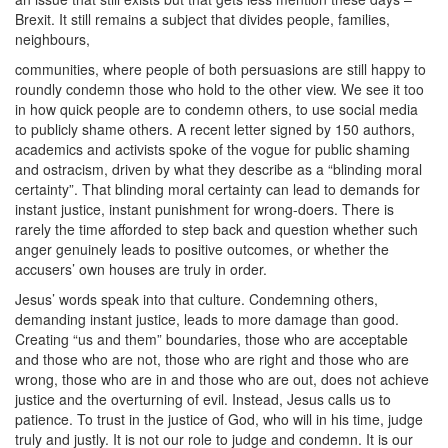
Brexit. It still remains a subject that divides people, families,
neighbours,
communities, where people of both persuasions are still happy to
roundly condemn those who hold to the other view. We see it too
in how quick people are to condemn others, to use social media
to publicly shame others. A recent letter signed by 150 authors,
academics and activists spoke of the vogue for public shaming
and ostracism, driven by what they describe as a “blinding moral
certainty”. That blinding moral certainty can lead to demands for
instant justice, instant punishment for wrong-doers. There is
rarely the time afforded to step back and question whether such
anger genuinely leads to positive outcomes, or whether the
accusers’ own houses are truly in order.
Jesus’ words speak into that culture. Condemning others,
demanding instant justice, leads to more damage than good.
Creating “us and them” boundaries, those who are acceptable
and those who are not, those who are right and those who are
wrong, those who are in and those who are out, does not achieve
justice and the overturning of evil. Instead, Jesus calls us to
patience. To trust in the justice of God, who will in his time, judge
truly and justly. It is not our role to judge and condemn. It is our