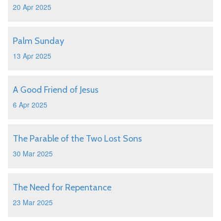
20 Apr 2025
Palm Sunday
13 Apr 2025
A Good Friend of Jesus
6 Apr 2025
The Parable of the Two Lost Sons
30 Mar 2025
The Need for Repentance
23 Mar 2025