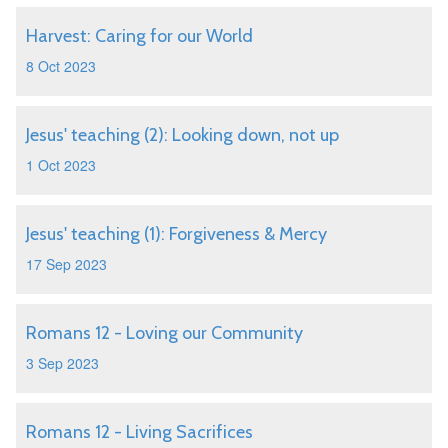
Harvest: Caring for our World
8 Oct 2023
Jesus' teaching (2): Looking down, not up
1 Oct 2023
Jesus' teaching (1): Forgiveness & Mercy
17 Sep 2023
Romans 12 - Loving our Community
3 Sep 2023
Romans 12 - Living Sacrifices