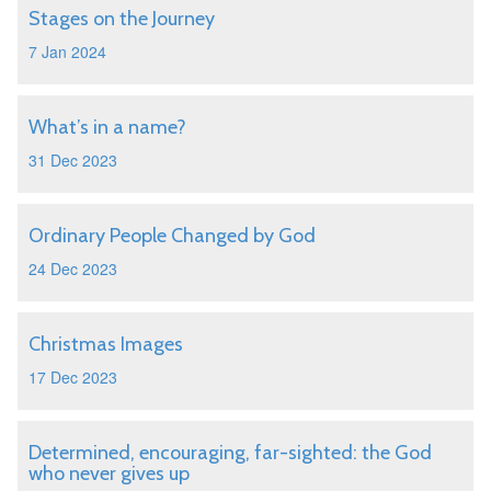
Stages on the Journey
7 Jan 2024
What’s in a name?
31 Dec 2023
Ordinary People Changed by God
24 Dec 2023
Christmas Images
17 Dec 2023
Determined, encouraging, far-sighted: the God
who never gives up