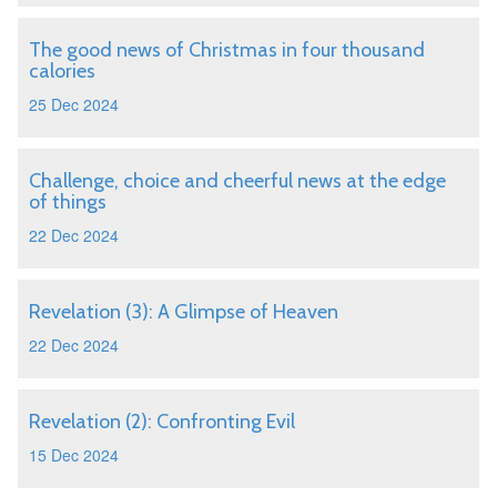
The good news of Christmas in four thousand
calories
25 Dec 2024
Challenge, choice and cheerful news at the edge
of things
22 Dec 2024
Revelation (3): A Glimpse of Heaven
22 Dec 2024
Revelation (2): Confronting Evil
15 Dec 2024