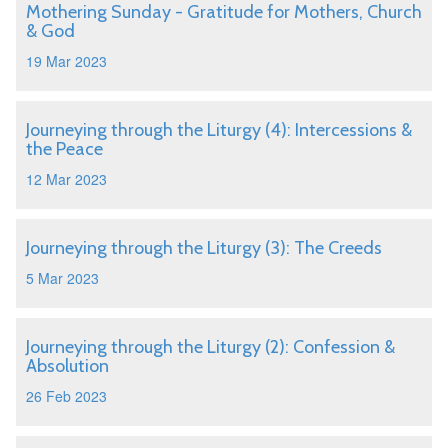
Mothering Sunday - Gratitude for Mothers, Church
& God
19 Mar 2023
Journeying through the Liturgy (4): Intercessions &
the Peace
12 Mar 2023
Journeying through the Liturgy (3): The Creeds
5 Mar 2023
Journeying through the Liturgy (2): Confession &
Absolution
26 Feb 2023