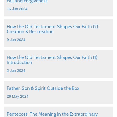
Fall and Forgiveness
16 Jun 2024
How the Old Testament Shapes Our Faith (2):
Creation & Re-creation
9 Jun 2024
How the Old Testament Shapes Our Faith (1):
Introduction
2 Jun 2024
Father, Son & Spirit Outside the Box
26 May 2024
Pentecost: The Meaning in the Extraordinary