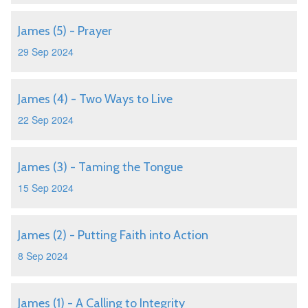
James (5) - Prayer
29 Sep 2024
James (4) - Two Ways to Live
22 Sep 2024
James (3) - Taming the Tongue
15 Sep 2024
James (2) - Putting Faith into Action
8 Sep 2024
James (1) - A Calling to Integrity