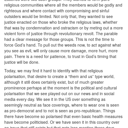
religious communities where all the members would be godly and
righteous and where contact with compromising and sinful
outsiders would be limited. Not only that, they wanted to see
justice enacted on those who broke the religious laws, whether
that was by condemnation and ostracism or by meting out a more
violent form of justice through revolutionary revolt. The parable
had a clear message for those groups. This is not the time to
force God’s hand. To pull out the weeds now, to act against what
you see as evil, will only cause more damage, more hurt, more
pain. There is a need for patience, to trust in God’s timing that
justice will be done.
Today, we may find it hard to identify with that religious
polarisation, that desire to create a “them and us” type world,
although it still does certainly exist, but of much greater
prominence perhaps at the moment is the political and cultural
polarisation that we see played out on our news and in social
media every day. We see it in the US over something as
seemingly neutral as face coverings, where to wear one is seen
as pro-democrat and to not is seen as pro-republican. Things
there have become so polarised that even basic health measures
have become politicised. Or we have seen it in this country over
an issue that still exists but that gets less mention these days –