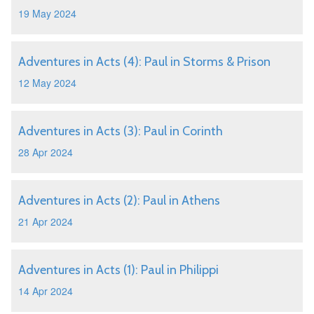
19 May 2024
Adventures in Acts (4): Paul in Storms & Prison
12 May 2024
Adventures in Acts (3): Paul in Corinth
28 Apr 2024
Adventures in Acts (2): Paul in Athens
21 Apr 2024
Adventures in Acts (1): Paul in Philippi
14 Apr 2024