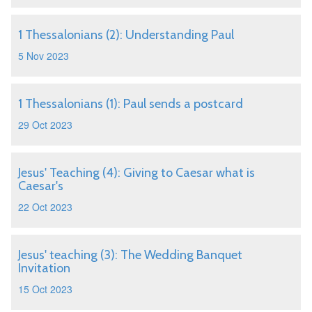
1 Thessalonians (2): Understanding Paul
5 Nov 2023
1 Thessalonians (1): Paul sends a postcard
29 Oct 2023
Jesus' Teaching (4): Giving to Caesar what is
Caesar's
22 Oct 2023
Jesus' teaching (3): The Wedding Banquet
Invitation
15 Oct 2023