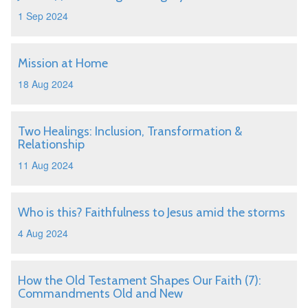
1 Sep 2024
Mission at Home
18 Aug 2024
Two Healings: Inclusion, Transformation &
Relationship
11 Aug 2024
Who is this? Faithfulness to Jesus amid the storms
4 Aug 2024
How the Old Testament Shapes Our Faith (7):
Commandments Old and New