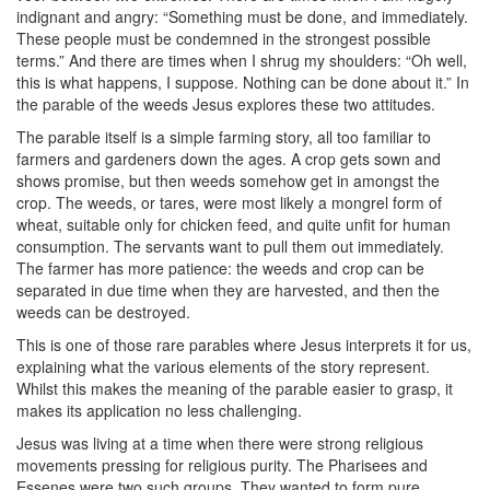
indignant and angry: “Something must be done, and immediately.
These people must be condemned in the strongest possible
terms.” And there are times when I shrug my shoulders: “Oh well,
this is what happens, I suppose. Nothing can be done about it.” In
the parable of the weeds Jesus explores these two attitudes.
The parable itself is a simple farming story, all too familiar to
farmers and gardeners down the ages. A crop gets sown and
shows promise, but then weeds somehow get in amongst the
crop. The weeds, or tares, were most likely a mongrel form of
wheat, suitable only for chicken feed, and quite unfit for human
consumption. The servants want to pull them out immediately.
The farmer has more patience: the weeds and crop can be
separated in due time when they are harvested, and then the
weeds can be destroyed.
This is one of those rare parables where Jesus interprets it for us,
explaining what the various elements of the story represent.
Whilst this makes the meaning of the parable easier to grasp, it
makes its application no less challenging.
Jesus was living at a time when there were strong religious
movements pressing for religious purity. The Pharisees and
Essenes were two such groups. They wanted to form pure