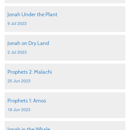
Jonah Under the Plant
9 Jul 2023
Jonah on Dry Land
2 Jul 2023
Prophets 2: Malachi
25 Jun 2023
Prophets 1: Amos
18 Jun 2023
Jonah in the Whale