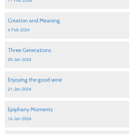
11 Feb 2024
Creation and Meaning
4 Feb 2024
Three Generations
28 Jan 2024
Enjoying the good wine
21 Jan 2024
Epiphany Moments
14 Jan 2024