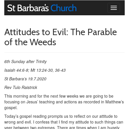
Toggle
navigati
Attitudes to Evil: The Parable
of the Weeds
6th Sunday after Trinity
Isaiah 44:6-8; Mt 13:24-30, 36-43
St Barbara’s 19.7.2020
Rev Tulo Raistrick
This morning and for the next few weeks we are going to be
focusing on Jesus’ teaching and actions as recorded in Matthew’s
gospel.
Today’s gospel reading prompts us to reflect on our attitude to
wrong and evil. I confess that I find my attitude to such things can
veer between two extremes. There are times when I am hugely