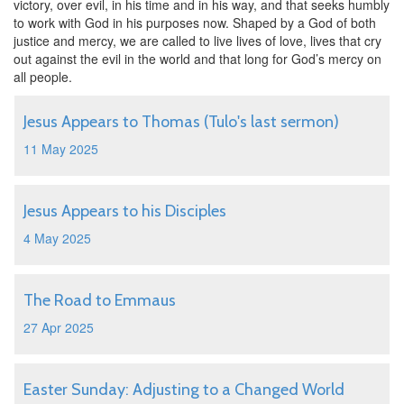
victory, over evil, in his time and in his way, and that seeks humbly
to work with God in his purposes now. Shaped by a God of both
justice and mercy, we are called to live lives of love, lives that cry
out against the evil in the world and that long for God’s mercy on
all people.
Jesus Appears to Thomas (Tulo's last sermon)
11 May 2025
Jesus Appears to his Disciples
4 May 2025
The Road to Emmaus
27 Apr 2025
Easter Sunday: Adjusting to a Changed World