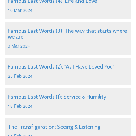
Famous Last Words (4): Life and Love
10 Mar 2024
Famous Last Words (3): The way that starts where
we are
3 Mar 2024
Famous Last Words (2): "As I Have Loved You"
25 Feb 2024
Famous Last Words (1): Service & Humility
18 Feb 2024
The Transfiguration: Seeing & Listening