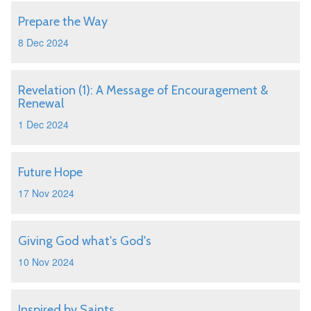
Prepare the Way
8 Dec 2024
Revelation (1): A Message of Encouragement &
Renewal
1 Dec 2024
Future Hope
17 Nov 2024
Giving God what's God's
10 Nov 2024
Inspired by Saints