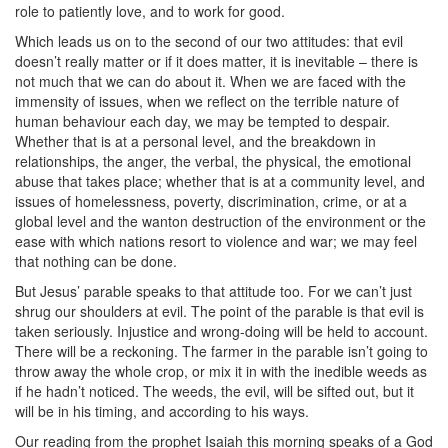
role to patiently love, and to work for good.
Which leads us on to the second of our two attitudes: that evil
doesn’t really matter or if it does matter, it is inevitable – there is
not much that we can do about it. When we are faced with the
immensity of issues, when we reflect on the terrible nature of
human behaviour each day, we may be tempted to despair.
Whether that is at a personal level, and the breakdown in
relationships, the anger, the verbal, the physical, the emotional
abuse that takes place; whether that is at a community level, and
issues of homelessness, poverty, discrimination, crime, or at a
global level and the wanton destruction of the environment or the
ease with which nations resort to violence and war; we may feel
that nothing can be done.
But Jesus’ parable speaks to that attitude too. For we can’t just
shrug our shoulders at evil. The point of the parable is that evil is
taken seriously. Injustice and wrong-doing will be held to account.
There will be a reckoning. The farmer in the parable isn’t going to
throw away the whole crop, or mix it in with the inedible weeds as
if he hadn’t noticed. The weeds, the evil, will be sifted out, but it
will be in his timing, and according to his ways.
Our reading from the prophet Isaiah this morning speaks of a God