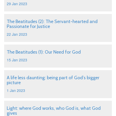
29 Jan 2023
The Beatitudes (2): The Servant-hearted and
Passionate for Justice
22 Jan 2023
The Beatitudes (1): Our Need for God
15 Jan 2023
A life less daunting: being part of God’s bigger
picture
1 Jan 2023
Light: where God works, who God is, what God
gives