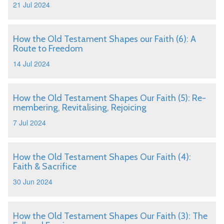
21 Jul 2024
How the Old Testament Shapes our Faith (6): A
Route to Freedom
14 Jul 2024
How the Old Testament Shapes Our Faith (5): Re-
membering, Revitalising, Rejoicing
7 Jul 2024
How the Old Testament Shapes Our Faith (4):
Faith & Sacrifice
30 Jun 2024
How the Old Testament Shapes Our Faith (3): The