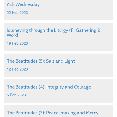
Ash Wednesday
22 Feb 2023
Journeying through the Liturgy (1): Gathering &
Word
19 Feb 2023
The Beatitudes (5): Salt and Light
12 Feb 2023
The Beatitudes (4): Integrity and Courage
5 Feb 2023
The Beatitudes (3): Peace-making and Mercy