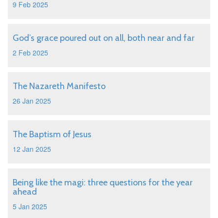
9 Feb 2025
God’s grace poured out on all, both near and far
2 Feb 2025
The Nazareth Manifesto
26 Jan 2025
The Baptism of Jesus
12 Jan 2025
Being like the magi: three questions for the year
ahead
5 Jan 2025