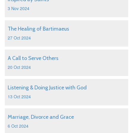
3 Nov 2024
The Healing of Bartimaeus
27 Oct 2024
A Call to Serve Others
20 Oct 2024
Listening & Doing Justice with God
13 Oct 2024
Marriage, Divorce and Grace
6 Oct 2024