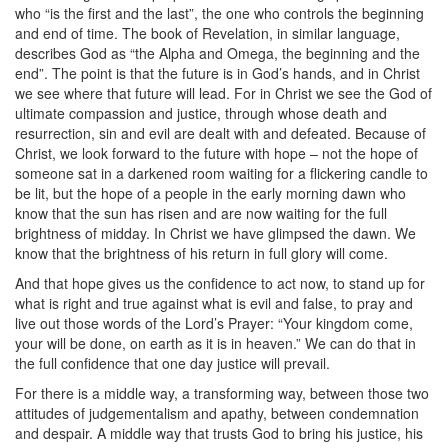
who “is the first and the last”, the one who controls the beginning
and end of time. The book of Revelation, in similar language,
describes God as “the Alpha and Omega, the beginning and the
end”. The point is that the future is in God’s hands, and in Christ
we see where that future will lead. For in Christ we see the God of
ultimate compassion and justice, through whose death and
resurrection, sin and evil are dealt with and defeated. Because of
Christ, we look forward to the future with hope – not the hope of
someone sat in a darkened room waiting for a flickering candle to
be lit, but the hope of a people in the early morning dawn who
know that the sun has risen and are now waiting for the full
brightness of midday. In Christ we have glimpsed the dawn. We
know that the brightness of his return in full glory will come.
And that hope gives us the confidence to act now, to stand up for
what is right and true against what is evil and false, to pray and
live out those words of the Lord’s Prayer: “Your kingdom come,
your will be done, on earth as it is in heaven.” We can do that in
the full confidence that one day justice will prevail.
For there is a middle way, a transforming way, between those two
attitudes of judgementalism and apathy, between condemnation
and despair. A middle way that trusts God to bring his justice, his