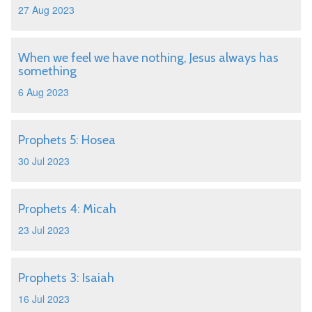
27 Aug 2023
When we feel we have nothing, Jesus always has
something
6 Aug 2023
Prophets 5: Hosea
30 Jul 2023
Prophets 4: Micah
23 Jul 2023
Prophets 3: Isaiah
16 Jul 2023