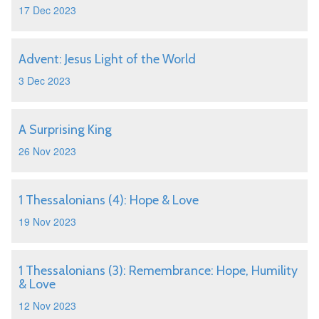
17 Dec 2023
Advent: Jesus Light of the World
3 Dec 2023
A Surprising King
26 Nov 2023
1 Thessalonians (4): Hope & Love
19 Nov 2023
1 Thessalonians (3): Remembrance: Hope, Humility
& Love
12 Nov 2023