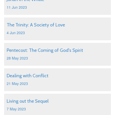
11 Jun 2023
The Trinity: A Society of Love
4 Jun 2023
Pentecost: The Coming of God's Spirit
28 May 2023
Dealing with Conflict
21 May 2023
Living out the Sequel
7 May 2023