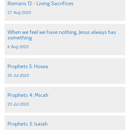
Romans 12 - Living Sacrifices
27 Aug 2023
When we feel we have nothing, Jesus always has
something
6 Aug 2023
Prophets 5: Hosea
30 Jul 2023
Prophets 4: Micah
23 Jul 2023
Prophets 3: Isaiah