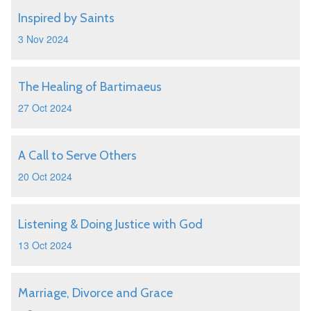
Inspired by Saints
3 Nov 2024
The Healing of Bartimaeus
27 Oct 2024
A Call to Serve Others
20 Oct 2024
Listening & Doing Justice with God
13 Oct 2024
Marriage, Divorce and Grace