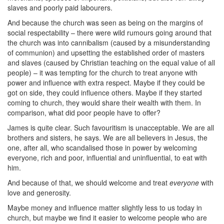
slaves and poorly paid labourers.
And because the church was seen as being on the margins of
social respectability – there were wild rumours going around that
the church was into cannibalism (caused by a misunderstanding
of communion) and upsetting the established order of masters
and slaves (caused by Christian teaching on the equal value of all
people) – it was tempting for the church to treat anyone with
power and influence with extra respect. Maybe if they could be
got on side, they could influence others. Maybe if they started
coming to church, they would share their wealth with them. In
comparison, what did poor people have to offer?
James is quite clear. Such favouritism is unacceptable. We are all
brothers and sisters, he says. We are all believers in Jesus, the
one, after all, who scandalised those in power by welcoming
everyone, rich and poor, influential and uninfluential, to eat with
him.
And because of that, we should welcome and treat
everyone
with
love and generosity.
Maybe money and influence matter slightly less to us today in
church, but maybe we find it easier to welcome people who are