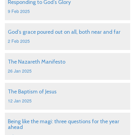
Responding to God’s Glory
9 Feb 2025
God’s grace poured out on all, both near and far
2 Feb 2025
The Nazareth Manifesto
26 Jan 2025
The Baptism of Jesus
12 Jan 2025
Being like the magi: three questions for the year
ahead