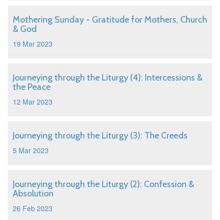
Mothering Sunday - Gratitude for Mothers, Church
& God
19 Mar 2023
Journeying through the Liturgy (4): Intercessions &
the Peace
12 Mar 2023
Journeying through the Liturgy (3): The Creeds
5 Mar 2023
Journeying through the Liturgy (2): Confession &
Absolution
26 Feb 2023