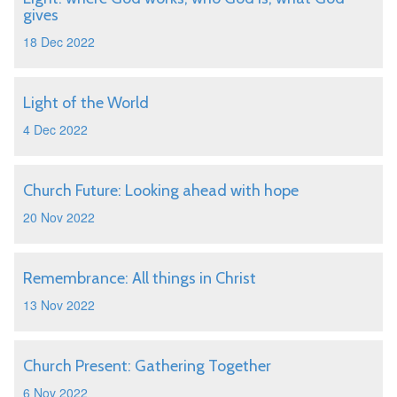
gives
18 Dec 2022
Light of the World
4 Dec 2022
Church Future: Looking ahead with hope
20 Nov 2022
Remembrance: All things in Christ
13 Nov 2022
Church Present: Gathering Together
6 Nov 2022