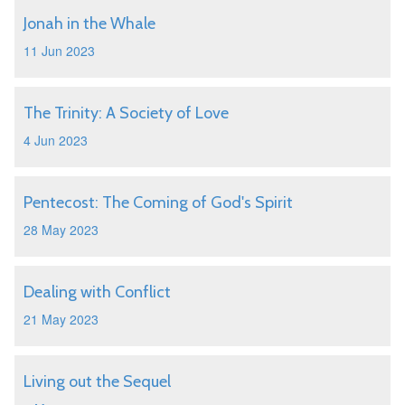
Jonah in the Whale
11 Jun 2023
The Trinity: A Society of Love
4 Jun 2023
Pentecost: The Coming of God's Spirit
28 May 2023
Dealing with Conflict
21 May 2023
Living out the Sequel