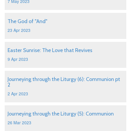
7 May 2023
The God of "And"
23 Apr 2023
Easter Sunrise: The Love that Revives
9 Apr 2023
Journeying through the Liturgy (6): Communion pt
2
2 Apr 2023
Journeying through the Liturgy (5): Communion
26 Mar 2023