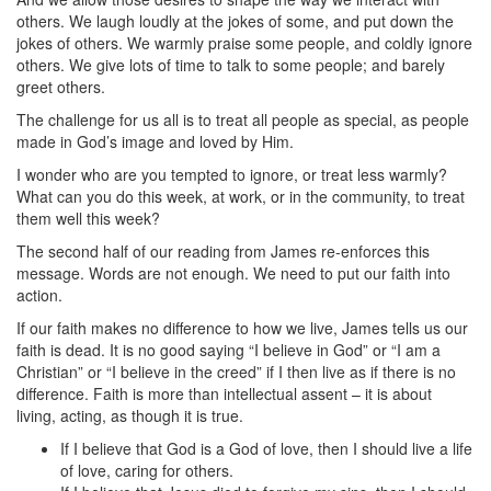
others. We laugh loudly at the jokes of some, and put down the
jokes of others. We warmly praise some people, and coldly ignore
others. We give lots of time to talk to some people; and barely
greet others.
The challenge for us all is to treat all people as special, as people
made in God’s image and loved by Him.
I wonder who are you tempted to ignore, or treat less warmly?
What can you do this week, at work, or in the community, to treat
them well this week?
The second half of our reading from James re-enforces this
message. Words are not enough. We need to put our faith into
action.
If our faith makes no difference to how we live, James tells us our
faith is dead. It is no good saying “I believe in God” or “I am a
Christian” or “I believe in the creed” if I then live as if there is no
difference. Faith is more than intellectual assent – it is about
living, acting, as though it is true.
If I believe that God is a God of love, then I should live a life
of love, caring for others.