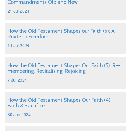
Commandments Old and New
21 Jul 2024
How the Old Testament Shapes our Faith (6): A
Route to Freedom
14 Jul 2024
How the Old Testament Shapes Our Faith (5): Re-
membering, Revitalising, Rejoicing
7 Jul 2024
How the Old Testament Shapes Our Faith (4):
Faith & Sacrifice
30 Jun 2024