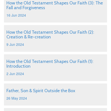
How the Old Testament Shapes Our Faith (3): The
Fall and Forgiveness
16 Jun 2024
How the Old Testament Shapes Our Faith (2):
Creation & Re-creation
9 Jun 2024
How the Old Testament Shapes Our Faith (1):
Introduction
2 Jun 2024
Father, Son & Spirit Outside the Box
26 May 2024