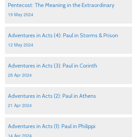
Pentecost: The Meaning in the Extraordinary
19 May 2024
Adventures in Acts (4): Paul in Storms & Prison
12 May 2024
Adventures in Acts (3): Paul in Corinth
28 Apr 2024
Adventures in Acts (2): Paul in Athens
21 Apr 2024
Adventures in Acts (1): Paul in Philippi
14 Apr 2024