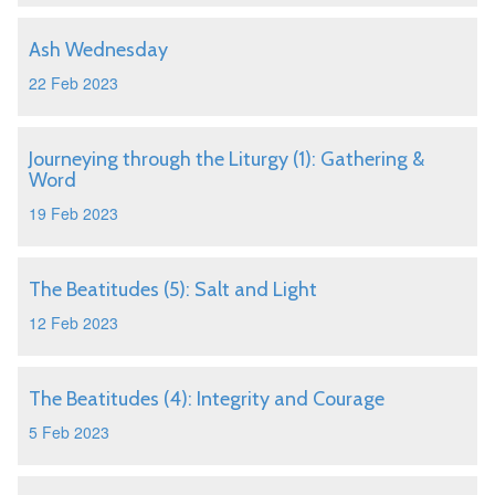
Ash Wednesday
22 Feb 2023
Journeying through the Liturgy (1): Gathering &
Word
19 Feb 2023
The Beatitudes (5): Salt and Light
12 Feb 2023
The Beatitudes (4): Integrity and Courage
5 Feb 2023