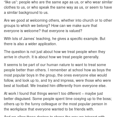
“like us”: people who are the same age as us, or who wear similar
clothes to us, or who speak the same way as us, or seem to have
a similar background to us.
Are we good at welcoming others, whether into church or to other
groups to which we belong? How can we make sure that
everyone is welcome? that everyone is valued?
With lots of James’ teaching, he gives a specific example. But
there is also a wider application.
The question is not just about how we treat people when they
arrive in church. It is about how we treat people generally.
It seems to be part of our human nature to want to treat some
people better than others. I remember at school how as boys the
most popular boys in the group, the ones everyone else would
follow, and look up to, and try and impress, were those who were
best at football. We treated him differently from everyone else.
At work I found that things weren’t too different – maybe just
better disguised. Some people spent time cosying up to the boss;
others up to the funny colleague or the most popular person in
the workplace that everyone wanted to be friends with.
And we allow those desires to shape the way we interact with