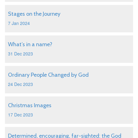
Stages on the Journey
7 Jan 2024
What’s in a name?
31 Dec 2023
Ordinary People Changed by God
24 Dec 2023
Christmas Images
17 Dec 2023
Determined, encouraging, far-sighted: the God