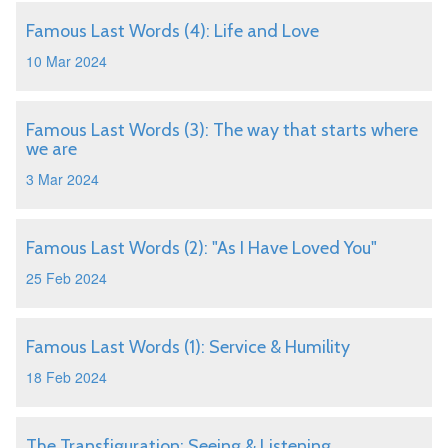
Famous Last Words (4): Life and Love
10 Mar 2024
Famous Last Words (3): The way that starts where
we are
3 Mar 2024
Famous Last Words (2): "As I Have Loved You"
25 Feb 2024
Famous Last Words (1): Service & Humility
18 Feb 2024
The Transfiguration: Seeing & Listening