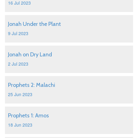
16 Jul 2023
Jonah Under the Plant
9 Jul 2023
Jonah on Dry Land
2 Jul 2023
Prophets 2: Malachi
25 Jun 2023
Prophets 1: Amos
18 Jun 2023