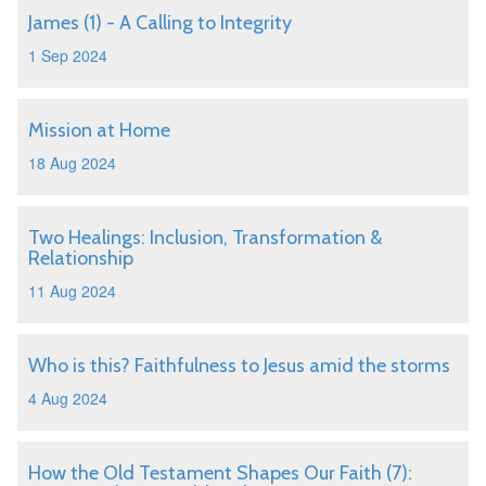
James (1) - A Calling to Integrity
1 Sep 2024
Mission at Home
18 Aug 2024
Two Healings: Inclusion, Transformation &
Relationship
11 Aug 2024
Who is this? Faithfulness to Jesus amid the storms
4 Aug 2024
How the Old Testament Shapes Our Faith (7):