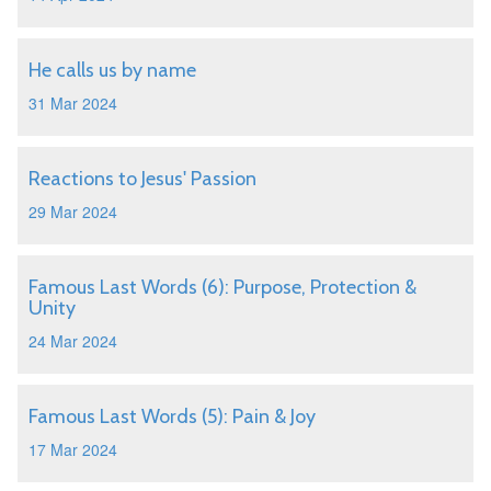
He calls us by name
31 Mar 2024
Reactions to Jesus' Passion
29 Mar 2024
Famous Last Words (6): Purpose, Protection &
Unity
24 Mar 2024
Famous Last Words (5): Pain & Joy
17 Mar 2024