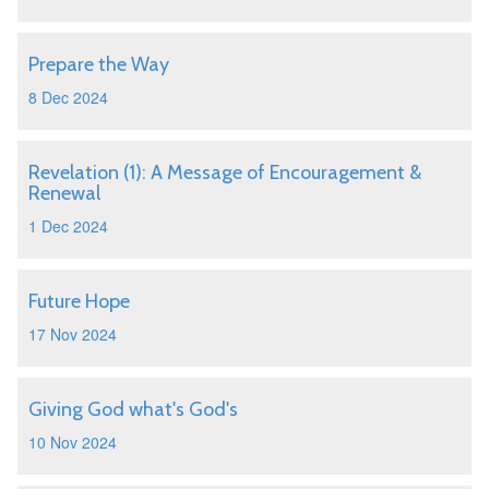
Prepare the Way
8 Dec 2024
Revelation (1): A Message of Encouragement &
Renewal
1 Dec 2024
Future Hope
17 Nov 2024
Giving God what's God's
10 Nov 2024