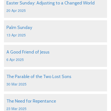
Easter Sunday: Adjusting to a Changed World
20 Apr 2025
Palm Sunday
13 Apr 2025
A Good Friend of Jesus
6 Apr 2025
The Parable of the Two Lost Sons
30 Mar 2025
The Need for Repentance
23 Mar 2025