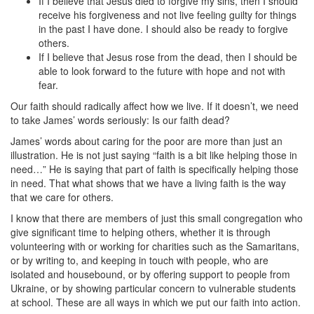
If I believe that Jesus died to forgive my sins, then I should
receive his forgiveness and not live feeling guilty for things
in the past I have done. I should also be ready to forgive
others.
If I believe that Jesus rose from the dead, then I should be
able to look forward to the future with hope and not with
fear.
Our faith should radically affect how we live. If it doesn’t, we need
to take James’ words seriously: Is our faith dead?
James’ words about caring for the poor are more than just an
illustration. He is not just saying “faith is a bit like helping those in
need…” He is saying that part of faith is specifically helping those
in need. That what shows that we have a living faith is the way
that we care for others.
I know that there are members of just this small congregation who
give significant time to helping others, whether it is through
volunteering with or working for charities such as the Samaritans,
or by writing to, and keeping in touch with people, who are
isolated and housebound, or by offering support to people from
Ukraine, or by showing particular concern to vulnerable students
at school. These are all ways in which we put our faith into action.