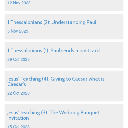
12 Nov 2023
1 Thessalonians (2): Understanding Paul
5 Nov 2023
1 Thessalonians (1): Paul sends a postcard
29 Oct 2023
Jesus' Teaching (4): Giving to Caesar what is
Caesar's
22 Oct 2023
Jesus' teaching (3): The Wedding Banquet
Invitation
15 Oct 2023