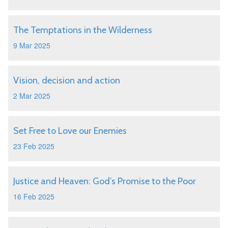
The Temptations in the Wilderness
9 Mar 2025
Vision, decision and action
2 Mar 2025
Set Free to Love our Enemies
23 Feb 2025
Justice and Heaven: God’s Promise to the Poor
16 Feb 2025