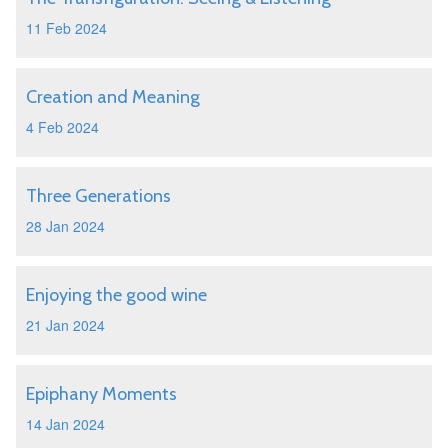
11 Feb 2024
Creation and Meaning
4 Feb 2024
Three Generations
28 Jan 2024
Enjoying the good wine
21 Jan 2024
Epiphany Moments
14 Jan 2024