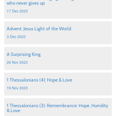
who never gives up
17 Dec 2023
Advent: Jesus Light of the World
3 Dec 2023
A Surprising King
26 Nov 2023
1 Thessalonians (4): Hope & Love
19 Nov 2023
1 Thessalonians (3): Remembrance: Hope, Humility
& Love