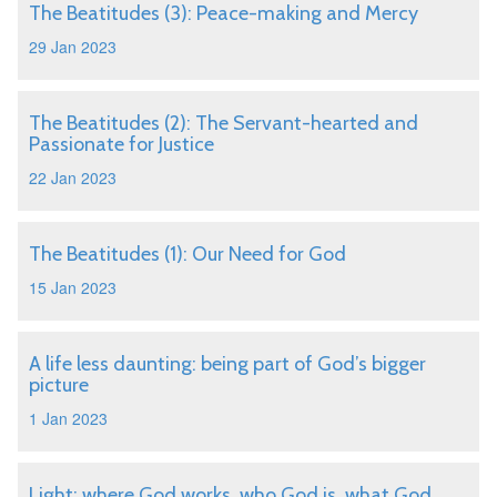
The Beatitudes (3): Peace-making and Mercy
29 Jan 2023
The Beatitudes (2): The Servant-hearted and
Passionate for Justice
22 Jan 2023
The Beatitudes (1): Our Need for God
15 Jan 2023
A life less daunting: being part of God’s bigger
picture
1 Jan 2023
Light: where God works, who God is, what God