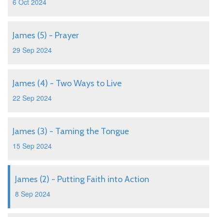
6 Oct 2024
James (5) - Prayer
29 Sep 2024
James (4) - Two Ways to Live
22 Sep 2024
James (3) - Taming the Tongue
15 Sep 2024
James (2) - Putting Faith into Action
8 Sep 2024