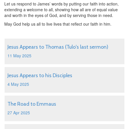
Let us respond to James’ words by putting our faith into action,
extending a welcome to all, showing how all are of equal value
and worth in the eyes of God, and by serving those in need.
May God help us all to live lives that reflect our faith in him.
Jesus Appears to Thomas (Tulo's last sermon)
11 May 2025
Jesus Appears to his Disciples
4 May 2025
The Road to Emmaus
27 Apr 2025