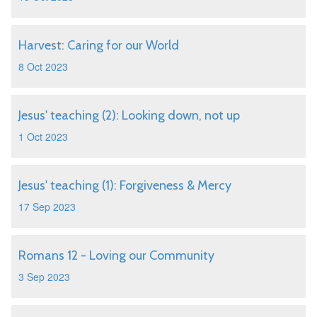
Harvest: Caring for our World
8 Oct 2023
Jesus' teaching (2): Looking down, not up
1 Oct 2023
Jesus' teaching (1): Forgiveness & Mercy
17 Sep 2023
Romans 12 - Loving our Community
3 Sep 2023