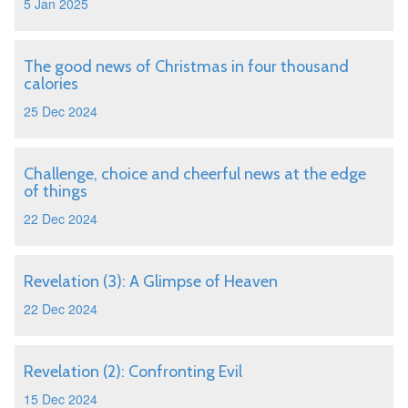
5 Jan 2025
The good news of Christmas in four thousand
calories
25 Dec 2024
Challenge, choice and cheerful news at the edge
of things
22 Dec 2024
Revelation (3): A Glimpse of Heaven
22 Dec 2024
Revelation (2): Confronting Evil
15 Dec 2024