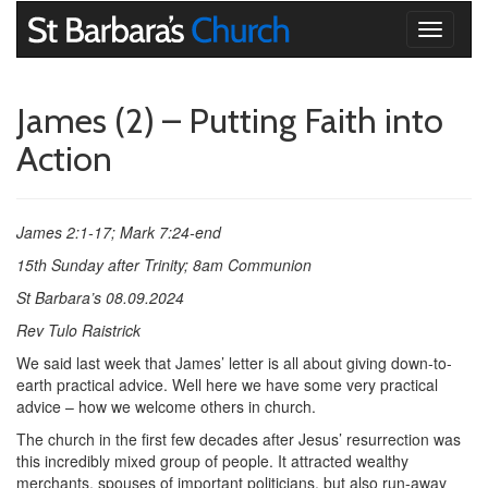
Toggle
navigati
James (2) – Putting Faith into
Action
James 2:1-17; Mark 7:24-end
15th Sunday after Trinity; 8am Communion
St Barbara’s 08.09.2024
Rev Tulo Raistrick
We said last week that James’ letter is all about giving down-to-
earth practical advice. Well here we have some very practical
advice – how we welcome others in church.
The church in the first few decades after Jesus’ resurrection was
this incredibly mixed group of people. It attracted wealthy
merchants, spouses of important politicians, but also run-away