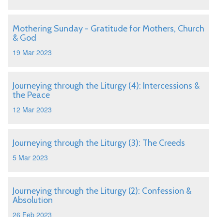
Mothering Sunday - Gratitude for Mothers, Church
& God
19 Mar 2023
Journeying through the Liturgy (4): Intercessions &
the Peace
12 Mar 2023
Journeying through the Liturgy (3): The Creeds
5 Mar 2023
Journeying through the Liturgy (2): Confession &
Absolution
26 Feb 2023