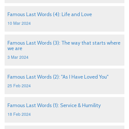
Famous Last Words (4): Life and Love
10 Mar 2024
Famous Last Words (3): The way that starts where
we are
3 Mar 2024
Famous Last Words (2): "As I Have Loved You"
25 Feb 2024
Famous Last Words (1): Service & Humility
18 Feb 2024