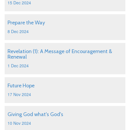
15 Dec 2024
Prepare the Way
8 Dec 2024
Revelation (1): A Message of Encouragement &
Renewal
1 Dec 2024
Future Hope
17 Nov 2024
Giving God what's God's
10 Nov 2024