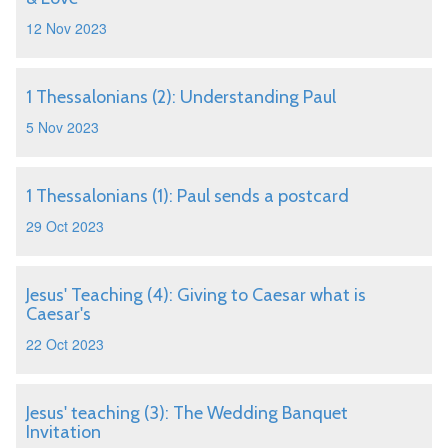
12 Nov 2023
1 Thessalonians (2): Understanding Paul
5 Nov 2023
1 Thessalonians (1): Paul sends a postcard
29 Oct 2023
Jesus' Teaching (4): Giving to Caesar what is
Caesar's
22 Oct 2023
Jesus' teaching (3): The Wedding Banquet
Invitation