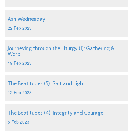
Ash Wednesday
22 Feb 2023
Journeying through the Liturgy (1): Gathering &
Word
19 Feb 2023
The Beatitudes (5): Salt and Light
12 Feb 2023
The Beatitudes (4): Integrity and Courage
5 Feb 2023