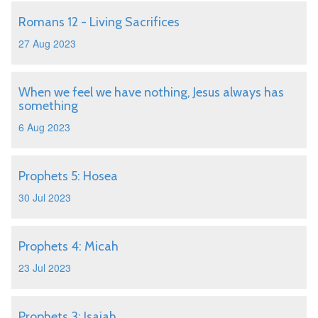
Romans 12 - Living Sacrifices
27 Aug 2023
When we feel we have nothing, Jesus always has
something
6 Aug 2023
Prophets 5: Hosea
30 Jul 2023
Prophets 4: Micah
23 Jul 2023
Prophets 3: Isaiah