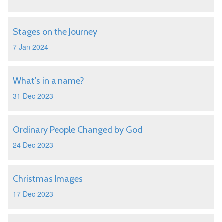
Stages on the Journey
7 Jan 2024
What’s in a name?
31 Dec 2023
Ordinary People Changed by God
24 Dec 2023
Christmas Images
17 Dec 2023