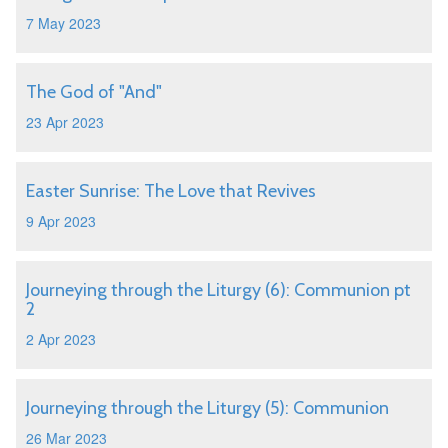
7 May 2023
The God of "And"
23 Apr 2023
Easter Sunrise: The Love that Revives
9 Apr 2023
Journeying through the Liturgy (6): Communion pt
2
2 Apr 2023
Journeying through the Liturgy (5): Communion
26 Mar 2023