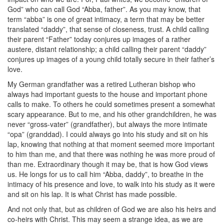
God” who can call God “Abba, father”. As you may know, that
term “abba” is one of great intimacy, a term that may be better
translated “daddy”, that sense of closeness, trust. A child calling
their parent “Father” today conjures up images of a rather
austere, distant relationship; a child calling their parent “daddy”
conjures up images of a young child totally secure in their father’s
love.
My German grandfather was a retired Lutheran bishop who
always had important guests to the house and important phone
calls to make. To others he could sometimes present a somewhat
scary appearance. But to me, and his other grandchildren, he was
never “gross-vater” (grandfather), but always the more intimate
“opa” (granddad). I could always go into his study and sit on his
lap, knowing that nothing at that moment seemed more important
to him than me, and that there was nothing he was more proud of
than me. Extraordinary though it may be, that is how God views
us. He longs for us to call him “Abba, daddy”, to breathe in the
intimacy of his presence and love, to walk into his study as it were
and sit on his lap. It is what Christ has made possible.
And not only that, but as children of God we are also his heirs and
co-heirs with Christ. This may seem a strange idea, as we are