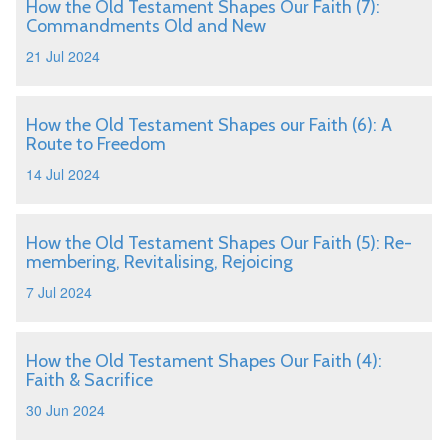
How the Old Testament Shapes Our Faith (7):
Commandments Old and New
21 Jul 2024
How the Old Testament Shapes our Faith (6): A
Route to Freedom
14 Jul 2024
How the Old Testament Shapes Our Faith (5): Re-
membering, Revitalising, Rejoicing
7 Jul 2024
How the Old Testament Shapes Our Faith (4):
Faith & Sacrifice
30 Jun 2024