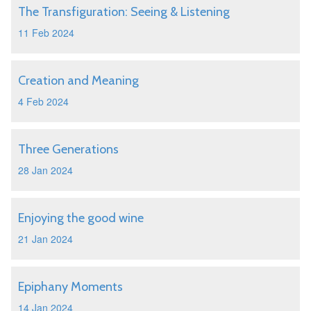
The Transfiguration: Seeing & Listening
11 Feb 2024
Creation and Meaning
4 Feb 2024
Three Generations
28 Jan 2024
Enjoying the good wine
21 Jan 2024
Epiphany Moments
14 Jan 2024