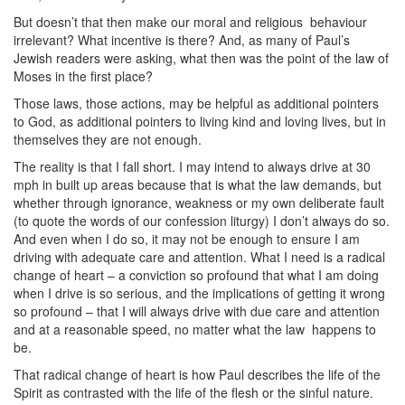
But doesn’t that then make our moral and religious
behaviour
irrelevant? What incentive is there? And, as many of Paul’s
Jewish readers were asking, what then was the point of the law of
Moses in the first place?
Those laws, those actions, may be helpful as additional pointers
to God, as additional pointers to living kind and loving lives, but in
themselves they are not enough.
The reality is that I fall short. I may intend to always drive at 30
mph in built up areas because that is what the law demands, but
whether through ignorance, weakness or my own deliberate fault
(to quote the words of our confession liturgy) I don’t always do so.
And even when I do so, it may not be enough to ensure I am
driving with adequate care and attention. What I need is a radical
change of heart – a conviction so profound that what I am doing
when I drive is so serious, and the implications of getting it wrong
so profound – that I will always drive with due care and attention
and at a reasonable speed, no matter what the law
happens to
be.
That radical change of heart is how Paul describes the life of the
Spirit as contrasted with the life of the flesh or the sinful nature.