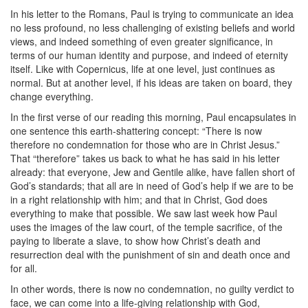
In his letter to the Romans, Paul is trying to communicate an idea
no less profound, no less challenging of existing beliefs and world
views, and indeed something of even greater significance, in
terms of our human identity and purpose, and indeed of eternity
itself. Like with Copernicus, life at one level, just continues as
normal. But at another level, if his ideas are taken on board, they
change everything.
In the first verse of our reading this morning, Paul encapsulates in
one sentence this earth-shattering concept: “There is now
therefore no condemnation for those who are in Christ Jesus.”
That “therefore” takes us back to what he has said in his letter
already: that everyone, Jew and Gentile alike, have fallen short of
God’s standards; that all are in need of God’s help if we are to be
in a right relationship with him; and that in Christ, God does
everything to make that possible. We saw last week how Paul
uses the images of the law court, of the temple sacrifice, of the
paying to liberate a slave, to show how Christ’s death and
resurrection deal with the punishment of sin and death once and
for all.
In other words, there is now no condemnation, no guilty verdict to
face, we can come into a life-giving relationship with God,