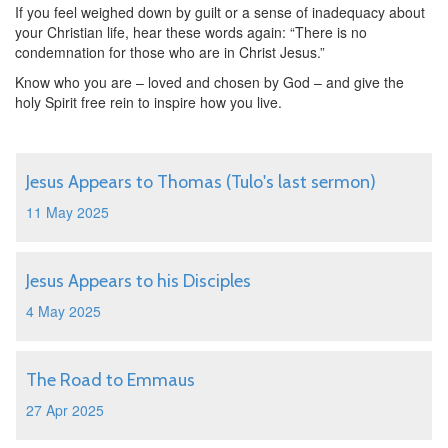
If you feel weighed down by guilt or a sense of inadequacy about
your Christian life, hear these words again: “There is no
condemnation for those who are in Christ Jesus.”
Know who you are – loved and chosen by God – and give the
holy Spirit free rein to inspire how you live.
Jesus Appears to Thomas (Tulo's last sermon)
11 May 2025
Jesus Appears to his Disciples
4 May 2025
The Road to Emmaus
27 Apr 2025