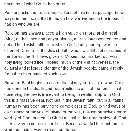
because of what Christ has done.
Paul unpacks the radical implications of this in this passage in two
ways: in the impact that it has on how we live and in the impact it
has on who we are.
Religion has always placed a high value on moral and ethical
living, on holiness and prayerfulness, on religious observance and
duty. The Jewish faith from which Christianity sprung, was no
different. Central to the Jewish faith was the faithful observance of
the Torah, the 613 laws given to Moses, that marked out what
holy living looked like. Indeed, much of the distinctiveness, the
cultural and religious identity of the Jewish people, came directly
from the observance of such laws.
So when Paul begins to assert that simply believing in what Christ
has done in his death and resurrection is all that matters
– that
observing the law is irrelevant to being in relationship with God –
this is a massive deal. Not just in the Jewish faith, but in all faiths,
humanity has been striving to come closer to God, to find ways of
disciplining ourselves, purifying ourselves, making ourselves more
worthy of God; and yet in Christ all that is declared irrelevant: God
finds a way to come closer to us. Because we fail to reach out to
God, he finds a way to reach out to us.