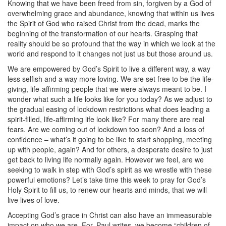
Knowing that we have been freed from sin, forgiven by a God of
overwhelming grace and abundance, knowing that within us lives
the Spirit of God who raised Christ from the dead, marks the
beginning of the transformation of our hearts. Grasping that
reality should be so profound that the way in which we look at the
world and respond to it changes not just us but those around us.
We are empowered by God’s Spirit to live a different way, a way
less selfish and a way more loving. We are set free to be the life-
giving, life-affirming people that we were always meant to be. I
wonder what such a life looks like for you today? As we adjust to
the gradual easing of lockdown restrictions what does leading a
spirit-filled, life-affirming life look like? For many there are real
fears. Are we coming out of lockdown too soon? And a loss of
confidence – what’s it going to be like to start shopping, meeting
up with people, again? And for others, a desperate desire to just
get back to living life normally again. However we feel, are we
seeking to walk in step with God’s spirit as we wrestle with these
powerful emotions? Let’s take time this week to pray for God’s
Holy Spirit to fill us, to renew our hearts and minds, that we will
live lives of love.
Accepting God’s grace in Christ can also have an immeasurable
impact on who we are. For, Paul writes, we become “children of