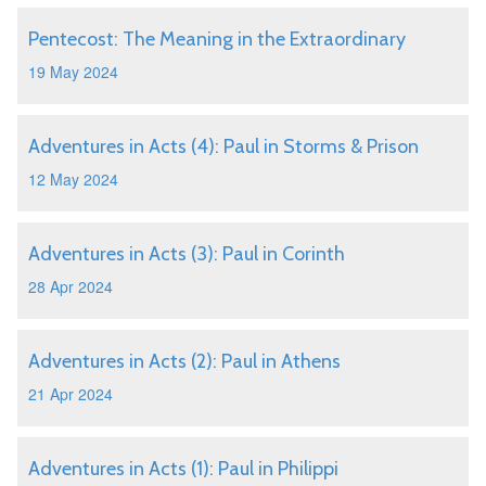
Pentecost: The Meaning in the Extraordinary
19 May 2024
Adventures in Acts (4): Paul in Storms & Prison
12 May 2024
Adventures in Acts (3): Paul in Corinth
28 Apr 2024
Adventures in Acts (2): Paul in Athens
21 Apr 2024
Adventures in Acts (1): Paul in Philippi