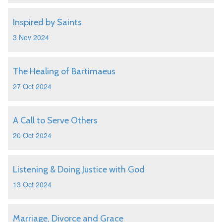
Inspired by Saints
3 Nov 2024
The Healing of Bartimaeus
27 Oct 2024
A Call to Serve Others
20 Oct 2024
Listening & Doing Justice with God
13 Oct 2024
Marriage, Divorce and Grace