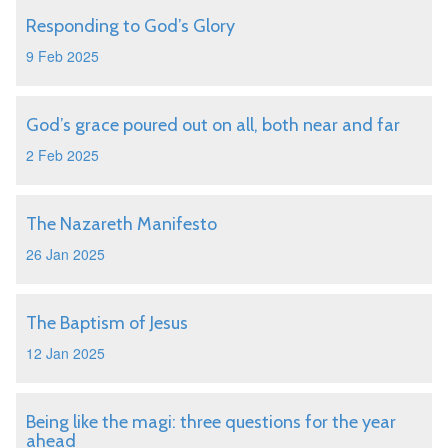
Responding to God’s Glory
9 Feb 2025
God’s grace poured out on all, both near and far
2 Feb 2025
The Nazareth Manifesto
26 Jan 2025
The Baptism of Jesus
12 Jan 2025
Being like the magi: three questions for the year
ahead