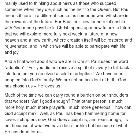
mainly used to thinking about heirs as those who succeed
someone when they die, such as the heir to the Queen. But Paul
means it here in a different sense: as someone who will share in
the rewards of the future. For Paul, our new found relationship
with God made possible in Christ, opens up a new future, a future
that we will explore more fully next week, a future of a new
heaven and a new earth, where creation itself will be restored and
rejuvenated, and in which we will be able to participate with life
and joy.
And a final word about who we are in Christ. Paul uses the word
“adoption”: “For you did not receive a spirit of slavery to fall back
into fear, but you received a spirit of adoption.” We have been
adopted into God’s family. We are not an accident of birth. God
has chosen us – He loves us.
Much of the time we can carry round a burden on our shoulders
that wonders “Am I good enough? That other person is much
more holy, much more prayerful, much more generous – how can
God accept me?” Well, as Paul has been hammering home for
several chapters now, God does accept us, and reassuringly, its
not because of what we have done for him but because of what
He has done for us.