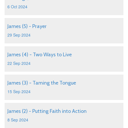
6 Oct 2024
James (5) - Prayer
29 Sep 2024
James (4) - Two Ways to Live
22 Sep 2024
James (3) - Taming the Tongue
15 Sep 2024
James (2) - Putting Faith into Action
8 Sep 2024