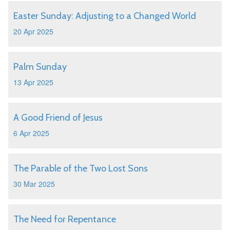
Easter Sunday: Adjusting to a Changed World
20 Apr 2025
Palm Sunday
13 Apr 2025
A Good Friend of Jesus
6 Apr 2025
The Parable of the Two Lost Sons
30 Mar 2025
The Need for Repentance