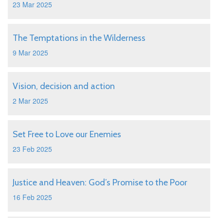
23 Mar 2025
The Temptations in the Wilderness
9 Mar 2025
Vision, decision and action
2 Mar 2025
Set Free to Love our Enemies
23 Feb 2025
Justice and Heaven: God’s Promise to the Poor
16 Feb 2025