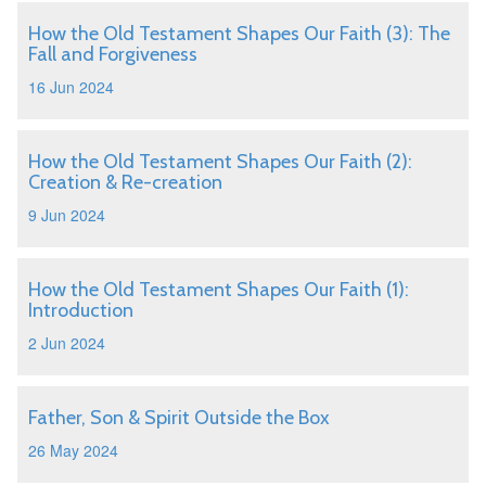
How the Old Testament Shapes Our Faith (3): The
Fall and Forgiveness
16 Jun 2024
How the Old Testament Shapes Our Faith (2):
Creation & Re-creation
9 Jun 2024
How the Old Testament Shapes Our Faith (1):
Introduction
2 Jun 2024
Father, Son & Spirit Outside the Box
26 May 2024