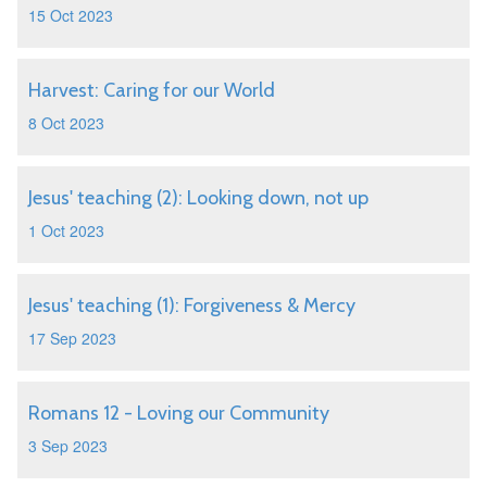
15 Oct 2023
Harvest: Caring for our World
8 Oct 2023
Jesus' teaching (2): Looking down, not up
1 Oct 2023
Jesus' teaching (1): Forgiveness & Mercy
17 Sep 2023
Romans 12 - Loving our Community
3 Sep 2023