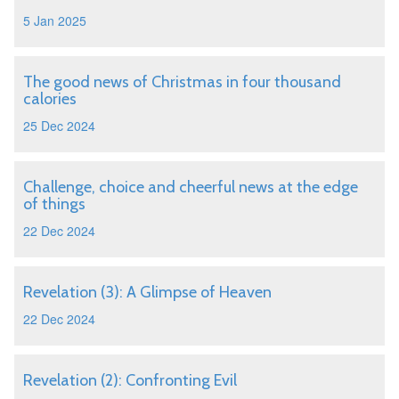
5 Jan 2025
The good news of Christmas in four thousand
calories
25 Dec 2024
Challenge, choice and cheerful news at the edge
of things
22 Dec 2024
Revelation (3): A Glimpse of Heaven
22 Dec 2024
Revelation (2): Confronting Evil