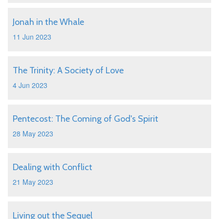
Jonah in the Whale
11 Jun 2023
The Trinity: A Society of Love
4 Jun 2023
Pentecost: The Coming of God's Spirit
28 May 2023
Dealing with Conflict
21 May 2023
Living out the Sequel