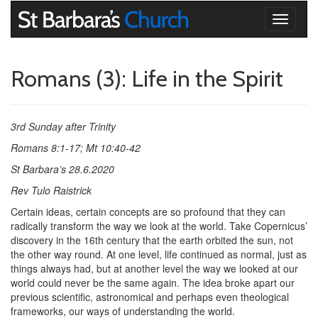
Toggle
navigati
Romans (3): Life in the Spirit
3rd Sunday after Trinity
Romans 8:1-17; Mt 10:40-42
St Barbara’s 28.6.2020
Rev Tulo Raistrick
Certain ideas, certain concepts are so profound that they can
radically transform the way we look at the world. Take Copernicus’
discovery in the 16th century that the earth orbited the sun, not
the other way round. At one level, life continued as normal, just as
things always had, but at another level the way we looked at our
world could never be the same again. The idea broke apart our
previous scientific, astronomical and perhaps even theological
frameworks, our ways of understanding the world.