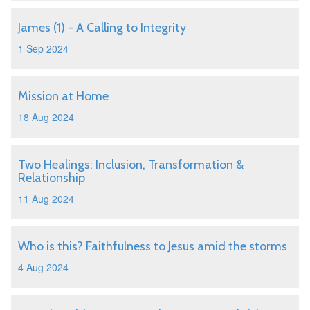
James (1) - A Calling to Integrity
1 Sep 2024
Mission at Home
18 Aug 2024
Two Healings: Inclusion, Transformation &
Relationship
11 Aug 2024
Who is this? Faithfulness to Jesus amid the storms
4 Aug 2024