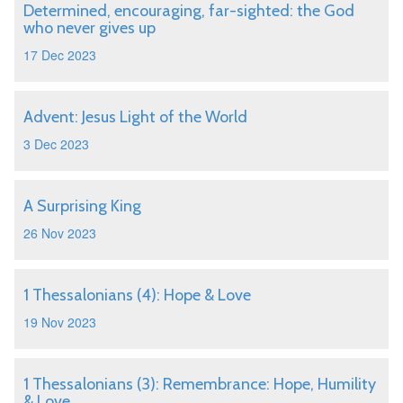
Determined, encouraging, far-sighted: the God
who never gives up
17 Dec 2023
Advent: Jesus Light of the World
3 Dec 2023
A Surprising King
26 Nov 2023
1 Thessalonians (4): Hope & Love
19 Nov 2023
1 Thessalonians (3): Remembrance: Hope, Humility
& Love