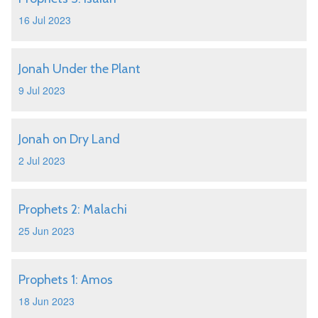
16 Jul 2023
Jonah Under the Plant
9 Jul 2023
Jonah on Dry Land
2 Jul 2023
Prophets 2: Malachi
25 Jun 2023
Prophets 1: Amos
18 Jun 2023