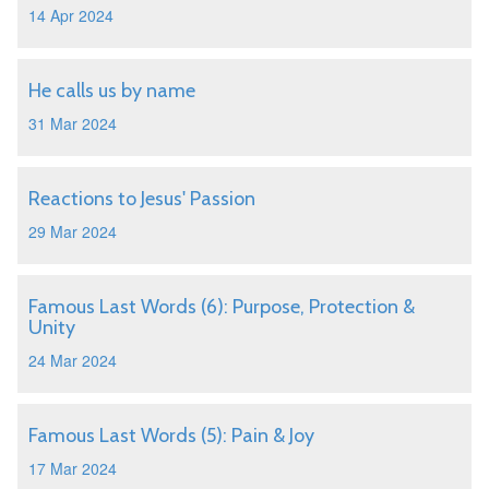
14 Apr 2024
He calls us by name
31 Mar 2024
Reactions to Jesus' Passion
29 Mar 2024
Famous Last Words (6): Purpose, Protection &
Unity
24 Mar 2024
Famous Last Words (5): Pain & Joy
17 Mar 2024