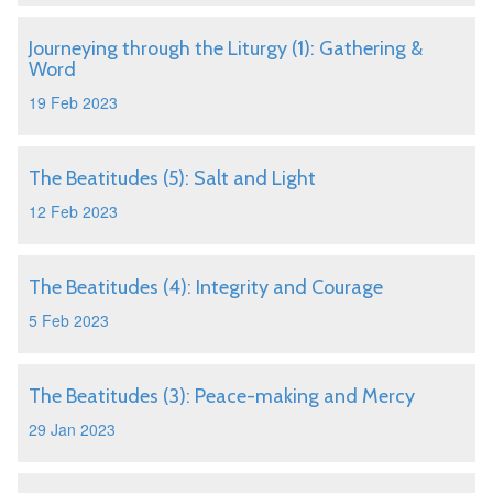
Journeying through the Liturgy (1): Gathering &
Word
19 Feb 2023
The Beatitudes (5): Salt and Light
12 Feb 2023
The Beatitudes (4): Integrity and Courage
5 Feb 2023
The Beatitudes (3): Peace-making and Mercy
29 Jan 2023