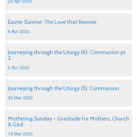
23 Apr 2023
Easter Sunrise: The Love that Revives
9 Apr 2023
Journeying through the Liturgy (6): Communion pt
2
2 Apr 2023
Journeying through the Liturgy (5): Communion
26 Mar 2023
Mothering Sunday - Gratitude for Mothers, Church
& God
19 Mar 2023