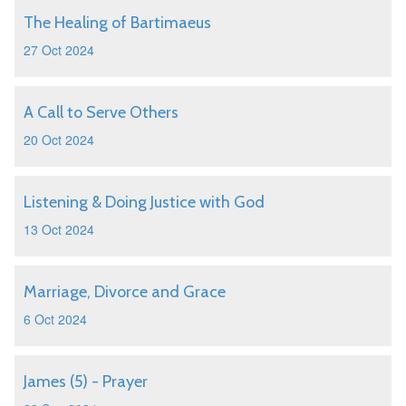
The Healing of Bartimaeus
27 Oct 2024
A Call to Serve Others
20 Oct 2024
Listening & Doing Justice with God
13 Oct 2024
Marriage, Divorce and Grace
6 Oct 2024
James (5) - Prayer