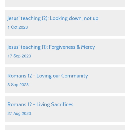
Jesus' teaching (2): Looking down, not up
1 Oct 2023
Jesus' teaching (1): Forgiveness & Mercy
17 Sep 2023
Romans 12 - Loving our Community
3 Sep 2023
Romans 12 - Living Sacrifices
27 Aug 2023