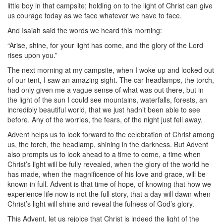
little boy in that campsite; holding on to the light of Christ can give
us courage today as we face whatever we have to face.
And Isaiah said the words we heard this morning:
“Arise, shine, for your light has come, and the glory of the Lord
rises upon you.”
The next morning at my campsite, when I woke up and looked out
of our tent, I saw an amazing sight. The car headlamps, the torch,
had only given me a vague sense of what was out there, but in
the light of the sun I could see mountains, waterfalls, forests, an
incredibly beautiful world, that we just hadn’t been able to see
before. Any of the worries, the fears, of the night just fell away.
Advent helps us to look forward to the celebration of Christ among
us, the torch, the headlamp, shining in the darkness. But Advent
also prompts us to look ahead to a time to come, a time when
Christ’s light will be fully revealed, when the glory of the world he
has made, when the magnificence of his love and grace, will be
known in full. Advent is that time of hope, of knowing that how we
experience life now is not the full story, that a day will dawn when
Christ’s light will shine and reveal the fulness of God’s glory.
This Advent, let us rejoice that Christ is indeed the light of the