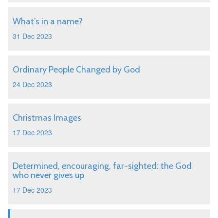
What’s in a name?
31 Dec 2023
Ordinary People Changed by God
24 Dec 2023
Christmas Images
17 Dec 2023
Determined, encouraging, far-sighted: the God
who never gives up
17 Dec 2023