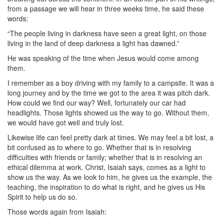
from a passage we will hear in three weeks time, he said these
words:
“The people living in darkness have seen a great light, on those
living in the land of deep darkness a light has dawned.”
He was speaking of the time when Jesus would come among
them.
I remember as a boy driving with my family to a campsite. It was a
long journey and by the time we got to the area it was pitch dark.
How could we find our way? Well, fortunately our car had
headlights. Those lights showed us the way to go. Without them,
we would have got well and truly lost.
Likewise life can feel pretty dark at times. We may feel a bit lost, a
bit confused as to where to go. Whether that is in resolving
difficulties with friends or family; whether that is in resolving an
ethical dilemma at work. Christ, Isaiah says, comes as a light to
show us the way. As we look to him, he gives us the example, the
teaching, the inspiration to do what is right, and he gives us His
Spirit to help us do so.
Those words again from Isaiah: