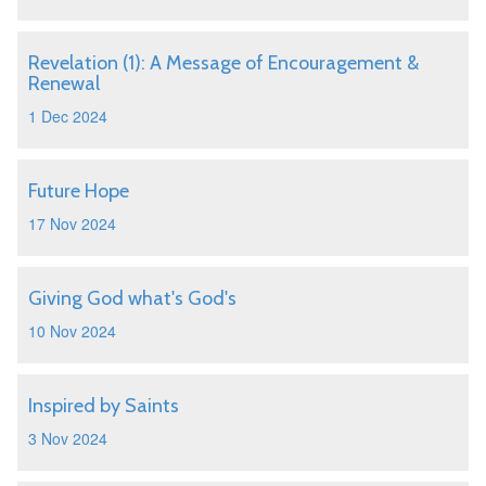
Revelation (1): A Message of Encouragement &
Renewal
1 Dec 2024
Future Hope
17 Nov 2024
Giving God what's God's
10 Nov 2024
Inspired by Saints
3 Nov 2024