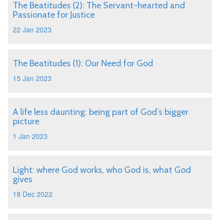
The Beatitudes (2): The Servant-hearted and
Passionate for Justice
22 Jan 2023
The Beatitudes (1): Our Need for God
15 Jan 2023
A life less daunting: being part of God’s bigger
picture
1 Jan 2023
Light: where God works, who God is, what God
gives
18 Dec 2022