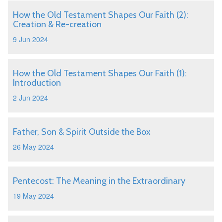
How the Old Testament Shapes Our Faith (2):
Creation & Re-creation
9 Jun 2024
How the Old Testament Shapes Our Faith (1):
Introduction
2 Jun 2024
Father, Son & Spirit Outside the Box
26 May 2024
Pentecost: The Meaning in the Extraordinary
19 May 2024