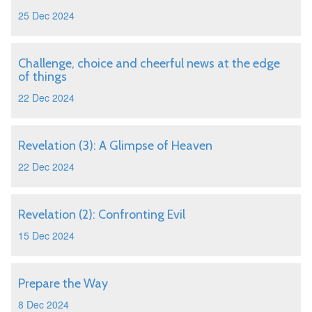
25 Dec 2024
Challenge, choice and cheerful news at the edge
of things
22 Dec 2024
Revelation (3): A Glimpse of Heaven
22 Dec 2024
Revelation (2): Confronting Evil
15 Dec 2024
Prepare the Way
8 Dec 2024