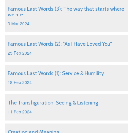
Famous Last Words (3): The way that starts where
we are
3 Mar 2024
Famous Last Words (2): "As I Have Loved You"
25 Feb 2024
Famous Last Words (1): Service & Humility
18 Feb 2024
The Transfiguration: Seeing & Listening
11 Feb 2024
Creation and Meaning