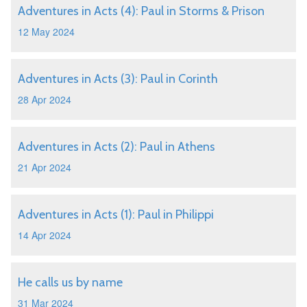
Adventures in Acts (4): Paul in Storms & Prison
12 May 2024
Adventures in Acts (3): Paul in Corinth
28 Apr 2024
Adventures in Acts (2): Paul in Athens
21 Apr 2024
Adventures in Acts (1): Paul in Philippi
14 Apr 2024
He calls us by name
31 Mar 2024