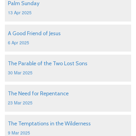
Palm Sunday
13 Apr 2025
A Good Friend of Jesus
6 Apr 2025
The Parable of the Two Lost Sons
30 Mar 2025
The Need for Repentance
23 Mar 2025
The Temptations in the Wilderness
9 Mar 2025