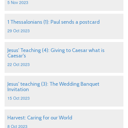
5 Nov 2023
1 Thessalonians (1): Paul sends a postcard
29 Oct 2023
Jesus' Teaching (4): Giving to Caesar what is
Caesar's
22 Oct 2023
Jesus' teaching (3): The Wedding Banquet
Invitation
15 Oct 2023
Harvest: Caring for our World
8 Oct 2023