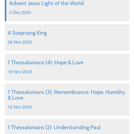
Advent: Jesus Light of the World
3 Dec 2023
A Surprising King
26 Nov 2023
1 Thessalonians (4): Hope & Love
19 Nov 2023
1 Thessalonians (3): Remembrance: Hope, Humility
& Love
12 Nov 2023
1 Thessalonians (2): Understanding Paul