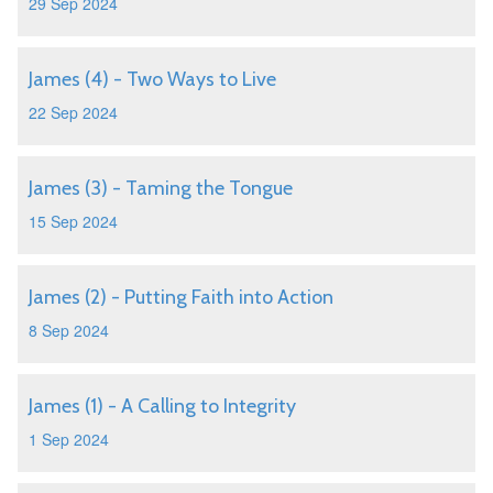
29 Sep 2024
James (4) - Two Ways to Live
22 Sep 2024
James (3) - Taming the Tongue
15 Sep 2024
James (2) - Putting Faith into Action
8 Sep 2024
James (1) - A Calling to Integrity
1 Sep 2024