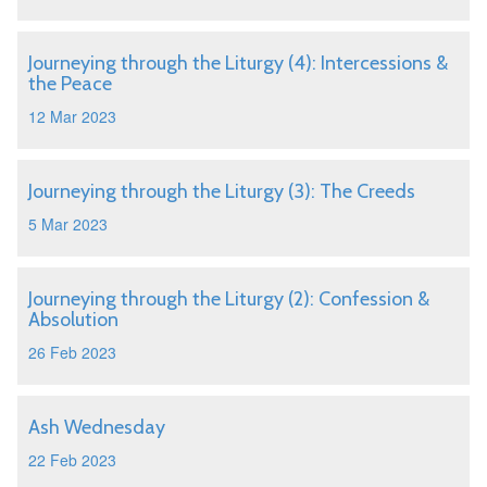
Journeying through the Liturgy (4): Intercessions &
the Peace
12 Mar 2023
Journeying through the Liturgy (3): The Creeds
5 Mar 2023
Journeying through the Liturgy (2): Confession &
Absolution
26 Feb 2023
Ash Wednesday
22 Feb 2023