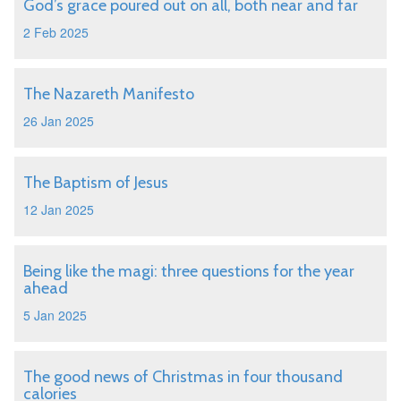
God’s grace poured out on all, both near and far
2 Feb 2025
The Nazareth Manifesto
26 Jan 2025
The Baptism of Jesus
12 Jan 2025
Being like the magi: three questions for the year
ahead
5 Jan 2025
The good news of Christmas in four thousand
calories