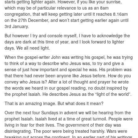
starts getting lighter again. However, if you like your sunrise,
which may be of particular relevance to us as an 8am
congregation, that will keep getting later until it reaches 8.16am
on the 27th December, and won’t start getting earlier again until
3rd January.
But however I try and console myself, I have to acknowledge the
days are dark at this time of year, and I look forward to lighter
days. We all need light.
When the gospel-writer John was writing his gospel, he was trying
to think of a way to describe who Jesus was, to try and give a
sense of just how important and special he was. His problem was
that there had never been anyone like Jesus before. How do you
convey who Jesus is? After a lot of thought and prayer he wrote
the words we heard in our gospel reading, no doubt inspired by
the prophet Isaiah. He describes Jesus as the “light of the world”.
That is an amazing image. But what does it mean?
Over the next four Sundays in advent we will be hearing from the
prophet Isaiah. Isaiah lived at a time of great turmoil. People were
living in fear for their lives. The government of their day was
disintegrating. The poor were being treated harshly. Wars were
breaking out across the continent. In an earlier part of his writings,