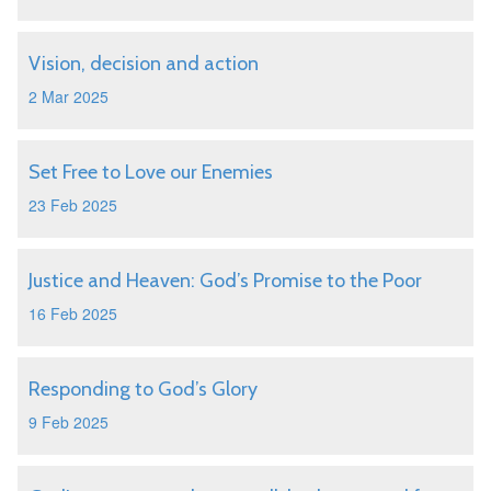
Vision, decision and action
2 Mar 2025
Set Free to Love our Enemies
23 Feb 2025
Justice and Heaven: God’s Promise to the Poor
16 Feb 2025
Responding to God’s Glory
9 Feb 2025