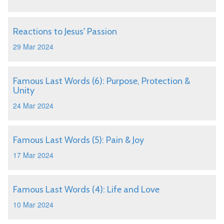
Reactions to Jesus' Passion
29 Mar 2024
Famous Last Words (6): Purpose, Protection &
Unity
24 Mar 2024
Famous Last Words (5): Pain & Joy
17 Mar 2024
Famous Last Words (4): Life and Love
10 Mar 2024