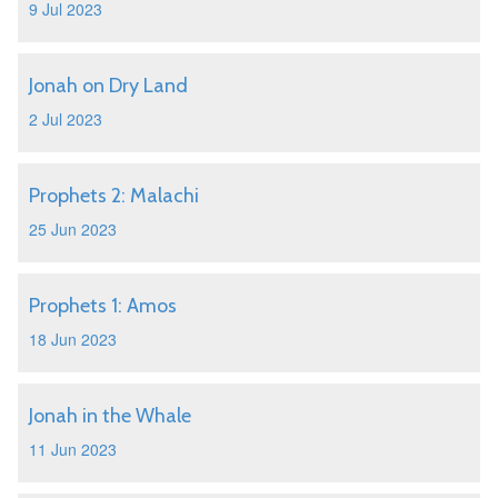
9 Jul 2023
Jonah on Dry Land
2 Jul 2023
Prophets 2: Malachi
25 Jun 2023
Prophets 1: Amos
18 Jun 2023
Jonah in the Whale
11 Jun 2023