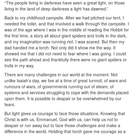
“The people living in darkness have seen a great light, on those
living in the land of deep darkness a light has dawned.”
Back to my childhood campsite. After we had pitched our tent, I
needed the toilet, and that involved a walk through the campsite. I
was of the age where I was in the middle of reading the Hobbit for
the first time, a story all about giant spiders and trolls in the dark,
and my imagination was running riot. I was scared. But then my
dad handed me a torch. Not only did it show me the way. It
showed me that I did not need to fear where I was going. I could
see the path ahead and thankfully there were no giant spiders or
trolls in my way.
There are many challenges in our world at the moment. Not
unlike Isaiah’s day, we live at a time of great turmoil, of wars and
rumours of wars, of governments running out of steam, of
systems and services struggling to cope with the demands placed
upon them. It is possible to despair or be overwhelmed by our
fears.
But light gives us courage to face those situations. Knowing that
Christ is with us, Emmanuel, God with us, can help us not to
despair or run away but to face those challenges and make a
difference in the world. Holding that torch gave me courage as a