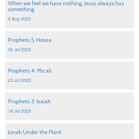
When we feel we have nothing, Jesus always has
something
6 Aug 2023
Prophets 5: Hosea
30 Jul 2023
Prophets 4: Micah
23 Jul 2023
Prophets 3: Isaiah
16 Jul 2023
Jonah Under the Plant