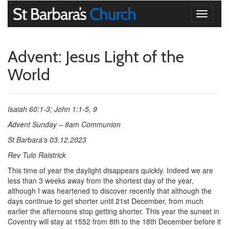
Toggle
navigati
Advent: Jesus Light of the
World
Isaiah 60:1-3; John 1:1-5, 9
Advent Sunday – 8am Communion
St Barbara’s 03.12.2023
Rev Tulo Raistrick
This time of year the daylight disappears quickly. Indeed we are
less than 3 weeks away from the shortest day of the year,
although I was heartened to discover recently that although the
days continue to get shorter until 21st December, from much
earlier the afternoons stop getting shorter. This year the sunset in
Coventry will stay at 1552 from 8th to the 18th December before it