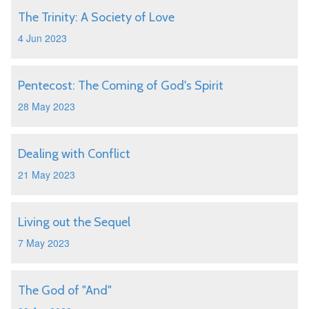
The Trinity: A Society of Love
4 Jun 2023
Pentecost: The Coming of God's Spirit
28 May 2023
Dealing with Conflict
21 May 2023
Living out the Sequel
7 May 2023
The God of "And"