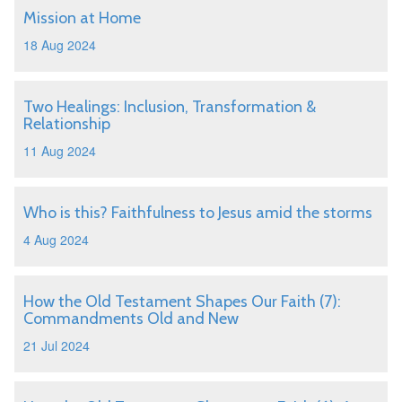
Mission at Home
18 Aug 2024
Two Healings: Inclusion, Transformation &
Relationship
11 Aug 2024
Who is this? Faithfulness to Jesus amid the storms
4 Aug 2024
How the Old Testament Shapes Our Faith (7):
Commandments Old and New
21 Jul 2024