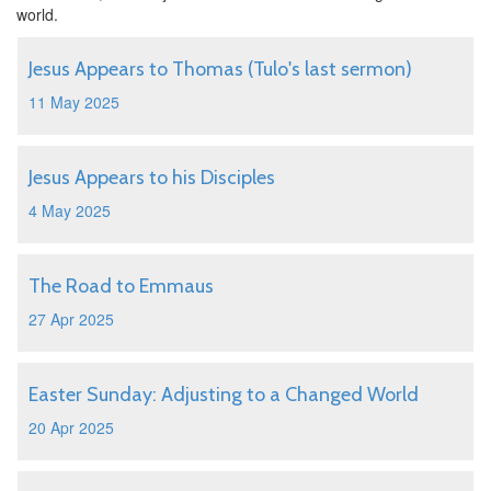
world.
Jesus Appears to Thomas (Tulo's last sermon)
11 May 2025
Jesus Appears to his Disciples
4 May 2025
The Road to Emmaus
27 Apr 2025
Easter Sunday: Adjusting to a Changed World
20 Apr 2025