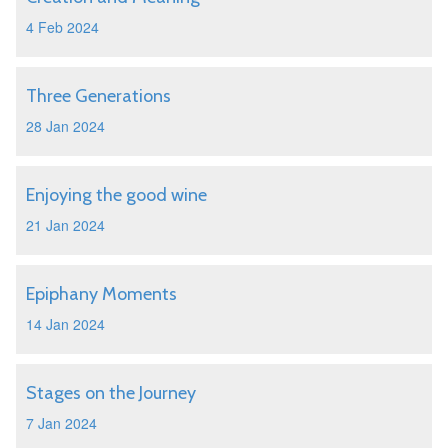
4 Feb 2024
Three Generations
28 Jan 2024
Enjoying the good wine
21 Jan 2024
Epiphany Moments
14 Jan 2024
Stages on the Journey
7 Jan 2024