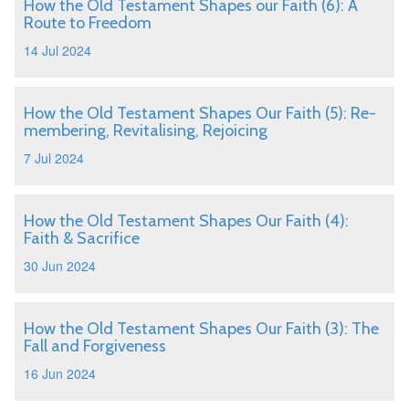
How the Old Testament Shapes our Faith (6): A
Route to Freedom
14 Jul 2024
How the Old Testament Shapes Our Faith (5): Re-
membering, Revitalising, Rejoicing
7 Jul 2024
How the Old Testament Shapes Our Faith (4):
Faith & Sacrifice
30 Jun 2024
How the Old Testament Shapes Our Faith (3): The
Fall and Forgiveness
16 Jun 2024