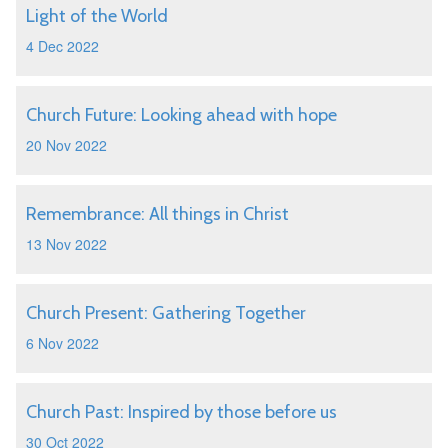
Light of the World
4 Dec 2022
Church Future: Looking ahead with hope
20 Nov 2022
Remembrance: All things in Christ
13 Nov 2022
Church Present: Gathering Together
6 Nov 2022
Church Past: Inspired by those before us
30 Oct 2022