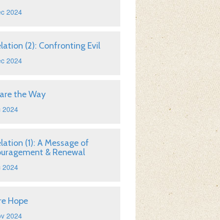
ec 2024
lation (2): Confronting Evil
ec 2024
are the Way
c 2024
lation (1): A Message of
ouragement & Renewal
c 2024
re Hope
ov 2024