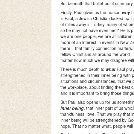
But beneath that bullet-point summary c
Firstly, Paul gives us the reason
why
h
is Paul, a Jewish Christian locked up i
of miles away in Turkey, many of whom 
so he may not have even met? He is pra
we are one people, we are all children 
more of an interest in events in New 
there – that family connection matters. 
fellow Christians all around the world 
matter how much we may disagree with 
There is much depth to
what
Paul pray
strengthened in their inner being with p
situations and circumstances, that we 
the workplace, about finding the best 
and it is important to bring those thin
But Paul also opens up for us somethin
inner being
, that inner part of us whi
thankfulness, love. That we pray that i
inner being will be strengthened by God’
hope. That no matter what, people wil