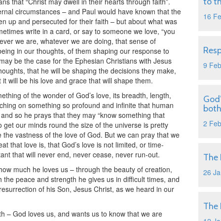
to t
ns that “Christ may dwell in their hearts through faith”.
xternal circumstances – and Paul would have known that the
16 F
n up and persecuted for their faith – but about what was
ometimes write in a card, or say to someone we love, “you
erever we are, whatever we are doing, that sense of
Resp
eing in our thoughts, of them shaping our response to
s may be the case for the Ephesian Christians with Jesus
9 Fe
 thoughts, that he will be shaping the decisions they make,
 it will be his love and grace that will shape them.
thing of the wonder of God’s love, its breadth, length,
God’
uching on something so profound and infinite that human
both
, and so he prays that they may “know something that
2 Fe
 get our minds round the size of the universe is pretty
e the vastness of the love of God. But we can pray that we
t that love is, that God’s love is not limited, or time-
ant that will never end, never cease, never run-out.
The 
how much he loves us – through the beauty of creation,
26 Ja
 the peace and strength he gives us in difficult times, and
resurrection of his Son, Jesus Christ, as we heard in our
The 
ruth – God loves us, and wants us to know that we are