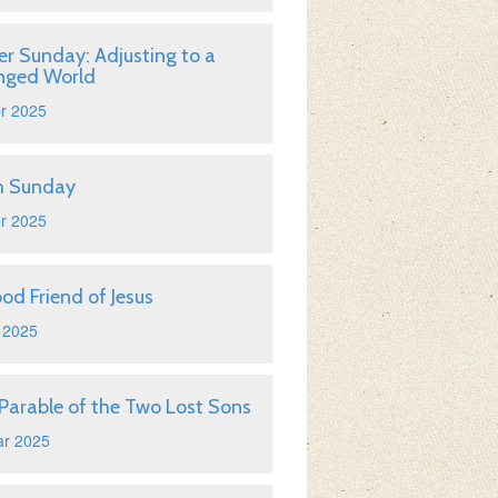
er Sunday: Adjusting to a
nged World
r 2025
m Sunday
r 2025
od Friend of Jesus
 2025
Parable of the Two Lost Sons
ar 2025