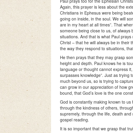
Paul prays too for the Ephesian Christia
Again, this prayer is less about the e
Christians in Ephesus were being beate
going on inside, in the soul. We will s
are in my heart at all times”. That wh
someone being close to us, of always b
situations. And that is what Paul pray
Christ – that he will always be in their
the way they respond to situations, that
He then prays that they may grasp some
height and depth. Paul knows he is to
language or thought cannot express it
surpasses knowledge”. Just as trying to
much beyond us, so is trying to captur
can grow in our appreciation of how grea
bound, that God’s love is the one const
God is constantly making known to us 
through the kindness of others, through
supremely, through the life, death and 
gospel reading.
It is so important that we grasp that t