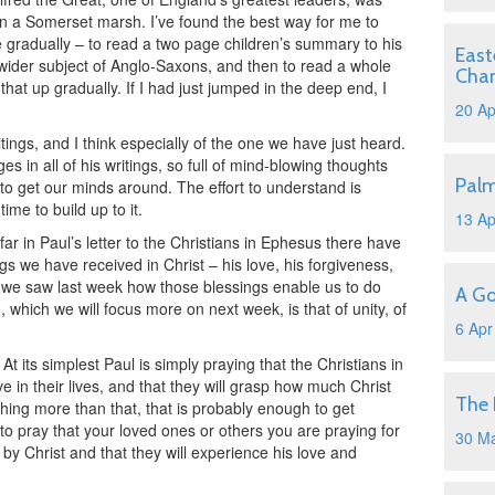
 in a Somerset marsh. I’ve found the best way for me to
 gradually – to read a two page children’s summary to his
East
 wider subject of Anglo-Saxons, and then to read a whole
Cha
that up gradually. If I had just jumped in the deep end, I
20 Ap
ritings, and I think especially of the one we have just heard.
s in all of his writings, so full of mind-blowing thoughts
Pal
to get our minds around. The effort to understand is
time to build up to it.
13 Ap
o far in Paul’s letter to the Christians in Ephesus there have
gs we have received in Christ – his love, his forgiveness,
d we saw last week how those blessings enable us to do
A Go
which we will focus more on next week, is that of unity, of
6 Apr
t its simplest Paul is simply praying that the Christians in
 in their lives, and that they will grasp how much Christ
The 
hing more than that, that is probably enough to get
 to pray that your loved ones or others you are praying for
30 M
by Christ and that they will experience his love and