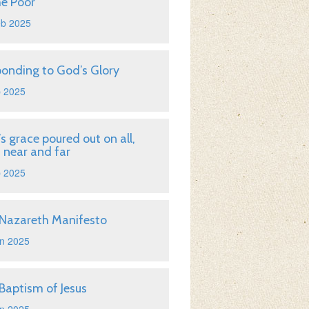
he Poor
eb 2025
onding to God’s Glory
b 2025
s grace poured out on all,
 near and far
b 2025
Nazareth Manifesto
n 2025
Baptism of Jesus