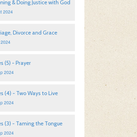
ening & Doing Justice with God
t 2024
iage, Divorce and Grace
 2024
s (5) - Prayer
ep 2024
s (4) - Two Ways to Live
ep 2024
s (3) - Taming the Tongue
ep 2024