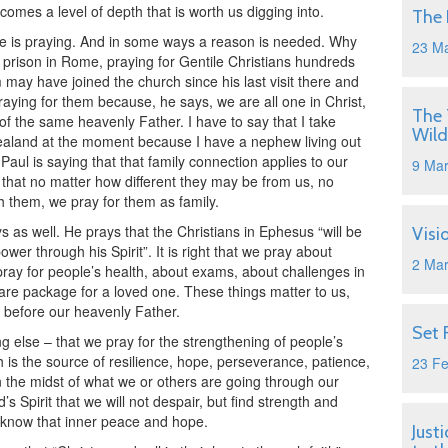
omes a level of depth that is worth us digging into.
The 
e is praying. And in some ways a reason is needed. Why
23 M
n prison in Rome, praying for Gentile Christians hundreds
may have joined the church since his last visit there and
ying for them because, he says, we are all one in Christ,
The 
of the same heavenly Father. I have to say that I take
Wild
Zealand at the moment because I have a nephew living out
Paul is saying that that family connection applies to our
9 Ma
– that no matter how different they may be from us, no
them, we pray for them as family.
s as well. He prays that the Christians in Ephesus “will be
Visi
ower through his Spirit”. It is right that we pray about
2 Ma
pray for people’s health, about exams, about challenges in
care package for a loved one. These things matter to us,
gs before our heavenly Father.
Set 
g else – that we pray for the strengthening of people’s
ch is the source of resilience, hope, perseverance, patience,
23 F
n the midst of what we or others are going through our
s Spirit that we will not despair, but find strength and
l know that inner peace and hope.
Just