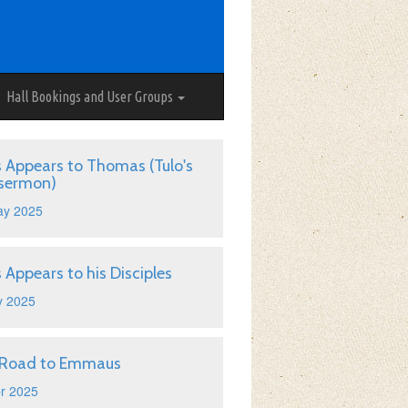
Hall Bookings and User Groups
s Appears to Thomas (Tulo's
 sermon)
ay 2025
s Appears to his Disciples
y 2025
 Road to Emmaus
r 2025