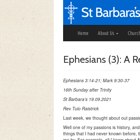
Home
About Us
Churc
Ephesians (3): A 
Ephesians 3:14-21; Mark 9:30-37
16th Sunday after Trinity
St Barbara’s 19.09.2021
Rev Tulo Raistrick
Last week, we thought about out passio
Well one of my passions is history, and 
things that I had never known before, 
me by. For example, all I knew about A