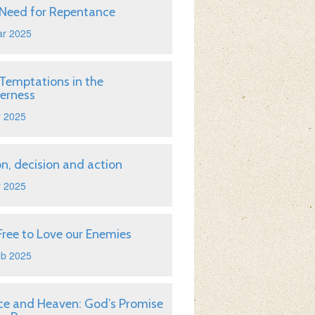
Need for Repentance
ar 2025
Temptations in the
erness
r 2025
on, decision and action
r 2025
Free to Love our Enemies
eb 2025
ice and Heaven: God’s Promise