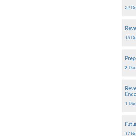
22 D
Reve
15 D
Prep
8 De
Reve
Enc
1 De
Futu
17 N