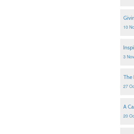
Givi
10 N
Insp
3 No
The 
27 Oc
A Ca
20 Oc