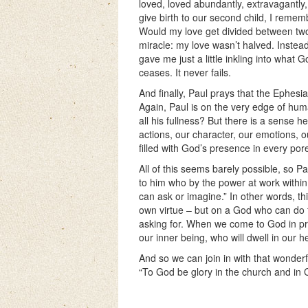
loved, loved abundantly, extravagantly,
give birth to our second child, I reme
Would my love get divided between tw
miracle: my love wasn’t halved. Instead
gave me just a little inkling into what Go
ceases. It never fails.
And finally, Paul prays that the Ephesian
Again, Paul is on the very edge of hum
all his fullness? But there is a sense h
actions, our character, our emotions, o
filled with God’s presence in every por
All of this seems barely possible, so P
to him who by the power at work within
can ask or imagine.” In other words, thi
own virtue – but on a God who can do 
asking for. When we come to God in praye
our inner being, who will dwell in our hea
And so we can join in with that wonderfu
“To God be glory in the church and in C