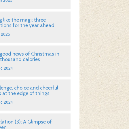
n 2025
g like the magi: three
tions for the year ahead
 2025
good news of Christmas in
 thousand calories
ec 2024
lenge, choice and cheerful
 at the edge of things
ec 2024
lation (3): A Glimpse of
ven