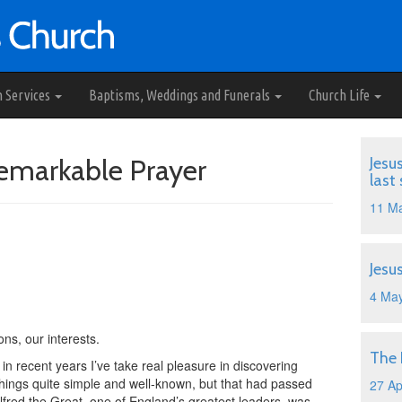
h Services
Baptisms, Weddings and Funerals
Church Life
Remarkable Prayer
Jesu
last
11 M
Jesu
4 Ma
ns, our interests.
The
in recent years I’ve take real pleasure in discovering
things quite simple and well-known, but that had passed
27 Ap
lfred the Great, one of England’s greatest leaders, was