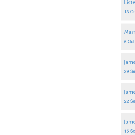
List
13 Oc
Marr
6 Oct
Jame
29 S
Jame
22 S
Jame
15 S