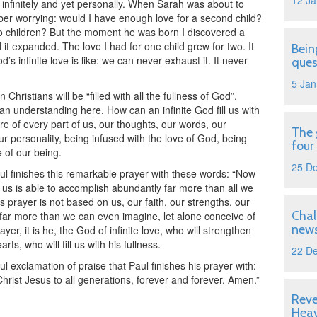
12 Ja
 infinitely and yet personally. When Sarah was about to
mber worrying: would I have enough love for a second child?
o children? But the moment he was born I discovered a
 it expanded. The love I had for one child grew for two. It
Bein
d’s infinite love is like: we can never exhaust it. It never
ques
5 Jan
 Christians will be “filled with all the fullness of God”.
an understanding here. How can an infinite God fill us with
ere of every part of us, our thoughts, our words, our
The 
ur personality, being infused with the love of God, being
four
e of our being.
25 D
aul finishes this remarkable prayer with these words: “Now
 us is able to accomplish abundantly far more than all we
s prayer is not based on us, our faith, our strengths, our
Chal
far more than we can even imagine, let alone conceive of
news
r, it is he, the God of infinite love, who will strengthen
rts, who will fill us with his fullness.
22 D
l exclamation of praise that Paul finishes his prayer with:
hrist Jesus to all generations, forever and forever. Amen.”
Reve
Hea