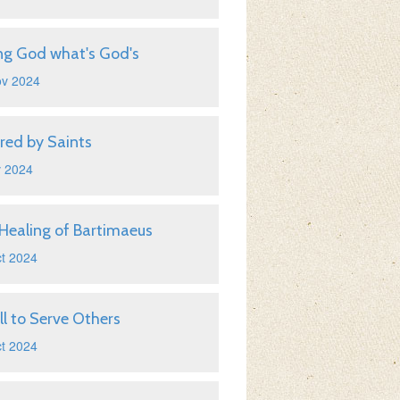
ng God what's God's
ov 2024
ired by Saints
v 2024
Healing of Bartimaeus
t 2024
ll to Serve Others
t 2024