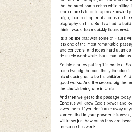
that he burnt some cakes while sitting
learn more is to build up my knowledge
reign, then a chapter of a book on the
biography on him. But I’ve had to build 
think I would have quickly floundered.
Its a bit like that with some of Paul’s w
It is one of the most remarkable passage
and concepts, and ideas hard at times 
definitely worthwhile, but it can take us 
So lets start by putting it in context. S
been two big themes: firstly the blessin
his choosing us to be his children. An
good works. And the second big theme, 
the church being one in Christ.
And then we get to this passage today. A
Ephesus will know God’s power and love
loves them. If you don’t take away anyt
started, that in your prayers this week,
will know just how much they are loved 
presence this week.