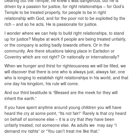
clearing out the Temple, he knew it was dangerous, but he is
driven by a passion for justice, for right relationships – for God’s
Temple to be treated properly, for people to be in right
relationship with God, and for the poor not to be exploited by the
rich – and so he acts. He is passionate for justice.
I wonder where we can help to build right relationships, to stand
up for justice? Maybe at work if people are being treated unfairly,
or the company is acting badly towards others. Or in the
community. Are there situations taking place in Earlsdon or
Coventry which are not right? Or nationally or internationally?
When we hunger and thirst for righteousness we will be filled, we
will discover that there is one who is always just, always fair, one
who is longing to establish right relationships in his world, and that
one day his kingdom, his rule will come.
And our third beatitude is “Blessed are the meek for they will
inherit the earth.”
If you have spent anytime around young children you will have
heard the cry at some point, “Its not fair!” Rarely is that cry heard
on behalf of someone else – it is a cry that
they
have been
unfairly treated, not someone else. As adults we
may say “I
demand my rights” or “You can’t treat me like that.”