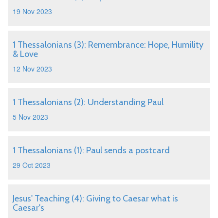
19 Nov 2023
1 Thessalonians (3): Remembrance: Hope, Humility
& Love
12 Nov 2023
1 Thessalonians (2): Understanding Paul
5 Nov 2023
1 Thessalonians (1): Paul sends a postcard
29 Oct 2023
Jesus' Teaching (4): Giving to Caesar what is
Caesar's