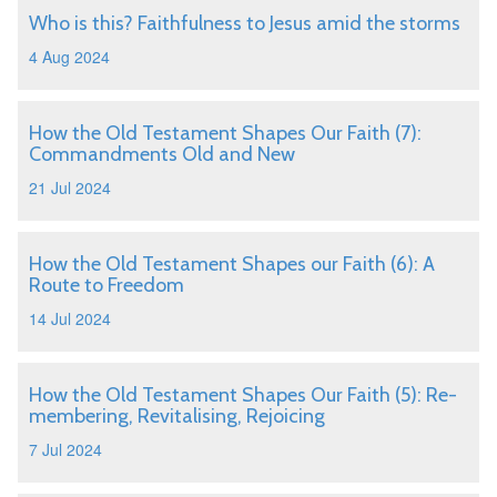
Who is this? Faithfulness to Jesus amid the storms
4 Aug 2024
How the Old Testament Shapes Our Faith (7):
Commandments Old and New
21 Jul 2024
How the Old Testament Shapes our Faith (6): A
Route to Freedom
14 Jul 2024
How the Old Testament Shapes Our Faith (5): Re-
membering, Revitalising, Rejoicing
7 Jul 2024