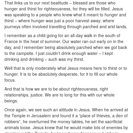
That links us to our next beatitude – blessed are those who
hunger and thirst for righteousness, for they will be filled. Jesus
was speaking to a people who knew what it meant to hunger and
thirst – where hunger was just a poor harvest away; where
journeys often involved travelling through parched and arid lands.
I remember as a child going for an all-day walk in the south of
France in the heat of summer. Our water ran out early on in the
day, and I remember being absolutely parched when we got back
to the campsite. I just couldn’t drink enough water – I kept
drinking and drinking – such was my thirst.
Well that is only moderately what Jesus means here to thirst or to
hunger. It is to be absolutely desperate, for it to fill our whole
focus.
And that is how we are to be about righteousness, right
relationships, justice. We are to long for this with our whole
beings.
Once again, we see such an attitude in Jesus. When he arrived at
the Temple in Jerusalem and found it a “place of thieves, a den of
robbers”, he overturned the money tables, he set the sacrificial
animals loose. Jesus knew that he would make lots of enemies by