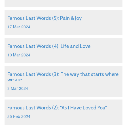
Famous Last Words (5): Pain & Joy
17 Mar 2024
Famous Last Words (4): Life and Love
10 Mar 2024
Famous Last Words (3): The way that starts where
we are
3 Mar 2024
Famous Last Words (2): "As I Have Loved You"
25 Feb 2024