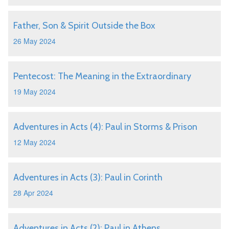
Father, Son & Spirit Outside the Box
26 May 2024
Pentecost: The Meaning in the Extraordinary
19 May 2024
Adventures in Acts (4): Paul in Storms & Prison
12 May 2024
Adventures in Acts (3): Paul in Corinth
28 Apr 2024
Adventures in Acts (2): Paul in Athens