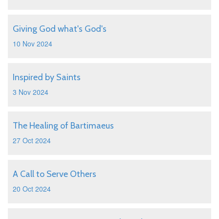
Giving God what's God's
10 Nov 2024
Inspired by Saints
3 Nov 2024
The Healing of Bartimaeus
27 Oct 2024
A Call to Serve Others
20 Oct 2024