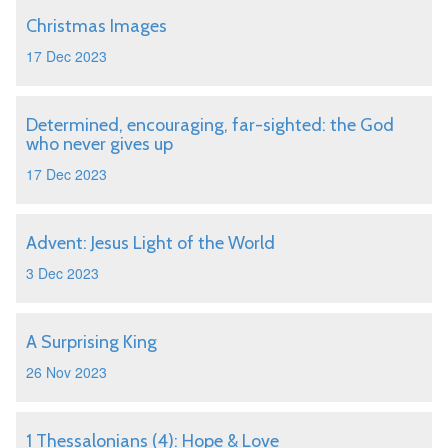
Christmas Images
17 Dec 2023
Determined, encouraging, far-sighted: the God
who never gives up
17 Dec 2023
Advent: Jesus Light of the World
3 Dec 2023
A Surprising King
26 Nov 2023
1 Thessalonians (4): Hope & Love