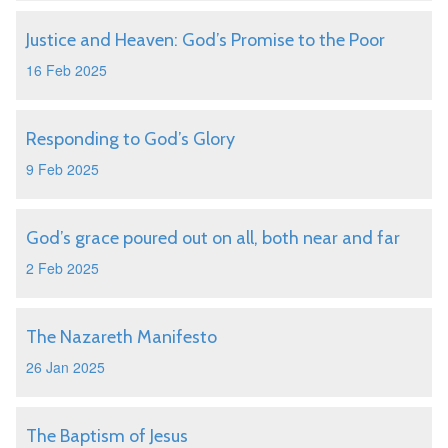
Justice and Heaven: God’s Promise to the Poor
16 Feb 2025
Responding to God’s Glory
9 Feb 2025
God’s grace poured out on all, both near and far
2 Feb 2025
The Nazareth Manifesto
26 Jan 2025
The Baptism of Jesus