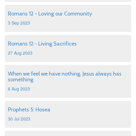
Romans 12 - Loving our Community
3 Sep 2023
Romans 12 - Living Sacrifices
27 Aug 2023
When we feel we have nothing, Jesus always has
something
6 Aug 2023
Prophets 5: Hosea
30 Jul 2023