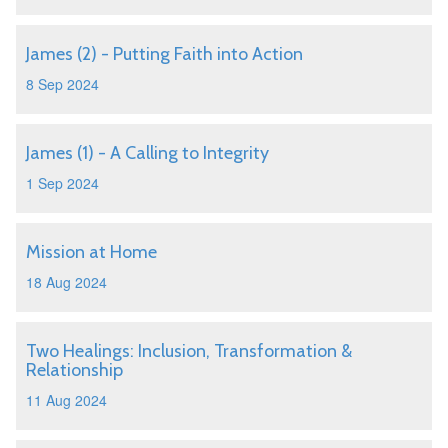
James (2) - Putting Faith into Action
8 Sep 2024
James (1) - A Calling to Integrity
1 Sep 2024
Mission at Home
18 Aug 2024
Two Healings: Inclusion, Transformation &
Relationship
11 Aug 2024