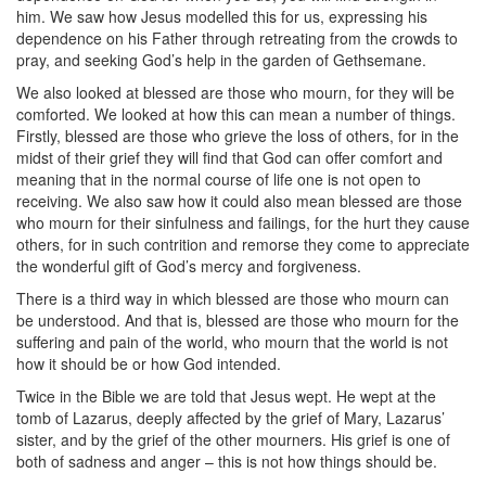
him. We saw how Jesus modelled this for us, expressing his
dependence on his Father through retreating from the crowds to
pray, and seeking God’s help in the garden of Gethsemane.
We also looked at blessed are those who mourn, for they will be
comforted. We looked at how this can mean a number of things.
Firstly, blessed are those who grieve the loss of others, for in the
midst of their grief they will find that God can offer comfort and
meaning that in the normal course of life one is not open to
receiving. We also saw how it could also mean blessed are those
who mourn for their sinfulness and failings, for the hurt they cause
others, for in such contrition and remorse they come to appreciate
the wonderful gift of God’s mercy and forgiveness.
There is a third way in which blessed are those who mourn can
be understood. And that is, blessed are those who mourn for the
suffering and pain of the world, who mourn that the world is not
how it should be or how God intended.
Twice in the Bible we are told that Jesus wept. He wept at the
tomb of Lazarus, deeply affected by the grief of Mary, Lazarus’
sister, and by the grief of the other mourners. His grief is one of
both of sadness and anger – this is not how things should be.