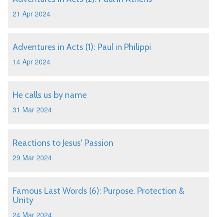
21 Apr 2024
Adventures in Acts (1): Paul in Philippi
14 Apr 2024
He calls us by name
31 Mar 2024
Reactions to Jesus' Passion
29 Mar 2024
Famous Last Words (6): Purpose, Protection &
Unity
24 Mar 2024