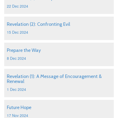
22 Dec 2024
Revelation (2): Confronting Evil
15 Dec 2024
Prepare the Way
8 Dec 2024
Revelation (1): A Message of Encouragement &
Renewal
1 Dec 2024
Future Hope
17 Nov 2024