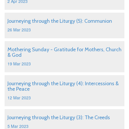
2 Apr 2023
Journeying through the Liturgy (5): Communion
26 Mar 2023
Mothering Sunday - Gratitude for Mothers, Church
& God
19 Mar 2023
Journeying through the Liturgy (4): Intercessions &
the Peace
12 Mar 2023
Journeying through the Liturgy (3): The Creeds
5 Mar 2023