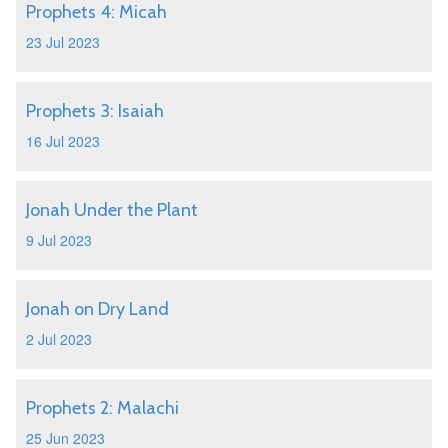
Prophets 4: Micah
23 Jul 2023
Prophets 3: Isaiah
16 Jul 2023
Jonah Under the Plant
9 Jul 2023
Jonah on Dry Land
2 Jul 2023
Prophets 2: Malachi
25 Jun 2023