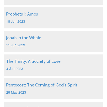
Prophets 1: Amos
18 Jun 2023
Jonah in the Whale
11 Jun 2023
The Trinity: A Society of Love
4 Jun 2023
Pentecost: The Coming of God's Spirit
28 May 2023