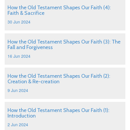
How the Old Testament Shapes Our Faith (4):
Faith & Sacrifice
30 Jun 2024
How the Old Testament Shapes Our Faith (3): The
Fall and Forgiveness
16 Jun 2024
How the Old Testament Shapes Our Faith (2):
Creation & Re-creation
9 Jun 2024
How the Old Testament Shapes Our Faith (1):
Introduction
2 Jun 2024