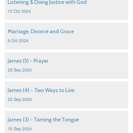
Listening & Doing Justice with God
13 Oct 2024
Marriage, Divorce and Grace
6 Oct 2024
James (5) - Prayer
29 Sep 2024
James (4) - Two Ways to Live
22 Sep 2024
James (3) - Taming the Tongue
15 Sep 2024