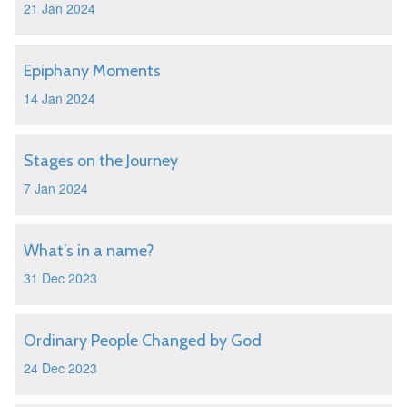
21 Jan 2024
Epiphany Moments
14 Jan 2024
Stages on the Journey
7 Jan 2024
What’s in a name?
31 Dec 2023
Ordinary People Changed by God
24 Dec 2023