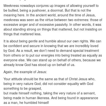
Meekness nowadays conjures up images of allowing yourself to
be bullied, being a pushover, a doormat. But that is not the
meaning here. In the ancient world, around the time of Jesus,
meekness was seen as the virtue between two extremes: those of
excessive anger and of excessive passivity. In other words, it was
about standing strong on things that mattered, but not insisting on
things that mattered less.
It is about being gentle and humble about our own rights. We can
be confident and secure in knowing that we are incredibly loved
by God. As a result, we don’t need to demand special treatment
from others or to put our energies into being treated as equally as
everyone else. We can stand up on behalf of others, because we
already know God has stood up on behalf of us.
Again, the example of Jesus:
Your attitude should be the same as that of Christ Jesus who,
being in very nature God, did not consider equality with God
something to be grasped,
but made himself nothing, taking the very nature of a servant,
being made in human likeness. And being found in appearance
as a man, he humbled himself