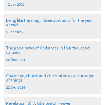
12 Jan 2025
Being like the magi: three questions for the year
ahead
5 Jan 2025
The good news of Christmas in four thousand
calories
25 Dec 2024
Challenge, choice and cheerful news at the edge
of things
22 Dec 2024
Revelation (3): A Glimpse of Heaven