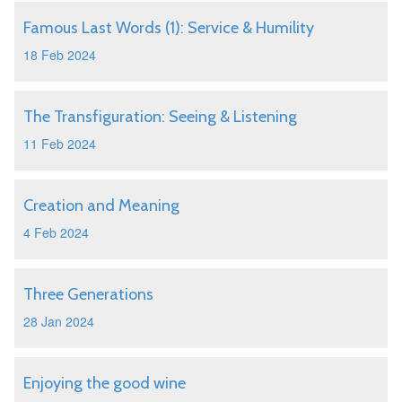
Famous Last Words (1): Service & Humility
18 Feb 2024
The Transfiguration: Seeing & Listening
11 Feb 2024
Creation and Meaning
4 Feb 2024
Three Generations
28 Jan 2024
Enjoying the good wine