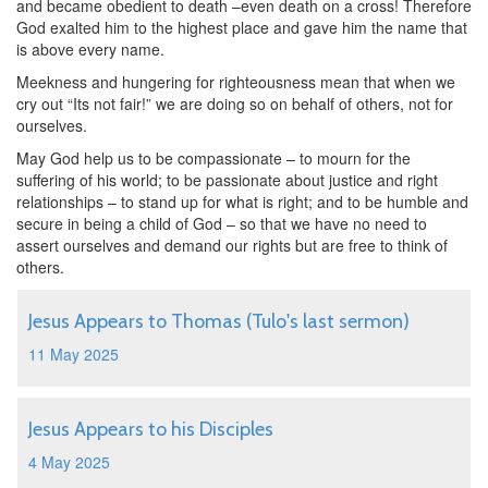
and became obedient to death –even death on a cross! Therefore
God exalted him to the highest place and gave him the name that
is above every name.
Meekness and hungering for righteousness mean that when we
cry out “Its not fair!” we are doing so on behalf of others, not for
ourselves.
May God help us to be compassionate – to mourn for the
suffering of his world; to be passionate about justice and right
relationships – to stand up for what is right; and to be humble and
secure in being a child of God – so that we have no need to
assert ourselves and demand our rights but are free to think of
others.
Jesus Appears to Thomas (Tulo's last sermon)
11 May 2025
Jesus Appears to his Disciples
4 May 2025