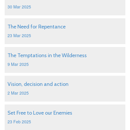
30 Mar 2025
The Need for Repentance
23 Mar 2025
The Temptations in the Wilderness
9 Mar 2025
Vision, decision and action
2 Mar 2025
Set Free to Love our Enemies
23 Feb 2025