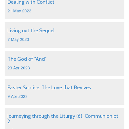
Dealing with Conflict
21 May 2023
Living out the Sequel
7 May 2023
The God of "And"
23 Apr 2023
Easter Sunrise: The Love that Revives
9 Apr 2023
Journeying through the Liturgy (6): Communion pt
2