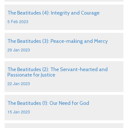
The Beatitudes (4): Integrity and Courage
5 Feb 2023
The Beatitudes (3): Peace-making and Mercy
29 Jan 2023
The Beatitudes (2): The Servant-hearted and
Passionate for Justice
22 Jan 2023
The Beatitudes (1): Our Need for God
15 Jan 2023