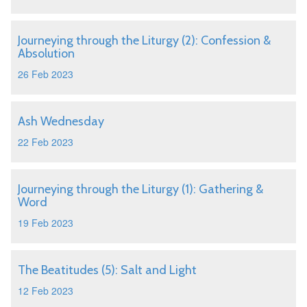
Journeying through the Liturgy (2): Confession &
Absolution
26 Feb 2023
Ash Wednesday
22 Feb 2023
Journeying through the Liturgy (1): Gathering &
Word
19 Feb 2023
The Beatitudes (5): Salt and Light
12 Feb 2023