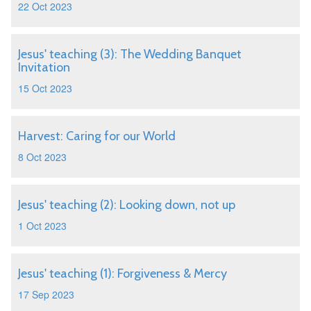
22 Oct 2023
Jesus' teaching (3): The Wedding Banquet
Invitation
15 Oct 2023
Harvest: Caring for our World
8 Oct 2023
Jesus' teaching (2): Looking down, not up
1 Oct 2023
Jesus' teaching (1): Forgiveness & Mercy
17 Sep 2023