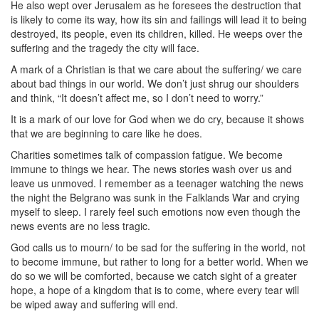
He also wept over Jerusalem as he foresees the destruction that
is likely to come its way, how its sin and failings will lead it to being
destroyed, its people, even its children, killed. He weeps over the
suffering and the tragedy the city will face.
A mark of a Christian is that we care about the suffering/ we care
about bad things in our world. We don’t just shrug our shoulders
and think, “It doesn’t affect me, so I don’t need to worry.”
It is a mark of our love for God when we do cry, because it shows
that we are beginning to care like he does.
Charities sometimes talk of compassion fatigue. We become
immune to things we hear. The news stories wash over us and
leave us unmoved. I remember as a teenager watching the news
the night the Belgrano was sunk in the Falklands War and crying
myself to sleep. I rarely feel such emotions now even though the
news events are no less tragic.
God calls us to mourn/ to be sad for the suffering in the world, not
to become immune, but rather to long for a better world. When we
do so we will be comforted, because we catch sight of a greater
hope, a hope of a kingdom that is to come, where every tear will
be wiped away and suffering will end.