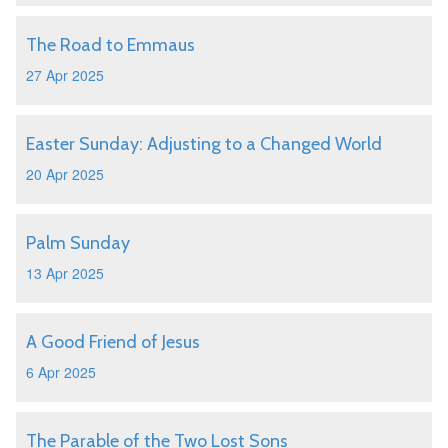
The Road to Emmaus
27 Apr 2025
Easter Sunday: Adjusting to a Changed World
20 Apr 2025
Palm Sunday
13 Apr 2025
A Good Friend of Jesus
6 Apr 2025
The Parable of the Two Lost Sons