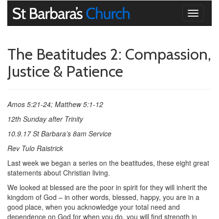
Toggle
navigati
The Beatitudes 2: Compassion,
Justice & Patience
Amos 5:21-24; Matthew 5:1-12
12th Sunday after Trinity
10.9.17 St Barbara’s
8am Service
Rev Tulo Raistrick
Last week we began a series on the beatitudes, these eight great
statements about Christian living.
We looked at blessed are the poor in spirit for they will inherit the
kingdom of God – in other words, blessed, happy, you are in a
good place, when you acknowledge your total need and
dependence on God for when you do, you will find strength in