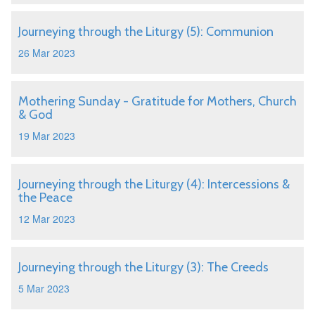
Journeying through the Liturgy (5): Communion
26 Mar 2023
Mothering Sunday - Gratitude for Mothers, Church
& God
19 Mar 2023
Journeying through the Liturgy (4): Intercessions &
the Peace
12 Mar 2023
Journeying through the Liturgy (3): The Creeds
5 Mar 2023