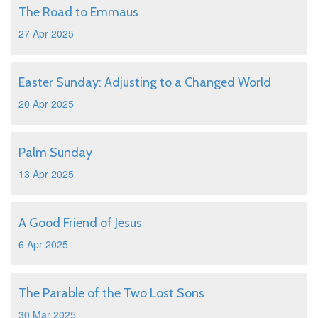
The Road to Emmaus
27 Apr 2025
Easter Sunday: Adjusting to a Changed World
20 Apr 2025
Palm Sunday
13 Apr 2025
A Good Friend of Jesus
6 Apr 2025
The Parable of the Two Lost Sons
30 Mar 2025