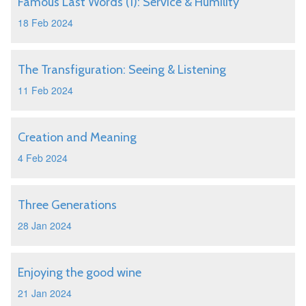
Famous Last Words (1): Service & Humility
18 Feb 2024
The Transfiguration: Seeing & Listening
11 Feb 2024
Creation and Meaning
4 Feb 2024
Three Generations
28 Jan 2024
Enjoying the good wine
21 Jan 2024