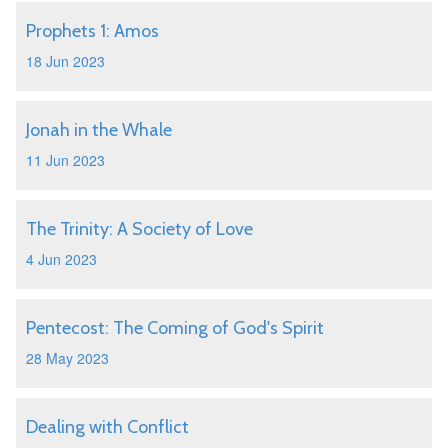
Prophets 1: Amos
18 Jun 2023
Jonah in the Whale
11 Jun 2023
The Trinity: A Society of Love
4 Jun 2023
Pentecost: The Coming of God's Spirit
28 May 2023
Dealing with Conflict