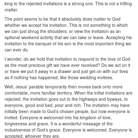
king to the rejected invitations is a strong one. This is not a trifling
matter.
The point seems to be that it absolutely does matter to God
whether we accept his invitation. This is not something to which
we can just shrug the shoulders; or view the invitation as an
optional weekend activity that we can take or leave. Accepting his
invitation to the banquet of his son is the most important thing we
can ever do.
I wonder, do we hold that invitation to respond to the love of God
as the most precious gift we have ever received? Do we act on it
or have we put it away in a drawer and just get on with our lives
as if nothing has happened, like those wedding invitees.
Well, Jesus’ parable temporarily then moves back onto more
comfortable, more familiar territory. When the initial invitations are
rejected, the invitation goes out to the highways and byways, to
everyone, good and bad, poor and rich. The invitation may have
initially been made to God’s chosen people, but now everyone is
invited. Everyone is welcomed into his kingdom of love,
forgiveness and grace. It is a wonderful message of the
inclusiveness of God’s grace. Everyone is welcomed. Everyone is
accepted, whoever they are.