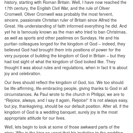
history, starting with Roman Britain. Well, I have now reached the
17th century, the English Civil War, and the rule of Oliver
Cromwell. Oliver Cromwell was probably the most fervent,
sincere, passionate Christian ruler of Britain since Alfred the
Great. His understanding of faith informed everything he did. And
yet he is famously known as the man who tried to ban Christmas,
as well as sports and other pastimes on Sundays. He and his
puritan colleagues longed for the kingdom of God – indeed, they
believed God had brought them into positions of power for the
very purpose of building the kingdom of God in Britain – but they
had lost sight of what the kingdom of God looked like. They
thought it was about rules and regulations, when in fact it is about
joy and celebration.
Our lives should reflect the kingdom of God, too. We too should
be life-affirming, life-embracing people, giving thanks to God in all
circumstances. As Paul wrote to the church in Philippi, we are to
“Rejoice, always, and I say it again, Rejoice!” It is not always easy,
but joy, thanksgiving, should be our default position. After all, if the
kingdom of God is a wedding banquet, surely joy is the most
appropriate attitude for our lives.
Well, lets begin to look at some of those awkward parts of the
story. Why is the king so upset that his invitation to the wedding