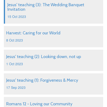
Jesus' teaching (3): The Wedding Banquet
Invitation
15 Oct 2023
Harvest: Caring for our World
8 Oct 2023
Jesus' teaching (2): Looking down, not up
1 Oct 2023
Jesus' teaching (1): Forgiveness & Mercy
17 Sep 2023
Romans 12 - Loving our Community