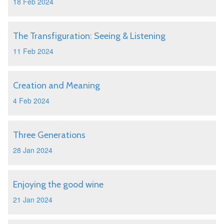
18 Feb 2024
The Transfiguration: Seeing & Listening
11 Feb 2024
Creation and Meaning
4 Feb 2024
Three Generations
28 Jan 2024
Enjoying the good wine
21 Jan 2024