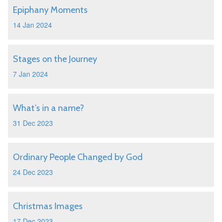
Epiphany Moments
14 Jan 2024
Stages on the Journey
7 Jan 2024
What’s in a name?
31 Dec 2023
Ordinary People Changed by God
24 Dec 2023
Christmas Images
17 Dec 2023