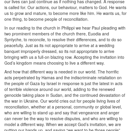
our lives can just continue as if nothing has changed. A response
is called for. Our actions, our behaviour, matters to God. He wants
us to grow and mature, to become more like him. He wants us, for
one thing, to become people of reconciliation.
In our reading to the church in Philippi we hear Paul pleading with
two prominent members of the church there, Euodia and
Syntyche, to reconcile, to resolve their differences, and to do so
peacefully. Just as its not appropriate to arrive at a wedding
banquet improperly dressed, so its not appropriate to arrive
bringing with us a full-on blazing row. Accepting the invitation into
God’s kingdom means choosing to live a different way.
And how that different way is needed in our world. The horrific
acts perpetrated by Hamas and the indiscriminate retaliation on
the people of Gaza by Israel in response is just the latest in acts
of terrible violence around our world, adding to the renewed
genocide taking place in Sudan, and the continued devastation of
the war in Ukraine. Our world cries out for people living lives of
reconciliation, whether at a personal, community or global level,
who are willing to stand up and say that vengeance and anger
can never be the way to resolve disputes, and who are willing to
model a different way. When we accept God’s invitation, we are
putting our hands up, and saying “we want to be those people”.