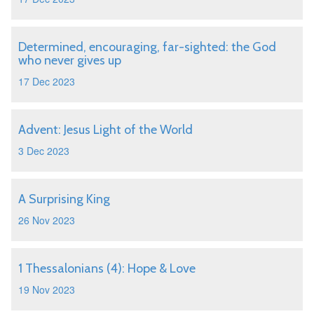
Determined, encouraging, far-sighted: the God
who never gives up
17 Dec 2023
Advent: Jesus Light of the World
3 Dec 2023
A Surprising King
26 Nov 2023
1 Thessalonians (4): Hope & Love
19 Nov 2023