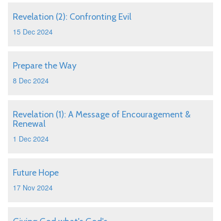
Revelation (2): Confronting Evil
15 Dec 2024
Prepare the Way
8 Dec 2024
Revelation (1): A Message of Encouragement &
Renewal
1 Dec 2024
Future Hope
17 Nov 2024