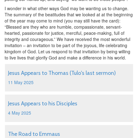
I wonder in what other ways God may be wanting us to change.
The summary of the beatitudes that we looked at at the beginning
of the year may come to mind (you may still have the card):
“Blessed are they who are humble, compassionate, servant-
hearted, passionate for justice, merciful, peace-making, full of
integrity and courageous.” We have received the most wonderful
invitation – an invitation to be part of the joyous, life celebrating
kingdom of God. Let us respond to that invitation by being willing
to live lives that glorify God and make a difference in his world.
Jesus Appears to Thomas (Tulo's last sermon)
11 May 2025
Jesus Appears to his Disciples
4 May 2025
The Road to Emmaus