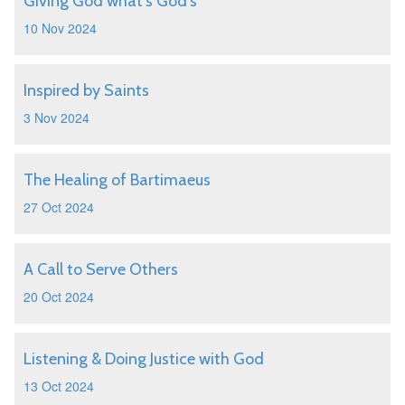
Giving God what's God's
10 Nov 2024
Inspired by Saints
3 Nov 2024
The Healing of Bartimaeus
27 Oct 2024
A Call to Serve Others
20 Oct 2024
Listening & Doing Justice with God
13 Oct 2024