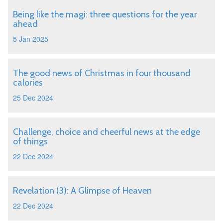
Being like the magi: three questions for the year
ahead
5 Jan 2025
The good news of Christmas in four thousand
calories
25 Dec 2024
Challenge, choice and cheerful news at the edge
of things
22 Dec 2024
Revelation (3): A Glimpse of Heaven
22 Dec 2024