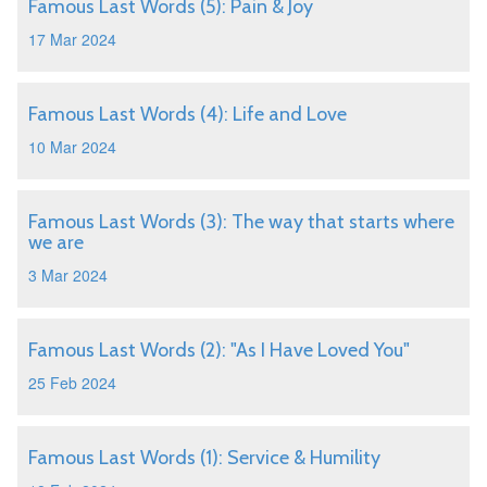
Famous Last Words (5): Pain & Joy
17 Mar 2024
Famous Last Words (4): Life and Love
10 Mar 2024
Famous Last Words (3): The way that starts where
we are
3 Mar 2024
Famous Last Words (2): "As I Have Loved You"
25 Feb 2024
Famous Last Words (1): Service & Humility