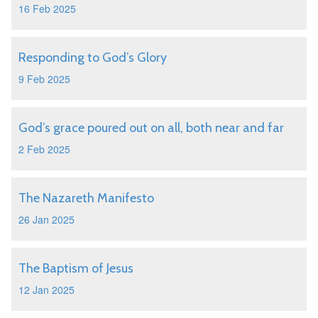
16 Feb 2025
Responding to God’s Glory
9 Feb 2025
God’s grace poured out on all, both near and far
2 Feb 2025
The Nazareth Manifesto
26 Jan 2025
The Baptism of Jesus
12 Jan 2025