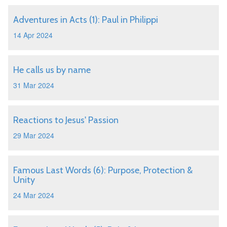
Adventures in Acts (1): Paul in Philippi
14 Apr 2024
He calls us by name
31 Mar 2024
Reactions to Jesus' Passion
29 Mar 2024
Famous Last Words (6): Purpose, Protection &
Unity
24 Mar 2024