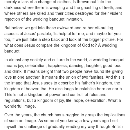
merely a lack of a change of clothes, is thrown out into the
darkness where there is weeping and the gnashing of teeth, and
where others are killed and their cities destroyed for their violent
rejection of the wedding banquet invitation.
But before we get into those awkward and rather off-putting
aspects of Jesus’ parable, its helpful for me, and maybe for you
too, if we just take a step back and look at the bigger picture. For
what does Jesus compare the kingdom of God to? A wedding
banquet.
In almost any society and culture in the world, a wedding banquet
means joy, celebration, happiness, dancing, laughter, good food
and drink. It means delight that two people have found life-giving
love in one another. It means the union of two families. And this is
the image that Jesus uses to describe his father’s kingdom, the
kingdom of heaven that He also longs to establish here on earth.
This is not a kingdom of power and control, of rules and
regulations, but a kingdom of joy, life, hope, celebration. What a
wonderful image.
Over the years, the church has struggled to grasp the implications
of such an image. As some of you know, a few years ago I set
myself the challenge of gradually reading my way through British