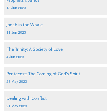
Prophets 1: Amos
18 Jun 2023
Jonah in the Whale
11 Jun 2023
The Trinity: A Society of Love
4 Jun 2023
Pentecost: The Coming of God's Spirit
28 May 2023
Dealing with Conflict
21 May 2023