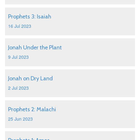
Prophets 3: Isaiah
16 Jul 2023
Jonah Under the Plant
9 Jul 2023
Jonah on Dry Land
2 Jul 2023
Prophets 2: Malachi
25 Jun 2023