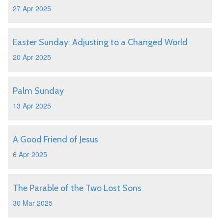
27 Apr 2025
Easter Sunday: Adjusting to a Changed World
20 Apr 2025
Palm Sunday
13 Apr 2025
A Good Friend of Jesus
6 Apr 2025
The Parable of the Two Lost Sons
30 Mar 2025