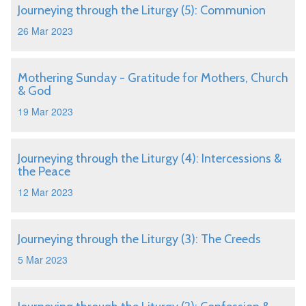
Journeying through the Liturgy (5): Communion
26 Mar 2023
Mothering Sunday - Gratitude for Mothers, Church
& God
19 Mar 2023
Journeying through the Liturgy (4): Intercessions &
the Peace
12 Mar 2023
Journeying through the Liturgy (3): The Creeds
5 Mar 2023