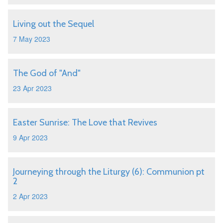
Living out the Sequel
7 May 2023
The God of "And"
23 Apr 2023
Easter Sunrise: The Love that Revives
9 Apr 2023
Journeying through the Liturgy (6): Communion pt
2
2 Apr 2023