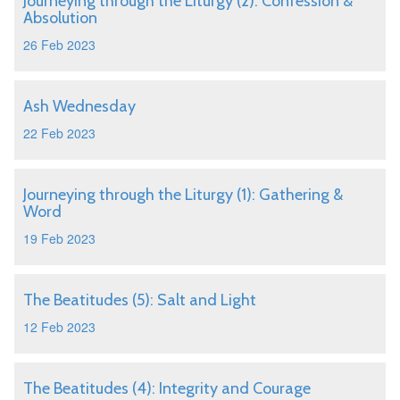
Journeying through the Liturgy (2): Confession &
Absolution
26 Feb 2023
Ash Wednesday
22 Feb 2023
Journeying through the Liturgy (1): Gathering &
Word
19 Feb 2023
The Beatitudes (5): Salt and Light
12 Feb 2023
The Beatitudes (4): Integrity and Courage