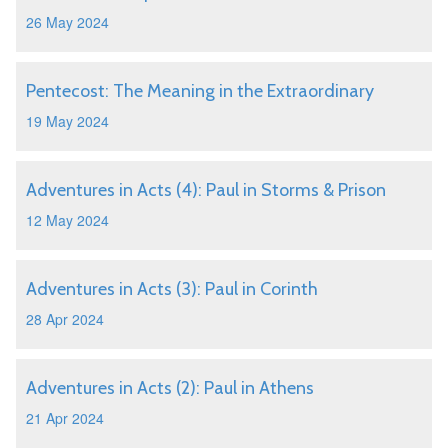
26 May 2024
Pentecost: The Meaning in the Extraordinary
19 May 2024
Adventures in Acts (4): Paul in Storms & Prison
12 May 2024
Adventures in Acts (3): Paul in Corinth
28 Apr 2024
Adventures in Acts (2): Paul in Athens
21 Apr 2024