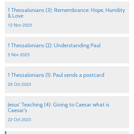
1 Thessalonians (3): Remembrance: Hope, Humility
& Love
12 Nov 2023
1 Thessalonians (2): Understanding Paul
5 Nov 2023
1 Thessalonians (1): Paul sends a postcard
29 Oct 2023
Jesus' Teaching (4): Giving to Caesar what is
Caesar's
22 Oct 2023