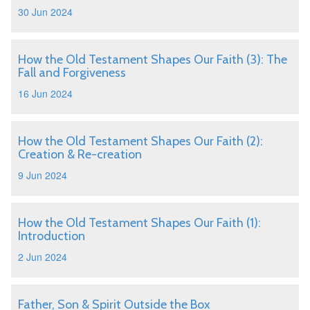
30 Jun 2024
How the Old Testament Shapes Our Faith (3): The
Fall and Forgiveness
16 Jun 2024
How the Old Testament Shapes Our Faith (2):
Creation & Re-creation
9 Jun 2024
How the Old Testament Shapes Our Faith (1):
Introduction
2 Jun 2024
Father, Son & Spirit Outside the Box