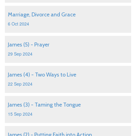
Marriage, Divorce and Grace
6 Oct 2024
James (5) - Prayer
29 Sep 2024
James (4) - Two Ways to Live
22 Sep 2024
James (3) - Taming the Tongue
15 Sep 2024
James (2) - Putting Faith into Action