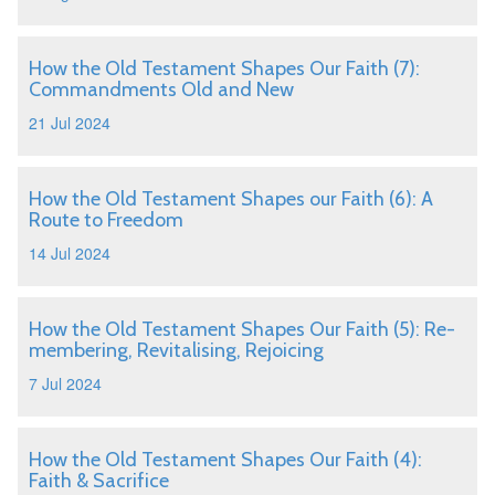
How the Old Testament Shapes Our Faith (7):
Commandments Old and New
21 Jul 2024
How the Old Testament Shapes our Faith (6): A
Route to Freedom
14 Jul 2024
How the Old Testament Shapes Our Faith (5): Re-
membering, Revitalising, Rejoicing
7 Jul 2024
How the Old Testament Shapes Our Faith (4):
Faith & Sacrifice