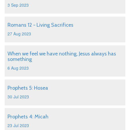
3 Sep 2023
Romans 12 - Living Sacrifices
27 Aug 2023
When we feel we have nothing, Jesus always has
something
6 Aug 2023
Prophets 5: Hosea
30 Jul 2023
Prophets 4: Micah
23 Jul 2023