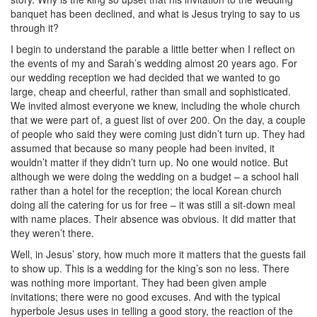
banquet has been declined, and what is Jesus trying to say to us
through it?
I begin to understand the parable a little better when I reflect on
the events of my and Sarah’s wedding almost 20 years ago. For
our wedding reception we had decided that we wanted to go
large, cheap and cheerful, rather than small and sophisticated.
We invited almost everyone we knew, including the whole church
that we were part of, a guest list of over 200. On the day, a couple
of people who said they were coming just didn’t turn up. They had
assumed that because so many people had been invited, it
wouldn’t matter if they didn’t turn up. No one would notice. But
although we were doing the wedding on a budget – a school hall
rather than a hotel for the reception; the local Korean church
doing all the catering for us for free – it was still a sit-down meal
with name places. Their absence was obvious. It did matter that
they weren’t there.
Well, in Jesus’ story, how much more it matters that the guests fail
to show up. This is a wedding for the king’s son no less. There
was nothing more important. They had been given ample
invitations; there were no good excuses. And with the typical
hyperbole Jesus uses in telling a good story, the reaction of the