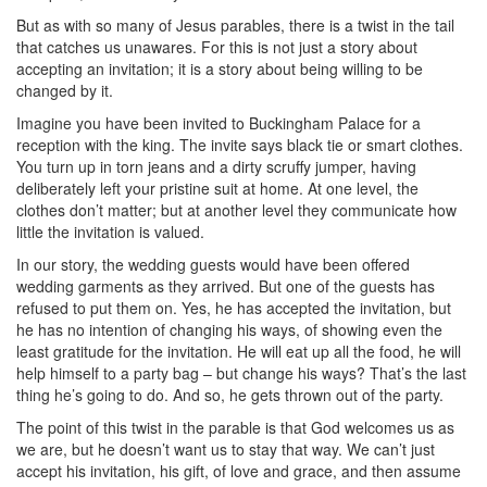
But as with so many of Jesus parables, there is a twist in the tail
that catches us unawares. For this is not just a story about
accepting an invitation; it is a story about being willing to be
changed by it.
Imagine you have been invited to Buckingham Palace for a
reception with the king. The invite says black tie or smart clothes.
You turn up in torn jeans and a dirty scruffy jumper, having
deliberately left your pristine suit at home. At one level, the
clothes don’t matter; but at another level they communicate how
little the invitation is valued.
In our story, the wedding guests would have been offered
wedding garments as they arrived. But one of the guests has
refused to put them on. Yes, he has accepted the invitation, but
he has no intention of changing his ways, of showing even the
least gratitude for the invitation. He will eat up all the food, he will
help himself to a party bag – but change his ways? That’s the last
thing he’s going to do. And so, he gets thrown out of the party.
The point of this twist in the parable is that God welcomes us as
we are, but he doesn’t want us to stay that way. We can’t just
accept his invitation, his gift, of love and grace, and then assume