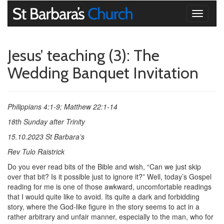
Toggle
navigati
Jesus’ teaching (3): The
Wedding Banquet Invitation
Philippians 4:1-9; Matthew 22:1-14
18th Sunday after Trinity
15.10.2023 St Barbara’s
Rev Tulo Raistrick
Do you ever read bits of the Bible and wish, “Can we just skip
over that bit? Is it possible just to ignore it?” Well, today’s Gospel
reading for me is one of those awkward, uncomfortable readings
that I would quite like to avoid. Its quite a dark and forbidding
story, where the God-like figure in the story seems to act in a
rather arbitrary and unfair manner, especially to the man, who for