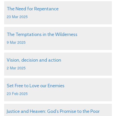
The Need for Repentance
23 Mar 2025
The Temptations in the Wilderness
9 Mar 2025
Vision, decision and action
2 Mar 2025
Set Free to Love our Enemies
23 Feb 2025
Justice and Heaven: God’s Promise to the Poor