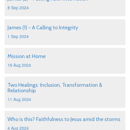
8 Sep 2024
James (1) - A Calling to Integrity
1 Sep 2024
Mission at Home
18 Aug 2024
Two Healings: Inclusion, Transformation &
Relationship
11 Aug 2024
Who is this? Faithfulness to Jesus amid the storms
4 Aug 2024