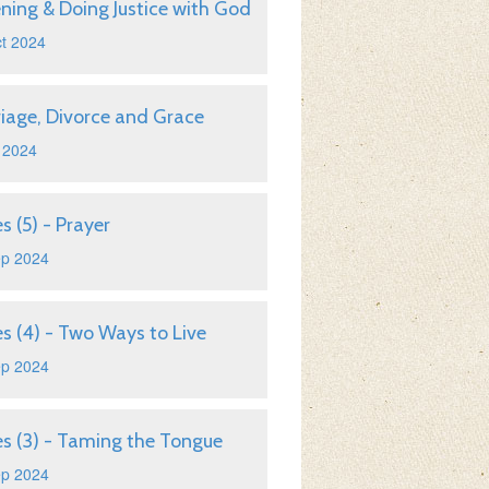
ening & Doing Justice with God
t 2024
iage, Divorce and Grace
 2024
s (5) - Prayer
ep 2024
s (4) - Two Ways to Live
ep 2024
s (3) - Taming the Tongue
ep 2024