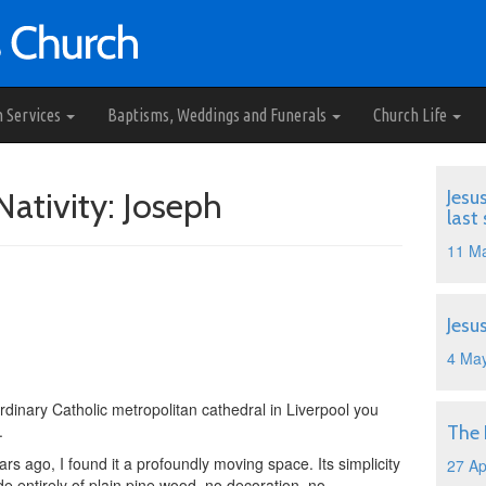
h Services
Baptisms, Weddings and Funerals
Church Life
Nativity: Joseph
Jesu
last
11 M
Jesu
4 Ma
dinary Catholic metropolitan cathedral in Liverpool you
.
The
ears ago, I found it a profoundly moving space. Its simplicity
27 Ap
 entirely of plain pine wood, no decoration, no