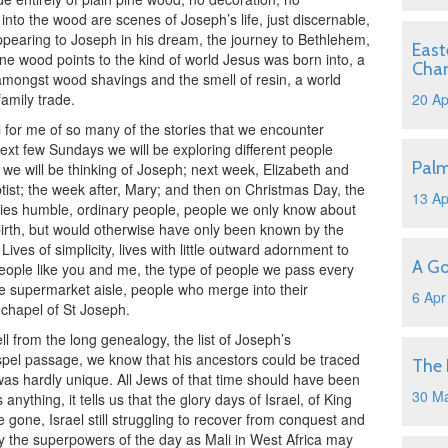
nto the wood are scenes of Joseph’s life, just discernable,
appearing to Joseph in his dream, the journey to Bethlehem,
East
pine wood points to the kind of world Jesus was born into, a
Cha
mongst wood shavings and the smell of resin, a world
amily trade.
20 Ap
l for me of so many of the stories that we encounter
ext few Sundays we will be exploring different people
Pal
 we will be thinking of Joseph; next week, Elizabeth and
tist; the week after, Mary; and then on Christmas Day, the
13 Ap
ies humble, ordinary people, people we only know about
birth, but would otherwise have only been known by the
Lives of simplicity, lives with little outward adornment to
A Go
y people like you and me, the type of people we pass every
e supermarket aisle, people who merge into their
6 Apr
 chapel of St Joseph.
from the long genealogy, the list of Joseph’s
pel passage, we know that his ancestors could be traced
The 
was hardly unique. All Jews of that time should have been
30 M
 anything, it tells us that the glory days of Israel, of King
gone, Israel still struggling to recover from conquest and
y the superpowers of the day as Mali in West Africa may