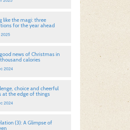
n 2025
g like the magi: three
tions for the year ahead
 2025
good news of Christmas in
 thousand calories
ec 2024
lenge, choice and cheerful
 at the edge of things
ec 2024
lation (3): A Glimpse of
ven