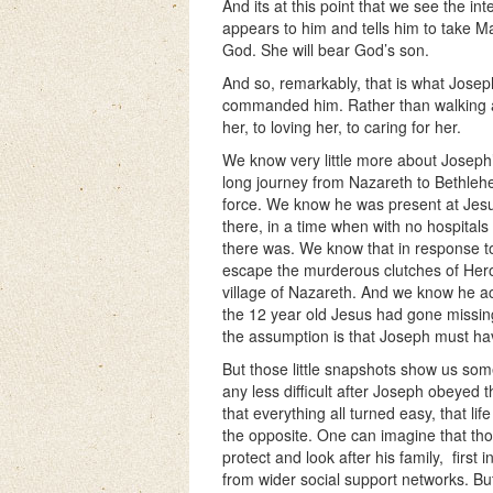
And its at this point that we see the in
appears to him and tells him to take M
God. She will bear God’s son.
And so, remarkably, that is what Jose
commanded him. Rather than walking a
her, to loving her, to caring for her.
We know very little more about Joseph’
long journey from Nazareth to Bethle
force. We know he was present at Jesus’
there, in a time when with no hospitals
there was. We know that in response to
escape the murderous clutches of Herod
village of Nazareth. And we know he ac
the 12 year old Jesus had gone missing 
the assumption is that Joseph must hav
But those little snapshots show us some
any less difficult after Joseph obeyed
that everything all turned easy, that l
the opposite. One can imagine that thos
protect and look after his family,
first 
from wider social support networks. But