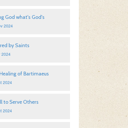
ng God what's God's
ov 2024
ired by Saints
v 2024
Healing of Bartimaeus
t 2024
ll to Serve Others
t 2024