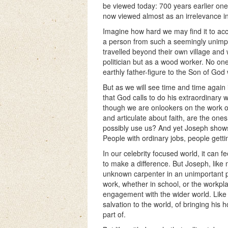
be viewed today: 700 years earlier one 
now viewed almost as an irrelevance in 
Imagine how hard we may find it to acce
a person from such a seemingly unimpo
travelled beyond their own village and 
politician but as a wood worker. No on
earthly father-figure to the Son of Go
But as we will see time and time again i
that God calls to do his extraordinary 
though we are onlookers on the work o
and articulate about faith, are the on
possibly use us? And yet Joseph shows u
People with ordinary jobs, people gettin
In our celebrity focused world, it can
to make a difference. But Joseph, like 
unknown carpenter in an unimportant pa
work, whether in school, or the workpl
engagement with the wider world. Like 
salvation to the world, of bringing his 
part of.