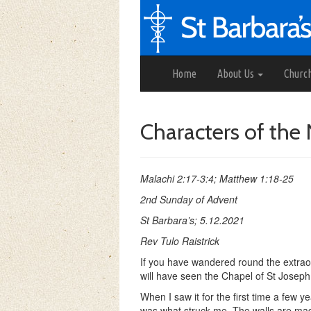
Home
About Us
Churc
Characters of the 
Malachi 2:17-3:4; Matthew 1:18-25
2nd Sunday of Advent
St Barbara’s; 5.12.2021
Rev Tulo Raistrick
If you have wandered round the extraor
will have seen the Chapel of St Joseph
When I saw it for the first time a few y
was what struck me. The walls are made