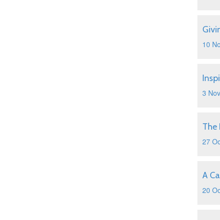
Givi
10 N
Insp
3 No
The 
27 Oc
A Ca
20 Oc