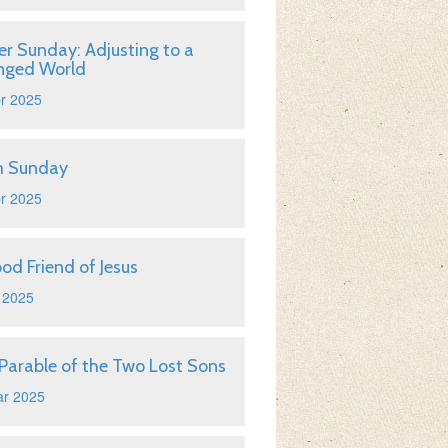
er Sunday: Adjusting to a
nged World
r 2025
m Sunday
r 2025
od Friend of Jesus
 2025
Parable of the Two Lost Sons
ar 2025