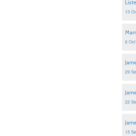
List
13 Oc
Marr
6 Oct
Jame
29 S
Jame
22 S
Jame
15 S