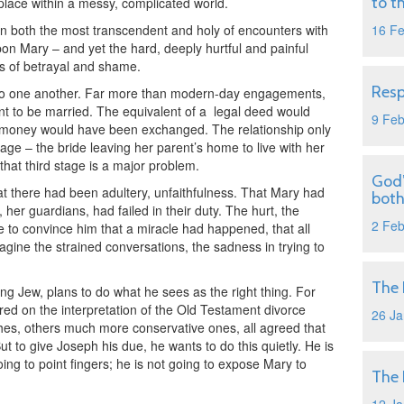
to t
s place within a messy, complicated world.
on both the most transcendent and holy of encounters with
16 F
on Mary – and yet the hard, deeply hurtful and painful
s of betrayal and shame.
Resp
to one another. Far more than modern-day engagements,
nt to be married. The equivalent of a
legal deed would
9 Fe
d money would have been exchanged. The relationship only
riage – the bride leaving her parent’s home to live with her
hat third stage is a major problem.
God’
 there had been adultery, unfaithfulness. That Mary had
both
her guardians, had failed in their duty. The hurt, the
2 Fe
 to convince him that a miracle had happened, that all
gine the strained conversations, the sadness in trying to
The 
g Jew, plans to do what he sees as the right thing. For
ered on the interpretation of the Old Testament divorce
26 Ja
hes, others much more conservative ones, all agreed that
ut to give Joseph his due, he wants to do this quietly. He is
ing to point fingers; he is not going to expose Mary to
The 