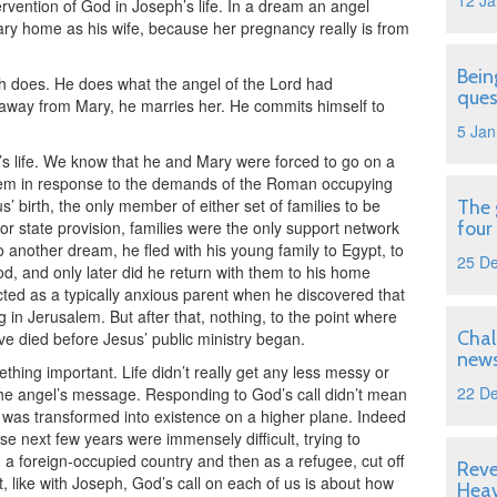
12 Ja
tervention of God in Joseph’s life. In a dream an angel
ary home as his wife, because her pregnancy really is from
Bein
ph does. He does what the angel of the Lord had
ques
way from Mary, he marries her. He commits himself to
5 Jan
s life. We know that he and Mary were forced to go on a
hem in response to the demands of the Roman occupying
 birth, the only member of either set of families to be
The 
 or state provision, families were the only support network
four
 another dream, he fled with his young family to Egypt, to
25 D
, and only later did he return with them to his home
ted as a typically anxious parent when he discovered that
in Jerusalem. But after that, nothing, to the point where
Chal
e died before Jesus’ public ministry began.
news
thing important. Life didn’t really get any less messy or
22 D
 the angel’s message. Responding to God’s call didn’t mean
ife was transformed into existence on a higher plane. Indeed
e next few years were immensely difficult, trying to
in a foreign-occupied country and then as a refugee, cut off
Reve
, like with Joseph, God’s call on each of us is about how
Hea