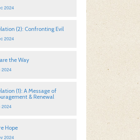
ec 2024
lation (2): Confronting Evil
ec 2024
are the Way
c 2024
lation (1): A Message of
ouragement & Renewal
c 2024
re Hope
ov 2024