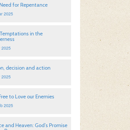
Need for Repentance
ar 2025
Temptations in the
erness
r 2025
on, decision and action
r 2025
Free to Love our Enemies
eb 2025
ice and Heaven: God’s Promise