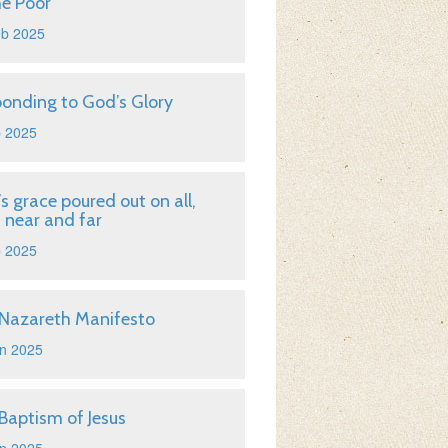
he Poor
eb 2025
onding to God’s Glory
b 2025
s grace poured out on all,
 near and far
b 2025
Nazareth Manifesto
n 2025
Baptism of Jesus