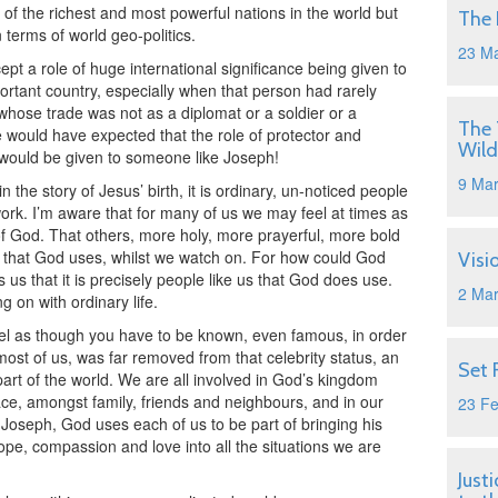
of the richest and most powerful nations in the world but
The 
terms of world geo-politics.
23 M
pt a role of huge international significance being given to
rtant country, especially when that person had rarely
whose trade was not as a diplomat or a soldier or a
The 
e would have expected that the role of protector and
Wild
d would be given to someone like Joseph!
9 Ma
n the story of Jesus’ birth, it is ordinary, un-noticed people
work. I’m aware that for many of us we may feel at times as
f God. That others, more holy, more prayerful, more bold
es that God uses, whilst we watch on. For how could God
Visi
s that it is precisely people like us that God does use.
2 Ma
g on with ordinary life.
 feel as though you have to be known, even famous, in order
most of us, was far removed from that celebrity status, an
Set 
rt of the world. We are all involved in God’s kingdom
ace, amongst family, friends and neighbours, and in our
23 F
Joseph, God uses each of us to be part of bringing his
hope, compassion and love into all the situations we are
Just