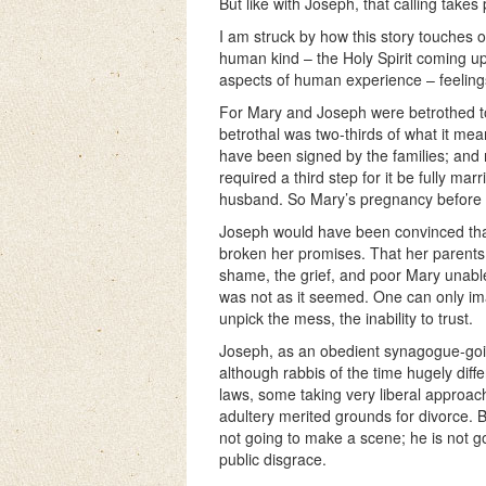
But like with Joseph, that calling take
I am struck by how this story touches 
human kind – the Holy Spirit coming up
aspects of human experience – feeling
For Mary and Joseph were betrothed 
betrothal was two-thirds of what it mea
have been signed by the families; an
required a third step for it be fully mar
husband. So Mary’s pregnancy before t
Joseph would have been convinced that
broken her promises. That her parents, 
shame, the grief, and poor Mary unable
was not as it seemed. One can only ima
unpick the mess, the inability to trust.
Joseph, as an obedient synagogue-goin
although rabbis of the time hugely diff
laws, some taking very liberal approac
adultery merited grounds for divorce. B
not going to make a scene; he is not go
public disgrace.