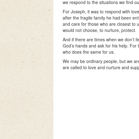
we respond to the situations we find ou
For Joseph, it was to respond with lov
after the fragile family he had been ent
and care for those who are closest to 
would not choose, to nurture, protect.
And if there are times when we don’t fee
God’s hands and ask for his help. Fo
who does the same for us.
We may be ordinary people, but we are
are called to love and nurture and supp