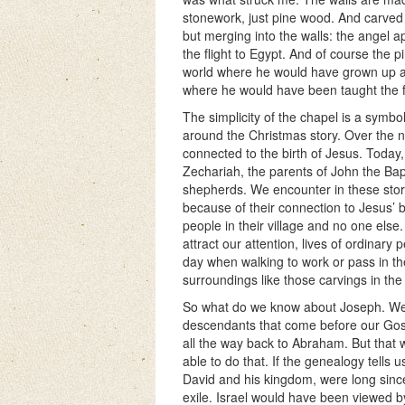
stonework, just pine wood. And carved i
but merging into the walls: the angel 
the flight to Egypt. And of course the 
world where he would have grown up a
where he would have been taught the f
The simplicity of the chapel is a symbo
around the Christmas story. Over the n
connected to the birth of Jesus. Today,
Zechariah, the parents of John the Bap
shepherds. We encounter in these stor
because of their connection to Jesus’ 
people in their village and no one else. 
attract our attention, lives of ordinar
day when walking to work or pass in th
surroundings like those carvings in the
So what do we know about Joseph. Well 
descendants that come before our Gos
all the way back to Abraham. But that 
able to do that. If the genealogy tells us
David and his kingdom, were long since 
exile. Israel would have been viewed b