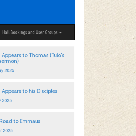
Hall Bookings and User Groups
s Appears to Thomas (Tulo's
 sermon)
ay 2025
s Appears to his Disciples
y 2025
 Road to Emmaus
r 2025