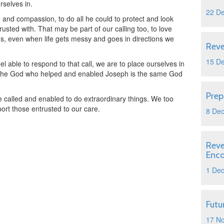
rselves in.
22 D
e and compassion, to do all he could to protect and look
rusted with. That may be part of our calling too, to love
us, even when life gets messy and goes in directions we
Reve
15 D
l able to respond to that call, we are to place ourselves in
r the God who helped and enabled Joseph is the same God
Prep
 called and enabled to do extraordinary things. We too
ort those entrusted to our care.
8 De
Reve
Enc
1 De
Futu
17 N