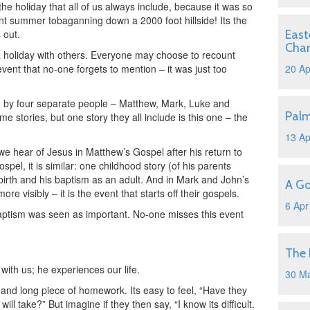
 the holiday that all of us always include, because it was so
ent summer tobaganning down a 2000 foot hillside! Its the
 out.
East
Cha
 holiday with others. Everyone may choose to recount
event that no-one forgets to mention – it was just too
20 Ap
ded by four separate people – Matthew, Mark, Luke and
Pal
e stories, but one story they all include is this one – the
13 Ap
 we hear of Jesus in Matthew’s Gospel after his return to
pel, it is similar: one childhood story (of his parents
birth and his baptism as an adult. And in Mark and John’s
A Go
ore visibly – it is the event that starts off their gospels.
6 Apr
baptism was seen as important. No-one misses this event
The 
s with us; he experiences our life.
30 M
lt and long piece of homework. Its easy to feel, “Have they
 will take?” But imagine if they then say, “I know its difficult.