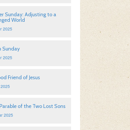
er Sunday: Adjusting to a
nged World
r 2025
m Sunday
r 2025
od Friend of Jesus
 2025
Parable of the Two Lost Sons
ar 2025