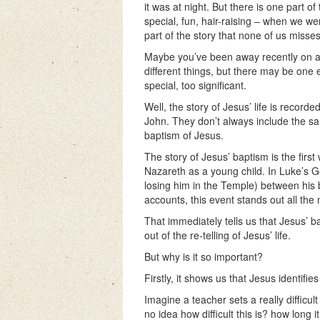
it was at night. But there is one part of
special, fun, hair-raising – when we w
part of the story that none of us misses
Maybe you’ve been away recently on a
different things, but there may be one 
special, too significant.
Well, the story of Jesus’ life is recor
John. They don’t always include the sam
baptism of Jesus.
The story of Jesus’ baptism is the first
Nazareth as a young child. In Luke’s Gos
losing him in the Temple) between his 
accounts, this event stands out all the m
That immediately tells us that Jesus’ 
out of the re-telling of Jesus’ life.
But why is it so important?
Firstly, it shows us that Jesus identifie
Imagine a teacher sets a really difficu
no idea how difficult this is? how long it