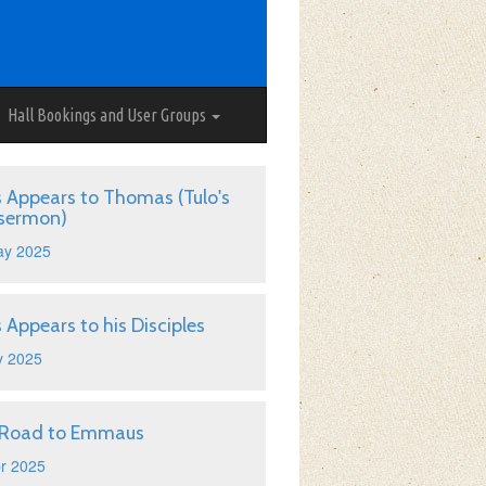
Hall Bookings and User Groups
s Appears to Thomas (Tulo's
 sermon)
ay 2025
s Appears to his Disciples
y 2025
 Road to Emmaus
r 2025