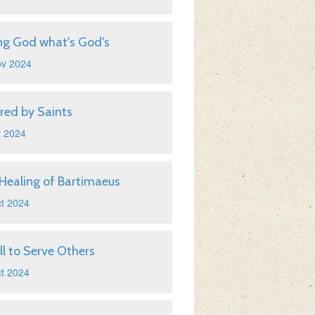
ng God what's God's
ov 2024
ired by Saints
v 2024
Healing of Bartimaeus
t 2024
ll to Serve Others
t 2024