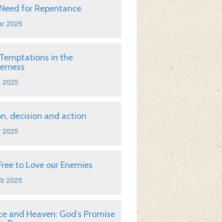
Need for Repentance
ar 2025
Temptations in the
erness
r 2025
on, decision and action
r 2025
Free to Love our Enemies
eb 2025
ice and Heaven: God’s Promise