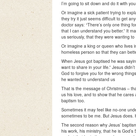
I’m going to sit down and do it with yo
Or imagine a sick patient trying to exp
they try it just seems difficult to get 
doctor says: “There’s only one thing for
that I can understand you better.” It m
us seriously, that they were wanting to
Or imagine a king or queen who lives in 
homeless person so that they can bette
When Jesus got baptised he was saying: 
want to share in your life.” Jesus didn’
God to forgive you for the wrong thin
he wanted to understand us
That is the message of Christmas – tha
us his love, and to show that he cares
baptism too.
Sometimes it may feel like no-one unde
sometimes to be me. But Jesus does. H
The second reason why Jesus’ baptism i
his work, his ministry, that he is God’