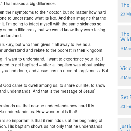
u.” That makes a big difference.
The 
lain their symptoms to their doctor, but no matter how hard
23 M
anyone to understand what its like. And then imagine that the
 it. I’m going to infect myself with the same sickness so
ay seem a little crazy, but we would know they were taking
The 
 understand.
Wild
luxury, but who then gives it all away to live as a
9 Ma
r understand and relate to the poorest in their kingdom.
“I want to understand. I want to experience your life. I
t need to get baptised – after all baptism was about asking
Visi
gs you had done, and Jesus has no need of forgiveness. But
2 Ma
t God came to dwell among us, to share our life, to show
 and understands. And that is the message of Jesus’
Set 
rstands us, that no-one understands how hard it is
23 F
e understands us. How wonderful is that!
s so important is that it reminds us at the beginning of
s Son. His baptism shows us not only that he understands
Just