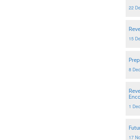
22 D
Reve
15 D
Prep
8 De
Reve
Enc
1 De
Futu
17 N