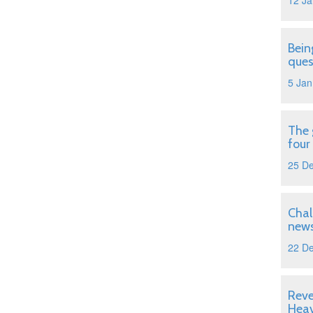
12 Ja
Bein
ques
5 Jan
The 
four
25 D
Chal
news
22 D
Reve
Hea