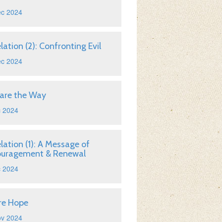
ec 2024
lation (2): Confronting Evil
ec 2024
are the Way
c 2024
lation (1): A Message of
ouragement & Renewal
c 2024
re Hope
ov 2024