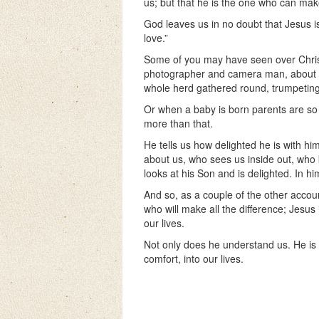
us; but that he is the one who can mak
God leaves us in no doubt that Jesus 
love.”
Some of you may have seen over Chris
photographer and camera man, about a
whole herd gathered round, trumpeting
Or when a baby is born parents are so w
more than that.
He tells us how delighted he is with h
about us, who sees us inside out, who
looks at his Son and is delighted. In hi
And so, as a couple of the other accoun
who will make all the difference; Jesus 
our lives.
Not only does he understand us. He is a
comfort, into our lives.