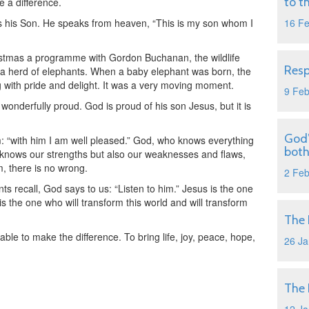
to t
e a difference.
is his Son. He speaks from heaven, “This is my son whom I
16 F
tmas a programme with Gordon Buchanan, the wildlife
Resp
 herd of elephants. When a baby elephant was born, the
 with pride and delight. It was a very moving moment.
9 Fe
onderfully proud. God is proud of his son Jesus, but it is
God’
im: “with him I am well pleased.” God, who knows everything
both
 knows our strengths but also our weaknesses and flaws,
m, there is no wrong.
2 Fe
ts recall, God says to us: “Listen to him.” Jesus is the one
is the one who will transform this world and will transform
The 
ble to make the difference. To bring life, joy, peace, hope,
26 Ja
The 