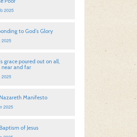
he Poor
eb 2025
onding to God’s Glory
b 2025
s grace poured out on all,
 near and far
b 2025
Nazareth Manifesto
n 2025
Baptism of Jesus