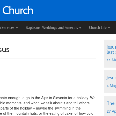
h Services
Baptisms, Weddings and Funerals
Church Life
sus
Jesu
last
11 M
Jesu
4 Ma
ate enough to go to the Alps in Slovenia for a holiday. We
le moments, and when we talk about it and tell others
The
t parts of the holiday – maybe the swimming in the
27 Ap
e of the mountain huts; or the eating of cake; or how cold