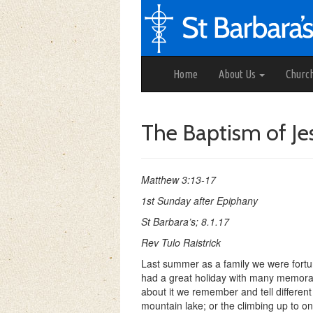
Home
About Us
Churc
The Baptism of Je
Matthew 3:13-17
1st Sunday after Epiphany
St Barbara’s; 8.1.17
Rev Tulo Raistrick
Last summer as a family we were fortun
had a great holiday with many memorab
about it we remember and tell differen
mountain lake; or the climbing up to on