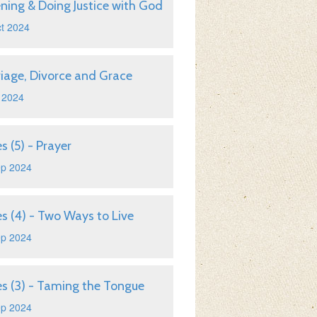
ening & Doing Justice with God
t 2024
iage, Divorce and Grace
 2024
s (5) - Prayer
ep 2024
s (4) - Two Ways to Live
ep 2024
s (3) - Taming the Tongue
ep 2024