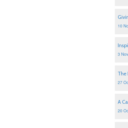
Givi
10 N
Insp
3 No
The 
27 Oc
A Ca
20 Oc