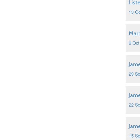
List
13 Oc
Marr
6 Oct
Jame
29 S
Jame
22 S
Jame
15 S