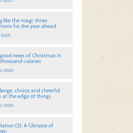
n 2025
g like the magi: three
tions for the year ahead
 2025
good news of Christmas in
 thousand calories
ec 2024
lenge, choice and cheerful
 at the edge of things
ec 2024
lation (3): A Glimpse of
ven