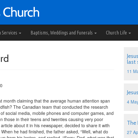
h Services
Baptisms, Weddings and Funerals
Church Life
rd
Jesu
last
11 M
10
Jesu
last month claiming that the average human attention span
4 Ma
goldfish? The Canadian team that conducted the research
ght of social media, mobile phones and computer games, and
 those in their teens and twenties causing very poor
The
 article about it in his newspaper, decided to share it with
. When he had finished, the father asked, “Well, what do
27 Ap
up from his laptop, and replied, “Sorry, Dad, what was that