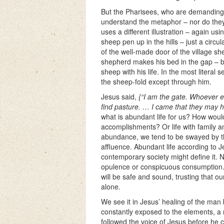
But the Pharisees, who are demanding 
understand the metaphor – nor do they
uses a different illustration – again u
sheep pen up in the hills – just a circu
of the well-made door of the village sh
shepherd makes his bed in the gap – by
sheep with his life. In the most litera
the sheep-fold except through him.
Jesus said,
{“I am the gate. Whoever e
find pasture. … I came that they may ha
what is abundant life for us? How woul
accomplishments? Or life with family 
abundance, we tend to be swayed by t
affluence. Abundant life according to J
contemporary society might define it. 
opulence or conspicuous consumption. J
will be safe and sound, trusting that o
alone.
We see it in Jesus’ healing of the man
constantly exposed to the elements, a 
followed the voice of Jesus before he co