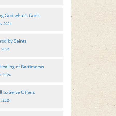
ng God what's God's
ov 2024
ired by Saints
v 2024
Healing of Bartimaeus
t 2024
ll to Serve Others
t 2024