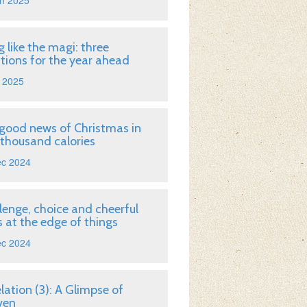
n 2025
g like the magi: three
tions for the year ahead
 2025
good news of Christmas in
 thousand calories
ec 2024
lenge, choice and cheerful
 at the edge of things
ec 2024
lation (3): A Glimpse of
ven