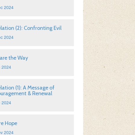
ec 2024
lation (2): Confronting Evil
ec 2024
are the Way
c 2024
lation (1): A Message of
ouragement & Renewal
c 2024
re Hope
ov 2024