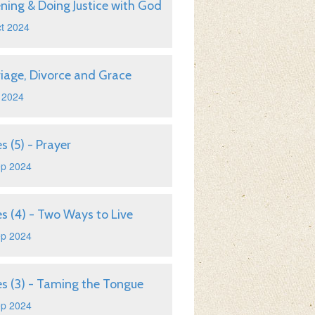
ening & Doing Justice with God
t 2024
iage, Divorce and Grace
 2024
s (5) - Prayer
ep 2024
s (4) - Two Ways to Live
ep 2024
s (3) - Taming the Tongue
ep 2024