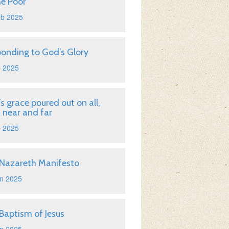
he Poor
eb 2025
onding to God’s Glory
b 2025
s grace poured out on all,
 near and far
b 2025
Nazareth Manifesto
n 2025
Baptism of Jesus