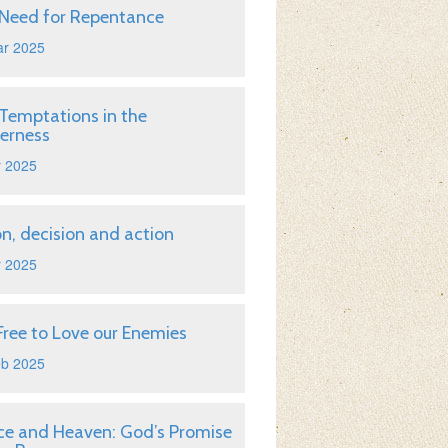
Need for Repentance
ar 2025
Temptations in the
erness
r 2025
on, decision and action
r 2025
Free to Love our Enemies
eb 2025
ice and Heaven: God’s Promise