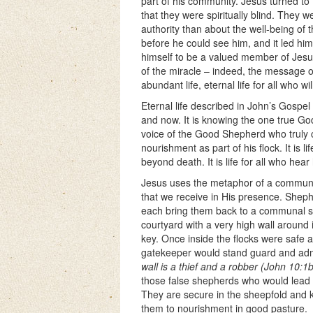
part of his community. Jesus turned to
that they were spiritually blind. They
authority than about the well-being of 
before he could see him, and it led him
himself to be a valued member of Jesus’
of the miracle – indeed, the message 
abundant life, eternal life for all who will
Eternal life described in John’s Gospel is
and now. It is knowing the one true Go
voice of the Good Shepherd who truly car
nourishment as part of his flock. It is
beyond death. It is life for all who hear
Jesus uses the metaphor of a communal
that we receive in His presence. Shephe
each bring them back to a communal she
courtyard with a very high wall around 
key. Once inside the flocks were safe
gatekeeper would stand guard and ad
wall is a thief and a robber (John 10:1b
those false shepherds who would lead t
They are secure in the sheepfold and 
them to nourishment in good pasture.