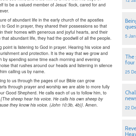
12 Ja
lf to be a valued member of Jesus’ flock, cared for and
ever.
ure of abundant life in the early church of the apostles
Bein
 to God in prayer, they shared their possessions so that
ques
in their homes with generous and joyful hearts, and their
5 Jan
n that abundant life, they had the goodwill of all the people.
ng point is listening to God in prayer. Hearing his voice and
ourishment and protection. It is the way that we grow and
The 
ath by spending some time each morning and evening
four
l noise that rushes around our heads and listening in silence
 him calling us by name.
25 D
ing to us through the pages of our Bible can grow
rts through prayer and worship we are able to more fully
Chal
 our Good Shepherd. He calls each of us to follow him, to
news
.
{The sheep hear his voice. He calls his own sheep by
use they know his voice. (John 10:3b, 4b)}
. Amen.
22 D
Reve
Hea