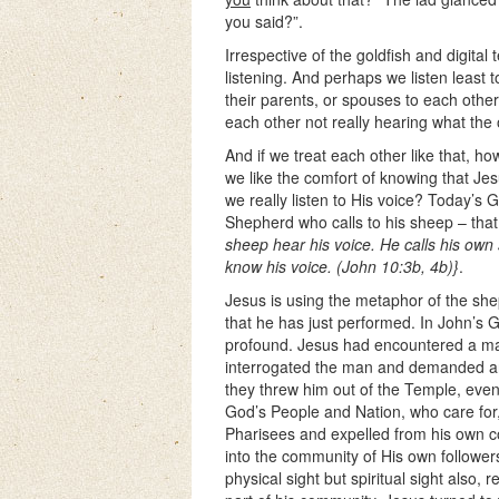
you said?”.
Irrespective of the goldfish and digital
listening. And perhaps we listen least to
their parents, or spouses to each othe
each other not really hearing what the 
And if we treat each other like that, ho
we like the comfort of knowing that Jes
we really listen to His voice? Today’s 
Shepherd who calls to his sheep – that 
sheep hear his voice. He calls his o
know his voice. (John 10:3b, 4b)}
.
Jesus is using the metaphor of the sh
that he has just performed. In John’s 
profound. Jesus had encountered a man
interrogated the man and demanded an 
they threw him out of the Temple, eve
God’s People and Nation, who care for,
Pharisees and expelled from his own 
into the community of His own followers
physical sight but spiritual sight also,