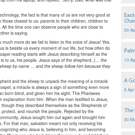
 technology, the fact is that many of us are not very good at
East
Cha
 those closest to us: parents to their children, children to
r. All the time one can observe people who are close to
20 Ap
other is saying.
w much more do we fail to listen to the voice of Jesus! Yes,
us is beside us every moment of our life, but how often do
Pal
Gospel reading starts with Jesus describing himself as the
13 Ap
is to us, his people
.
Jesus says of the shepherd,
{… the
wn sheep by name … and the sheep follow him because they
A Go
epherd and the sheep to unpack the meaning of a miracle
Gospel, a miracle is always a sign of something even more
6 Apr
 born blind, and given him his sight. The Pharisees
explanation from him. When the man testified to Jesus,
n though they described themselves as the Shepherds of
The 
 protect, and nourish the people. Rejected by the
community, Jesus sought him out again and brought him
30 M
. For that man, salvation meant not only receiving his
 recognizing who Jesus is, believing in him, and becoming