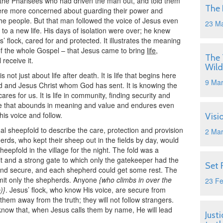
 the Pharisees who had driven the man out, and told them
The 
 were more concerned about guarding their power and
the people. But that man followed the voice of Jesus even
23 M
 to a new life. His days of isolation were over; he knew
 flock, cared for and protected. It illustrates the meaning
of the whole Gospel – that Jesus came to bring
life
,
The 
 receive it.
Wild
 not just about life after death. It is life that begins here
9 Ma
d and Jesus Christ whom God has sent. It is knowing the
es for us. It is life in community, finding security and
 life that abounds in meaning and value and endures even
 his voice and follow.
Visi
 sheepfold to describe the care, protection and provision
2 Ma
rds, who kept their sheep out in the fields by day, would
epfold in the village for the night. The fold was a
it and a strong gate to which only the gatekeeper had the
Set 
 and secure, and each shepherd could get some rest. The
mit only the shepherds. Anyone
{who climbs in over the
23 F
)}
. Jesus’ flock, who know His voice, are secure from
hem away from the truth; they will not follow strangers.
know that, when Jesus calls them by name, He will lead
Just