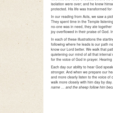
isolation were over; and he knew himse
protected. His life was transformed for 
In our reading from Acts, we saw a pict
They spent time in the Temple listening
no-one was in need, they ate together 
joy overflowed in their praise of God. I
In each of these illustrations the starti
following where he leads is our path n
know our Lord better. We walk that p
quietening our mind of all that interna
for the voice of God in prayer. Hearing
Each day our ability to hear God speak
stronger. And when we prepare our hea
and more clearly listen to the voice of
walk more closely with him day by day
name … and the sheep follow him beca