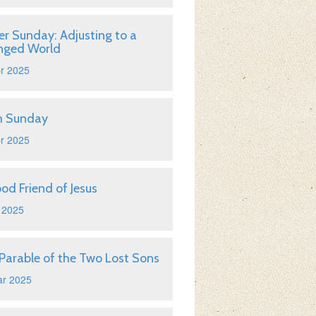
er Sunday: Adjusting to a
nged World
r 2025
m Sunday
r 2025
od Friend of Jesus
 2025
Parable of the Two Lost Sons
ar 2025