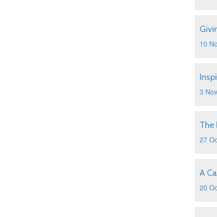
Givi
10 N
Insp
3 No
The 
27 Oc
A Ca
20 Oc