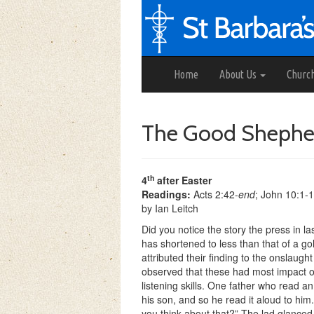
Home
About Us
Churc
The Good Shephe
th
4
after Easter
Readings:
Acts 2:42-
end
; John 10:1-
by Ian Leitch
Did you notice the story the press in 
has shortened to less than that of a 
attributed their finding to the onslau
observed that these had most impact on
listening skills. One father who read an
his son, and so he read it aloud to him
you
think about that?” The lad glanced 