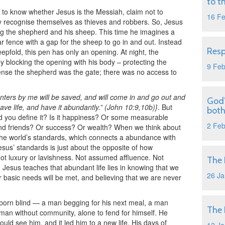
to t
to know whether Jesus is the Messiah, claim not to
16 F
 recognise themselves as thieves and robbers. So, Jesus
sing the shepherd and his sheep. This time he imagines a
lar fence with a gap for the sheep to go in and out. Instead
Resp
eepfold, this pen has only an opening. At night, the
 blocking the opening with his body – protecting the
9 Fe
l sense the shepherd was the gate; there was no access to
nters by me will be saved, and will come in and go out and
God’
ve life, and have it abundantly.” (John 10:9,10b)}
. But
both
d you define it? Is it happiness? Or some measurable
2 Fe
and friends? Or success? Or wealth? When we think about
he world’s standards, which connects a abundance with
esus’ standards is just about the opposite of how
Not luxury or lavishness. Not assumed affluence. Not
The 
esus teaches that abundant life lies in knowing that we
26 Ja
ur basic needs will be met, and believing that we are never
 born blind — a man begging for his next meal, a man
The 
man without community, alone to fend for himself. He
uld see him, and it led him to a new life. His days of