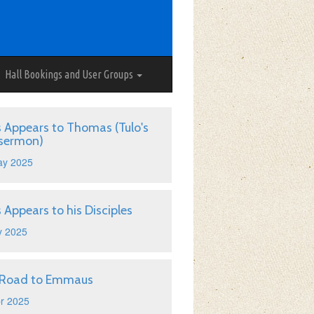
Hall Bookings and User Groups
s Appears to Thomas (Tulo's
 sermon)
ay 2025
s Appears to his Disciples
y 2025
 Road to Emmaus
r 2025