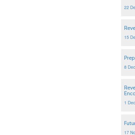
22 D
Reve
15 D
Prep
8 De
Reve
Enc
1 De
Futu
17 N