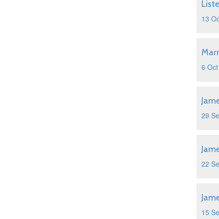
List
13 Oc
Marr
6 Oct
Jame
29 S
Jame
22 S
Jame
15 S