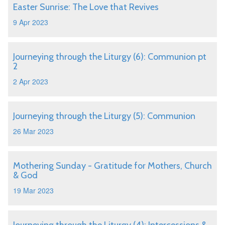
Easter Sunrise: The Love that Revives
9 Apr 2023
Journeying through the Liturgy (6): Communion pt
2
2 Apr 2023
Journeying through the Liturgy (5): Communion
26 Mar 2023
Mothering Sunday - Gratitude for Mothers, Church
& God
19 Mar 2023