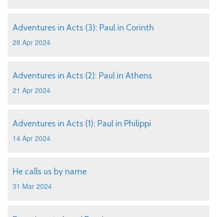
Adventures in Acts (3): Paul in Corinth
28 Apr 2024
Adventures in Acts (2): Paul in Athens
21 Apr 2024
Adventures in Acts (1): Paul in Philippi
14 Apr 2024
He calls us by name
31 Mar 2024