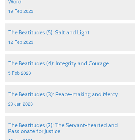
Word
19 Feb 2023
The Beatitudes (5): Salt and Light
12 Feb 2023
The Beatitudes (4): Integrity and Courage
5 Feb 2023
The Beatitudes (3): Peace-making and Mercy
29 Jan 2023
The Beatitudes (2): The Servant-hearted and
Passionate for Justice