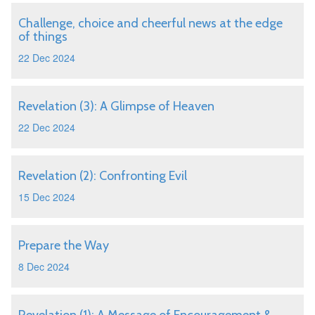
Challenge, choice and cheerful news at the edge
of things
22 Dec 2024
Revelation (3): A Glimpse of Heaven
22 Dec 2024
Revelation (2): Confronting Evil
15 Dec 2024
Prepare the Way
8 Dec 2024