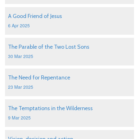
A Good Friend of Jesus
6 Apr 2025
The Parable of the Two Lost Sons
30 Mar 2025
The Need for Repentance
23 Mar 2025
The Temptations in the Wilderness
9 Mar 2025