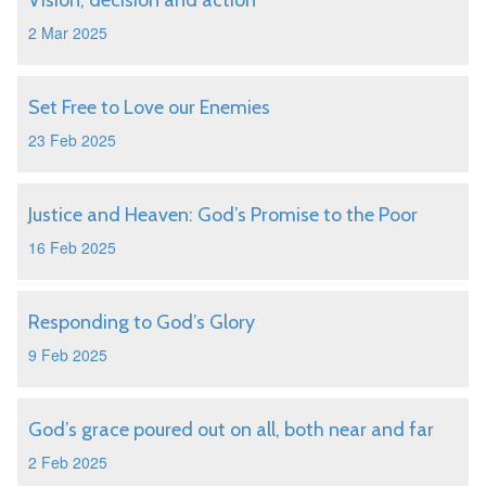
Vision, decision and action
2 Mar 2025
Set Free to Love our Enemies
23 Feb 2025
Justice and Heaven: God’s Promise to the Poor
16 Feb 2025
Responding to God’s Glory
9 Feb 2025
God’s grace poured out on all, both near and far
2 Feb 2025