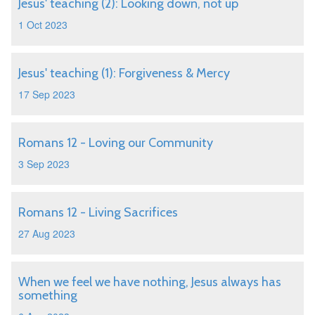
Jesus' teaching (2): Looking down, not up
1 Oct 2023
Jesus' teaching (1): Forgiveness & Mercy
17 Sep 2023
Romans 12 - Loving our Community
3 Sep 2023
Romans 12 - Living Sacrifices
27 Aug 2023
When we feel we have nothing, Jesus always has
something