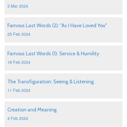
3 Mar 2024
Famous Last Words (2): "As I Have Loved You"
25 Feb 2024
Famous Last Words (1): Service & Humility
18 Feb 2024
The Transfiguration: Seeing & Listening
11 Feb 2024
Creation and Meaning
4 Feb 2024