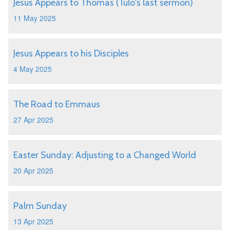
Jesus Appears to Thomas (Tulo's last sermon)
11 May 2025
Jesus Appears to his Disciples
4 May 2025
The Road to Emmaus
27 Apr 2025
Easter Sunday: Adjusting to a Changed World
20 Apr 2025
Palm Sunday
13 Apr 2025