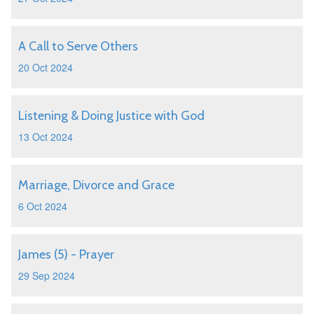
A Call to Serve Others
20 Oct 2024
Listening & Doing Justice with God
13 Oct 2024
Marriage, Divorce and Grace
6 Oct 2024
James (5) - Prayer
29 Sep 2024