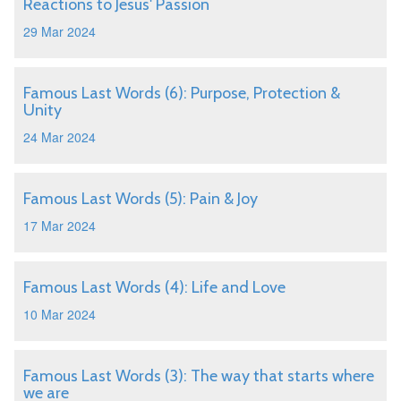
Reactions to Jesus' Passion
29 Mar 2024
Famous Last Words (6): Purpose, Protection &
Unity
24 Mar 2024
Famous Last Words (5): Pain & Joy
17 Mar 2024
Famous Last Words (4): Life and Love
10 Mar 2024
Famous Last Words (3): The way that starts where
we are