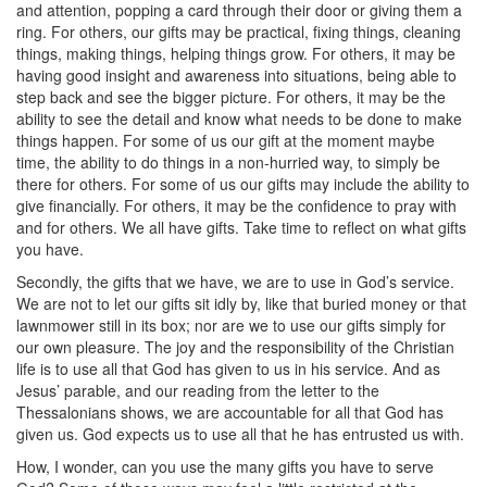
and attention, popping a card through their door or giving them a
ring. For others, our gifts may be practical, fixing things, cleaning
things, making things, helping things grow. For others, it may be
having good insight and awareness into situations, being able to
step back and see the bigger picture. For others, it may be the
ability to see the detail and know what needs to be done to make
things happen. For some of us our gift at the moment maybe
time, the ability to do things in a non-hurried way, to simply be
there for others. For some of us our gifts may include the ability to
give financially. For others, it may be the confidence to pray with
and for others. We all have gifts. Take time to reflect on what gifts
you have.
Secondly, the gifts that we have, we are to use in God’s service.
We are not to let our gifts sit idly by, like that buried money or that
lawnmower still in its box; nor are we to use our gifts simply for
our own pleasure. The joy and the responsibility of the Christian
life is to use all that God has given to us in his service. And as
Jesus’ parable, and our reading from the letter to the
Thessalonians shows, we are accountable for all that God has
given us. God expects us to use all that he has entrusted us with.
How, I wonder, can you use the many gifts you have to serve