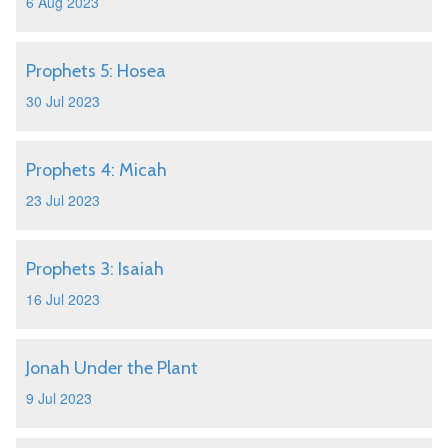
6 Aug 2023
Prophets 5: Hosea
30 Jul 2023
Prophets 4: Micah
23 Jul 2023
Prophets 3: Isaiah
16 Jul 2023
Jonah Under the Plant
9 Jul 2023