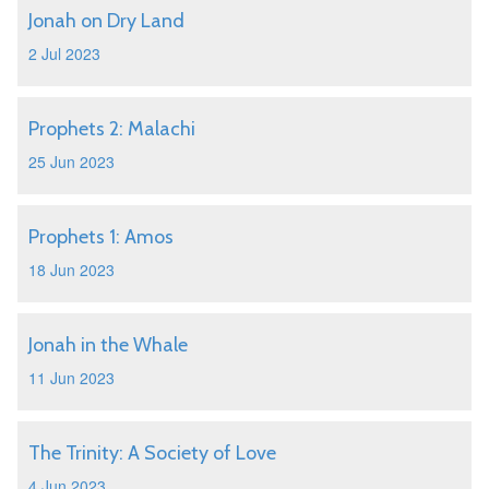
Jonah on Dry Land
2 Jul 2023
Prophets 2: Malachi
25 Jun 2023
Prophets 1: Amos
18 Jun 2023
Jonah in the Whale
11 Jun 2023
The Trinity: A Society of Love
4 Jun 2023