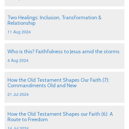
Two Healings: Inclusion, Transformation &
Relationship
11 Aug 2024
Who is this? Faithfulness to Jesus amid the storms
4 Aug 2024
How the Old Testament Shapes Our Faith (7):
Commandments Old and New
21 Jul 2024
How the Old Testament Shapes our Faith (6): A
Route to Freedom
14 Jul 2024