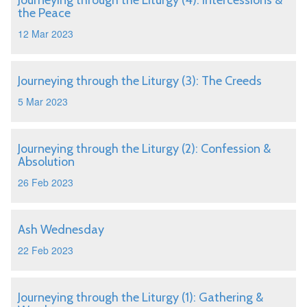
Journeying through the Liturgy (4): Intercessions &
the Peace
12 Mar 2023
Journeying through the Liturgy (3): The Creeds
5 Mar 2023
Journeying through the Liturgy (2): Confession &
Absolution
26 Feb 2023
Ash Wednesday
22 Feb 2023
Journeying through the Liturgy (1): Gathering &