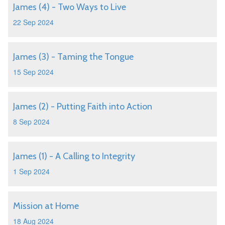
James (4) - Two Ways to Live
22 Sep 2024
James (3) - Taming the Tongue
15 Sep 2024
James (2) - Putting Faith into Action
8 Sep 2024
James (1) - A Calling to Integrity
1 Sep 2024
Mission at Home
18 Aug 2024