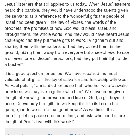
Jesus’ listeners that still applies to us today. When Jesus’ listeners
heard this parable, they would have understood the talents given
the servants as a reference to the wonderful gifts the people of
Israel had been given – the law of Moses, the words of the
prophets, the promises of how God would bless Israel, and
through them, the whole world. And they would have heard Jesus’
challenge: had they put these gifts to work, living them out and
sharing them with the nations, or had they buried them in the
ground, hiding them away from everyone but a select few. To use
a different one of Jesus’ metaphors, had they put their light under
a bushel?
It is a good question for us too. We have received the most
valuable of all gifts – the joy of salvation and fellowship with God.
As Paul puts it, “Christ died for us so that, whether we are awake
or asleep, we may live together with him.” We have been given
the gift of knowing the presence and love of God, a gift beyond
price. Do we bury that gift, do we keep it still in its box in the
garage, or do we share that good news? As we finish this
morning, let us pause one more time, and ask: who can I share
the gift of God’s love with this week?