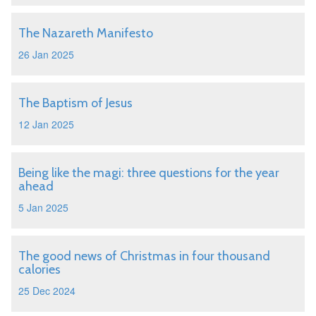
The Nazareth Manifesto
26 Jan 2025
The Baptism of Jesus
12 Jan 2025
Being like the magi: three questions for the year
ahead
5 Jan 2025
The good news of Christmas in four thousand
calories
25 Dec 2024