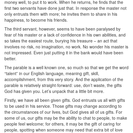
money well, to put it to work. When he returns, he finds that the
first two servants have done just that. In response the master not
only entrusts them with more; he invites them to share in his
happiness, to become his friends.
The third servant, however, seems to have been paralysed by
fear of his master or a lack of confidence in his own abilities, and
so takes the easiest route, burying his treasure – an act that
involves no risk, no imagination, no work. No wonder his master is
not impressed. Even just putting it in the bank would have been
better.
The parable is a well known one, so much so that we get the word
“talent” in our English language, meaning gift, skill,
accomplishment, from this very story. And the application of the
parable is relatively straight-forward: use, don’t waste, the gifts
God has given you. Let’s unpack that a little bit more.
Firstly, we have all been given gifts. God entrusts us all with gifts
to be used in his service. Those gifts may change according to
the circumstances of our lives, but God gives all of us gifts. For
some of us, our gifts may be the ability to chat to people, to make
people feel welcome; for others, it may be the gift of caring for
people, spotting when someone may need that extra bit of love