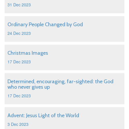
31 Dec 2023
Ordinary People Changed by God
24 Dec 2023
Christmas Images
17 Dec 2023
Determined, encouraging, far-sighted: the God
who never gives up
17 Dec 2023
Advent: Jesus Light of the World
3 Dec 2023