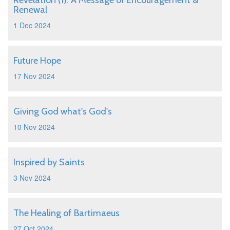
Revelation (1): A Message of Encouragement &
Renewal
1 Dec 2024
Future Hope
17 Nov 2024
Giving God what's God's
10 Nov 2024
Inspired by Saints
3 Nov 2024
The Healing of Bartimaeus
27 Oct 2024