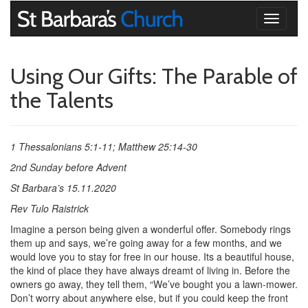
Toggle
navigati
Using Our Gifts: The Parable of
the Talents
1 Thessalonians 5:1-11; Matthew 25:14-30
2nd Sunday before Advent
St Barbara’s 15.11.2020
Rev Tulo Raistrick
Imagine a person being given a wonderful offer. Somebody rings
them up and says, we’re going away for a few months, and we
would love you to stay for free in our house. Its a beautiful house,
the kind of place they have always dreamt of living in. Before the
owners go away, they tell them, “We’ve bought you a lawn-mower.
Don’t worry about anywhere else, but if you could keep the front