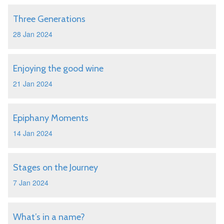
Three Generations
28 Jan 2024
Enjoying the good wine
21 Jan 2024
Epiphany Moments
14 Jan 2024
Stages on the Journey
7 Jan 2024
What’s in a name?