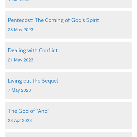
Pentecost: The Coming of God's Spirit
28 May 2023
Dealing with Conflict
21 May 2023
Living out the Sequel
7 May 2023
The God of "And"
23 Apr 2023