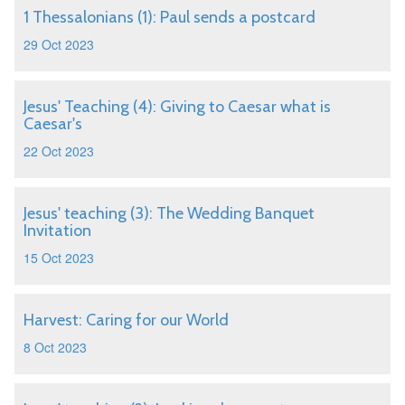
1 Thessalonians (1): Paul sends a postcard
29 Oct 2023
Jesus' Teaching (4): Giving to Caesar what is
Caesar's
22 Oct 2023
Jesus' teaching (3): The Wedding Banquet
Invitation
15 Oct 2023
Harvest: Caring for our World
8 Oct 2023