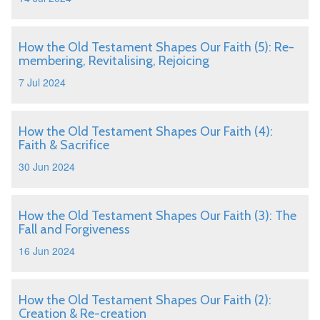
How the Old Testament Shapes Our Faith (5): Re-
membering, Revitalising, Rejoicing
7 Jul 2024
How the Old Testament Shapes Our Faith (4):
Faith & Sacrifice
30 Jun 2024
How the Old Testament Shapes Our Faith (3): The
Fall and Forgiveness
16 Jun 2024
How the Old Testament Shapes Our Faith (2):
Creation & Re-creation