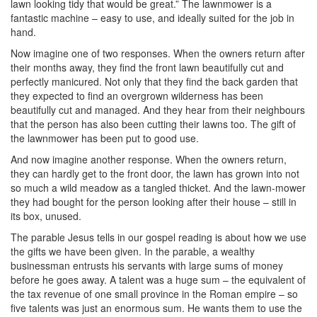
lawn looking tidy that would be great.” The lawnmower is a
fantastic machine – easy to use, and ideally suited for the job in
hand.
Now imagine one of two responses. When the owners return after
their months away, they find the front lawn beautifully cut and
perfectly manicured. Not only that they find the back garden that
they expected to find an overgrown wilderness has been
beautifully cut and managed. And they hear from their neighbours
that the person has also been cutting their lawns too. The gift of
the lawnmower has been put to good use.
And now imagine another response. When the owners return,
they can hardly get to the front door, the lawn has grown into not
so much a wild meadow as a tangled thicket. And the lawn-mower
they had bought for the person looking after their house – still in
its box, unused.
The parable Jesus tells in our gospel reading is about how we use
the gifts we have been given. In the parable, a wealthy
businessman entrusts his servants with large sums of money
before he goes away. A talent was a huge sum – the equivalent of
the tax revenue of one small province in the Roman empire – so
five talents was just an enormous sum. He wants them to use the