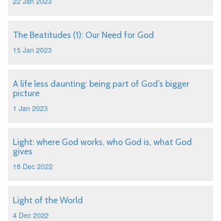
22 Jan 2023
The Beatitudes (1): Our Need for God
15 Jan 2023
A life less daunting: being part of God’s bigger
picture
1 Jan 2023
Light: where God works, who God is, what God
gives
18 Dec 2022
Light of the World
4 Dec 2022