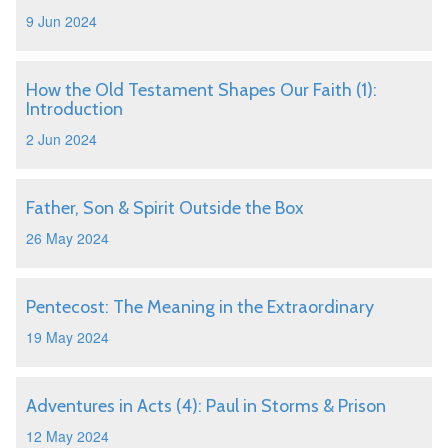
9 Jun 2024
How the Old Testament Shapes Our Faith (1):
Introduction
2 Jun 2024
Father, Son & Spirit Outside the Box
26 May 2024
Pentecost: The Meaning in the Extraordinary
19 May 2024
Adventures in Acts (4): Paul in Storms & Prison
12 May 2024