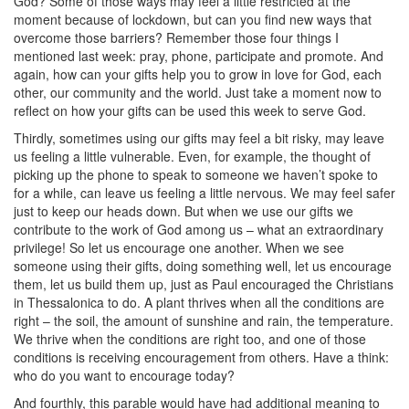
God? Some of those ways may feel a little restricted at the
moment because of lockdown, but can you find new ways that
overcome those barriers? Remember those four things I
mentioned last week: pray, phone, participate and promote. And
again, how can your gifts help you to grow in love for God, each
other, our community and the world. Just take a moment now to
reflect on how your gifts can be used this week to serve God.
Thirdly, sometimes using our gifts may feel a bit risky, may leave
us feeling a little vulnerable. Even, for example, the thought of
picking up the phone to speak to someone we haven’t spoke to
for a while, can leave us feeling a little nervous. We may feel safer
just to keep our heads down. But when we use our gifts we
contribute to the work of God among us – what an extraordinary
privilege! So let us encourage one another. When we see
someone using their gifts, doing something well, let us encourage
them, let us build them up, just as Paul encouraged the Christians
in Thessalonica to do. A plant thrives when all the conditions are
right – the soil, the amount of sunshine and rain, the temperature.
We
thrive when the conditions are right too, and one of those
conditions is receiving encouragement from others. Have a think:
who do you want to encourage today?
And fourthly, this parable would have had additional meaning to