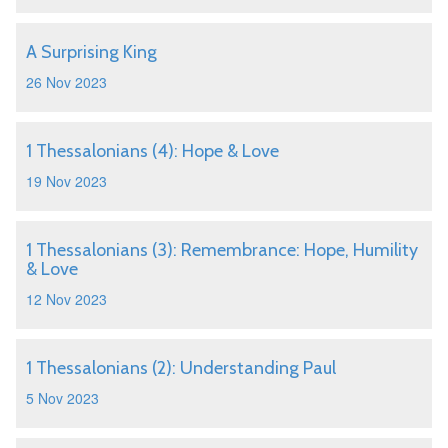
A Surprising King
26 Nov 2023
1 Thessalonians (4): Hope & Love
19 Nov 2023
1 Thessalonians (3): Remembrance: Hope, Humility
& Love
12 Nov 2023
1 Thessalonians (2): Understanding Paul
5 Nov 2023