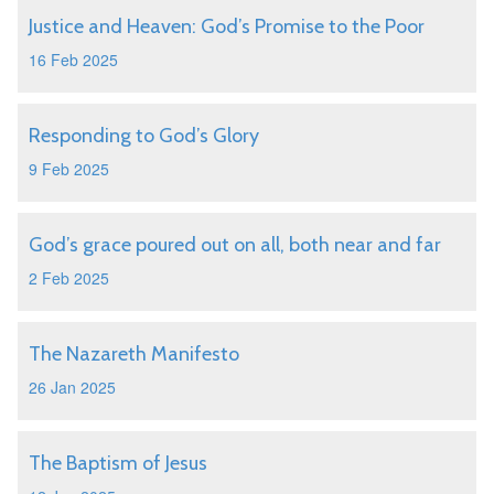
Justice and Heaven: God’s Promise to the Poor
16 Feb 2025
Responding to God’s Glory
9 Feb 2025
God’s grace poured out on all, both near and far
2 Feb 2025
The Nazareth Manifesto
26 Jan 2025
The Baptism of Jesus