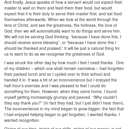
And finally, Jesus speaks of how a servant would not expect their
master to wait on them and feed them their food, but would
expect that it is their duty to serve their master first, and eat food
themselves afterwards. When we look at the world through the
lens of Christ, and see the greatness, the holiness, the love of
God, then we will automatically want to do things and serve him.
We will not be serving God thinking, “because I have done this, I
should receive some blessing”, or “because I have done this I
should be thanked and praised.” It will be just a natural thing for
us to want to do as we recognise the greatness of God.
I was struck the other day by how much I feel I need thanks.
One
of my children – which one shall remain nameless – had forgotten
their packed lunch and so I cycled over to their school and
handed it in. It was a bit of an inconvenience but I enjoyed the
half-hour’s exercise and I was pleased to feel I could do
something for them. However, when they came home, I found
myself getting increasingly grumpy and peeved. “Why couldn’t
they say thank you?” (In fact they had, but I just didn’t hear them).
The inconvenience in my mind began to grow bigger; the fact that
I had enjoyed helping began to get forgotten. I wanted thanks. I
wanted recognition.
Giving of our time, giving of our skills, giving of our money, is not