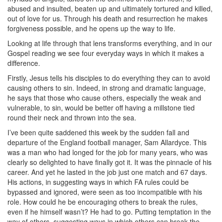
abused and insulted, beaten up and ultimately tortured and killed,
out of love for us. Through his death and resurrection he makes
forgiveness possible, and he opens up the way to life.
Looking at life through that lens transforms everything, and in our
Gospel reading we see four everyday ways in which it makes a
difference.
Firstly, Jesus tells his disciples to do everything they can to avoid
causing others to sin. Indeed, in strong and dramatic language,
he says that those who cause others, especially the weak and
vulnerable, to sin, would be better off having a millstone tied
round their neck and thrown into the sea.
I’ve been quite saddened this week by the sudden fall and
departure of the England football manager, Sam Allardyce. This
was a man who had longed for the job for many years, who was
clearly so delighted to have finally got it. It was the pinnacle of his
career. And yet he lasted in the job just one match and 67 days.
His actions, in suggesting ways in which FA rules could be
bypassed and ignored, were seen as too incompatible with his
role. How could he be encouraging others to break the rules,
even if he himself wasn’t? He had to go. Putting temptation in the
way of others, suggesting ways in which others can break the