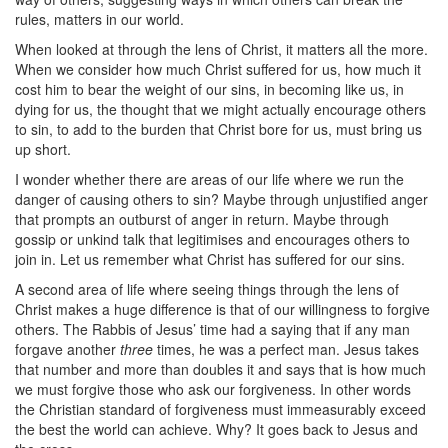
rules, matters in our world.
When looked at through the lens of Christ, it matters all the more.
When we consider how much Christ suffered for us, how much it
cost him to bear the weight of our sins, in becoming like us, in
dying for us, the thought that we might actually encourage others
to sin, to add to the burden that Christ bore for us, must bring us
up short.
I wonder whether there are areas of our life where we run the
danger of causing others to sin? Maybe through unjustified anger
that prompts an outburst of anger in return. Maybe through
gossip or unkind talk that legitimises and encourages others to
join in. Let us remember what Christ has suffered for our sins.
A second area of life where seeing things through the lens of
Christ makes a huge difference is that of our willingness to forgive
others. The Rabbis of Jesus’ time had a saying that if any man
forgave another
three
times, he was a perfect man. Jesus takes
that number and more than doubles it and says that is how much
we must forgive those who ask our forgiveness. In other words
the Christian standard of forgiveness must immeasurably exceed
the best the world can achieve. Why? It goes back to Jesus and