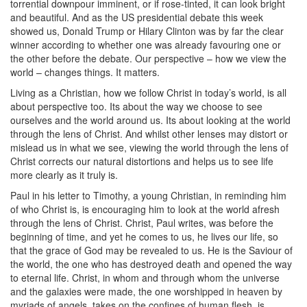
torrential downpour imminent, or if rose-tinted, it can look bright
and beautiful. And as the US presidential debate this week
showed us, Donald Trump or Hilary Clinton was by far the clear
winner according to whether one was already favouring one or
the other before the debate. Our perspective – how we view the
world – changes things. It matters.
Living as a Christian, how we follow Christ in today’s world, is all
about perspective too. Its about the way we choose to see
ourselves and the world around us. Its about looking at the world
through the lens of Christ. And whilst other lenses may distort or
mislead us in what we see, viewing the world through the lens of
Christ corrects our natural distortions and helps us to see life
more clearly as it truly is.
Paul in his letter to Timothy, a young Christian, in reminding him
of who Christ is, is encouraging him to look at the world afresh
through the lens of Christ. Christ, Paul writes, was before the
beginning of time, and yet he comes to us, he lives our life, so
that the grace of God may be revealed to us. He is the Saviour of
the world, the one who has destroyed death and opened the way
to eternal life. Christ, in whom and through whom the universe
and the galaxies were made, the one worshipped in heaven by
myriads of angels, takes on the confines of human flesh, is