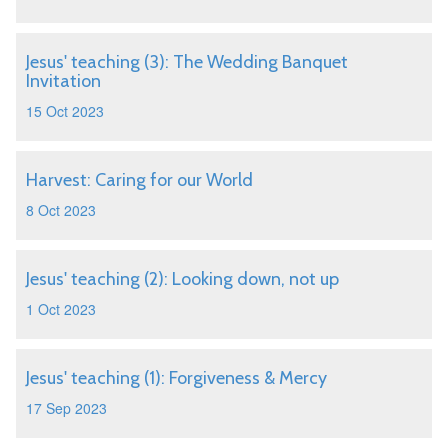
Jesus' teaching (3): The Wedding Banquet
Invitation
15 Oct 2023
Harvest: Caring for our World
8 Oct 2023
Jesus' teaching (2): Looking down, not up
1 Oct 2023
Jesus' teaching (1): Forgiveness & Mercy
17 Sep 2023