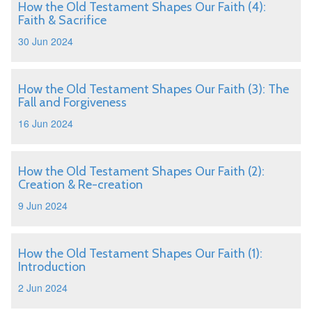
How the Old Testament Shapes Our Faith (4):
Faith & Sacrifice
30 Jun 2024
How the Old Testament Shapes Our Faith (3): The
Fall and Forgiveness
16 Jun 2024
How the Old Testament Shapes Our Faith (2):
Creation & Re-creation
9 Jun 2024
How the Old Testament Shapes Our Faith (1):
Introduction
2 Jun 2024