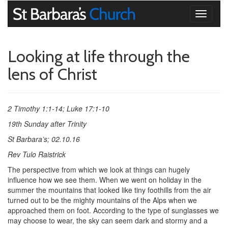
Toggle
navigati
Looking at life through the
lens of Christ
2 Timothy 1:1-14; Luke 17:1-10
19th Sunday after Trinity
St Barbara’s; 02.10.16
Rev Tulo Raistrick
The perspective from which we look at things can hugely
influence how we see them. When we went on holiday in the
summer the mountains that looked like tiny foothills from the air
turned out to be the mighty mountains of the Alps when we
approached them on foot. According to the type of sunglasses we
may choose to wear, the sky can seem dark and stormy and a