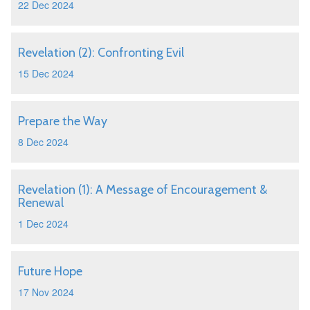
22 Dec 2024
Revelation (2): Confronting Evil
15 Dec 2024
Prepare the Way
8 Dec 2024
Revelation (1): A Message of Encouragement &
Renewal
1 Dec 2024
Future Hope
17 Nov 2024