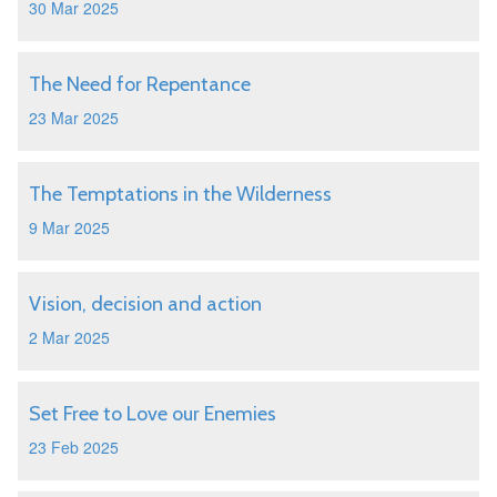
30 Mar 2025
The Need for Repentance
23 Mar 2025
The Temptations in the Wilderness
9 Mar 2025
Vision, decision and action
2 Mar 2025
Set Free to Love our Enemies
23 Feb 2025