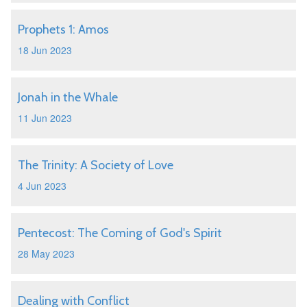
Prophets 1: Amos
18 Jun 2023
Jonah in the Whale
11 Jun 2023
The Trinity: A Society of Love
4 Jun 2023
Pentecost: The Coming of God's Spirit
28 May 2023
Dealing with Conflict