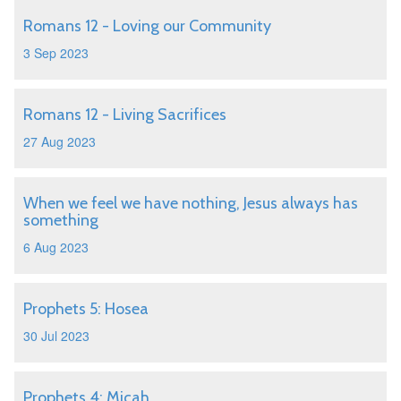
Romans 12 - Loving our Community
3 Sep 2023
Romans 12 - Living Sacrifices
27 Aug 2023
When we feel we have nothing, Jesus always has
something
6 Aug 2023
Prophets 5: Hosea
30 Jul 2023
Prophets 4: Micah