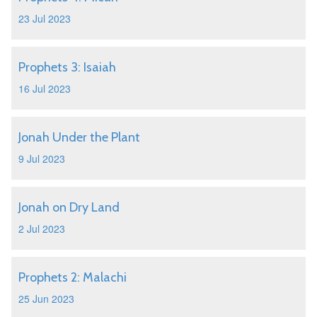
23 Jul 2023
Prophets 3: Isaiah
16 Jul 2023
Jonah Under the Plant
9 Jul 2023
Jonah on Dry Land
2 Jul 2023
Prophets 2: Malachi
25 Jun 2023