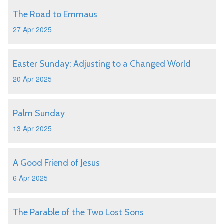
The Road to Emmaus
27 Apr 2025
Easter Sunday: Adjusting to a Changed World
20 Apr 2025
Palm Sunday
13 Apr 2025
A Good Friend of Jesus
6 Apr 2025
The Parable of the Two Lost Sons