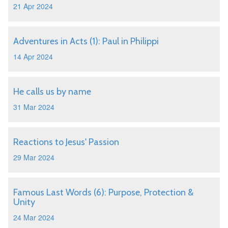
21 Apr 2024
Adventures in Acts (1): Paul in Philippi
14 Apr 2024
He calls us by name
31 Mar 2024
Reactions to Jesus' Passion
29 Mar 2024
Famous Last Words (6): Purpose, Protection &
Unity
24 Mar 2024