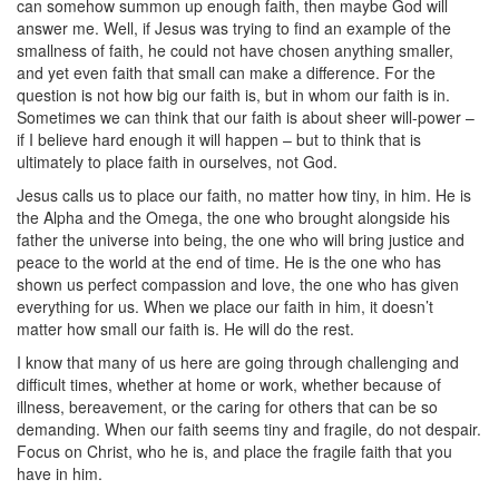
can somehow summon up enough faith, then maybe God will
answer me. Well, if Jesus was trying to find an example of the
smallness of faith, he could not have chosen anything smaller,
and yet even faith that small can make a difference. For the
question is not how big our faith is, but in whom our faith is in.
Sometimes we can think that our faith is about sheer will-power –
if I believe hard enough it will happen – but to think that is
ultimately to place faith in ourselves, not God.
Jesus calls us to place our faith, no matter how tiny, in him. He is
the Alpha and the Omega, the one who brought alongside his
father the universe into being, the one who will bring justice and
peace to the world at the end of time. He is the one who has
shown us perfect compassion and love, the one who has given
everything for us. When we place our faith in him, it doesn’t
matter how small our faith is. He will do the rest.
I know that many of us here are going through challenging and
difficult times, whether at home or work, whether because of
illness, bereavement, or the caring for others that can be so
demanding. When our faith seems tiny and fragile, do not despair.
Focus on Christ, who he is, and place the fragile faith that you
have in him.