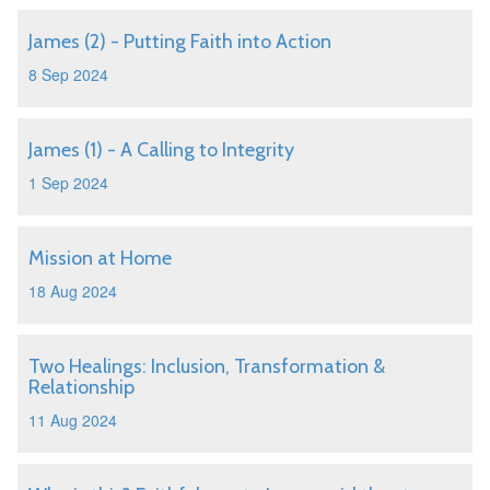
James (2) - Putting Faith into Action
8 Sep 2024
James (1) - A Calling to Integrity
1 Sep 2024
Mission at Home
18 Aug 2024
Two Healings: Inclusion, Transformation &
Relationship
11 Aug 2024