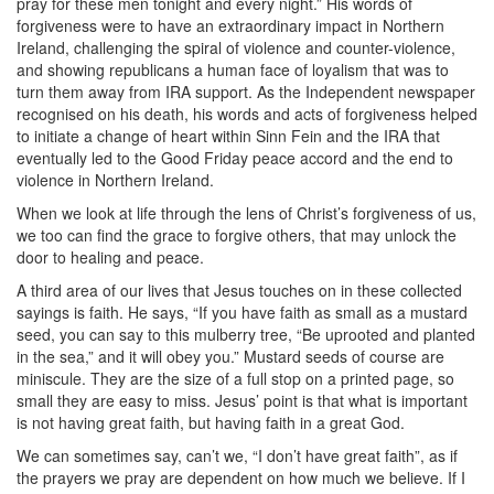
pray for these men tonight and every night.” His words of
forgiveness were to have an extraordinary impact in Northern
Ireland, challenging the spiral of violence and counter-violence,
and showing republicans a human face of loyalism that was to
turn them away from IRA support. As the Independent newspaper
recognised on his death, his words and acts of forgiveness helped
to initiate a change of heart within Sinn Fein and the IRA that
eventually led to the Good Friday peace accord and the end to
violence in Northern Ireland.
When we look at life through the lens of Christ’s forgiveness of us,
we too can find the grace to forgive others, that may unlock the
door to healing and peace.
A third area of our lives that Jesus touches on in these collected
sayings is faith. He says, “If you have faith as small as a mustard
seed, you can say to this mulberry tree, “Be uprooted and planted
in the sea,” and it will obey you.” Mustard seeds of course are
miniscule. They are the size of a full stop on a printed page, so
small they are easy to miss. Jesus’ point is that what is important
is not having great faith, but having faith in a great God.
We can sometimes say, can’t we, “I don’t have great faith”, as if
the prayers we pray are dependent on how much we believe. If I