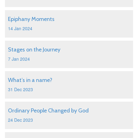
Epiphany Moments
14 Jan 2024
Stages on the Journey
7 Jan 2024
What’s in a name?
31 Dec 2023
Ordinary People Changed by God
24 Dec 2023