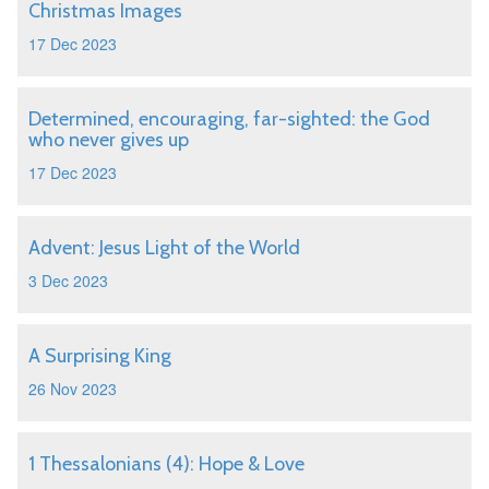
Christmas Images
17 Dec 2023
Determined, encouraging, far-sighted: the God
who never gives up
17 Dec 2023
Advent: Jesus Light of the World
3 Dec 2023
A Surprising King
26 Nov 2023
1 Thessalonians (4): Hope & Love