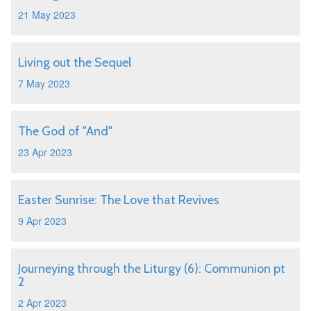
21 May 2023
Living out the Sequel
7 May 2023
The God of "And"
23 Apr 2023
Easter Sunrise: The Love that Revives
9 Apr 2023
Journeying through the Liturgy (6): Communion pt
2
2 Apr 2023