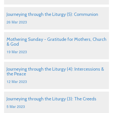
Journeying through the Liturgy (5): Communion
26 Mar 2023
Mothering Sunday - Gratitude for Mothers, Church
& God
19 Mar 2023
Journeying through the Liturgy (4): Intercessions &
the Peace
12 Mar 2023
Journeying through the Liturgy (3): The Creeds
5 Mar 2023