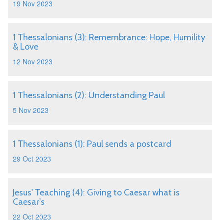
19 Nov 2023
1 Thessalonians (3): Remembrance: Hope, Humility
& Love
12 Nov 2023
1 Thessalonians (2): Understanding Paul
5 Nov 2023
1 Thessalonians (1): Paul sends a postcard
29 Oct 2023
Jesus' Teaching (4): Giving to Caesar what is
Caesar's
22 Oct 2023