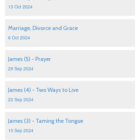
13 Oct 2024
Marriage, Divorce and Grace
6 Oct 2024
James (5) - Prayer
29 Sep 2024
James (4) - Two Ways to Live
22 Sep 2024
James (3) - Taming the Tongue
15 Sep 2024