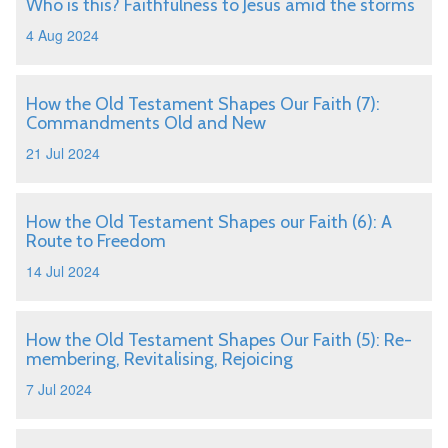
Who is this? Faithfulness to Jesus amid the storms
4 Aug 2024
How the Old Testament Shapes Our Faith (7):
Commandments Old and New
21 Jul 2024
How the Old Testament Shapes our Faith (6): A
Route to Freedom
14 Jul 2024
How the Old Testament Shapes Our Faith (5): Re-
membering, Revitalising, Rejoicing
7 Jul 2024