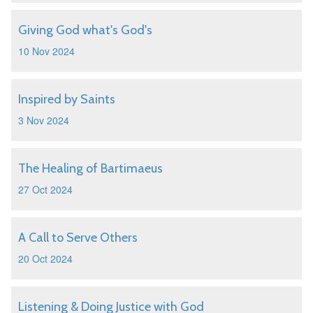
Giving God what's God's
10 Nov 2024
Inspired by Saints
3 Nov 2024
The Healing of Bartimaeus
27 Oct 2024
A Call to Serve Others
20 Oct 2024
Listening & Doing Justice with God