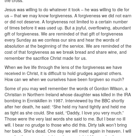
the cross.
Jesus was willing to do whatever it took – he was willing to die for
us – that we may know forgiveness. A forgiveness we did not earn
or did not deserve. A forgiveness not limited to a certain number
of times before it was used up. But a joyful, overflowing, abundant
gift of forgiveness. We are reminded of that gift of forgiveness
every Sunday as we confess our sins and hear the words of
absolution at the beginning of the service. We are reminded of the
cost of that forgiveness as we break bread and share wine, and
remember the sacrifice Christ made for us.
When we live life through the lens of the forgiveness we have
received in Christ, it is difficult to hold grudges against others.
How can we when we ourselves have been forgiven so much?
Some of you may well remember the words of Gordon Wilson, a
Christian in Northern Ireland whose daughter was killed in the IRA
bombing in Enniskillen in 1987. Interviewed by the BBC shortly
after her death, he said: “She held my hand tightly and held me
as tight as she could. She said, “Daddy, I love you very much.”
Those were the very last words she said to me. But I bear no ill
will. I bear no grudge to those who did this. Dirty talk won’t bring
her back. She’s dead. One day we will meet again in heaven. I will