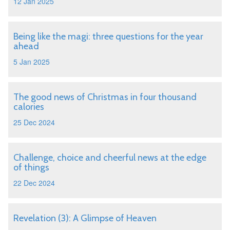
12 Jan 2025
Being like the magi: three questions for the year
ahead
5 Jan 2025
The good news of Christmas in four thousand
calories
25 Dec 2024
Challenge, choice and cheerful news at the edge
of things
22 Dec 2024
Revelation (3): A Glimpse of Heaven