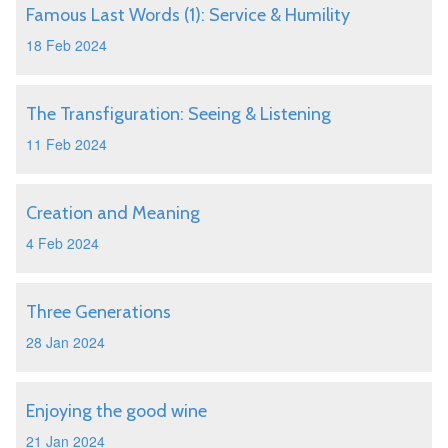
Famous Last Words (1): Service & Humility
18 Feb 2024
The Transfiguration: Seeing & Listening
11 Feb 2024
Creation and Meaning
4 Feb 2024
Three Generations
28 Jan 2024
Enjoying the good wine
21 Jan 2024