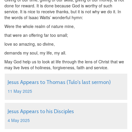
done for reward. It is done because God is worthy of such
service. It is nice to receive thanks, but it is not why we do it. In
the words of Isaac Watts’ wonderful hymn:
Were the whole realm of nature mine,
that were an offering far too small;
love so amazing, so divine,
demands my soul, my life, my all.
May God help us to look at life through the lens of Christ that we
may live lives of holiness, forgiveness, faith and service.
Jesus Appears to Thomas (Tulo's last sermon)
11 May 2025
Jesus Appears to his Disciples
4 May 2025