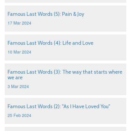
Famous Last Words (5): Pain & Joy
17 Mar 2024
Famous Last Words (4): Life and Love
10 Mar 2024
Famous Last Words (3): The way that starts where
we are
3 Mar 2024
Famous Last Words (2): "As I Have Loved You"
25 Feb 2024