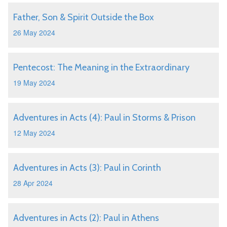
Father, Son & Spirit Outside the Box
26 May 2024
Pentecost: The Meaning in the Extraordinary
19 May 2024
Adventures in Acts (4): Paul in Storms & Prison
12 May 2024
Adventures in Acts (3): Paul in Corinth
28 Apr 2024
Adventures in Acts (2): Paul in Athens