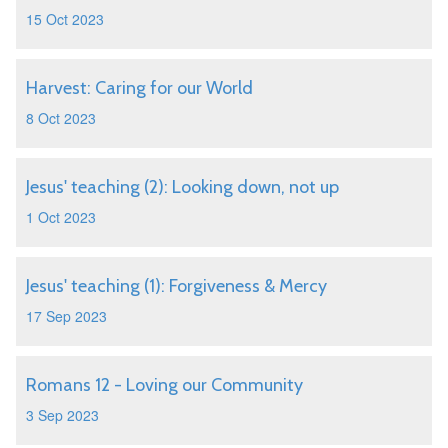
15 Oct 2023
Harvest: Caring for our World
8 Oct 2023
Jesus' teaching (2): Looking down, not up
1 Oct 2023
Jesus' teaching (1): Forgiveness & Mercy
17 Sep 2023
Romans 12 - Loving our Community
3 Sep 2023