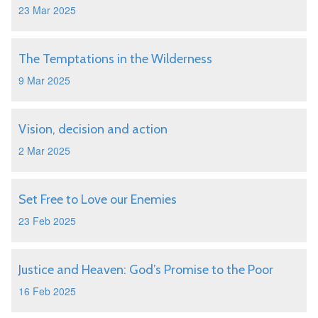
23 Mar 2025
The Temptations in the Wilderness
9 Mar 2025
Vision, decision and action
2 Mar 2025
Set Free to Love our Enemies
23 Feb 2025
Justice and Heaven: God’s Promise to the Poor
16 Feb 2025