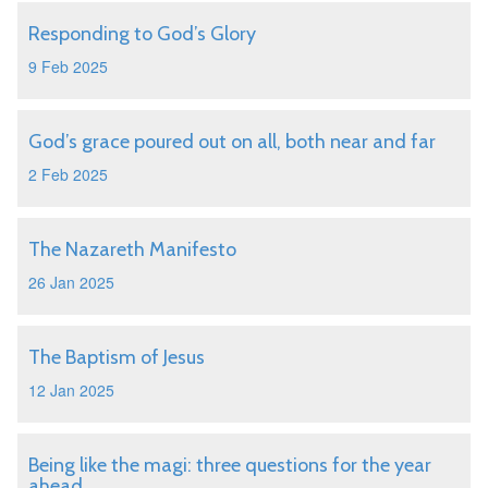
Responding to God’s Glory
9 Feb 2025
God’s grace poured out on all, both near and far
2 Feb 2025
The Nazareth Manifesto
26 Jan 2025
The Baptism of Jesus
12 Jan 2025
Being like the magi: three questions for the year
ahead