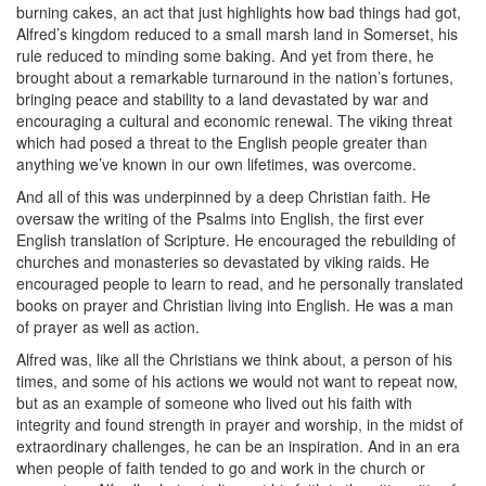
burning cakes, an act that just highlights how bad things had got,
Alfred’s kingdom reduced to a small marsh land in Somerset, his
rule reduced to minding some baking. And yet from there, he
brought about a remarkable turnaround in the nation’s fortunes,
bringing peace and stability to a land devastated by war and
encouraging a cultural and economic renewal. The viking threat
which had posed a threat to the English people greater than
anything we’ve known in our own lifetimes, was overcome.
And all of this was underpinned by a deep Christian faith. He
oversaw the writing of the Psalms into English, the first ever
English translation of Scripture. He encouraged the rebuilding of
churches and monasteries so devastated by viking raids. He
encouraged people to learn to read, and he personally translated
books on prayer and Christian living into English. He was a man
of prayer as well as action.
Alfred was, like all the Christians we think about, a person of his
times, and some of his actions we would not want to repeat now,
but as an example of someone who lived out his faith with
integrity and found strength in prayer and worship, in the midst of
extraordinary challenges, he can be an inspiration. And in an era
when people of faith tended to go and work in the church or