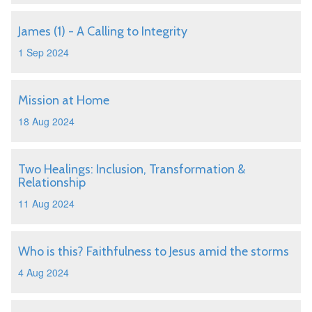
James (1) - A Calling to Integrity
1 Sep 2024
Mission at Home
18 Aug 2024
Two Healings: Inclusion, Transformation &
Relationship
11 Aug 2024
Who is this? Faithfulness to Jesus amid the storms
4 Aug 2024