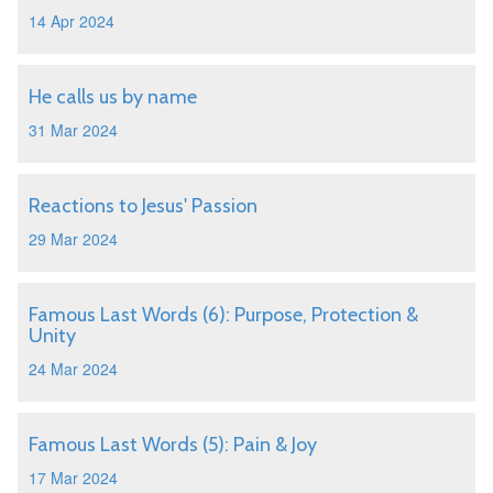
14 Apr 2024
He calls us by name
31 Mar 2024
Reactions to Jesus' Passion
29 Mar 2024
Famous Last Words (6): Purpose, Protection &
Unity
24 Mar 2024
Famous Last Words (5): Pain & Joy
17 Mar 2024