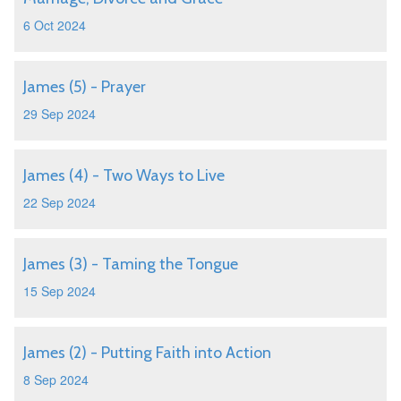
6 Oct 2024
James (5) - Prayer
29 Sep 2024
James (4) - Two Ways to Live
22 Sep 2024
James (3) - Taming the Tongue
15 Sep 2024
James (2) - Putting Faith into Action
8 Sep 2024