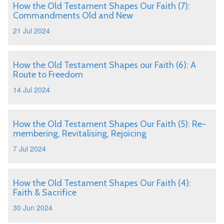
How the Old Testament Shapes Our Faith (7):
Commandments Old and New
21 Jul 2024
How the Old Testament Shapes our Faith (6): A
Route to Freedom
14 Jul 2024
How the Old Testament Shapes Our Faith (5): Re-
membering, Revitalising, Rejoicing
7 Jul 2024
How the Old Testament Shapes Our Faith (4):
Faith & Sacrifice
30 Jun 2024