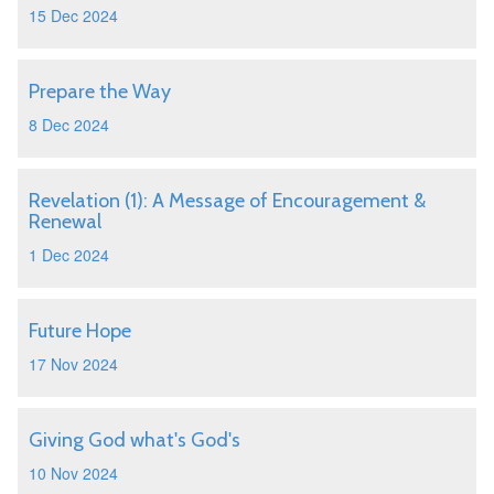
15 Dec 2024
Prepare the Way
8 Dec 2024
Revelation (1): A Message of Encouragement &
Renewal
1 Dec 2024
Future Hope
17 Nov 2024
Giving God what's God's
10 Nov 2024