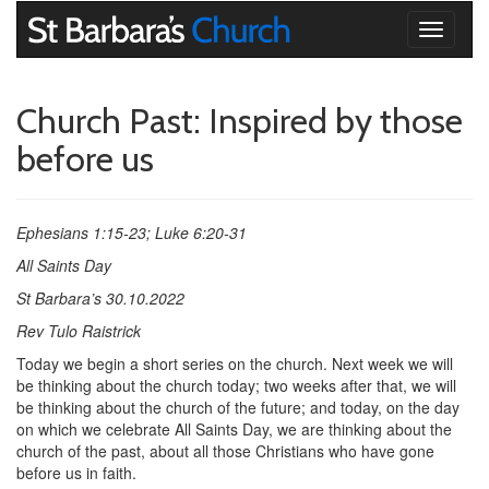
Toggle
navigati
Church Past: Inspired by those
before us
Ephesians 1:15-23; Luke 6:20-31
All Saints Day
St Barbara’s 30.10.2022
Rev Tulo Raistrick
Today we begin a short series on the church. Next week we will
be thinking about the church today; two weeks after that, we will
be thinking about the church of the future; and today, on the day
on which we celebrate All Saints Day, we are thinking about the
church of the past, about all those Christians who have gone
before us in faith.