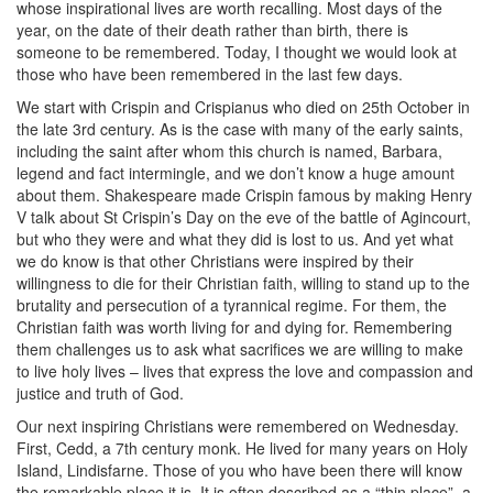
whose inspirational lives are worth recalling. Most days of the
year, on the date of their death rather than birth, there is
someone to be remembered. Today, I thought we would look at
those who have been remembered in the last few days.
We start with Crispin and Crispianus who died on 25th October in
the late 3rd century. As is the case with many of the early saints,
including the saint after whom this church is named, Barbara,
legend and fact intermingle, and we don’t know a huge amount
about them. Shakespeare made Crispin famous by making Henry
V talk about St Crispin’s Day on the eve of the battle of Agincourt,
but who they were and what they did is lost to us. And yet what
we do know is that other Christians were inspired by their
willingness to die for their Christian faith, willing to stand up to the
brutality and persecution of a tyrannical regime. For them, the
Christian faith was worth living for and dying for. Remembering
them challenges us to ask what sacrifices we are willing to make
to live holy lives – lives that express the love and compassion and
justice and truth of God.
Our next inspiring Christians were remembered on Wednesday.
First, Cedd, a 7th century monk. He lived for many years on Holy
Island, Lindisfarne. Those of you who have been there will know
the remarkable place it is. It is often described as a “thin place”, a