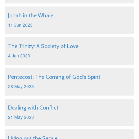
Jonah in the Whale
11 Jun 2023
The Trinity: A Society of Love
4 Jun 2023
Pentecost: The Coming of God's Spirit
28 May 2023
Dealing with Conflict
21 May 2023
Living out the Sequel