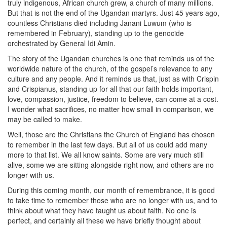
truly indigenous, African church grew, a church of many millions.
But that is not the end of the Ugandan martyrs. Just 45 years ago,
countless Christians died including Janani Luwum (who is
remembered in February), standing up to the genocide
orchestrated by General Idi Amin.
The story of the Ugandan churches is one that reminds us of the
worldwide nature of the church, of the gospel’s relevance to any
culture and any people. And it reminds us that, just as with Crispin
and Crispianus, standing up for all that our faith holds important,
love, compassion, justice, freedom to believe, can come at a cost.
I wonder what sacrifices, no matter how small in comparison, we
may be called to make.
Well, those are the Christians the Church of England has chosen
to remember in the last few days. But all of us could add many
more to that list. We all know saints. Some are very much still
alive, some we are sitting alongside right now, and others are no
longer with us.
During this coming month, our month of remembrance, it is good
to take time to remember those who are no longer with us, and to
think about what they have taught us about faith. No one is
perfect, and certainly all these we have briefly thought about