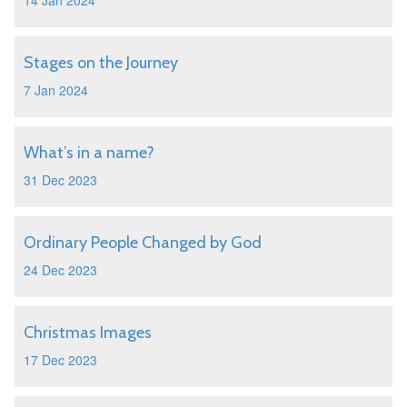
14 Jan 2024
Stages on the Journey
7 Jan 2024
What’s in a name?
31 Dec 2023
Ordinary People Changed by God
24 Dec 2023
Christmas Images
17 Dec 2023