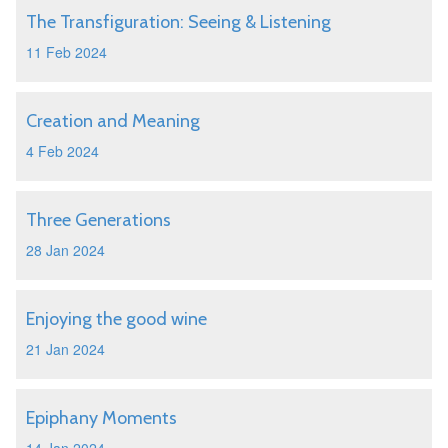
The Transfiguration: Seeing & Listening
11 Feb 2024
Creation and Meaning
4 Feb 2024
Three Generations
28 Jan 2024
Enjoying the good wine
21 Jan 2024
Epiphany Moments