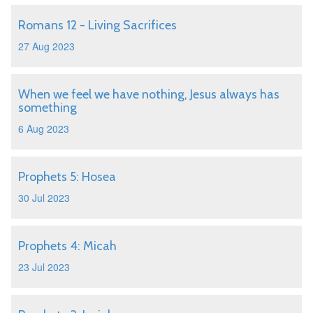
Romans 12 - Living Sacrifices
27 Aug 2023
When we feel we have nothing, Jesus always has
something
6 Aug 2023
Prophets 5: Hosea
30 Jul 2023
Prophets 4: Micah
23 Jul 2023