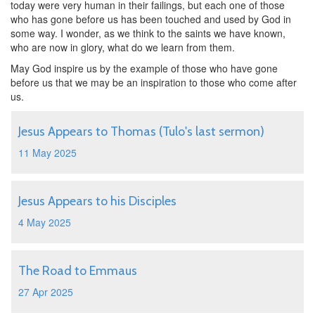
today were very human in their failings, but each one of those
who has gone before us has been touched and used by God in
some way. I wonder, as we think to the saints we have known,
who are now in glory, what do we learn from them.
May God inspire us by the example of those who have gone
before us that we may be an inspiration to those who come after
us.
Jesus Appears to Thomas (Tulo's last sermon)
11 May 2025
Jesus Appears to his Disciples
4 May 2025
The Road to Emmaus
27 Apr 2025