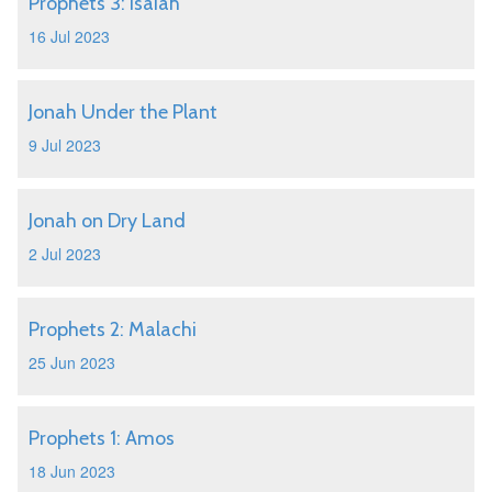
Prophets 3: Isaiah
16 Jul 2023
Jonah Under the Plant
9 Jul 2023
Jonah on Dry Land
2 Jul 2023
Prophets 2: Malachi
25 Jun 2023
Prophets 1: Amos
18 Jun 2023