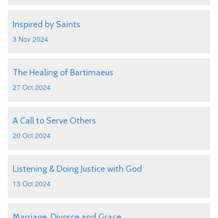
Inspired by Saints
3 Nov 2024
The Healing of Bartimaeus
27 Oct 2024
A Call to Serve Others
20 Oct 2024
Listening & Doing Justice with God
13 Oct 2024
Marriage, Divorce and Grace