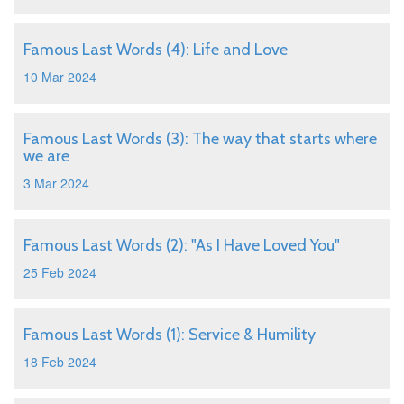
Famous Last Words (4): Life and Love
10 Mar 2024
Famous Last Words (3): The way that starts where
we are
3 Mar 2024
Famous Last Words (2): "As I Have Loved You"
25 Feb 2024
Famous Last Words (1): Service & Humility
18 Feb 2024