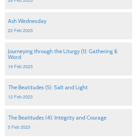
26 Feb 2023
Ash Wednesday
22 Feb 2023
Journeying through the Liturgy (1): Gathering &
Word
19 Feb 2023
The Beatitudes (5): Salt and Light
12 Feb 2023
The Beatitudes (4): Integrity and Courage
5 Feb 2023