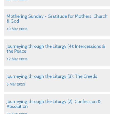
Mothering Sunday - Gratitude for Mothers, Church
& God
19 Mar 2023
Journeying through the Liturgy (4): Intercessions &
the Peace
12 Mar 2023
Journeying through the Liturgy (3): The Creeds
5 Mar 2023
Journeying through the Liturgy (2): Confession &
Absolution