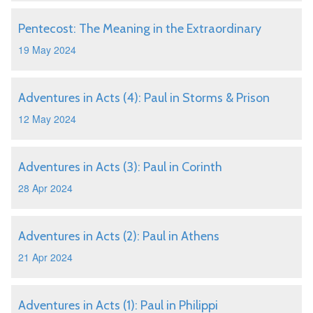
Pentecost: The Meaning in the Extraordinary
19 May 2024
Adventures in Acts (4): Paul in Storms & Prison
12 May 2024
Adventures in Acts (3): Paul in Corinth
28 Apr 2024
Adventures in Acts (2): Paul in Athens
21 Apr 2024
Adventures in Acts (1): Paul in Philippi