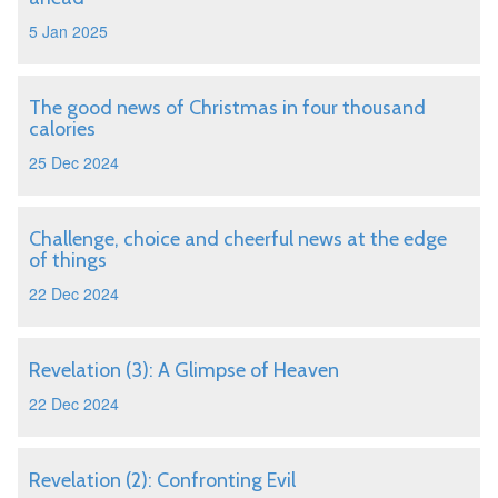
5 Jan 2025
The good news of Christmas in four thousand
calories
25 Dec 2024
Challenge, choice and cheerful news at the edge
of things
22 Dec 2024
Revelation (3): A Glimpse of Heaven
22 Dec 2024
Revelation (2): Confronting Evil