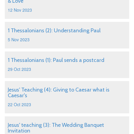
& Love
12 Nov 2023
1 Thessalonians (2): Understanding Paul
5 Nov 2023
1 Thessalonians (1): Paul sends a postcard
29 Oct 2023
Jesus' Teaching (4): Giving to Caesar what is
Caesar's
22 Oct 2023
Jesus' teaching (3): The Wedding Banquet
Invitation