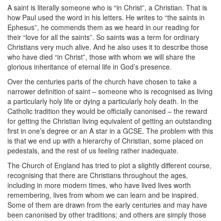
A saint is literally someone who is “in Christ”, a Christian. That is
how Paul used the word in his letters. He writes to “the saints in
Ephesus”, he commends them as we heard in our reading for
their “love for all the saints”. So saints was a term for ordinary
Christians very much alive. And he also uses it to describe those
who have died “in Christ”, those with whom we will share the
glorious inheritance of eternal life in God’s presence.
Over the centuries parts of the church have chosen to take a
narrower definition of saint – someone who is recognised as living
a particularly holy life or dying a particularly holy death. In the
Catholic tradition they would be officially canonised – the reward
for getting the Christian living equivalent of getting an outstanding
first in one’s degree or an A star in a GCSE. The problem with this
is that we end up with a hierarchy of Christian, some placed on
pedestals, and the rest of us feeling rather inadequate.
The Church of England has tried to plot a slightly different course,
recognising that there are Christians throughout the ages,
including in more modern times, who have lived lives worth
remembering, lives from whom we can learn and be inspired.
Some of them are drawn from the early centuries and may have
been canonised by other traditions; and others are simply those