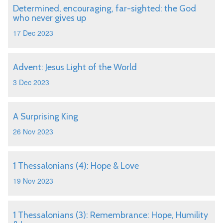
Determined, encouraging, far-sighted: the God
who never gives up
17 Dec 2023
Advent: Jesus Light of the World
3 Dec 2023
A Surprising King
26 Nov 2023
1 Thessalonians (4): Hope & Love
19 Nov 2023
1 Thessalonians (3): Remembrance: Hope, Humility