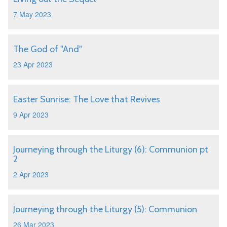
7 May 2023
The God of "And"
23 Apr 2023
Easter Sunrise: The Love that Revives
9 Apr 2023
Journeying through the Liturgy (6): Communion pt
2
2 Apr 2023
Journeying through the Liturgy (5): Communion
26 Mar 2023