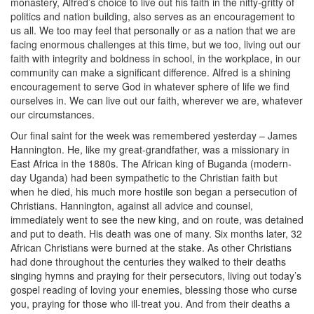
monastery, Alfred’s choice to live out his faith in the nitty-gritty of
politics and nation building, also serves as an encouragement to
us all. We too may feel that personally or as a nation that we are
facing enormous challenges at this time, but we too, living out our
faith with integrity and boldness in school, in the workplace, in our
community can make a significant difference. Alfred is a shining
encouragement to serve God in whatever sphere of life we find
ourselves in. We can live out our faith, wherever we are, whatever
our circumstances.
Our final saint for the week was remembered yesterday – James
Hannington. He, like my great-grandfather, was a missionary in
East Africa in the 1880s. The African king of Buganda (modern-
day Uganda) had been sympathetic to the Christian faith but
when he died, his much more hostile son began a persecution of
Christians. Hannington, against all advice and counsel,
immediately went to see the new king, and on route, was detained
and put to death. His death was one of many. Six months later, 32
African Christians were burned at the stake. As other Christians
had done throughout the centuries they walked to their deaths
singing hymns and praying for their persecutors, living out today’s
gospel reading of loving your enemies, blessing those who curse
you, praying for those who ill-treat you. And from their deaths a