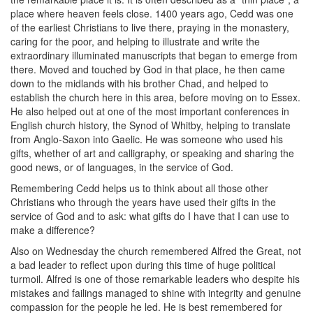
place where heaven feels close. 1400 years ago, Cedd was one
of the earliest Christians to live there, praying in the monastery,
caring for the poor, and helping to illustrate and write the
extraordinary illuminated manuscripts that began to emerge from
there. Moved and touched by God in that place, he then came
down to the midlands with his brother Chad, and helped to
establish the church here in this area, before moving on to Essex.
He also helped out at one of the most important conferences in
English church history, the Synod of Whitby, helping to translate
from Anglo-Saxon into Gaelic. He was someone who used his
gifts, whether of art and calligraphy, or speaking and sharing the
good news, or of languages, in the service of God.
Remembering Cedd helps us to think about all those other
Christians who through the years have used their gifts in the
service of God and to ask: what gifts do I have that I can use to
make a difference?
Also on Wednesday the church remembered Alfred the Great, not
a bad leader to reflect upon during this time of huge political
turmoil. Alfred is one of those remarkable leaders who despite his
mistakes and failings managed to shine with integrity and genuine
compassion for the people he led. He is best remembered for