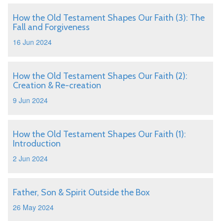
How the Old Testament Shapes Our Faith (3): The
Fall and Forgiveness
16 Jun 2024
How the Old Testament Shapes Our Faith (2):
Creation & Re-creation
9 Jun 2024
How the Old Testament Shapes Our Faith (1):
Introduction
2 Jun 2024
Father, Son & Spirit Outside the Box
26 May 2024