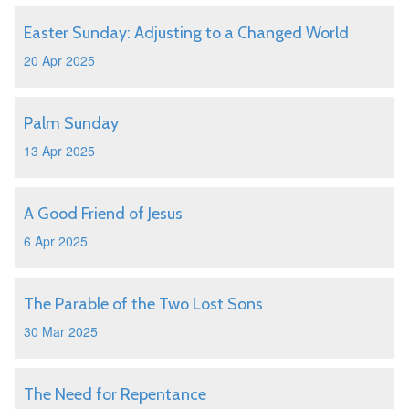
Easter Sunday: Adjusting to a Changed World
20 Apr 2025
Palm Sunday
13 Apr 2025
A Good Friend of Jesus
6 Apr 2025
The Parable of the Two Lost Sons
30 Mar 2025
The Need for Repentance