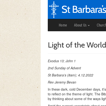
Home
About Us
Churc
Light of the Worl
Exodus 13; John 1
2nd Sunday of Advent
St Barbara’s (8am); 4.12.2022
Rev Jeremy Bevan
In these dark, cold December days, it’
to reflect on the theme of light. The Bib
by thinking about some of the ways light
Amid the current uncertainty about ener