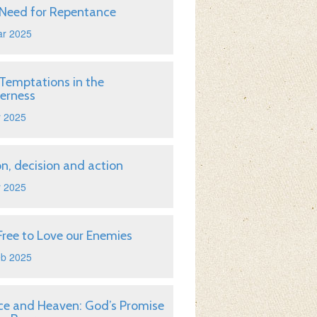
Need for Repentance
ar 2025
Temptations in the
erness
r 2025
on, decision and action
r 2025
Free to Love our Enemies
eb 2025
ice and Heaven: God’s Promise