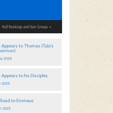
Hall Bookings and User Groups
s Appears to Thomas (Tulo's
 sermon)
ay 2025
s Appears to his Disciples
y 2025
 Road to Emmaus
r 2025