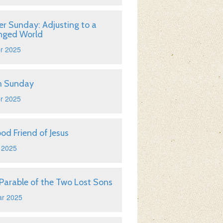
er Sunday: Adjusting to a
nged World
r 2025
m Sunday
r 2025
od Friend of Jesus
 2025
Parable of the Two Lost Sons
ar 2025