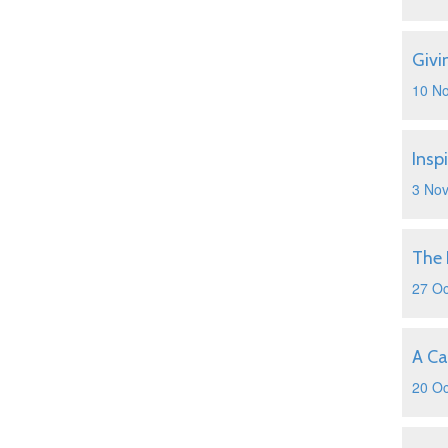
Givi
10 N
Insp
3 No
The 
27 Oc
A Ca
20 Oc