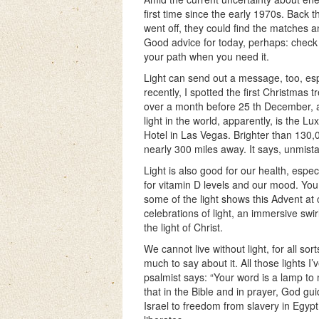
first time since the early 1970s. Back 
went off, they could find the matches 
Good advice for today, perhaps: check t
your path when you need it.
Light can send out a message, too, espe
recently, I spotted the first Christmas
over a month before 25 th December, a
light in the world, apparently, is the L
Hotel in Las Vegas. Brighter than 130,0
nearly 300 miles away. It says, unmist
Light is also good for our health, especi
for vitamin D levels and our mood. Yo
some of the light shows this Advent at
celebrations of light, an immersive swir
the light of Christ.
We cannot live without light, for all so
much to say about it. All those lights I
psalmist says: “Your word is a lamp to m
that in the Bible and in prayer, God guid
Israel to freedom from slavery in Egy