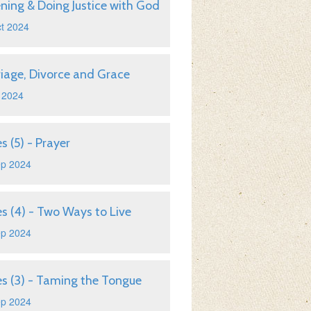
ening & Doing Justice with God
t 2024
iage, Divorce and Grace
 2024
s (5) - Prayer
ep 2024
s (4) - Two Ways to Live
ep 2024
s (3) - Taming the Tongue
ep 2024