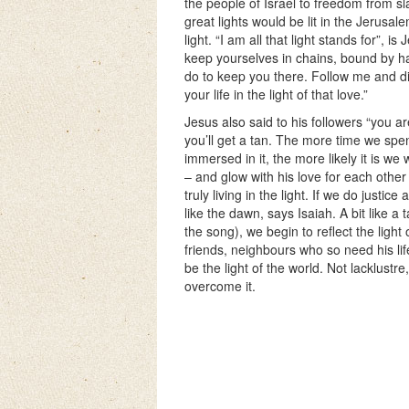
the people of Israel to freedom from slav
great lights would be lit in the Jerusale
light. “I am all that light stands for”, i
keep yourselves in chains, bound by ha
do to keep you there. Follow me and di
your life in the light of that love.”
Jesus also said to his followers “you ar
you’ll get a tan. The more time we spen
immersed in it, the more likely it is we 
– and glow with his love for each other 
truly living in the light. If we do justic
like the dawn, says Isaiah. A bit like a 
the song), we begin to reflect the light 
friends, neighbours who so need his life
be the light of the world. Not lacklustre
overcome it.