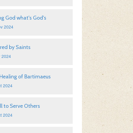
ng God what's God's
ov 2024
ired by Saints
v 2024
Healing of Bartimaeus
t 2024
ll to Serve Others
t 2024