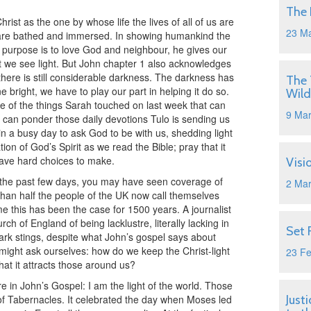
The 
ist as the one by whose life the lives of all of us are
23 M
e are bathed and immersed. In showing humankind the
ur purpose is to love God and neighbour, he gives our
ght we see light. But John chapter 1 also acknowledges
 there is still considerable darkness. The darkness has
The 
ine bright, we have to play our part in helping it do so.
Wild
 of the things Sarah touched on last week that can
9 Ma
we can ponder those daily devotions Tulo is sending us
n a busy day to ask God to be with us, shedding light
ation of God’s Spirit as we read the Bible; pray that it
have hard choices to make.
Visi
r the past few days, you may have seen coverage of
2 Ma
than half the people of the UK now call themselves
time this has been the case for 1500 years. A journalist
h of England of being lacklustre, literally lacking in
Set 
remark stings, despite what John’s gospel says about
might ask ourselves: how do we keep the Christ-light
23 F
hat it attracts those around us?
e in John’s Gospel: I am the light of the world. Those
of Tabernacles. It celebrated the day when Moses led
Just