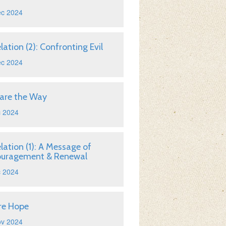
ec 2024
lation (2): Confronting Evil
ec 2024
are the Way
c 2024
lation (1): A Message of
ouragement & Renewal
c 2024
re Hope
ov 2024