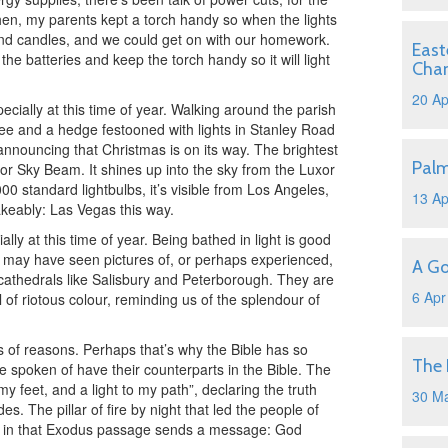
then, my parents kept a torch handy so when the lights
and candles, and we could get on with our homework.
East
he batteries and keep the torch handy so it will light
Cha
20 Ap
cially at this time of year. Walking around the parish
 tree and a hedge festooned with lights in Stanley Road
nnouncing that Christmas is on its way. The brightest
Pal
uxor Sky Beam. It shines up into the sky from the Luxor
00 standard lightbulbs, it’s visible from Los Angeles,
13 Ap
akeably: Las Vegas this way.
ally at this time of year. Being bathed in light is good
u may have seen pictures of, or perhaps experienced,
A Go
 cathedrals like Salisbury and Peterborough. They are
6 Apr
l of riotous colour, reminding us of the splendour of
rts of reasons. Perhaps that’s why the Bible has so
The 
’ve spoken of have their counterparts in the Bible. The
y feet, and a light to my path”, declaring the truth
30 M
es. The pillar of fire by night that led the people of
pt in that Exodus passage sends a message: God