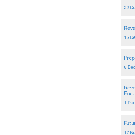
22 D
Reve
15 D
Prep
8 De
Reve
Enc
1 De
Futu
17 N