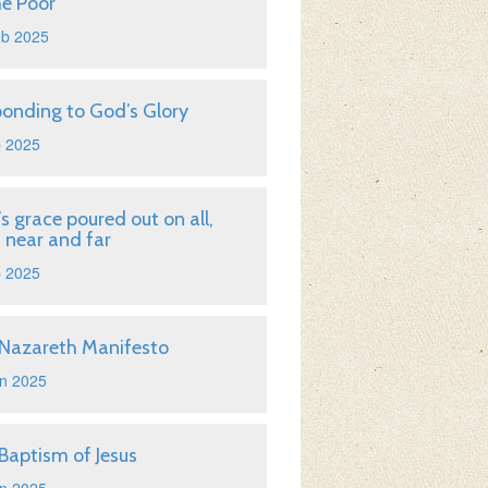
he Poor
eb 2025
onding to God’s Glory
b 2025
s grace poured out on all,
 near and far
b 2025
Nazareth Manifesto
n 2025
Baptism of Jesus