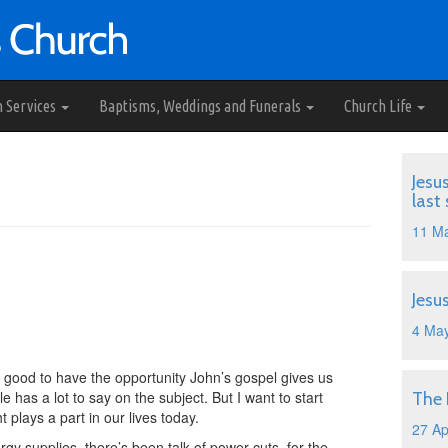
h Services
Baptisms, Weddings and Funerals
Church Life
d
Jesu
last
11 M
Jesu
4 Ma
s good to have the opportunity John’s gospel gives us
le has a lot to say on the subject. But I want to start
The
 plays a part in our lives today.
27 Ap
gy supplies, there’s been talk of power cuts, for the