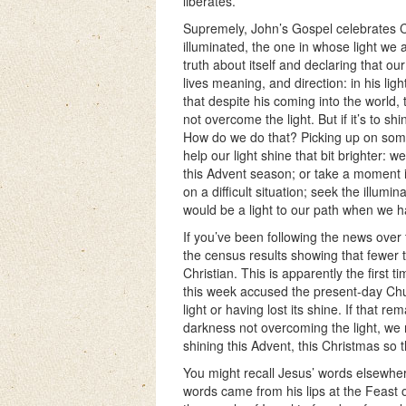
liberates.
Supremely, John’s Gospel celebrates Chr
illuminated, the one in whose light w
truth about itself and declaring that o
lives meaning, and direction: in his li
that despite his coming into the world,
not overcome the light. But if it’s to sh
How do we do that? Picking up on some
help our light shine that bit brighter: 
this Advent season; or take a moment i
on a difficult situation; seek the illumin
would be a light to our path when we 
If you’ve been following the news ove
the census results showing that fewer 
Christian. This is apparently the first 
this week accused the present-day Churc
light or having lost its shine. If that 
darkness not overcoming the light, we 
shining this Advent, this Christmas so t
You might recall Jesus’ words elsewher
words came from his lips at the Feast 