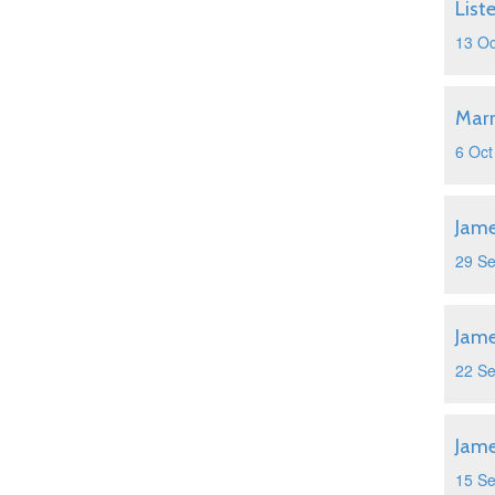
List
13 Oc
Marr
6 Oct
Jame
29 S
Jame
22 S
Jame
15 S