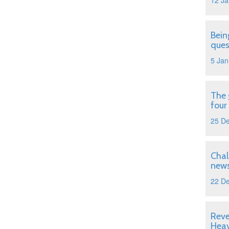
12 Ja
Bein
ques
5 Jan
The 
four
25 D
Chal
news
22 D
Reve
Hea