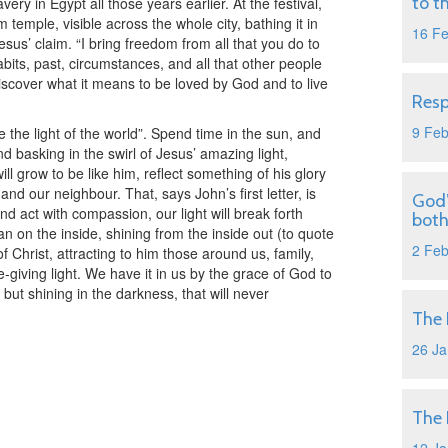
to t
ery in Egypt all those years earlier. At the festival,
m temple, visible across the whole city, bathing it in
16 F
s Jesus’ claim. “I bring freedom from all that you do to
bits, past, circumstances, and all that other people
scover what it means to be loved by God and to live
Resp
9 Fe
e the light of the world”. Spend time in the sun, and
d basking in the swirl of Jesus’ amazing light,
will grow to be like him, reflect something of his glory
and our neighbour. That, says John’s first letter, is
God’
e and act with compassion, our light will break forth
both
tan on the inside, shining from the inside out (to quote
2 Fe
of Christ, attracting to him those around us, family,
-giving light. We have it in us by the grace of God to
, but shining in the darkness, that will never
The 
26 Ja
The 