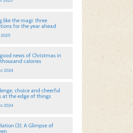
n 2025
g like the magi: three
tions for the year ahead
 2025
good news of Christmas in
 thousand calories
ec 2024
lenge, choice and cheerful
 at the edge of things
ec 2024
lation (3): A Glimpse of
ven