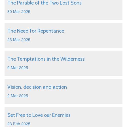
The Parable of the Two Lost Sons
30 Mar 2025
The Need for Repentance
23 Mar 2025
The Temptations in the Wilderness
9 Mar 2025
Vision, decision and action
2 Mar 2025
Set Free to Love our Enemies
23 Feb 2025