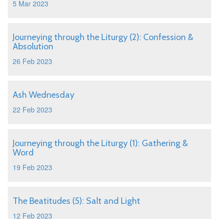
5 Mar 2023
Journeying through the Liturgy (2): Confession &
Absolution
26 Feb 2023
Ash Wednesday
22 Feb 2023
Journeying through the Liturgy (1): Gathering &
Word
19 Feb 2023
The Beatitudes (5): Salt and Light
12 Feb 2023