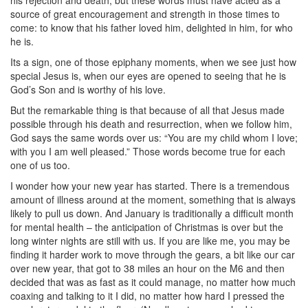
his rejection and death, but these words must have acted as a
source of great encouragement and strength in those times to
come: to know that his father loved him, delighted in him, for who
he is.
Its a sign, one of those epiphany moments, when we see just how
special Jesus is, when our eyes are opened to seeing that he is
God’s Son and is worthy of his love.
But the remarkable thing is that because of all that Jesus made
possible through his death and resurrection, when we follow him,
God says the same words over us: “
You
are my child whom I love;
with
you
I am well pleased.” Those words become true for each
one of us too.
I wonder how your new year has started. There is a tremendous
amount of illness around at the moment, something that is always
likely to pull us down. And January is traditionally a difficult month
for mental health – the anticipation of Christmas is over but the
long winter nights are still with us. If you are like me, you may be
finding it harder work to move through the gears, a bit like our car
over new year, that got to 38 miles an hour on the M6 and then
decided that was as fast as it could manage, no matter how much
coaxing and talking to it I did, no matter how hard I pressed the