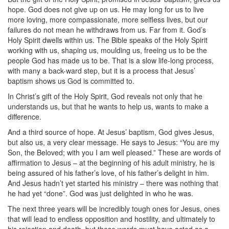
hope. God does not give up on us. He may long for us to live
more loving, more compassionate, more selfless lives, but our
failures do not mean he withdraws from us. Far from it. God’s
Holy Spirit dwells within us. The Bible speaks of the Holy Spirit
working with us, shaping us, moulding us, freeing us to be the
people God has made us to be. That is a slow life-long process,
with many a back-ward step, but it is a process that Jesus’
baptism shows us God is committed to.
In Christ’s gift of the Holy Spirit, God reveals not only that he
understands us, but that he wants to help us, wants to make a
difference.
And a third source of hope. At Jesus’ baptism, God gives Jesus,
but also us, a very clear message. He says to Jesus: “You are my
Son, the Beloved; with you I am well pleased.” These are words of
affirmation to Jesus – at the beginning of his adult ministry, he is
being assured of his father’s love, of his father’s delight in him.
And Jesus hadn’t yet started his ministry – there was nothing that
he had yet “done”. God was just delighted in who he was.
The next three years will be incredibly tough ones for Jesus, ones
that will lead to endless opposition and hostility, and ultimately to