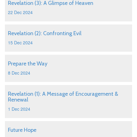
Revelation (3): A Glimpse of Heaven
22 Dec 2024
Revelation (2): Confronting Evil
15 Dec 2024
Prepare the Way
8 Dec 2024
Revelation (1): A Message of Encouragement &
Renewal
1 Dec 2024
Future Hope