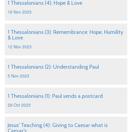
1 Thessalonians (4): Hope & Love
19 Nov 2023
1 Thessalonians (3): Remembrance: Hope, Humility
& Love
12 Nov 2023
1 Thessalonians (2): Understanding Paul
5 Nov 2023
1 Thessalonians (1): Paul sends a postcard
29 Oct 2023
Jesus' Teaching (4): Giving to Caesar what is
Caesar's