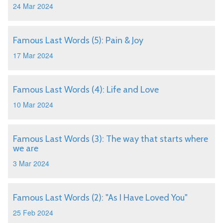
24 Mar 2024
Famous Last Words (5): Pain & Joy
17 Mar 2024
Famous Last Words (4): Life and Love
10 Mar 2024
Famous Last Words (3): The way that starts where
we are
3 Mar 2024
Famous Last Words (2): "As I Have Loved You"
25 Feb 2024