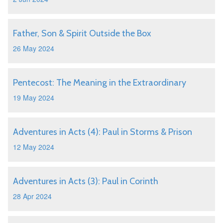
Father, Son & Spirit Outside the Box
26 May 2024
Pentecost: The Meaning in the Extraordinary
19 May 2024
Adventures in Acts (4): Paul in Storms & Prison
12 May 2024
Adventures in Acts (3): Paul in Corinth
28 Apr 2024