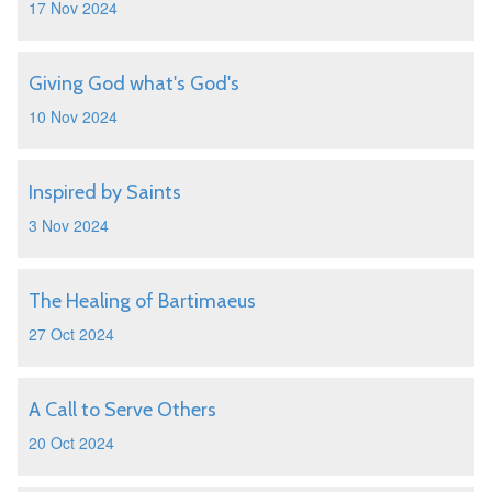
17 Nov 2024
Giving God what's God's
10 Nov 2024
Inspired by Saints
3 Nov 2024
The Healing of Bartimaeus
27 Oct 2024
A Call to Serve Others
20 Oct 2024