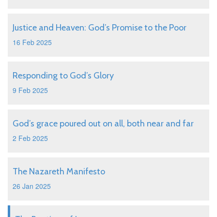
Justice and Heaven: God’s Promise to the Poor
16 Feb 2025
Responding to God’s Glory
9 Feb 2025
God’s grace poured out on all, both near and far
2 Feb 2025
The Nazareth Manifesto
26 Jan 2025