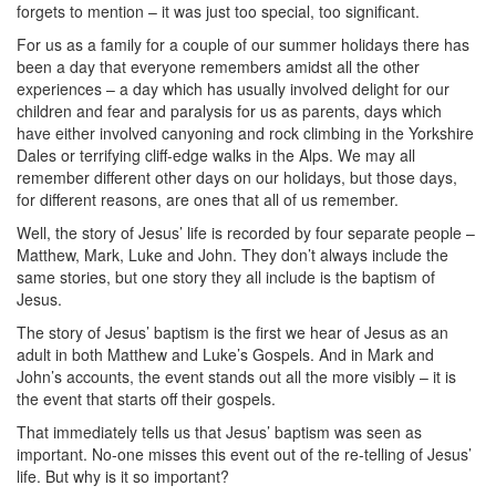
forgets to mention – it was just too special, too significant.
For us as a family for a couple of our summer holidays there has
been a day that everyone remembers amidst all the other
experiences – a day which has usually involved delight for our
children and fear and paralysis for us as parents, days which
have either involved canyoning and rock climbing in the Yorkshire
Dales or terrifying cliff-edge walks in the Alps. We may all
remember different other days on our holidays, but those days,
for different reasons, are ones that all of us remember.
Well, the story of Jesus’ life is recorded by four separate people –
Matthew, Mark, Luke and John. They don’t always include the
same stories, but one story they all include is the baptism of
Jesus.
The story of Jesus’ baptism is the first we hear of Jesus as an
adult in both Matthew and Luke’s Gospels. And in Mark and
John’s accounts, the event stands out all the more visibly – it is
the event that starts off their gospels.
That immediately tells us that Jesus’ baptism was seen as
important. No-one misses this event out of the re-telling of Jesus’
life. But why is it so important?