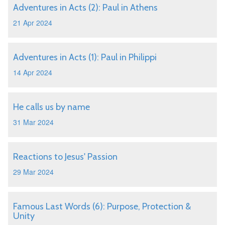
Adventures in Acts (2): Paul in Athens
21 Apr 2024
Adventures in Acts (1): Paul in Philippi
14 Apr 2024
He calls us by name
31 Mar 2024
Reactions to Jesus' Passion
29 Mar 2024
Famous Last Words (6): Purpose, Protection &
Unity