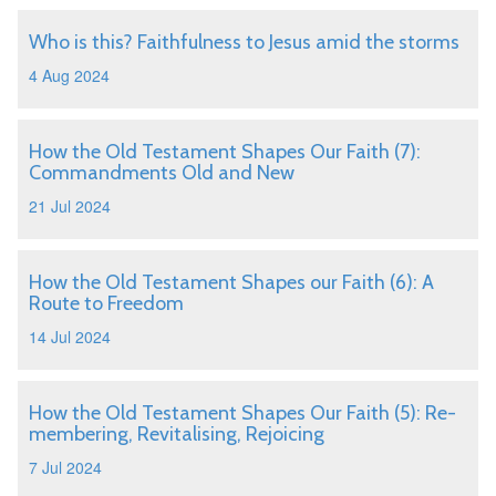
Who is this? Faithfulness to Jesus amid the storms
4 Aug 2024
How the Old Testament Shapes Our Faith (7):
Commandments Old and New
21 Jul 2024
How the Old Testament Shapes our Faith (6): A
Route to Freedom
14 Jul 2024
How the Old Testament Shapes Our Faith (5): Re-
membering, Revitalising, Rejoicing
7 Jul 2024