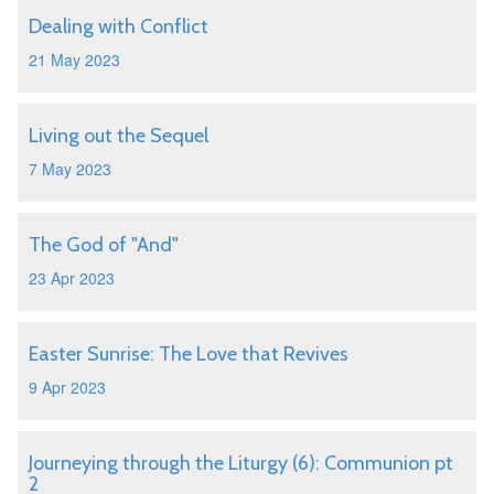
Dealing with Conflict
21 May 2023
Living out the Sequel
7 May 2023
The God of "And"
23 Apr 2023
Easter Sunrise: The Love that Revives
9 Apr 2023
Journeying through the Liturgy (6): Communion pt
2