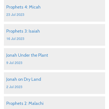
Prophets 4: Micah
23 Jul 2023
Prophets 3: Isaiah
16 Jul 2023
Jonah Under the Plant
9 Jul 2023
Jonah on Dry Land
2 Jul 2023
Prophets 2: Malachi