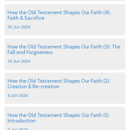
How the Old Testament Shapes Our Faith (4):
Faith & Sacrifice
30 Jun 2024
How the Old Testament Shapes Our Faith (3): The
Fall and Forgiveness
16 Jun 2024
How the Old Testament Shapes Our Faith (2):
Creation & Re-creation
9 Jun 2024
How the Old Testament Shapes Our Faith (1):
Introduction
2 Jun 2024