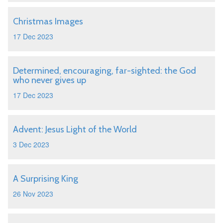
Christmas Images
17 Dec 2023
Determined, encouraging, far-sighted: the God
who never gives up
17 Dec 2023
Advent: Jesus Light of the World
3 Dec 2023
A Surprising King
26 Nov 2023