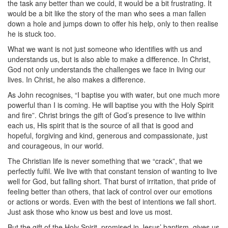
the task any better than we could, it would be a bit frustrating. It
would be a bit like the story of the man who sees a man fallen
down a hole and jumps down to offer his help, only to then realise
he is stuck too.
What we want is not just someone who identifies with us and
understands us, but is also able to make a difference. In Christ,
God not only understands the challenges we face in living our
lives. In Christ, he also makes a difference.
As John recognises, “I baptise you with water, but one much more
powerful than I is coming. He will baptise you with the Holy Spirit
and fire”. Christ brings the gift of God’s presence to live within
each us, His spirit that is the source of all that is good and
hopeful, forgiving and kind, generous and compassionate, just
and courageous, in our world.
The Christian life is never something that we “crack”, that we
perfectly fulfil. We live with that constant tension of wanting to live
well for God, but falling short. That burst of irritation, that pride of
feeling better than others, that lack of control over our emotions
or actions or words. Even with the best of intentions we fall short.
Just ask those who know us best and love us most.
But the gift of the Holy Spirit, promised in Jesus’ baptism, gives us