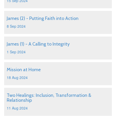
15 Sep 2024
James (2) - Putting Faith into Action
8 Sep 2024
James (1) - A Calling to Integrity
1 Sep 2024
Mission at Home
18 Aug 2024
Two Healings: Inclusion, Transformation &
Relationship
11 Aug 2024