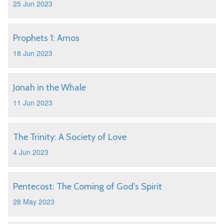
25 Jun 2023
Prophets 1: Amos
18 Jun 2023
Jonah in the Whale
11 Jun 2023
The Trinity: A Society of Love
4 Jun 2023
Pentecost: The Coming of God's Spirit
28 May 2023