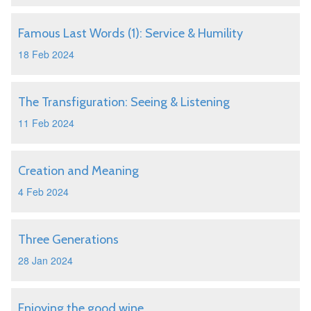
Famous Last Words (1): Service & Humility
18 Feb 2024
The Transfiguration: Seeing & Listening
11 Feb 2024
Creation and Meaning
4 Feb 2024
Three Generations
28 Jan 2024
Enjoying the good wine