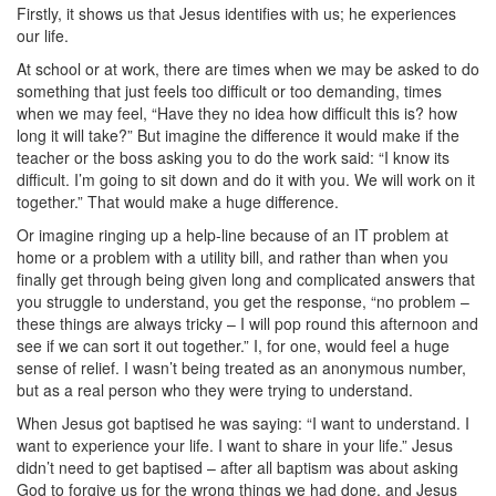
Firstly, it shows us that Jesus identifies with us; he experiences
our life.
At school or at work, there are times when we may be asked to do
something that just feels too difficult or too demanding, times
when we may feel, “Have they no idea how difficult this is? how
long it will take?” But imagine the difference it would make if the
teacher or the boss asking you to do the work said: “I know its
difficult. I’m going to sit down and do it with you. We will work on it
together.” That would make a huge difference.
Or imagine ringing up a help-line because of an IT problem at
home or a problem with a utility bill, and rather than when you
finally get through being given long and complicated answers that
you struggle to understand, you get the response, “no problem –
these things are always tricky – I will pop round this afternoon and
see if we can sort it out together.” I, for one, would feel a huge
sense of relief. I wasn’t being treated as an anonymous number,
but as a real person who they were trying to understand.
When Jesus got baptised he was saying: “I want to understand. I
want to experience your life. I want to share in your life.” Jesus
didn’t need to get baptised – after all baptism was about asking
God to forgive us for the wrong things we had done, and Jesus