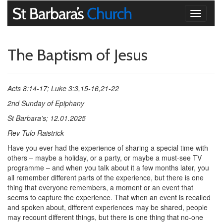
Toggle
navigati
The Baptism of Jesus
Acts 8:14-17; Luke 3:3,15-16,21-22
2nd Sunday of Epiphany
St Barbara’s; 12.01.2025
Rev Tulo Raistrick
Have you ever had the experience of sharing a special time with
others – maybe a holiday, or a party, or maybe a must-see TV
programme – and when you talk about it a few months later, you
all remember different parts of the experience, but there is one
thing that everyone remembers, a moment or an event that
seems to capture the experience. That when an event is recalled
and spoken about, different experiences may be shared, people
may recount different things, but there is one thing that no-one