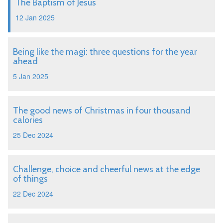
The Baptism of Jesus
12 Jan 2025
Being like the magi: three questions for the year
ahead
5 Jan 2025
The good news of Christmas in four thousand
calories
25 Dec 2024
Challenge, choice and cheerful news at the edge
of things
22 Dec 2024