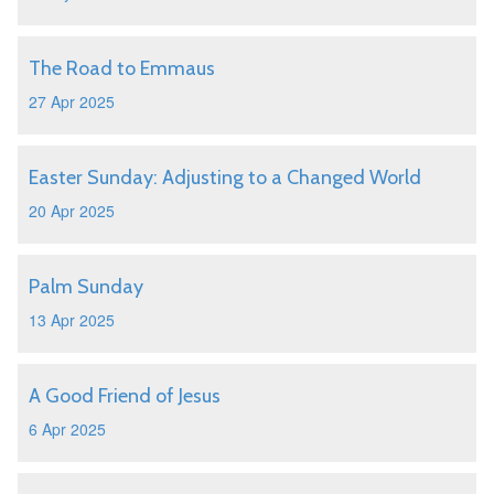
The Road to Emmaus
27 Apr 2025
Easter Sunday: Adjusting to a Changed World
20 Apr 2025
Palm Sunday
13 Apr 2025
A Good Friend of Jesus
6 Apr 2025