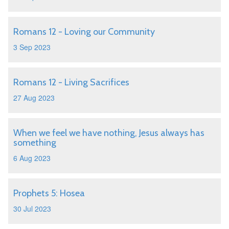
Romans 12 - Loving our Community
3 Sep 2023
Romans 12 - Living Sacrifices
27 Aug 2023
When we feel we have nothing, Jesus always has
something
6 Aug 2023
Prophets 5: Hosea
30 Jul 2023