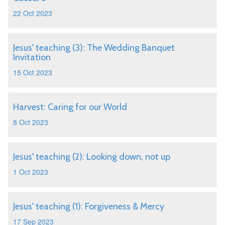
22 Oct 2023
Jesus' teaching (3): The Wedding Banquet
Invitation
15 Oct 2023
Harvest: Caring for our World
8 Oct 2023
Jesus' teaching (2): Looking down, not up
1 Oct 2023
Jesus' teaching (1): Forgiveness & Mercy
17 Sep 2023