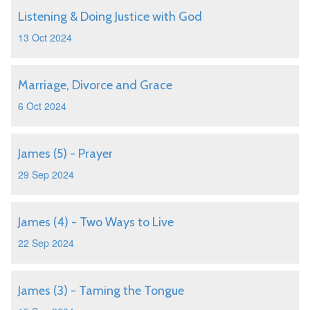
Listening & Doing Justice with God
13 Oct 2024
Marriage, Divorce and Grace
6 Oct 2024
James (5) - Prayer
29 Sep 2024
James (4) - Two Ways to Live
22 Sep 2024
James (3) - Taming the Tongue