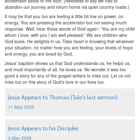
accelerator pedal to the floor. (Needless to say we had to
abandon our journey and return home via quiet country roads.)
It may be that you too are feeling a little bit low on power, on
energy. You are pressing the accelerator but not seeing much
response. Well, hear those words of God again: “You are my child
whom I love; with you I am well pleased.” We are children who
God loves. He delights in us. Take heart in knowing that whatever
your situation, no matter how you are feeling, your levels of hope
and energy, you are loved by God.
Jesus’ baptism shows us that God understands us, he helps us,
and most importantly of all, he loves us. No wonder it was too
good a story for any of the gospel writers to miss out. Let us not
miss out on this story of God’s love in our lives too.
Jesus Appears to Thomas (Tulo's last sermon)
11 May 2025
Jesus Appears to his Disciples
4 May 2025