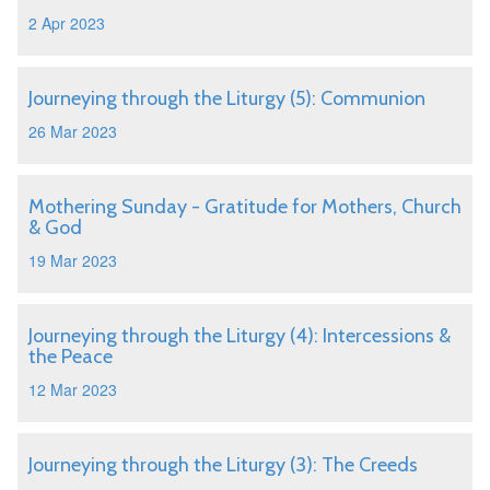
2 Apr 2023
Journeying through the Liturgy (5): Communion
26 Mar 2023
Mothering Sunday - Gratitude for Mothers, Church
& God
19 Mar 2023
Journeying through the Liturgy (4): Intercessions &
the Peace
12 Mar 2023
Journeying through the Liturgy (3): The Creeds