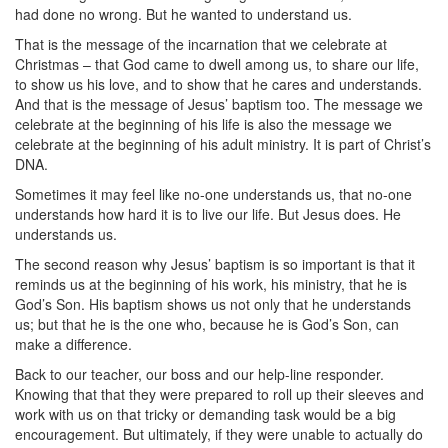
had done no wrong. But he wanted to understand us.
That is the message of the incarnation that we celebrate at
Christmas – that God came to dwell among us, to share our life,
to show us his love, and to show that he cares and understands.
And that is the message of Jesus’ baptism too. The message we
celebrate at the beginning of his life is also the message we
celebrate at the beginning of his adult ministry. It is part of Christ’s
DNA.
Sometimes it may feel like no-one understands us, that no-one
understands how hard it is to live our life. But Jesus does. He
understands us.
The second reason why Jesus’ baptism is so important is that it
reminds us at the beginning of his work, his ministry, that he is
God’s Son. His baptism shows us not only that he understands
us; but that he is the one who, because he is God’s Son, can
make a difference.
Back to our teacher, our boss and our help-line responder.
Knowing that that they were prepared to roll up their sleeves and
work with us on that tricky or demanding task would be a big
encouragement. But ultimately, if they were unable to actually do