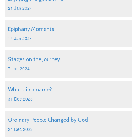
21 Jan 2024
Epiphany Moments
14 Jan 2024
Stages on the Journey
7 Jan 2024
What’s in a name?
31 Dec 2023
Ordinary People Changed by God
24 Dec 2023