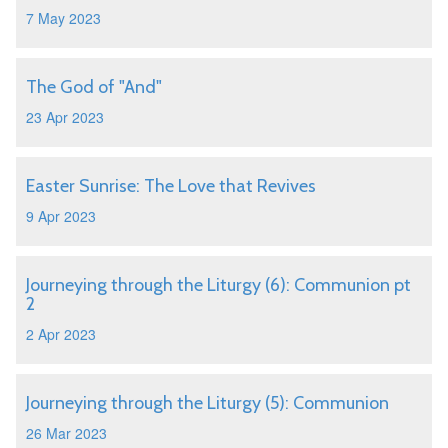
7 May 2023
The God of "And"
23 Apr 2023
Easter Sunrise: The Love that Revives
9 Apr 2023
Journeying through the Liturgy (6): Communion pt
2
2 Apr 2023
Journeying through the Liturgy (5): Communion
26 Mar 2023