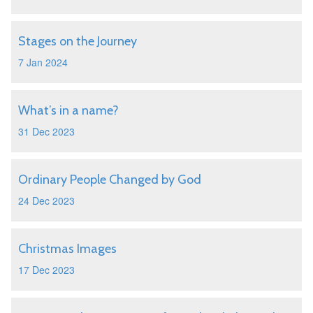
Stages on the Journey
7 Jan 2024
What’s in a name?
31 Dec 2023
Ordinary People Changed by God
24 Dec 2023
Christmas Images
17 Dec 2023