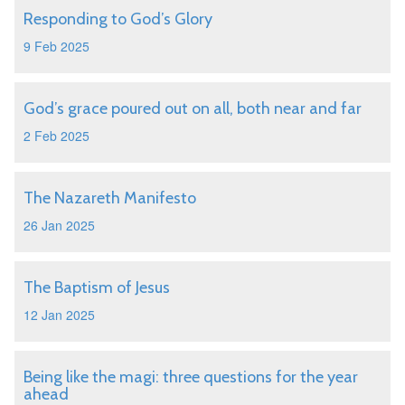
Responding to God’s Glory
9 Feb 2025
God’s grace poured out on all, both near and far
2 Feb 2025
The Nazareth Manifesto
26 Jan 2025
The Baptism of Jesus
12 Jan 2025
Being like the magi: three questions for the year
ahead