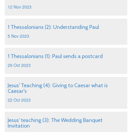
12 Nov 2023
1 Thessalonians (2): Understanding Paul
5 Nov 2023
1 Thessalonians (1): Paul sends a postcard
29 Oct 2023
Jesus' Teaching (4): Giving to Caesar what is
Caesar's
22 Oct 2023
Jesus' teaching (3): The Wedding Banquet
Invitation