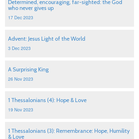
Determined, encouraging, far-sighted: the God
who never gives up
17 Dec 2023
Advent: Jesus Light of the World
3 Dec 2023
A Surprising King
26 Nov 2023
1 Thessalonians (4): Hope & Love
19 Nov 2023
1 Thessalonians (3): Remembrance: Hope, Humility
& Love