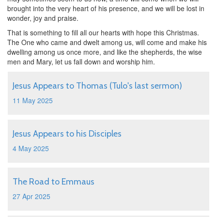
brought into the very heart of his presence, and we will be lost in
wonder, joy and praise.
That is something to fill all our hearts with hope this Christmas.
The One who came and dwelt among us, will come and make his
dwelling among us once more, and like the shepherds, the wise
men and Mary, let us fall down and worship him.
Jesus Appears to Thomas (Tulo's last sermon)
11 May 2025
Jesus Appears to his Disciples
4 May 2025
The Road to Emmaus
27 Apr 2025