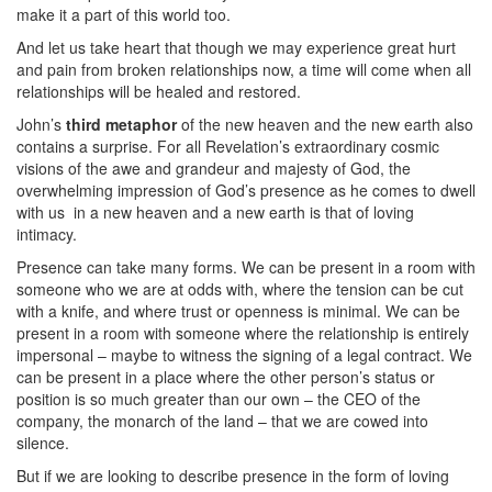
make it a part of this world too.
And let us take heart that though we may experience great hurt
and pain from broken relationships now, a time will come when all
relationships will be healed and restored.
John’s
third metaphor
of the new heaven and the new earth also
contains a surprise. For all Revelation’s extraordinary cosmic
visions of the awe and grandeur and majesty of God, the
overwhelming impression of God’s presence as he comes to dwell
with us
in a new heaven and a new earth is that of loving
intimacy.
Presence can take many forms. We can be present in a room with
someone who we are at odds with, where the tension can be cut
with a knife, and where trust or openness is minimal. We can be
present in a room with someone where the relationship is entirely
impersonal – maybe to witness the signing of a legal contract. We
can be present in a place where the other person’s status or
position is so much greater than our own – the CEO of the
company, the monarch of the land – that we are cowed into
silence.
But if we are looking to describe presence in the form of loving