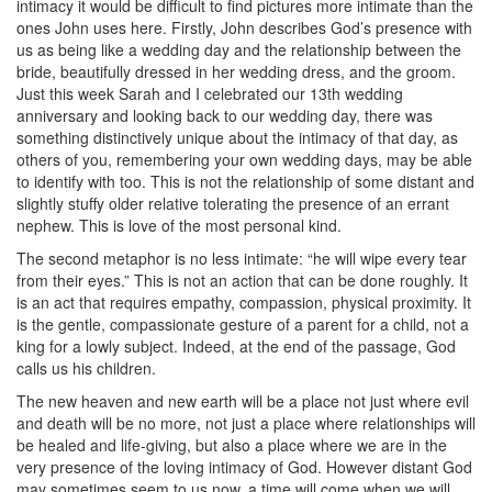
intimacy it would be difficult to find pictures more intimate than the
ones John uses here. Firstly, John describes God’s presence with
us as being like a wedding day and the relationship between the
bride, beautifully dressed in her wedding dress, and the groom.
Just this week Sarah and I celebrated our 13th wedding
anniversary and looking back to our wedding day, there was
something distinctively unique about the intimacy of that day, as
others of you, remembering your own wedding days, may be able
to identify with too. This is not the relationship of some distant and
slightly stuffy older relative tolerating the presence of an errant
nephew. This is love of the most personal kind.
The second metaphor is no less intimate: “he will wipe every tear
from their eyes.” This is not an action that can be done roughly. It
is an act that requires empathy, compassion, physical proximity. It
is the gentle, compassionate gesture of a parent for a child, not a
king for a lowly subject. Indeed, at the end of the passage, God
calls us his children.
The new heaven and new earth will be a place not just where evil
and death will be no more, not just a place where relationships will
be healed and life-giving, but also a place where we are in the
very presence of the loving intimacy of God. However distant God
may sometimes seem to us now, a time will come when we will