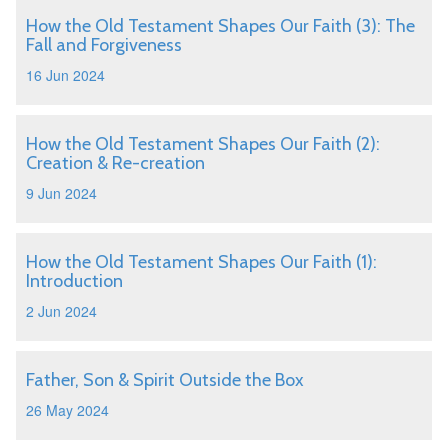
How the Old Testament Shapes Our Faith (3): The
Fall and Forgiveness
16 Jun 2024
How the Old Testament Shapes Our Faith (2):
Creation & Re-creation
9 Jun 2024
How the Old Testament Shapes Our Faith (1):
Introduction
2 Jun 2024
Father, Son & Spirit Outside the Box
26 May 2024