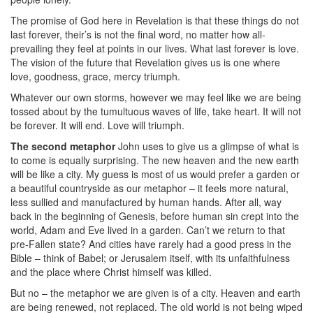
The promise of God here in Revelation is that these things do not
last forever, their’s is not the final word, no matter how all-
prevailing they feel at points in our lives. What last forever is love.
The vision of the future that Revelation gives us is one where
love, goodness, grace, mercy triumph.
Whatever our own storms, however we may feel like we are being
tossed about by the tumultuous waves of life, take heart. It will not
be forever. It will end. Love will triumph.
The second metaphor
John uses to give us a glimpse of what is
to come is equally surprising. The new heaven and the new earth
will be like a city. My guess is most of us would prefer a garden or
a beautiful countryside as our metaphor – it feels more natural,
less sullied and manufactured by human hands. After all, way
back in the beginning of Genesis, before human sin crept into the
world, Adam and Eve lived in a garden. Can’t we return to that
pre-Fallen state? And cities have rarely had a good press in the
Bible – think of Babel; or Jerusalem itself, with its unfaithfulness
and the place where Christ himself was killed.
But no – the metaphor we are given is of a city. Heaven and earth
are being renewed, not replaced. The old world is not being wiped