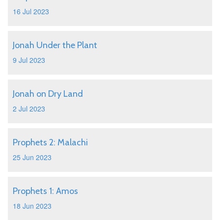
16 Jul 2023
Jonah Under the Plant
9 Jul 2023
Jonah on Dry Land
2 Jul 2023
Prophets 2: Malachi
25 Jun 2023
Prophets 1: Amos
18 Jun 2023