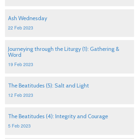
Ash Wednesday
22 Feb 2023
Journeying through the Liturgy (1): Gathering &
Word
19 Feb 2023
The Beatitudes (5): Salt and Light
12 Feb 2023
The Beatitudes (4): Integrity and Courage
5 Feb 2023