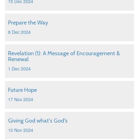
15 Dec 2024
Prepare the Way
8 Dec 2024
Revelation (1): A Message of Encouragement &
Renewal
1 Dec 2024
Future Hope
17 Nov 2024
Giving God what's God's
10 Nov 2024