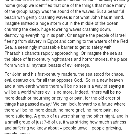
home group we identified that one of the things that made many
of the group happy was the sound of the waves. But a beautiful
beach with gently crashing waves is not what John has in mind.
Imagine instead a huge storm out in the middle of the ocean,
churning the deep, huge towering waves crashing down,
destroying everything in its path. Or imagine the people of Israel
fleeing from slavery in Egypt and coming to the waters of the Red
Sea, a seemingly impassable barrier to get to safety with
Pharaoh’s chariots rapidly approaching. Or imagine the sea as
the place of first-century nightmares and horror stories, the place
from which all mythical beasts of evil emerge.
For John and his first-century readers, the sea stood for chaos,
evil, destruction, for all that opposes God.
So in a new heaven
and a new earth where there will be no sea is a way of saying it
will be a world where evil is no more. Indeed, “there will be no
more death or mourning or crying or pain, for the old order of
things has passed away.” We can look forward to a future where
there will be no more death, no more grief, no more pain, no
more suffering. A group of us were sharing the other night, and in
a small group of just 7-8 of us, it was striking how much sadness
and suffering we knew about – people unwell, people grieving,
people lonely.