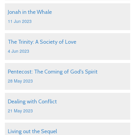
Jonah in the Whale
11 Jun 2023
The Trinity: A Society of Love
4 Jun 2023
Pentecost: The Coming of God's Spirit
28 May 2023
Dealing with Conflict
21 May 2023
Living out the Sequel