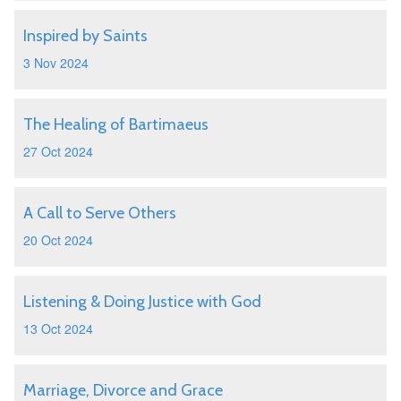
Inspired by Saints
3 Nov 2024
The Healing of Bartimaeus
27 Oct 2024
A Call to Serve Others
20 Oct 2024
Listening & Doing Justice with God
13 Oct 2024
Marriage, Divorce and Grace