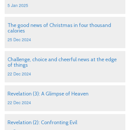
5 Jan 2025
The good news of Christmas in four thousand
calories
25 Dec 2024
Challenge, choice and cheerful news at the edge
of things
22 Dec 2024
Revelation (3): A Glimpse of Heaven
22 Dec 2024
Revelation (2): Confronting Evil