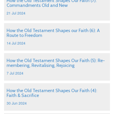
How the Old Testament Shapes Our Faith (7):
Commandments Old and New
21 Jul 2024
How the Old Testament Shapes our Faith (6): A
Route to Freedom
14 Jul 2024
How the Old Testament Shapes Our Faith (5): Re-
membering, Revitalising, Rejoicing
7 Jul 2024
How the Old Testament Shapes Our Faith (4):
Faith & Sacrifice
30 Jun 2024