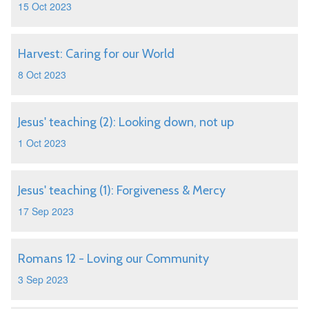
15 Oct 2023
Harvest: Caring for our World
8 Oct 2023
Jesus' teaching (2): Looking down, not up
1 Oct 2023
Jesus' teaching (1): Forgiveness & Mercy
17 Sep 2023
Romans 12 - Loving our Community
3 Sep 2023