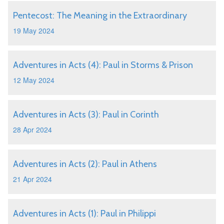
Pentecost: The Meaning in the Extraordinary
19 May 2024
Adventures in Acts (4): Paul in Storms & Prison
12 May 2024
Adventures in Acts (3): Paul in Corinth
28 Apr 2024
Adventures in Acts (2): Paul in Athens
21 Apr 2024
Adventures in Acts (1): Paul in Philippi