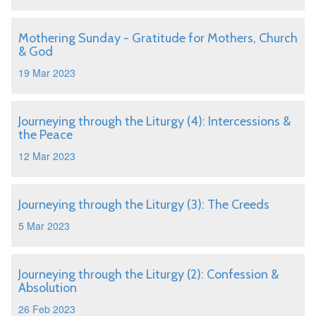
Mothering Sunday - Gratitude for Mothers, Church
& God
19 Mar 2023
Journeying through the Liturgy (4): Intercessions &
the Peace
12 Mar 2023
Journeying through the Liturgy (3): The Creeds
5 Mar 2023
Journeying through the Liturgy (2): Confession &
Absolution
26 Feb 2023