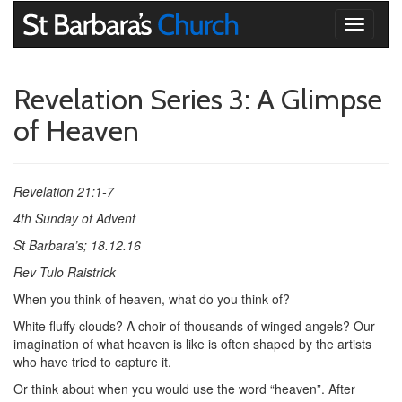
Toggle
navigati
Revelation Series 3: A Glimpse
of Heaven
Revelation 21:1-7
4th Sunday of Advent
St Barbara’s; 18.12.16
Rev Tulo Raistrick
When you think of heaven, what do you think of?
White fluffy clouds? A choir of thousands of winged angels? Our
imagination of what heaven is like is often shaped by the artists
who have tried to capture it.
Or think about when you would use the word “heaven”. After