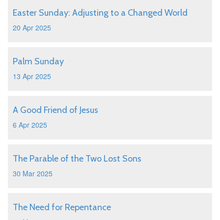
Easter Sunday: Adjusting to a Changed World
20 Apr 2025
Palm Sunday
13 Apr 2025
A Good Friend of Jesus
6 Apr 2025
The Parable of the Two Lost Sons
30 Mar 2025
The Need for Repentance