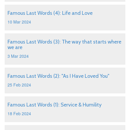
Famous Last Words (4): Life and Love
10 Mar 2024
Famous Last Words (3): The way that starts where
we are
3 Mar 2024
Famous Last Words (2): "As I Have Loved You"
25 Feb 2024
Famous Last Words (1): Service & Humility
18 Feb 2024