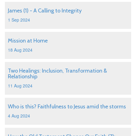
James (1) - A Calling to Integrity
1 Sep 2024
Mission at Home
18 Aug 2024
Two Healings: Inclusion, Transformation &
Relationship
11 Aug 2024
Who is this? Faithfulness to Jesus amid the storms
4 Aug 2024