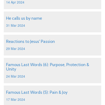
14 Apr 2024
He calls us by name
31 Mar 2024
Reactions to Jesus' Passion
29 Mar 2024
Famous Last Words (6): Purpose, Protection &
Unity
24 Mar 2024
Famous Last Words (5): Pain & Joy
17 Mar 2024