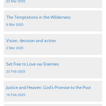
23 Mar 2025
The Temptations in the Wilderness
9 Mar 2025
Vision, decision and action
2 Mar 2025
Set Free to Love our Enemies
23 Feb 2025
Justice and Heaven: God’s Promise to the Poor
16 Feb 2025