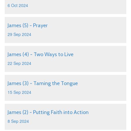
6 Oct 2024
James (5) - Prayer
29 Sep 2024
James (4) - Two Ways to Live
22 Sep 2024
James (3) - Taming the Tongue
15 Sep 2024
James (2) - Putting Faith into Action
8 Sep 2024