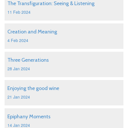
The Transfiguration: Seeing & Listening
11 Feb 2024
Creation and Meaning
4 Feb 2024
Three Generations
28 Jan 2024
Enjoying the good wine
21 Jan 2024
Epiphany Moments
14 Jan 2024