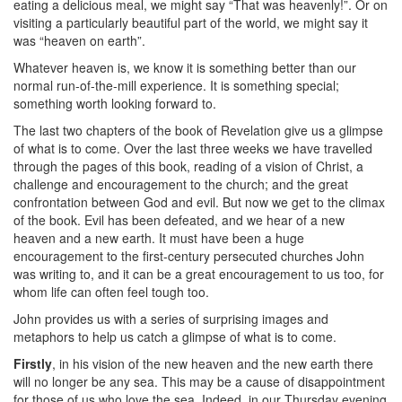
eating a delicious meal, we might say “That was heavenly!”. Or on
visiting a particularly beautiful part of the world, we might say it
was “heaven on earth”.
Whatever heaven is, we know it is something better than our
normal run-of-the-mill experience. It is something special;
something worth looking forward to.
The last two chapters of the book of Revelation give us a glimpse
of what is to come. Over the last three weeks we have travelled
through the pages of this book, reading of a vision of Christ, a
challenge and encouragement to the church; and the great
confrontation between God and evil. But now we get to the climax
of the book. Evil has been defeated, and we hear of a new
heaven and a new earth. It must have been a huge
encouragement to the first-century persecuted churches John
was writing to, and it can be a great encouragement to us too, for
whom life can often feel tough too.
John provides us with a series of surprising images and
metaphors to help us catch a glimpse of what is to come.
Firstly
, in his vision of the new heaven and the new earth there
will no longer be any sea. This may be a cause of disappointment
for those of us who love the sea. Indeed, in our Thursday evening