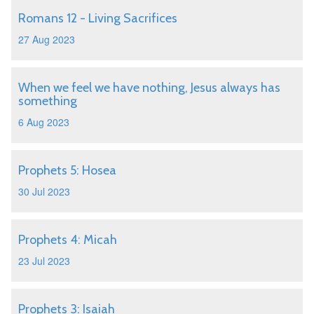
Romans 12 - Living Sacrifices
27 Aug 2023
When we feel we have nothing, Jesus always has
something
6 Aug 2023
Prophets 5: Hosea
30 Jul 2023
Prophets 4: Micah
23 Jul 2023
Prophets 3: Isaiah