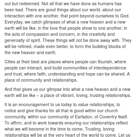
out but redeemed. Not all that we have done as humans has
been bad. There are good things about our world, about our
interaction with one another, that point beyond ourselves to God.
Everyday, we catch glimpses of what a new heaven and a new
earth will be like, in the love that people show to one another, in
the acts of compassion and concern, in the creativity and
generosity of spirit. These things will not be done away with. They
will be refined, made even better, to form the building blocks of
the new heaven and earth.
Cities at their best are places where people can flourish, where
people can interact, and build communities of interdependence
and trust; where faith, understanding and hope can be shared. A
place of community and relationships.
And that gives us our glimpse into what a new heaven and a new
earth will be like – a place of vibrant, loving, trusting relationships.
It is an encouragement to us today to value relationships, to
notice and give thanks for all that is good within our church
community, within our community of Earlsdon, of Coventry itself.
To affirm, and to work towards ensuring our relationships reflect
what we will become in the time to come. Trusting, loving
relationships will be at the very heart of the world to come. Let us