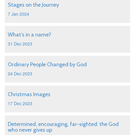
Stages on the Journey
7 Jan 2024
What’s in a name?
31 Dec 2023
Ordinary People Changed by God
24 Dec 2023
Christmas Images
17 Dec 2023
Determined, encouraging, far-sighted: the God
who never gives up