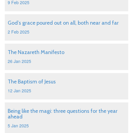
9 Feb 2025
God’s grace poured out on all, both near and far
2 Feb 2025
The Nazareth Manifesto
26 Jan 2025
The Baptism of Jesus
12 Jan 2025
Being like the magi: three questions for the year
ahead
5 Jan 2025