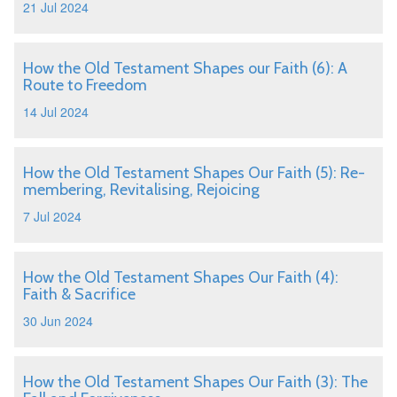
21 Jul 2024
How the Old Testament Shapes our Faith (6): A
Route to Freedom
14 Jul 2024
How the Old Testament Shapes Our Faith (5): Re-
membering, Revitalising, Rejoicing
7 Jul 2024
How the Old Testament Shapes Our Faith (4):
Faith & Sacrifice
30 Jun 2024
How the Old Testament Shapes Our Faith (3): The