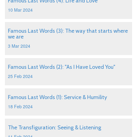
Famous Last Words (4): Life and Love
10 Mar 2024
Famous Last Words (3): The way that starts where
we are
3 Mar 2024
Famous Last Words (2): "As I Have Loved You"
25 Feb 2024
Famous Last Words (1): Service & Humility
18 Feb 2024
The Transfiguration: Seeing & Listening
11 Feb 2024