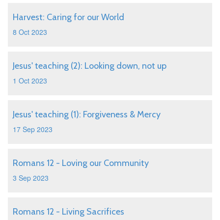
Harvest: Caring for our World
8 Oct 2023
Jesus' teaching (2): Looking down, not up
1 Oct 2023
Jesus' teaching (1): Forgiveness & Mercy
17 Sep 2023
Romans 12 - Loving our Community
3 Sep 2023
Romans 12 - Living Sacrifices