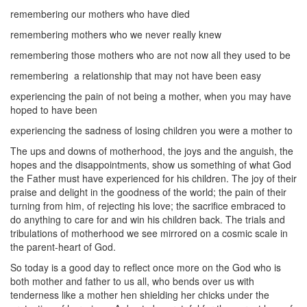
remembering our mothers who have died
remembering mothers who we never really knew
remembering those mothers who are not now all they used to be
remembering
a relationship that may not have been easy
experiencing the pain of not being a mother, when you may have
hoped to have been
experiencing the sadness of losing children you were a mother to
The ups and downs of motherhood, the joys and the anguish, the
hopes and the disappointments, show us something of what God
the Father must have experienced for his children. The joy of their
praise and delight in the goodness of the world; the pain of their
turning from him, of rejecting his love; the sacrifice embraced to
do anything to care for and win his children back. The trials and
tribulations of motherhood we see mirrored on a cosmic scale in
the parent-heart of God.
So today is a good day to reflect once more on the God who is
both mother and father to us all, who bends over us with
tenderness like a mother hen shielding her chicks under the