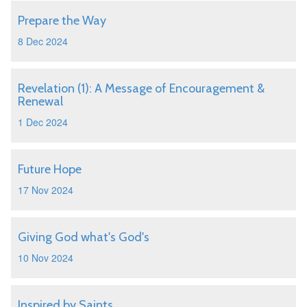
Prepare the Way
8 Dec 2024
Revelation (1): A Message of Encouragement &
Renewal
1 Dec 2024
Future Hope
17 Nov 2024
Giving God what's God's
10 Nov 2024
Inspired by Saints