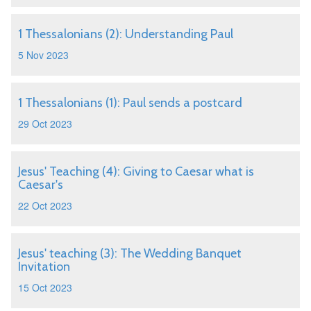
1 Thessalonians (2): Understanding Paul
5 Nov 2023
1 Thessalonians (1): Paul sends a postcard
29 Oct 2023
Jesus' Teaching (4): Giving to Caesar what is
Caesar's
22 Oct 2023
Jesus' teaching (3): The Wedding Banquet
Invitation
15 Oct 2023