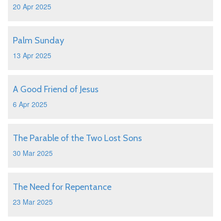
20 Apr 2025
Palm Sunday
13 Apr 2025
A Good Friend of Jesus
6 Apr 2025
The Parable of the Two Lost Sons
30 Mar 2025
The Need for Repentance
23 Mar 2025