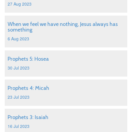
27 Aug 2023
When we feel we have nothing, Jesus always has
something
6 Aug 2023
Prophets 5: Hosea
30 Jul 2023
Prophets 4: Micah
23 Jul 2023
Prophets 3: Isaiah
16 Jul 2023