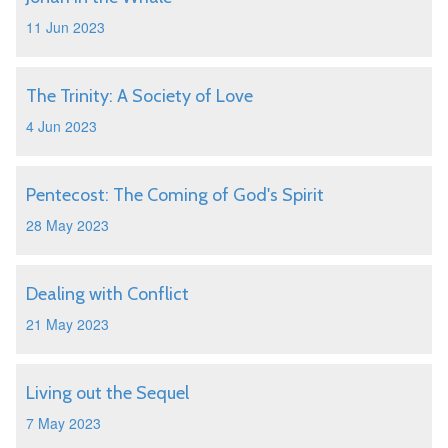
11 Jun 2023
The Trinity: A Society of Love
4 Jun 2023
Pentecost: The Coming of God's Spirit
28 May 2023
Dealing with Conflict
21 May 2023
Living out the Sequel
7 May 2023