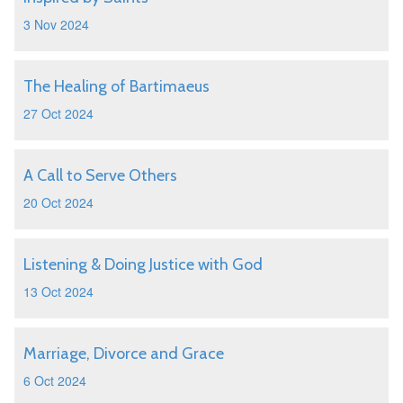
3 Nov 2024
The Healing of Bartimaeus
27 Oct 2024
A Call to Serve Others
20 Oct 2024
Listening & Doing Justice with God
13 Oct 2024
Marriage, Divorce and Grace
6 Oct 2024