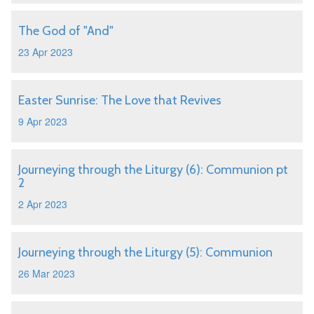
The God of "And"
23 Apr 2023
Easter Sunrise: The Love that Revives
9 Apr 2023
Journeying through the Liturgy (6): Communion pt
2
2 Apr 2023
Journeying through the Liturgy (5): Communion
26 Mar 2023