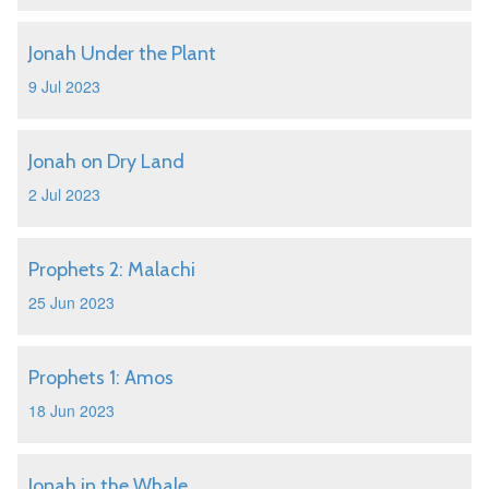
Jonah Under the Plant
9 Jul 2023
Jonah on Dry Land
2 Jul 2023
Prophets 2: Malachi
25 Jun 2023
Prophets 1: Amos
18 Jun 2023
Jonah in the Whale