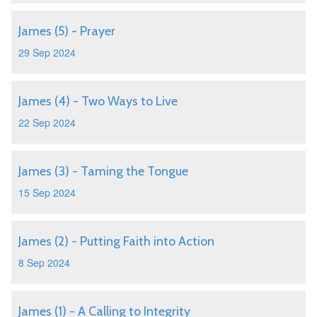
James (5) - Prayer
29 Sep 2024
James (4) - Two Ways to Live
22 Sep 2024
James (3) - Taming the Tongue
15 Sep 2024
James (2) - Putting Faith into Action
8 Sep 2024
James (1) - A Calling to Integrity