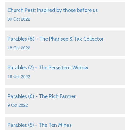
Church Past: Inspired by those before us
30 Oct 2022
Parables (8) - The Pharisee & Tax Collector
18 Oct 2022
Parables (7) - The Persistent Widow
16 Oct 2022
Parables (6) - The Rich Farmer
9 Oct 2022
Parables (5) - The Ten Minas