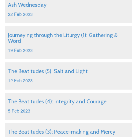
Ash Wednesday
22 Feb 2023
Journeying through the Liturgy (1): Gathering &
Word
19 Feb 2023
The Beatitudes (5): Salt and Light
12 Feb 2023
The Beatitudes (4): Integrity and Courage
5 Feb 2023
The Beatitudes (3): Peace-making and Mercy