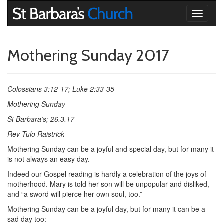
Toggle
navigati
Mothering Sunday 2017
Colossians 3:12-17; Luke 2:33-35
Mothering Sunday
St Barbara’s; 26.3.17
Rev Tulo Raistrick
Mothering Sunday can be a joyful and special day, but for many it
is not always an easy day.
Indeed our Gospel reading is hardly a celebration of the joys of
motherhood. Mary is told her son will be unpopular and disliked,
and “a sword will pierce her own soul, too.”
Mothering Sunday can be a joyful day, but for many it can be a
sad day too: