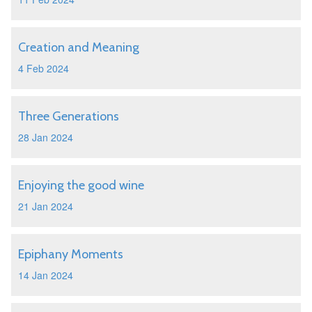
Creation and Meaning
4 Feb 2024
Three Generations
28 Jan 2024
Enjoying the good wine
21 Jan 2024
Epiphany Moments
14 Jan 2024