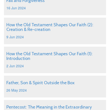
Fall and Forgiveness
16 Jun 2024
How the Old Testament Shapes Our Faith (2):
Creation & Re-creation
9 Jun 2024
How the Old Testament Shapes Our Faith (1):
Introduction
2 Jun 2024
Father, Son & Spirit Outside the Box
26 May 2024
Pentecost: The Meaning in the Extraordinary