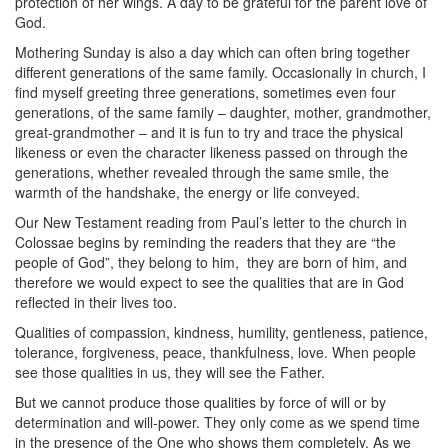
protection of her wings. A day to be grateful for the parent love of
God.
Mothering Sunday is also a day which can often bring together
different generations of the same family. Occasionally in church, I
find myself greeting three generations, sometimes even four
generations, of the same family – daughter, mother, grandmother,
great-grandmother – and it is fun to try and trace the physical
likeness or even the character likeness passed on through the
generations, whether revealed through the same smile, the
warmth of the handshake, the energy or life conveyed.
Our New Testament reading from Paul’s letter to the church in
Colossae begins by reminding the readers that they are “the
people of God”, they belong to him,
they are born of him, and
therefore we would expect to see the qualities that are in God
reflected in their lives too.
Qualities of compassion, kindness, humility, gentleness, patience,
tolerance, forgiveness, peace, thankfulness, love. When people
see those qualities in us, they will see the Father.
But we cannot produce those qualities by force of will or by
determination and will-power. They only come as we spend time
in the presence of the One who shows them completely. As we