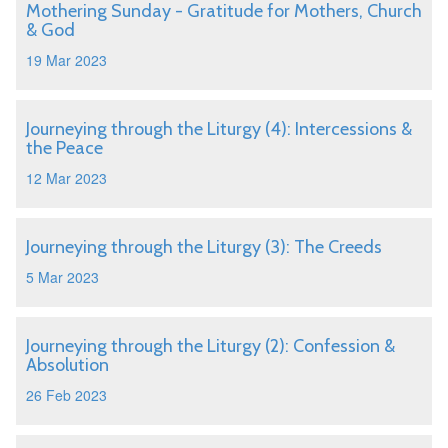
Mothering Sunday - Gratitude for Mothers, Church
& God
19 Mar 2023
Journeying through the Liturgy (4): Intercessions &
the Peace
12 Mar 2023
Journeying through the Liturgy (3): The Creeds
5 Mar 2023
Journeying through the Liturgy (2): Confession &
Absolution
26 Feb 2023