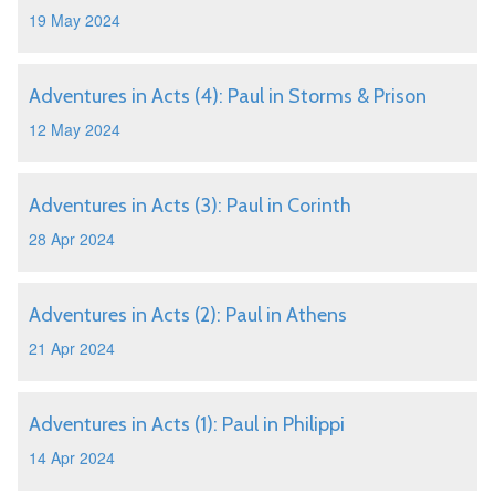
19 May 2024
Adventures in Acts (4): Paul in Storms & Prison
12 May 2024
Adventures in Acts (3): Paul in Corinth
28 Apr 2024
Adventures in Acts (2): Paul in Athens
21 Apr 2024
Adventures in Acts (1): Paul in Philippi
14 Apr 2024