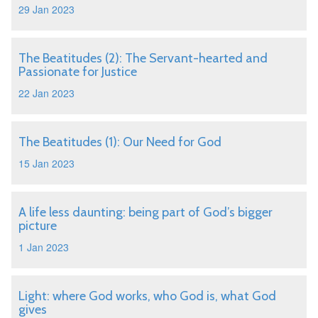
29 Jan 2023
The Beatitudes (2): The Servant-hearted and
Passionate for Justice
22 Jan 2023
The Beatitudes (1): Our Need for God
15 Jan 2023
A life less daunting: being part of God’s bigger
picture
1 Jan 2023
Light: where God works, who God is, what God
gives