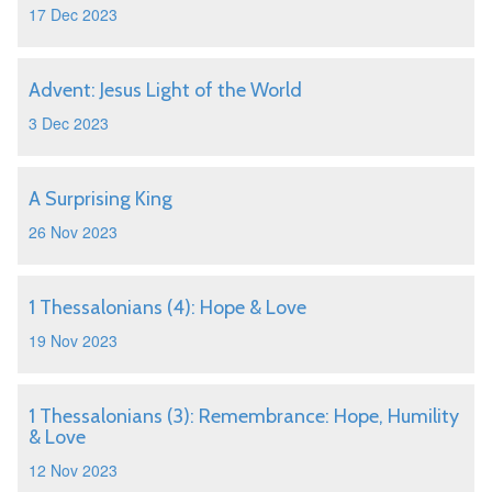
17 Dec 2023
Advent: Jesus Light of the World
3 Dec 2023
A Surprising King
26 Nov 2023
1 Thessalonians (4): Hope & Love
19 Nov 2023
1 Thessalonians (3): Remembrance: Hope, Humility
& Love
12 Nov 2023