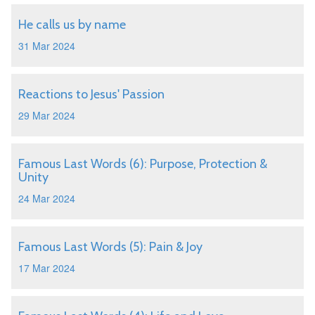
He calls us by name
31 Mar 2024
Reactions to Jesus' Passion
29 Mar 2024
Famous Last Words (6): Purpose, Protection &
Unity
24 Mar 2024
Famous Last Words (5): Pain & Joy
17 Mar 2024