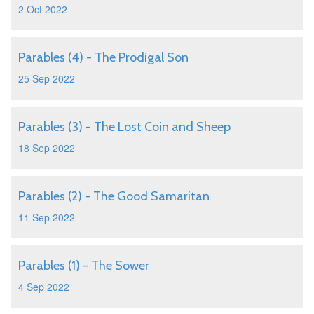
2 Oct 2022
Parables (4) - The Prodigal Son
25 Sep 2022
Parables (3) - The Lost Coin and Sheep
18 Sep 2022
Parables (2) - The Good Samaritan
11 Sep 2022
Parables (1) - The Sower
4 Sep 2022