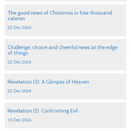
The good news of Christmas in four thousand
calories
25 Dec 2024
Challenge, choice and cheerful news at the edge
of things
22 Dec 2024
Revelation (3): A Glimpse of Heaven
22 Dec 2024
Revelation (2): Confronting Evil
15 Dec 2024