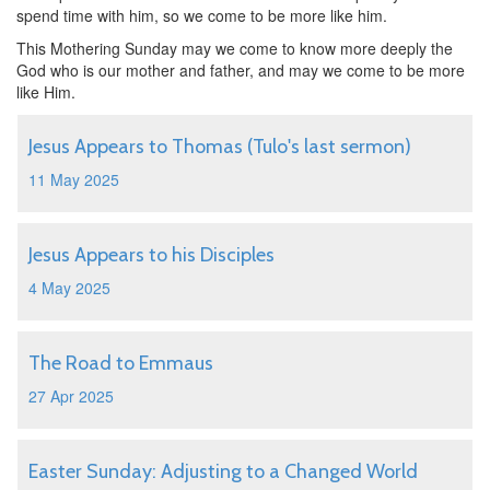
spend time with him, so we come to be more like him.
This Mothering Sunday may we come to know more deeply the
God who is our mother and father, and may we come to be more
like Him.
Jesus Appears to Thomas (Tulo's last sermon)
11 May 2025
Jesus Appears to his Disciples
4 May 2025
The Road to Emmaus
27 Apr 2025
Easter Sunday: Adjusting to a Changed World