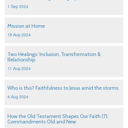
1 Sep 2024
Mission at Home
18 Aug 2024
Two Healings: Inclusion, Transformation &
Relationship
11 Aug 2024
Who is this? Faithfulness to Jesus amid the storms
4 Aug 2024
How the Old Testament Shapes Our Faith (7):
Commandments Old and New