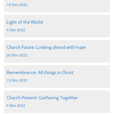
18 Dec 2022
Light of the World
4 Dec 2022
Church Future: Looking ahead with hope
20 Nov 2022
Remembrance: All things in Christ
13 Nov 2022
Church Present: Gathering Together
6 Nov 2022