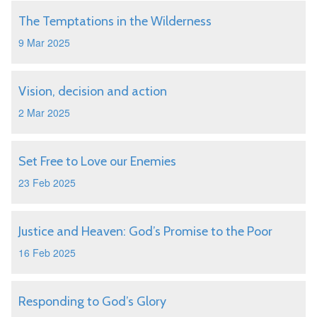
The Temptations in the Wilderness
9 Mar 2025
Vision, decision and action
2 Mar 2025
Set Free to Love our Enemies
23 Feb 2025
Justice and Heaven: God’s Promise to the Poor
16 Feb 2025
Responding to God’s Glory