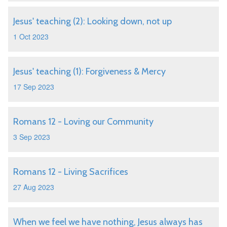
Jesus' teaching (2): Looking down, not up
1 Oct 2023
Jesus' teaching (1): Forgiveness & Mercy
17 Sep 2023
Romans 12 - Loving our Community
3 Sep 2023
Romans 12 - Living Sacrifices
27 Aug 2023
When we feel we have nothing, Jesus always has