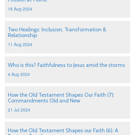
18 Aug 2024
Two Healings: Inclusion, Transformation &
Relationship
11 Aug 2024
Who is this? Faithfulness to Jesus amid the storms
4 Aug 2024
How the Old Testament Shapes Our Faith (7):
Commandments Old and New
21 Jul 2024
How the Old Testament Shapes our Faith (6): A