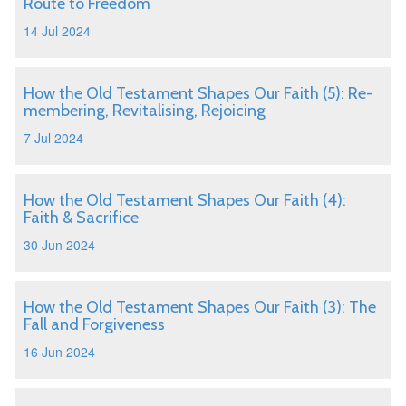
Route to Freedom
14 Jul 2024
How the Old Testament Shapes Our Faith (5): Re-
membering, Revitalising, Rejoicing
7 Jul 2024
How the Old Testament Shapes Our Faith (4):
Faith & Sacrifice
30 Jun 2024
How the Old Testament Shapes Our Faith (3): The
Fall and Forgiveness
16 Jun 2024