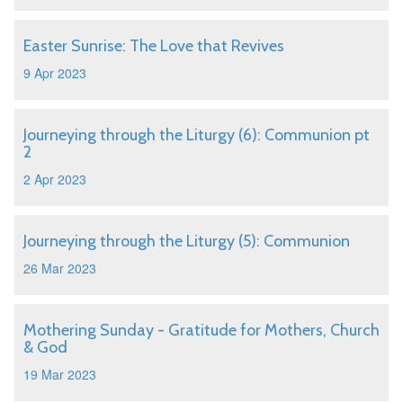
Easter Sunrise: The Love that Revives
9 Apr 2023
Journeying through the Liturgy (6): Communion pt
2
2 Apr 2023
Journeying through the Liturgy (5): Communion
26 Mar 2023
Mothering Sunday - Gratitude for Mothers, Church
& God
19 Mar 2023