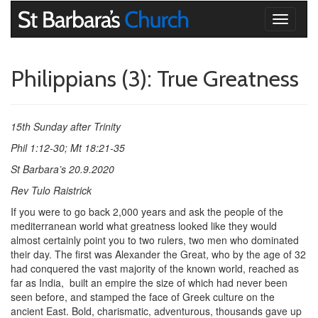
Toggle
navigati
Philippians (3): True Greatness
15th Sunday after Trinity
Phil 1:12-30; Mt 18:21-35
St Barbara’s 20.9.2020
Rev Tulo Raistrick
If you were to go back 2,000 years and ask the people of the
mediterranean world what greatness looked like they would
almost certainly point you to two rulers, two men who dominated
their day. The first was Alexander the Great, who by the age of 32
had conquered the vast majority of the known world, reached as
far as India,
built an empire the size of which had never been
seen before, and stamped the face of Greek culture on the
ancient East. Bold, charismatic, adventurous, thousands gave up