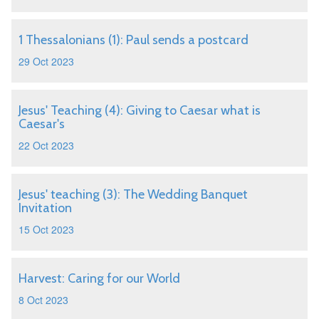
1 Thessalonians (1): Paul sends a postcard
29 Oct 2023
Jesus' Teaching (4): Giving to Caesar what is
Caesar's
22 Oct 2023
Jesus' teaching (3): The Wedding Banquet
Invitation
15 Oct 2023
Harvest: Caring for our World
8 Oct 2023