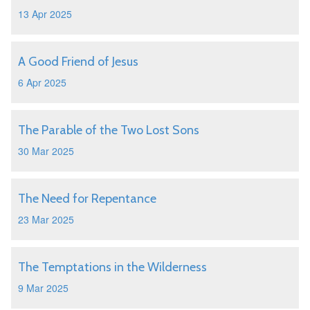
13 Apr 2025
A Good Friend of Jesus
6 Apr 2025
The Parable of the Two Lost Sons
30 Mar 2025
The Need for Repentance
23 Mar 2025
The Temptations in the Wilderness
9 Mar 2025