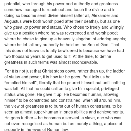
potential, who through his power and authority and greatness
somehow managed to reach out and touch the divine and in
doing so become semi-divine himself (after all, Alexander and
Augustus were both worshipped after their deaths), but as one
who
gave up
power and status. Who chose to freely and willingly
give up a position where he was reverenced and worshipped;
where he chose to give up a heavenly kingdom of adoring angels;
where he let fall any authority he held as the Son of God. That
this does not leave us totally bewildered is because we have had
two thousand years to get used to it. At the time, to define
greatness in such terms was almost inconceivable.
For it is not just that Christ steps down, rather than up, the ladder
of status and power, it is how far he goes. Paul tells us he
“emptied himself”, literally that he poured himself out until nothing
was left. All that he could call on to give him special, privileged
status was gone. He gave it up. He becomes human, allowing
himself to be constricted and constrained, when all around him,
the view of greatness is to burst out of human constraints, to be
seen as almost super-human in ones abilities and achievements.
He goes further – he becomes a servant, a slave, one who was
not even recognised as human but as merely a thing, a piece of
property in the eyes of Roman law.