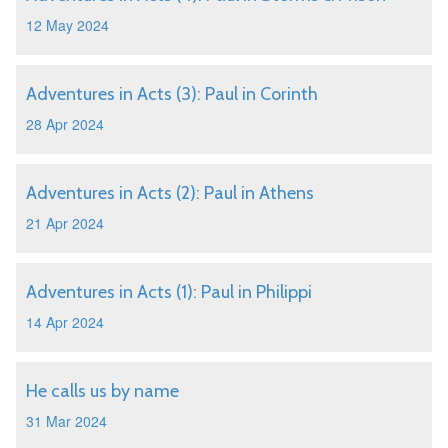
12 May 2024
Adventures in Acts (3): Paul in Corinth
28 Apr 2024
Adventures in Acts (2): Paul in Athens
21 Apr 2024
Adventures in Acts (1): Paul in Philippi
14 Apr 2024
He calls us by name
31 Mar 2024