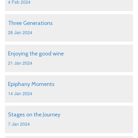
4 Feb 2024
Three Generations
28 Jan 2024
Enjoying the good wine
21 Jan 2024
Epiphany Moments
14 Jan 2024
Stages on the Journey
7 Jan 2024