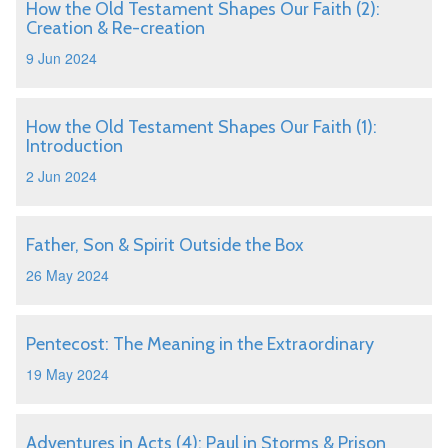
How the Old Testament Shapes Our Faith (2):
Creation & Re-creation
9 Jun 2024
How the Old Testament Shapes Our Faith (1):
Introduction
2 Jun 2024
Father, Son & Spirit Outside the Box
26 May 2024
Pentecost: The Meaning in the Extraordinary
19 May 2024
Adventures in Acts (4): Paul in Storms & Prison