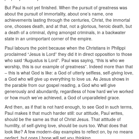
But Paul is not yet finished. When the pursuit of greatness was
about the pursuit of immortality, about one’s name, one
achievements lasting through the centuries, Christ, the immortal
one, chooses death, and at that, not a glorious, heroic death, but
a death of a criminal, dying amongst criminals, in a backwater
state in an unimportant corner of the empire.
Paul labours the point because when the Christians in Philippi
proclaimed “Jesus is Lord” they did it in direct opposition to those
who said “Augustus is Lord”. Paul was saying, “this is who we
worship, this is our example of greatness”. Indeed more than that
– this is what God is like: a God of utterly selfless, self-giving love,
a God who will give up everything to love us. As Jesus shows in
the parable from our gospel reading, a God who will give
generously and abundantly, regardless of how hard we’ve worked
or how much we’ve achieved, a God of unparalleled grace.
And then, as if that is not hard enough, to see God in such terms,
Paul makes it that much harder still: our attitude, Paul writes,
should be the same as that of Christ Jesus. That attitude of
humility, of self-giving love, should be ours too. What does that
look like? A few modern-day examples to reflect on, by no means
perfect, but ones I hope will set you thinking.