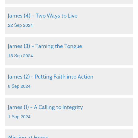
James (4) - Two Ways to Live
22 Sep 2024
James (3) - Taming the Tongue
15 Sep 2024
James (2) - Putting Faith into Action
8 Sep 2024
James (1) - A Calling to Integrity
1 Sep 2024
Mission at Home