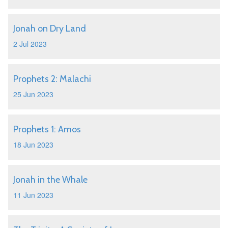
Jonah on Dry Land
2 Jul 2023
Prophets 2: Malachi
25 Jun 2023
Prophets 1: Amos
18 Jun 2023
Jonah in the Whale
11 Jun 2023