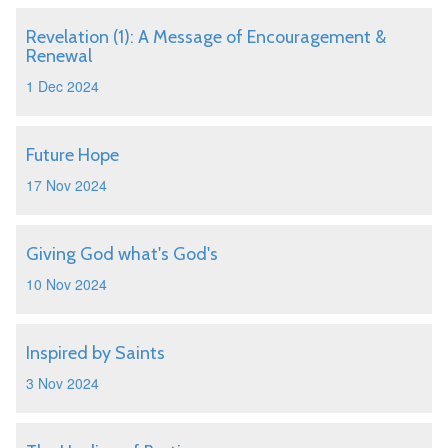
Revelation (1): A Message of Encouragement &
Renewal
1 Dec 2024
Future Hope
17 Nov 2024
Giving God what's God's
10 Nov 2024
Inspired by Saints
3 Nov 2024