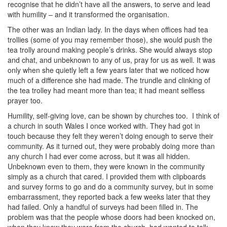
recognise that he didn’t have all the answers, to serve and lead
with humility – and it transformed the organisation.
The other was an Indian lady. In the days when offices had tea
trollies (some of you may remember those), she would push the
tea trolly around making people’s drinks. She would always stop
and chat, and unbeknown to any of us, pray for us as well. It was
only when she quietly left a few years later that we noticed how
much of a difference she had made. The trundle and clinking of
the tea trolley had meant more than tea; it had meant selfless
prayer too.
Humility, self-giving love, can be shown by churches too.
I think of
a church in south Wales I once worked with. They had got in
touch because they felt they weren’t doing enough to serve their
community. As it turned out, they were probably doing more than
any church I had ever come across, but it was all hidden.
Unbeknown even to them, they were known in the community
simply as a church that cared. I provided them with clipboards
and survey forms to go and do a community survey, but in some
embarrassment, they reported back a few weeks later that they
had failed. Only a handful of surveys had been filled in. The
problem was that the people whose doors had been knocked on,