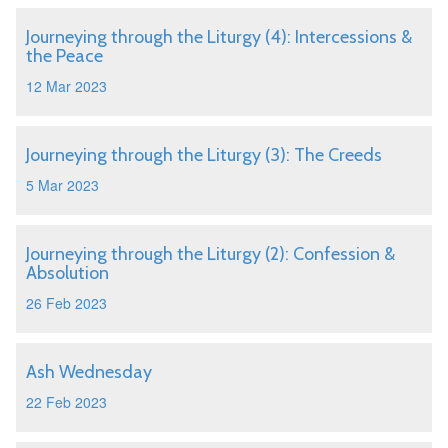
Journeying through the Liturgy (4): Intercessions &
the Peace
12 Mar 2023
Journeying through the Liturgy (3): The Creeds
5 Mar 2023
Journeying through the Liturgy (2): Confession &
Absolution
26 Feb 2023
Ash Wednesday
22 Feb 2023