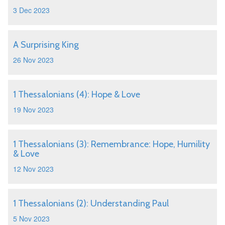
3 Dec 2023
A Surprising King
26 Nov 2023
1 Thessalonians (4): Hope & Love
19 Nov 2023
1 Thessalonians (3): Remembrance: Hope, Humility
& Love
12 Nov 2023
1 Thessalonians (2): Understanding Paul
5 Nov 2023