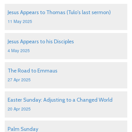
Jesus Appears to Thomas (Tulo's last sermon)
11 May 2025
Jesus Appears to his Disciples
4 May 2025
The Road to Emmaus
27 Apr 2025
Easter Sunday: Adjusting to a Changed World
20 Apr 2025
Palm Sunday