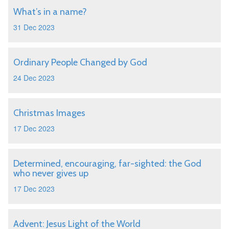
What’s in a name?
31 Dec 2023
Ordinary People Changed by God
24 Dec 2023
Christmas Images
17 Dec 2023
Determined, encouraging, far-sighted: the God
who never gives up
17 Dec 2023
Advent: Jesus Light of the World