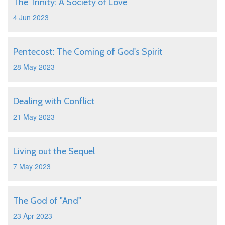
The Trinity: A Society of Love
4 Jun 2023
Pentecost: The Coming of God's Spirit
28 May 2023
Dealing with Conflict
21 May 2023
Living out the Sequel
7 May 2023
The God of "And"
23 Apr 2023