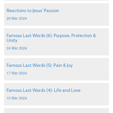
Reactions to Jesus' Passion
29 Mar 2024
Famous Last Words (6): Purpose, Protection &
Unity
24 Mar 2024
Famous Last Words (5): Pain & Joy
17 Mar 2024
Famous Last Words (4): Life and Love
10 Mar 2024