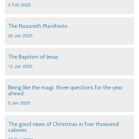
2 Feb 2025
The Nazareth Manifesto
26 Jan 2025
The Baptism of Jesus
12 Jan 2025
Being like the magi: three questions for the year
ahead
5 Jan 2025
The good news of Christmas in four thousand
calories