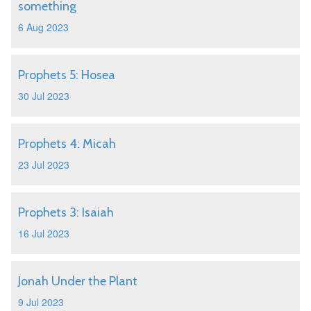
something
6 Aug 2023
Prophets 5: Hosea
30 Jul 2023
Prophets 4: Micah
23 Jul 2023
Prophets 3: Isaiah
16 Jul 2023
Jonah Under the Plant
9 Jul 2023