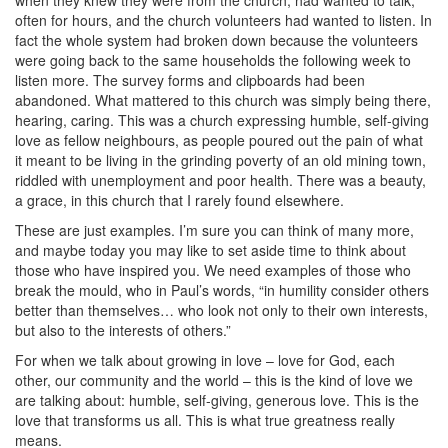
when they knew they were from the church, had wanted to talk,
often for hours, and the church volunteers had wanted to listen. In
fact the whole system had broken down because the volunteers
were going back to the same households the following week to
listen more. The survey forms and clipboards had been
abandoned. What mattered to this church was simply being there,
hearing, caring. This was a church expressing humble, self-giving
love as fellow neighbours, as people poured out the pain of what
it meant to be living in the grinding poverty of an old mining town,
riddled with unemployment and poor health. There was a beauty,
a grace, in this church that I rarely found elsewhere.
These are just examples. I’m sure you can think of many more,
and maybe today you may like to set aside time to think about
those who have inspired you. We need examples of those who
break the mould, who in Paul’s words, “in humility consider others
better than themselves… who look not only to their own interests,
but also to the interests of others.”
For when we talk about growing in love – love for God, each
other, our community and the world – this is the kind of love we
are talking about: humble, self-giving, generous love. This is the
love that transforms us all. This is what true greatness really
means.