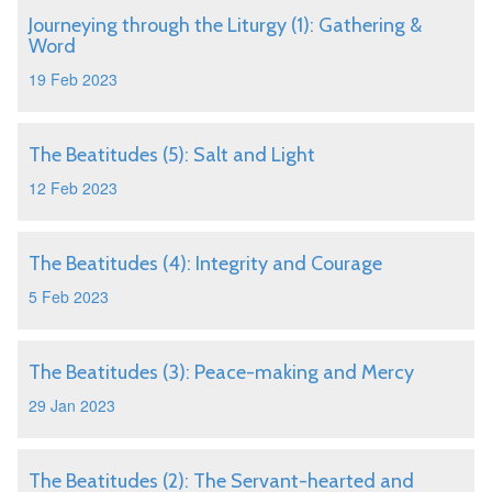
Journeying through the Liturgy (1): Gathering &
Word
19 Feb 2023
The Beatitudes (5): Salt and Light
12 Feb 2023
The Beatitudes (4): Integrity and Courage
5 Feb 2023
The Beatitudes (3): Peace-making and Mercy
29 Jan 2023
The Beatitudes (2): The Servant-hearted and