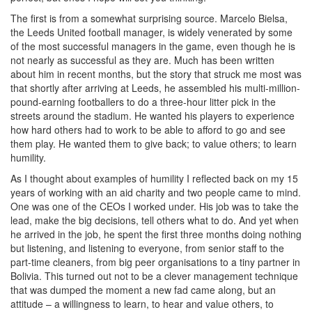
The first is from a somewhat surprising source. Marcelo Bielsa,
the Leeds United football manager, is widely venerated by some
of the most successful managers in the game, even though he is
not nearly as successful as they are. Much has been written
about him in recent months, but the story that struck me most was
that shortly after arriving at Leeds, he assembled his multi-million-
pound-earning footballers to do a three-hour litter pick in the
streets around the stadium. He wanted his players to experience
how hard others had to work to be able to afford to go and see
them play. He wanted them to give back; to value others; to learn
humility.
As I thought about examples of humility I reflected back on my 15
years of working with an aid charity and two people came to mind.
One was one of the CEOs I worked under. His job was to take the
lead, make the big decisions, tell others what to do. And yet when
he arrived in the job, he spent the first three months doing nothing
but listening, and listening to everyone, from senior staff to the
part-time cleaners, from big peer organisations to a tiny partner in
Bolivia. This turned out not to be a clever management technique
that was dumped the moment a new fad came along, but an
attitude – a willingness to learn, to hear and value others, to