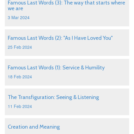
Famous Last Words (3): The way that starts where
we are
3 Mar 2024
Famous Last Words (2): "As I Have Loved You"
25 Feb 2024
Famous Last Words (1): Service & Humility
18 Feb 2024
The Transfiguration: Seeing & Listening
11 Feb 2024
Creation and Meaning