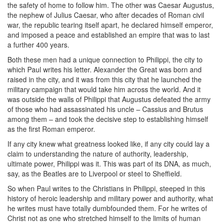
the safety of home to follow him. The other was Caesar Augustus,
the nephew of Julius Caesar, who after decades of Roman civil
war, the republic tearing itself apart, he declared himself emperor,
and imposed a peace and established an empire that was to last
a further 400 years.
Both these men had a unique connection to Philippi, the city to
which Paul writes his letter. Alexander the Great was born and
raised in the city, and it was from this city that he launched the
military campaign that would take him across the world. And it
was outside the walls of Philippi that Augustus defeated the army
of those who had assassinated his uncle – Cassius and Brutus
among them – and took the decisive step to establishing himself
as the first Roman emperor.
If any city knew what greatness looked like, if any city could lay a
claim to understanding the nature of authority, leadership,
ultimate power, Philippi was it. This was part of its DNA, as much,
say, as the Beatles are to Liverpool or steel to Sheffield.
So when Paul writes to the Christians in Philippi, steeped in this
history of heroic leadership and military power and authority, what
he writes must have totally dumbfounded them. For he writes of
Christ not as one who stretched himself to the limits of human