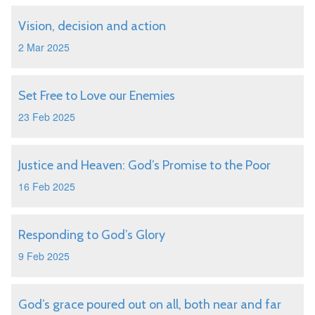
Vision, decision and action
2 Mar 2025
Set Free to Love our Enemies
23 Feb 2025
Justice and Heaven: God’s Promise to the Poor
16 Feb 2025
Responding to God’s Glory
9 Feb 2025
God’s grace poured out on all, both near and far