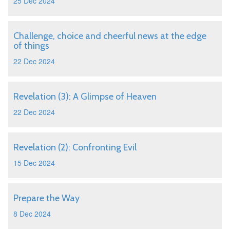
25 Dec 2024
Challenge, choice and cheerful news at the edge
of things
22 Dec 2024
Revelation (3): A Glimpse of Heaven
22 Dec 2024
Revelation (2): Confronting Evil
15 Dec 2024
Prepare the Way
8 Dec 2024