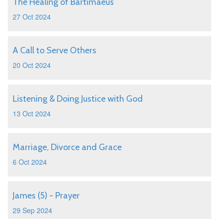
The Healing of Bartimaeus
27 Oct 2024
A Call to Serve Others
20 Oct 2024
Listening & Doing Justice with God
13 Oct 2024
Marriage, Divorce and Grace
6 Oct 2024
James (5) - Prayer
29 Sep 2024