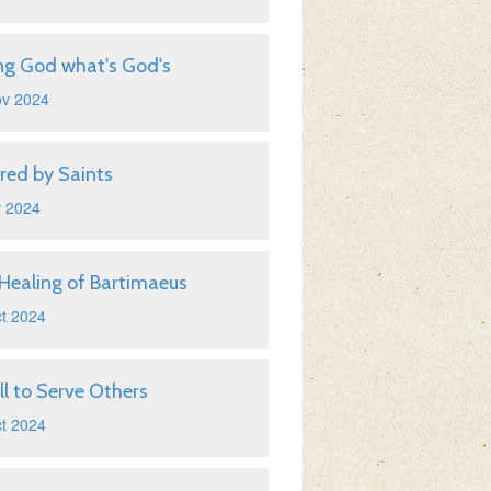
ng God what's God's
ov 2024
ired by Saints
v 2024
Healing of Bartimaeus
t 2024
ll to Serve Others
t 2024