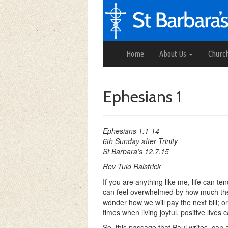
Home
About Us
Churc
Ephesians 1
Ephesians 1:1-14
6th Sunday after Trinity
St Barbara’s 12.7.15
Rev Tulo Raistrick
If you are anything like me, life can 
can feel overwhelmed by how much there
wonder how we will pay the next bill; or
times when living joyful, positive lives
So, this passage that Paul writes, can a