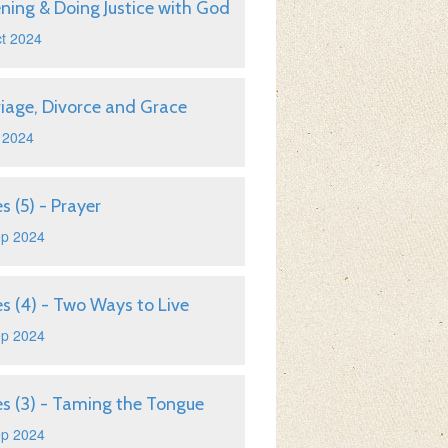
ening & Doing Justice with God
t 2024
iage, Divorce and Grace
 2024
s (5) - Prayer
ep 2024
s (4) - Two Ways to Live
ep 2024
s (3) - Taming the Tongue
ep 2024