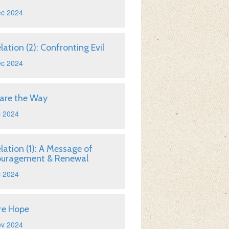
ec 2024
lation (2): Confronting Evil
ec 2024
are the Way
c 2024
lation (1): A Message of
ouragement & Renewal
c 2024
re Hope
ov 2024