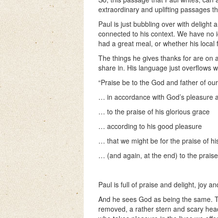
extraordinary and uplifting passages tha
Paul is just bubbling over with delight 
connected to his context. We have no 
had a great meal, or whether his local
The things he gives thanks for are on a
share in. His language just overflows w
“Praise be to the God and father of ou
… in accordance with God’s pleasure a
… to the praise of his glorious grace
… according to his good pleasure
… that we might be for the praise of hi
… (and again, at the end) to the praise 
Paul is full of praise and delight, joy a
And he sees God as being the same. Th
removed, a rather stern and scary head