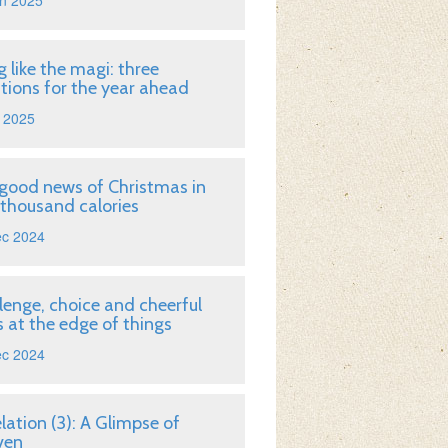
n 2025
g like the magi: three
tions for the year ahead
 2025
good news of Christmas in
 thousand calories
ec 2024
lenge, choice and cheerful
 at the edge of things
ec 2024
lation (3): A Glimpse of
ven