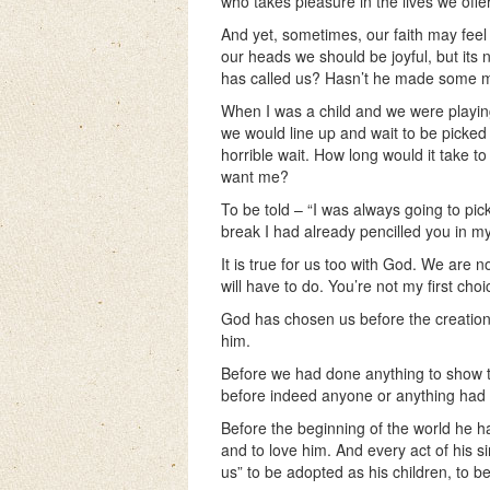
who takes pleasure in the lives we offe
And yet, sometimes, our faith may feel 
our heads we should be joyful, but its
has called us? Hasn’t he made some 
When I was a child and we were playing
we would line up and wait to be picked 
horrible wait. How long would it take t
want me?
To be told – “I was always going to pic
break I had already pencilled you in m
It is true for us too with God. We are 
will have to do. You’re not my first ch
God has chosen us before the creation of
him.
Before we had done anything to show t
before indeed anyone or anything had
Before the beginning of the world he h
and to love him. And every act of his 
us” to be adopted as his children, to b