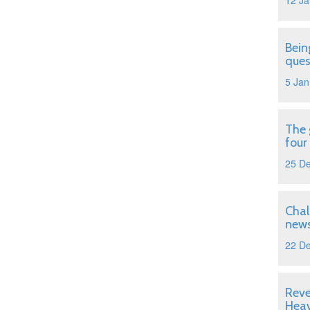
12 Ja
Bein
ques
5 Jan
The 
four
25 D
Chal
news
22 D
Reve
Hea