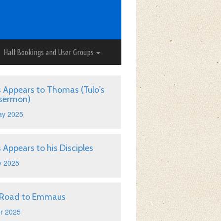
Hall Bookings and User Groups
s Appears to Thomas (Tulo's
 sermon)
ay 2025
s Appears to his Disciples
y 2025
 Road to Emmaus
r 2025