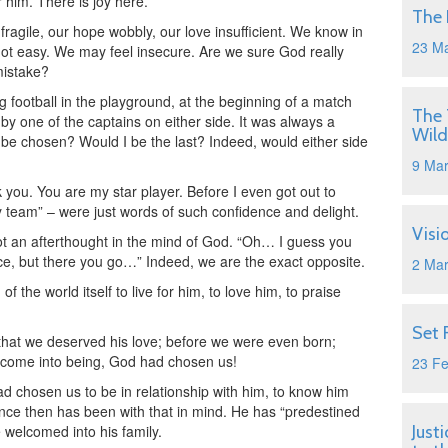
r him. There is joy here.
The 
fragile, our hope wobbly, our love insufficient. We know in
23 M
 not easy. We may feel insecure. Are we sure God really
mistake?
 football in the playground, at the beginning of a match
The 
by one of the captains on either side. It was always a
Wild
o be chosen? Would I be the last? Indeed, would either side
9 Ma
k you. You are my star player. Before I even got out to
y team” – were just words of such confidence and delight.
Visi
not an afterthought in the mind of God. “Oh… I guess you
oice, but there you go…” Indeed, we are the exact opposite.
2 Ma
 the world itself to live for him, to love him, to praise
Set 
hat we deserved his love; before we were even born;
 come into being, God had chosen us!
23 F
ad chosen us to be in relationship with him, to know him
since then has been with that in mind. He has “predestined
e welcomed into his family.
Just