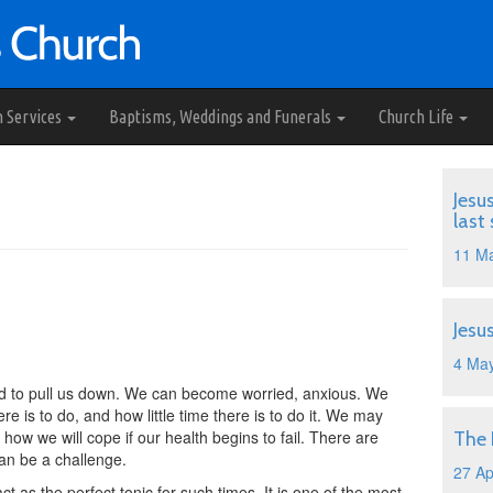
h Services
Baptisms, Weddings and Funerals
Church Life
Jesu
last
11 M
Jesu
4 Ma
tend to pull us down. We can become worried, anxious. We
 is to do, and how little time there is to do it. We may
 how we will cope if our health begins to fail. There are
The
 can be a challenge.
27 Ap
ct as the perfect tonic for such times. It is one of the most