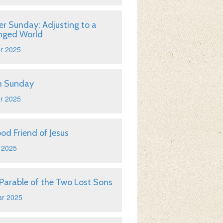
er Sunday: Adjusting to a
nged World
r 2025
m Sunday
r 2025
od Friend of Jesus
 2025
Parable of the Two Lost Sons
ar 2025