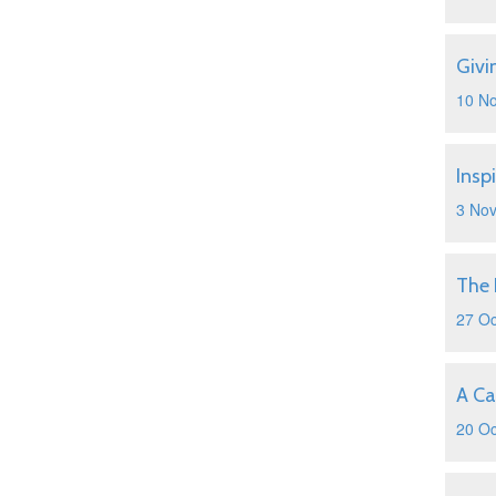
Givi
10 N
Insp
3 No
The 
27 Oc
A Ca
20 Oc