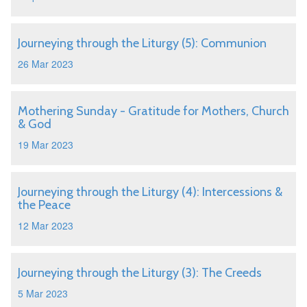
Journeying through the Liturgy (5): Communion
26 Mar 2023
Mothering Sunday - Gratitude for Mothers, Church
& God
19 Mar 2023
Journeying through the Liturgy (4): Intercessions &
the Peace
12 Mar 2023
Journeying through the Liturgy (3): The Creeds
5 Mar 2023