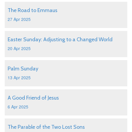
The Road to Emmaus
27 Apr 2025
Easter Sunday: Adjusting to a Changed World
20 Apr 2025
Palm Sunday
13 Apr 2025
A Good Friend of Jesus
6 Apr 2025
The Parable of the Two Lost Sons