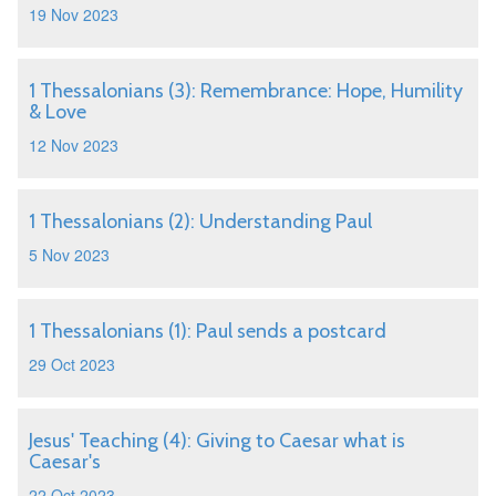
19 Nov 2023
1 Thessalonians (3): Remembrance: Hope, Humility
& Love
12 Nov 2023
1 Thessalonians (2): Understanding Paul
5 Nov 2023
1 Thessalonians (1): Paul sends a postcard
29 Oct 2023
Jesus' Teaching (4): Giving to Caesar what is
Caesar's
22 Oct 2023