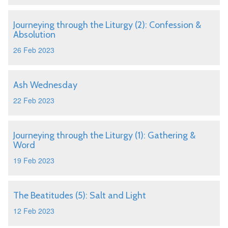
Journeying through the Liturgy (2): Confession &
Absolution
26 Feb 2023
Ash Wednesday
22 Feb 2023
Journeying through the Liturgy (1): Gathering &
Word
19 Feb 2023
The Beatitudes (5): Salt and Light
12 Feb 2023