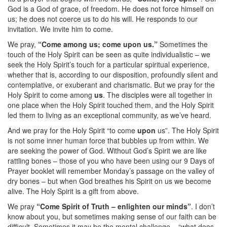
God is a God of grace, of freedom. He does not force himself on
us; he does not coerce us to do his will. He responds to our
invitation. We invite him to come.
We pray,
“Come among us; come upon us.”
Sometimes the
touch of the Holy Spirit can be seen as quite individualistic – we
seek the Holy Spirit’s touch for a particular spiritual experience,
whether that is, according to our disposition, profoundly silent and
contemplative, or exuberant and charismatic. But we pray for the
Holy Spirit to come among
us
. The disciples were all together in
one place when the Holy Spirit touched them, and the Holy Spirit
led them to living as an exceptional community, as we’ve heard.
And we pray for the Holy Spirit “to come
upon
us”. The Holy Spirit
is not some inner human force that bubbles up from within. We
are seeking the power of God. Without God’s Spirit we are like
rattling bones – those of you who have been using our 9 Days of
Prayer booklet will remember Monday’s passage on the valley of
dry bones – but when God breathes his Spirit on us we become
alive. The Holy Spirit is a gift from above.
We pray
“Come Spirit of Truth – enlighten our minds”
. I don’t
know about you, but sometimes making sense of our faith can be
difficult. Sometimes it may be the mental challenge – “what does