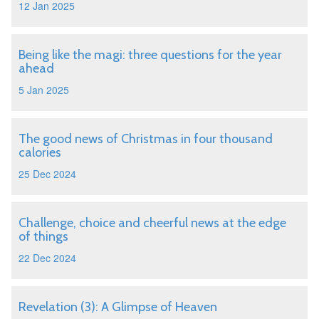
12 Jan 2025
Being like the magi: three questions for the year
ahead
5 Jan 2025
The good news of Christmas in four thousand
calories
25 Dec 2024
Challenge, choice and cheerful news at the edge
of things
22 Dec 2024
Revelation (3): A Glimpse of Heaven