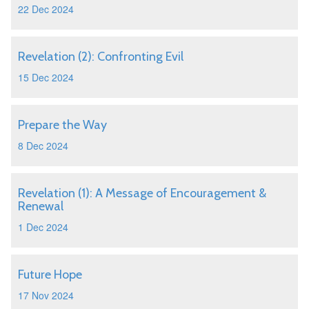
22 Dec 2024
Revelation (2): Confronting Evil
15 Dec 2024
Prepare the Way
8 Dec 2024
Revelation (1): A Message of Encouragement &
Renewal
1 Dec 2024
Future Hope
17 Nov 2024