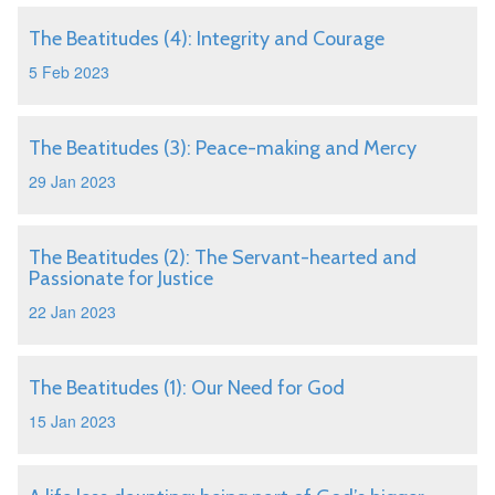
The Beatitudes (4): Integrity and Courage
5 Feb 2023
The Beatitudes (3): Peace-making and Mercy
29 Jan 2023
The Beatitudes (2): The Servant-hearted and
Passionate for Justice
22 Jan 2023
The Beatitudes (1): Our Need for God
15 Jan 2023