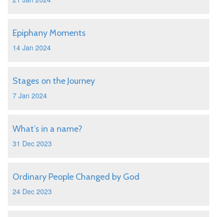
Epiphany Moments
14 Jan 2024
Stages on the Journey
7 Jan 2024
What’s in a name?
31 Dec 2023
Ordinary People Changed by God
24 Dec 2023