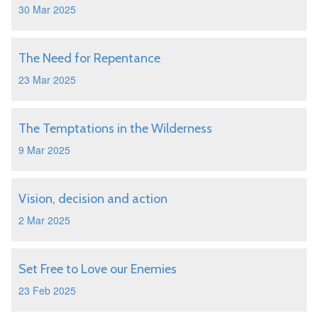
30 Mar 2025
The Need for Repentance
23 Mar 2025
The Temptations in the Wilderness
9 Mar 2025
Vision, decision and action
2 Mar 2025
Set Free to Love our Enemies
23 Feb 2025