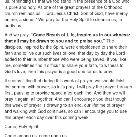
us, reminding us that we too stand in the presence of a God who
is pure and holy. As one of the great prayers of the Orthodox
church reminds us, “Lord Jesus Christ, Son of God, have mercy
on me, a sinner.” We pray for the Holy Spirit to cleanse us, to
purify us.
And we pray,
“Come Breath of Life, inspire us in our witness:
that all may be drawn to you and to praise you.”
The
disciples, inspired by the Spirit, were emboldened to share their
faith and to live out such lives of love, that day by day the Lord
added to their number those who were being saved. If you, like
me, sometimes find it difficult to share your faith, to witness to
God’s love, then this prayer is a good one for us to pray.
It seems fitting that during this week of prayer, we should finish
the sermon with prayer, so let’s pray. I will pray the prayer through
first, pausing to provide space after each line. And then we will
pray it again, all together. And can I encourage you that though
this week of prayer is drawing to an end, our lifetime of prayer
and walking with God continues, so can I encourage you to use
this prayer each day over this coming week.
Come, Holy Spirit:
Come among us, come upon us.