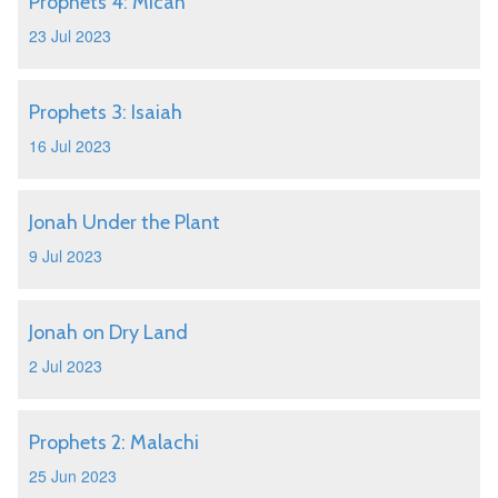
Prophets 4: Micah
23 Jul 2023
Prophets 3: Isaiah
16 Jul 2023
Jonah Under the Plant
9 Jul 2023
Jonah on Dry Land
2 Jul 2023
Prophets 2: Malachi
25 Jun 2023