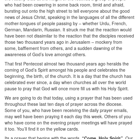
who had been cowering in some back room, timid and afraid,
bursting out onto the high street to tell everyone about the good
news of Jesus Christ, speaking in the languages of all the different
mother-tongues of people passing by – whether Urdu, French,
German, Mandarin, Russian. It struck me that the reaction would
have been not dissimilar to the reaction that the disciples received
those two thousand years ago in Jerusalem – mockery from
some, bafflement from others, and a sudden dawning of the
awareness of God’s love amongst others.
That first Pentecost almost two thousand years ago heralds the
coming of God’s Spirit amongst his people and celebrates the
beginning, the birth, of the church. It is a day that the church has
celebrated ever since, a day when churches all over the world
pause to pray that God will once more fill us with his Holy Spirit.
We are going to do that today, using a prayer that has been used
throughout these last ten days of prayer across the diocese.
Some of you, who have been receiving the daily prayer emails,
may well have been praying it each day this week. Others of you
who have come on the evening prayer meetings will have prayed
it too. You’ll find it on the yellow cards.
Its a prayer that begins with the words,
“Come, Holy Spirit”
. Our