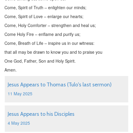
Come, Spirit of Truth – enlighten our minds;
Come, Spirit of Love – enlarge our hearts;
Come, Holy Comforter – strengthen and heal us;
Come Holy Fire – enflame and purify us;
Come, Breath of Life – inspire us in our witness:
that all may be drawn to know you and to praise you
One God, Father, Son and Holy Spirit.
Amen.
Jesus Appears to Thomas (Tulo's last sermon)
11 May 2025
Jesus Appears to his Disciples
4 May 2025