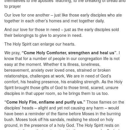
themselves to the apostles’ teaching, to the breaking of bread and
to prayer
Our love for one another – just like those early disciples who ate
together in each other’s homes and met together daily.
And our love for those in need – just as the early disciples sold
their belongings to give to anyone in need.
The Holy Spirit can enlarge our hearts.
We pray,
“Come Holy Comforter, strengthen and heal us”
. I
know that for a number of people in our congregation life is not
easy at the moment. Whether it is illness, loneliness,
bereavement, anxiety over loved ones, strained or broken
relationships, challenges at work, We are in need of God’s
comfort, his healing presence, his enabling strength. As the Holy
Spirit brought those gifts of God to those timid, scared, unsure
disciples in that upper room, so he brings them to us too.
“Come Holy Fire, enflame and purify us.”
Those flames on the
disciples’ heads – alight and yet not causing any harm – would
have been a reminder of the flame before Moses in the burning
bush. Moses took off his sandals, realising he stood on holy
ground, in the presence of a holy God. The Holy Spirit rests on