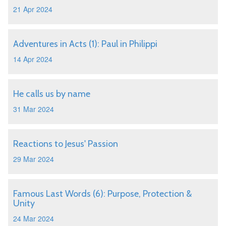
21 Apr 2024
Adventures in Acts (1): Paul in Philippi
14 Apr 2024
He calls us by name
31 Mar 2024
Reactions to Jesus' Passion
29 Mar 2024
Famous Last Words (6): Purpose, Protection &
Unity
24 Mar 2024