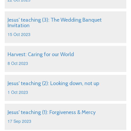
Jesus' teaching (3): The Wedding Banquet
Invitation
15 Oct 2023
Harvest: Caring for our World
8 Oct 2023
Jesus' teaching (2): Looking down, not up
1 Oct 2023
Jesus' teaching (1): Forgiveness & Mercy
17 Sep 2023