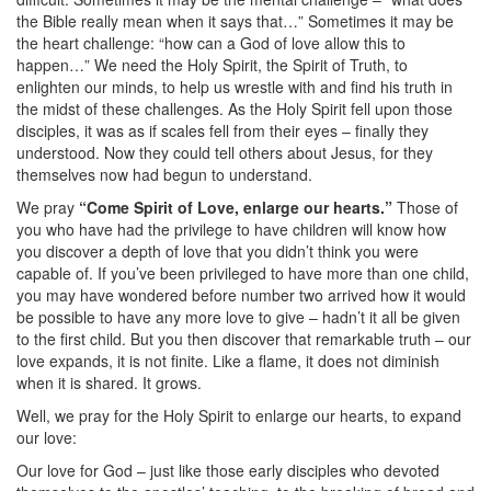
the Bible really mean when it says that…” Sometimes it may be
the heart challenge: “how can a God of love allow this to
happen…” We need the Holy Spirit, the Spirit of Truth, to
enlighten our minds, to help us wrestle with and find his truth in
the midst of these challenges. As the Holy Spirit fell upon those
disciples, it was as if scales fell from their eyes – finally they
understood. Now they could tell others about Jesus, for they
themselves now had begun to understand.
We pray
“Come Spirit of Love, enlarge our hearts.”
Those of
you who have had the privilege to have children will know how
you discover a depth of love that you didn’t think you were
capable of. If you’ve been privileged to have more than one child,
you may have wondered before number two arrived how it would
be possible to have any more love to give – hadn’t it all be given
to the first child. But you then discover that remarkable truth – our
love expands, it is not finite. Like a flame, it does not diminish
when it is shared. It grows.
Well, we pray for the Holy Spirit to enlarge our hearts, to expand
our love:
Our love for God – just like those early disciples who devoted