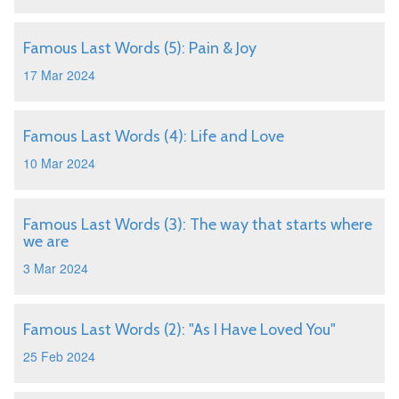
Famous Last Words (5): Pain & Joy
17 Mar 2024
Famous Last Words (4): Life and Love
10 Mar 2024
Famous Last Words (3): The way that starts where
we are
3 Mar 2024
Famous Last Words (2): "As I Have Loved You"
25 Feb 2024