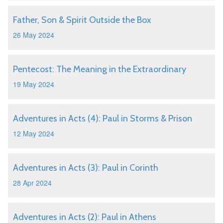
Father, Son & Spirit Outside the Box
26 May 2024
Pentecost: The Meaning in the Extraordinary
19 May 2024
Adventures in Acts (4): Paul in Storms & Prison
12 May 2024
Adventures in Acts (3): Paul in Corinth
28 Apr 2024
Adventures in Acts (2): Paul in Athens