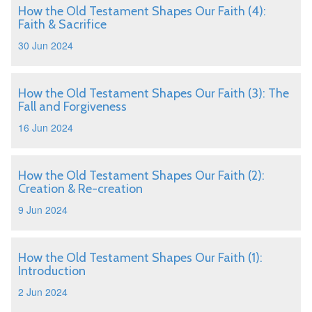
How the Old Testament Shapes Our Faith (4):
Faith & Sacrifice
30 Jun 2024
How the Old Testament Shapes Our Faith (3): The
Fall and Forgiveness
16 Jun 2024
How the Old Testament Shapes Our Faith (2):
Creation & Re-creation
9 Jun 2024
How the Old Testament Shapes Our Faith (1):
Introduction
2 Jun 2024