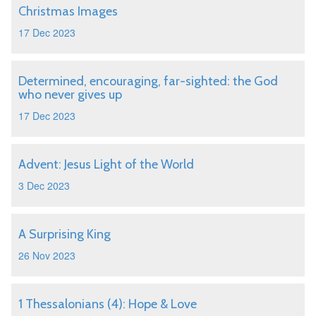
Christmas Images
17 Dec 2023
Determined, encouraging, far-sighted: the God
who never gives up
17 Dec 2023
Advent: Jesus Light of the World
3 Dec 2023
A Surprising King
26 Nov 2023
1 Thessalonians (4): Hope & Love