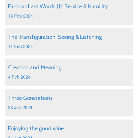
Famous Last Words (1): Service & Humility
18 Feb 2024
The Transfiguration: Seeing & Listening
11 Feb 2024
Creation and Meaning
4 Feb 2024
Three Generations
28 Jan 2024
Enjoying the good wine
21 Jan 2024