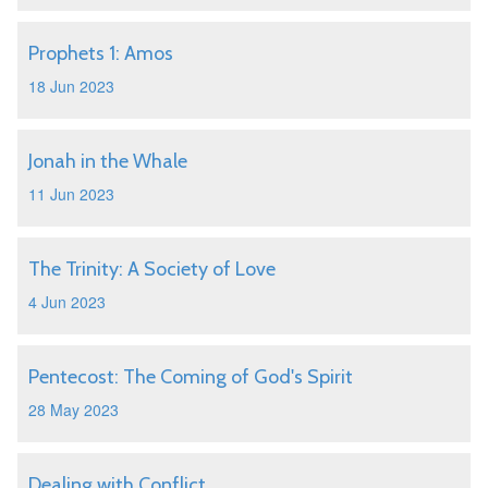
Prophets 1: Amos
18 Jun 2023
Jonah in the Whale
11 Jun 2023
The Trinity: A Society of Love
4 Jun 2023
Pentecost: The Coming of God's Spirit
28 May 2023
Dealing with Conflict