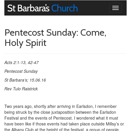
Toggle
navigati
Pentecost Sunday: Come,
Holy Spirit
Acts 2:1-13, 42-47
Pentecost Sunday
St Barbara’s; 15.06.16
Rev Tulo Raistrick
Two years ago, shortly after arriving in Earlsdon, I remember
being struck by the close juxtaposition between the Earlsdon
Festival and the events of Pentecost. I wondered what it must
have been like if those events had taken place outside Millsy’s or
the Albany Club at the height of the festival, a group of people