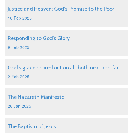
Justice and Heaven: God’s Promise to the Poor
16 Feb 2025
Responding to God’s Glory
9 Feb 2025
God’s grace poured out on all, both near and far
2 Feb 2025
The Nazareth Manifesto
26 Jan 2025
The Baptism of Jesus