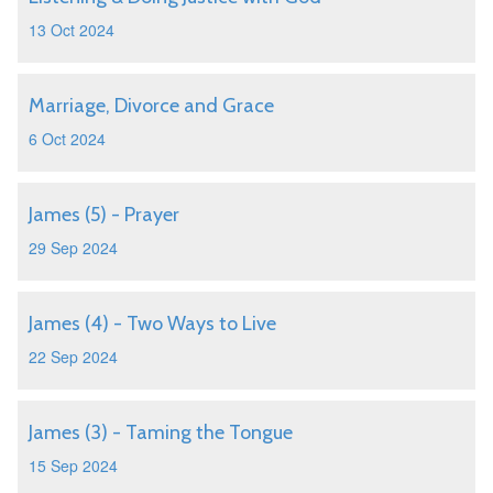
13 Oct 2024
Marriage, Divorce and Grace
6 Oct 2024
James (5) - Prayer
29 Sep 2024
James (4) - Two Ways to Live
22 Sep 2024
James (3) - Taming the Tongue
15 Sep 2024