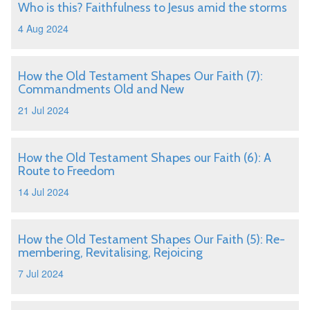
Who is this? Faithfulness to Jesus amid the storms
4 Aug 2024
How the Old Testament Shapes Our Faith (7):
Commandments Old and New
21 Jul 2024
How the Old Testament Shapes our Faith (6): A
Route to Freedom
14 Jul 2024
How the Old Testament Shapes Our Faith (5): Re-
membering, Revitalising, Rejoicing
7 Jul 2024