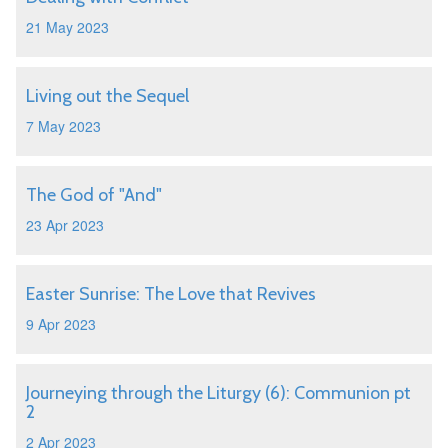
21 May 2023
Living out the Sequel
7 May 2023
The God of "And"
23 Apr 2023
Easter Sunrise: The Love that Revives
9 Apr 2023
Journeying through the Liturgy (6): Communion pt
2
2 Apr 2023