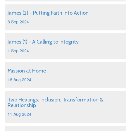
James (2) - Putting Faith into Action
8 Sep 2024
James (1) - A Calling to Integrity
1 Sep 2024
Mission at Home
18 Aug 2024
Two Healings: Inclusion, Transformation &
Relationship
11 Aug 2024