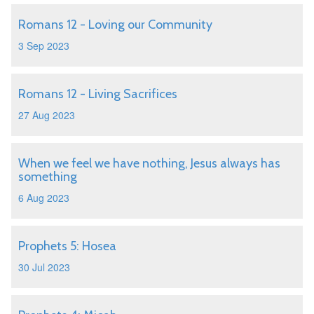
Romans 12 - Loving our Community
3 Sep 2023
Romans 12 - Living Sacrifices
27 Aug 2023
When we feel we have nothing, Jesus always has
something
6 Aug 2023
Prophets 5: Hosea
30 Jul 2023