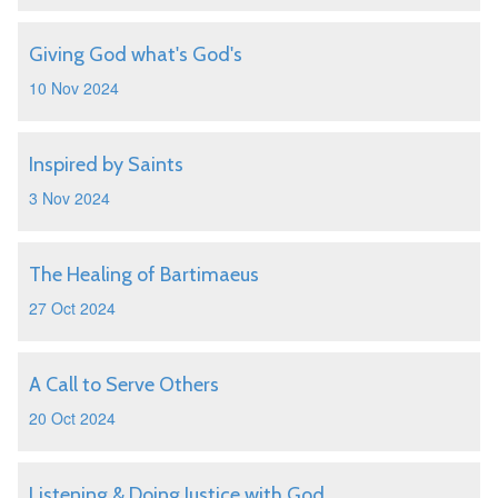
Giving God what's God's
10 Nov 2024
Inspired by Saints
3 Nov 2024
The Healing of Bartimaeus
27 Oct 2024
A Call to Serve Others
20 Oct 2024
Listening & Doing Justice with God