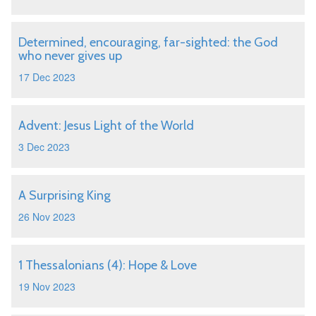
Determined, encouraging, far-sighted: the God
who never gives up
17 Dec 2023
Advent: Jesus Light of the World
3 Dec 2023
A Surprising King
26 Nov 2023
1 Thessalonians (4): Hope & Love
19 Nov 2023