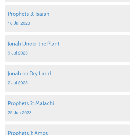
Prophets 3: Isaiah
16 Jul 2023
Jonah Under the Plant
9 Jul 2023
Jonah on Dry Land
2 Jul 2023
Prophets 2: Malachi
25 Jun 2023
Prophets 1: Amos