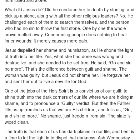
humiliated and alone.
What did Jesus do? Did he condemn her to death by stoning, and
pick up a stone, along with all the other religious leaders? No, He
challenged each of them to search themselves, and the person
who had no sin to throw the first stone. One by one the whole
crowd melted away. Condemning people does nothing to heal
inner wounds; it merely causes more pain.
Jesus dispelled her shame and humiliation, as He shone the light
of truth into her life. Yes, what she had done was wrong and
destructive, and she needed to be set free. He said, “Go and sin
no more”. That’s the difference between guilt and shame. The
woman was guilty, but Jesus did not shame her. He forgave her
and sent her out to live a new life for God.
One of the jobs of the Holy Spirit is to convict us of our guilt; to
shine truth into the dark corners of our life where we are hiding in
shame, and to pronounce a “Guilty” verdict. But then the Father
lifts us up, reminds us that we are His children, and tells us, “Go,
and sin no more.” No shame, just freedom from sin. The slate is
wiped clean.
The truth is that each of us has dark places in our life, and Lent is
a time to let the light in to dispel that darkness. Ash Wednesday