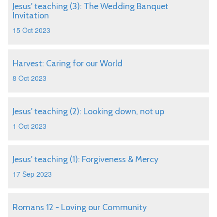
Jesus' teaching (3): The Wedding Banquet
Invitation
15 Oct 2023
Harvest: Caring for our World
8 Oct 2023
Jesus' teaching (2): Looking down, not up
1 Oct 2023
Jesus' teaching (1): Forgiveness & Mercy
17 Sep 2023
Romans 12 - Loving our Community