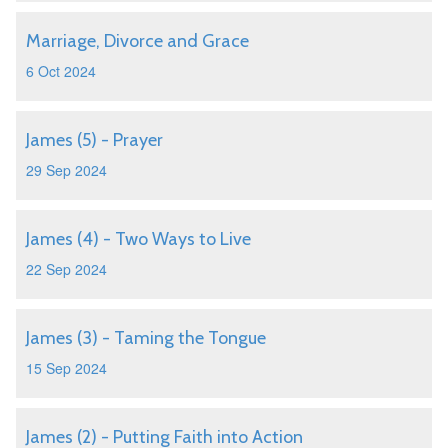
Marriage, Divorce and Grace
6 Oct 2024
James (5) - Prayer
29 Sep 2024
James (4) - Two Ways to Live
22 Sep 2024
James (3) - Taming the Tongue
15 Sep 2024
James (2) - Putting Faith into Action