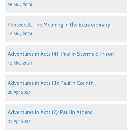
26 May 2024
Pentecost: The Meaning in the Extraordinary
19 May 2024
Adventures in Acts (4): Paul in Storms & Prison
12 May 2024
Adventures in Acts (3): Paul in Corinth
28 Apr 2024
Adventures in Acts (2): Paul in Athens
21 Apr 2024