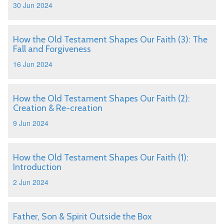
30 Jun 2024
How the Old Testament Shapes Our Faith (3): The
Fall and Forgiveness
16 Jun 2024
How the Old Testament Shapes Our Faith (2):
Creation & Re-creation
9 Jun 2024
How the Old Testament Shapes Our Faith (1):
Introduction
2 Jun 2024
Father, Son & Spirit Outside the Box