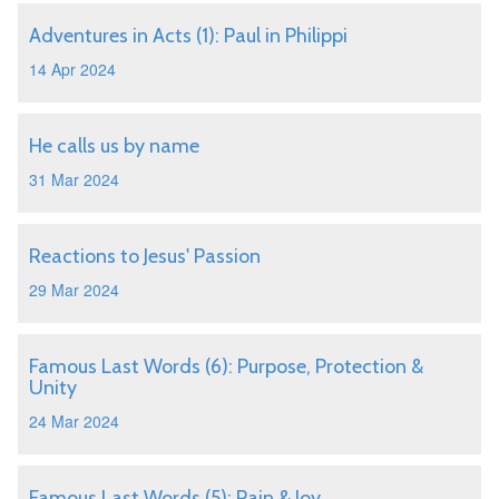
Adventures in Acts (1): Paul in Philippi
14 Apr 2024
He calls us by name
31 Mar 2024
Reactions to Jesus' Passion
29 Mar 2024
Famous Last Words (6): Purpose, Protection &
Unity
24 Mar 2024
Famous Last Words (5): Pain & Joy