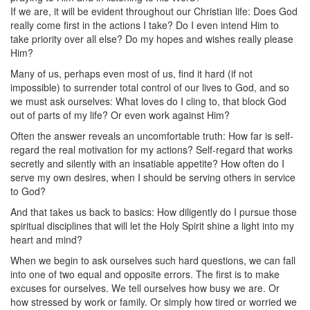
If we are, it will be evident throughout our Christian life: Does God
really come first in the actions I take? Do I even intend Him to
take priority over all else? Do my hopes and wishes really please
Him?
Many of us, perhaps even most of us, find it hard (if not
impossible) to surrender total control of our lives to God, and so
we must ask ourselves: What loves do I cling to, that block God
out of parts of my life? Or even work against Him?
Often the answer reveals an uncomfortable truth: How far is self-
regard the real motivation for my actions? Self-regard that works
secretly and silently with an insatiable appetite? How often do I
serve my own desires, when I should be serving others in service
to God?
And that takes us back to basics: How diligently do I pursue those
spiritual disciplines that will let the Holy Spirit shine a light into my
heart and mind?
When we begin to ask ourselves such hard questions, we can fall
into one of two equal and opposite errors. The first is to make
excuses for ourselves. We tell ourselves how busy we are. Or
how stressed by work or family. Or simply how tired or worried we