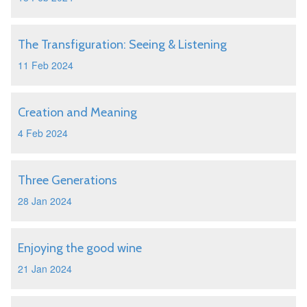
The Transfiguration: Seeing & Listening
11 Feb 2024
Creation and Meaning
4 Feb 2024
Three Generations
28 Jan 2024
Enjoying the good wine
21 Jan 2024