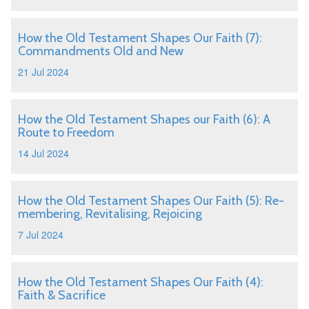
How the Old Testament Shapes Our Faith (7):
Commandments Old and New
21 Jul 2024
How the Old Testament Shapes our Faith (6): A
Route to Freedom
14 Jul 2024
How the Old Testament Shapes Our Faith (5): Re-
membering, Revitalising, Rejoicing
7 Jul 2024
How the Old Testament Shapes Our Faith (4):
Faith & Sacrifice