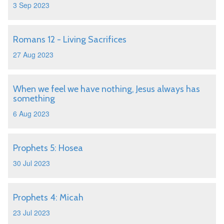
3 Sep 2023
Romans 12 - Living Sacrifices
27 Aug 2023
When we feel we have nothing, Jesus always has
something
6 Aug 2023
Prophets 5: Hosea
30 Jul 2023
Prophets 4: Micah
23 Jul 2023