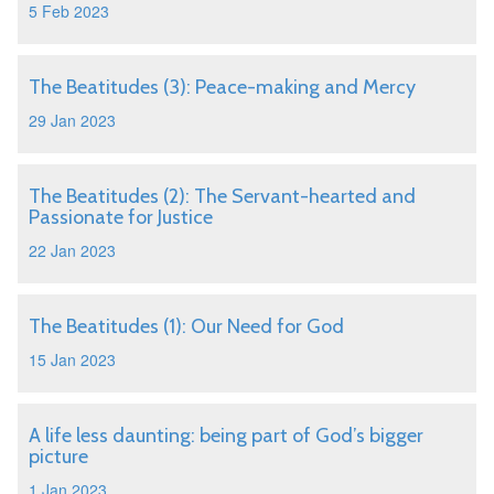
5 Feb 2023
The Beatitudes (3): Peace-making and Mercy
29 Jan 2023
The Beatitudes (2): The Servant-hearted and
Passionate for Justice
22 Jan 2023
The Beatitudes (1): Our Need for God
15 Jan 2023
A life less daunting: being part of God’s bigger
picture
1 Jan 2023