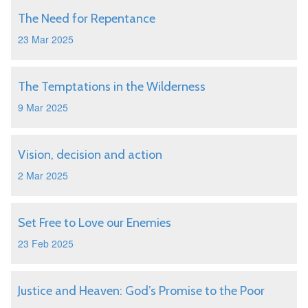
The Need for Repentance
23 Mar 2025
The Temptations in the Wilderness
9 Mar 2025
Vision, decision and action
2 Mar 2025
Set Free to Love our Enemies
23 Feb 2025
Justice and Heaven: God’s Promise to the Poor