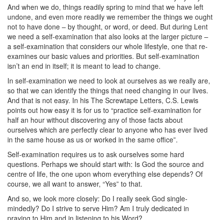
And when we do, things readily spring to mind that we have left
undone, and even more readily we remember the things we ought
not to have done – by thought, or word, or deed. But during Lent
we need a self-examination that also looks at the larger picture –
a self-examination that considers our whole lifestyle, one that re-
examines our basic values and priorities. But self-examination
isn’t an end in itself; it is meant to lead to change.
In self-examination we need to look at ourselves as we really are,
so that we can identify the things that need changing in our lives.
And that is not easy. In his The Screwtape Letters, C.S. Lewis
points out how easy it is for us to “practice self-examination for
half an hour without discovering any of those facts about
ourselves which are perfectly clear to anyone who has ever lived
in the same house as us or worked in the same office”.
Self-examination requires us to ask ourselves some hard
questions. Perhaps we should start with: Is God the source and
centre of life, the one upon whom everything else depends? Of
course, we all want to answer, “Yes” to that.
And so, we look more closely: Do I really seek God single-
mindedly? Do I strive to serve Him? Am I truly dedicated in
praying to Him and in listening to his Word?