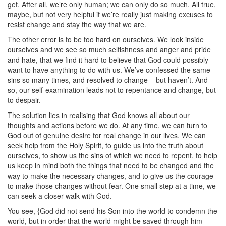
get. After all, we’re only human; we can only do so much. All true,
maybe, but not very helpful if we’re really just making excuses to
resist change and stay the way that we are.
The other error is to be too hard on ourselves. We look inside
ourselves and we see so much selfishness and anger and pride
and hate, that we find it hard to believe that God could possibly
want to have anything to do with us. We’ve confessed the same
sins so many times, and resolved to change – but haven’t. And
so, our self-examination leads not to repentance and change, but
to despair.
The solution lies in realising that God knows all about our
thoughts and actions before we do. At any time, we can turn to
God out of genuine desire for real change in our lives. We can
seek help from the Holy Spirit, to guide us into the truth about
ourselves, to show us the sins of which we need to repent, to help
us keep in mind both the things that need to be changed and the
way to make the necessary changes, and to give us the courage
to make those changes without fear. One small step at a time, we
can seek a closer walk with God.
You see, {God did not send his Son into the world to condemn the
world, but in order that the world might be saved through him