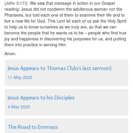
(John 3:17)}. We saw that message in action in our Gospel
reading; Jesus did not condemn the adulterous woman nor the
Pharisees, but told each one of them to examine their life and to
live a new life for God. This Lent let each of us ask the Holy Spirit
to help us to know ourselves as we truly are, so that we can
become the people that he wants us to be – people who find true
joy and happiness in discovering his purposes for us, and putting
them into practice in serving Him.
Amen.
Jesus Appears to Thomas (Tulo's last sermon)
11 May 2025
Jesus Appears to his Disciples
4 May 2025
The Road to Emmaus