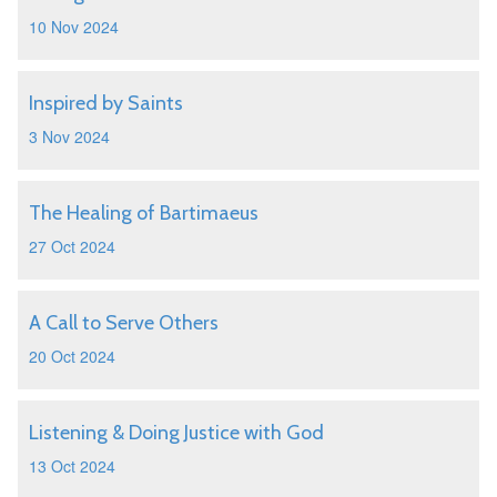
10 Nov 2024
Inspired by Saints
3 Nov 2024
The Healing of Bartimaeus
27 Oct 2024
A Call to Serve Others
20 Oct 2024
Listening & Doing Justice with God
13 Oct 2024