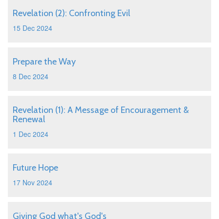
Revelation (2): Confronting Evil
15 Dec 2024
Prepare the Way
8 Dec 2024
Revelation (1): A Message of Encouragement &
Renewal
1 Dec 2024
Future Hope
17 Nov 2024
Giving God what's God's