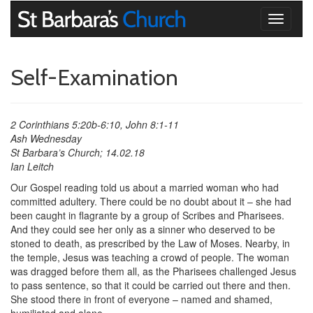
Toggle
navigati
Self-Examination
2 Corinthians 5:20b-6:10, John 8:1-11
Ash Wednesday
St Barbara’s Church; 14.02.18
Ian Leitch
Our Gospel reading told us about a married woman who had
committed adultery. There could be no doubt about it – she had
been caught in flagrante by a group of Scribes and Pharisees.
And they could see her only as a sinner who deserved to be
stoned to death, as prescribed by the Law of Moses. Nearby, in
the temple, Jesus was teaching a crowd of people. The woman
was dragged before them all, as the Pharisees challenged Jesus
to pass sentence, so that it could be carried out there and then.
She stood there in front of everyone – named and shamed,