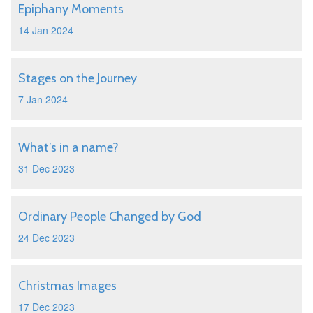
Epiphany Moments
14 Jan 2024
Stages on the Journey
7 Jan 2024
What’s in a name?
31 Dec 2023
Ordinary People Changed by God
24 Dec 2023
Christmas Images
17 Dec 2023