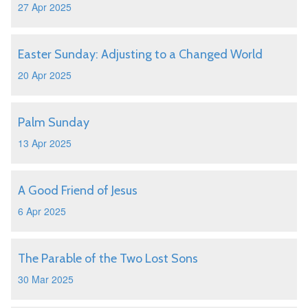
27 Apr 2025
Easter Sunday: Adjusting to a Changed World
20 Apr 2025
Palm Sunday
13 Apr 2025
A Good Friend of Jesus
6 Apr 2025
The Parable of the Two Lost Sons
30 Mar 2025