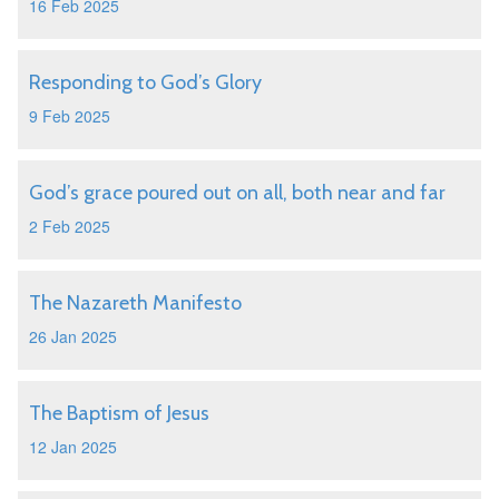
16 Feb 2025
Responding to God’s Glory
9 Feb 2025
God’s grace poured out on all, both near and far
2 Feb 2025
The Nazareth Manifesto
26 Jan 2025
The Baptism of Jesus
12 Jan 2025