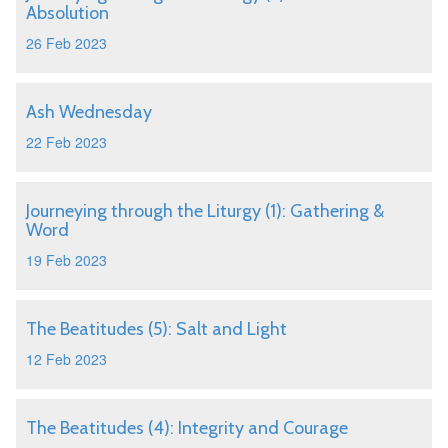
Absolution
26 Feb 2023
Ash Wednesday
22 Feb 2023
Journeying through the Liturgy (1): Gathering &
Word
19 Feb 2023
The Beatitudes (5): Salt and Light
12 Feb 2023
The Beatitudes (4): Integrity and Courage