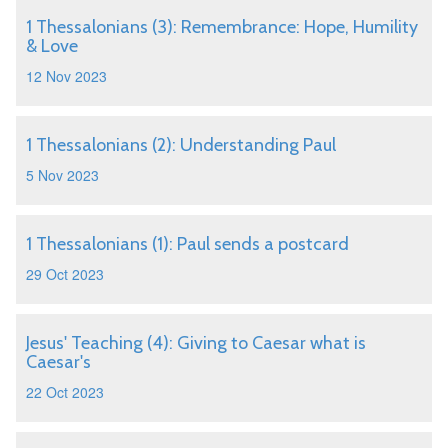
1 Thessalonians (3): Remembrance: Hope, Humility
& Love
12 Nov 2023
1 Thessalonians (2): Understanding Paul
5 Nov 2023
1 Thessalonians (1): Paul sends a postcard
29 Oct 2023
Jesus' Teaching (4): Giving to Caesar what is
Caesar's
22 Oct 2023