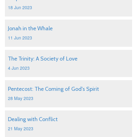
18 Jun 2023
Jonah in the Whale
11 Jun 2023
The Trinity: A Society of Love
4 Jun 2023
Pentecost: The Coming of God's Spirit
28 May 2023
Dealing with Conflict
21 May 2023