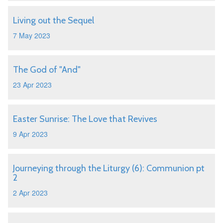
Living out the Sequel
7 May 2023
The God of "And"
23 Apr 2023
Easter Sunrise: The Love that Revives
9 Apr 2023
Journeying through the Liturgy (6): Communion pt
2
2 Apr 2023