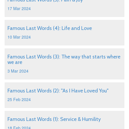
17 Mar 2024
Famous Last Words (4): Life and Love
10 Mar 2024
Famous Last Words (3): The way that starts where
we are
3 Mar 2024
Famous Last Words (2): "As I Have Loved You"
25 Feb 2024
Famous Last Words (1): Service & Humility
18 Feb 2024