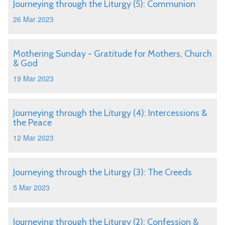
Journeying through the Liturgy (5): Communion
26 Mar 2023
Mothering Sunday - Gratitude for Mothers, Church
& God
19 Mar 2023
Journeying through the Liturgy (4): Intercessions &
the Peace
12 Mar 2023
Journeying through the Liturgy (3): The Creeds
5 Mar 2023
Journeying through the Liturgy (2): Confession &