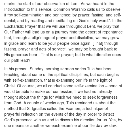
marks the start of our observation of Lent. As we heard in the
Introduction to this service, Common Worship calls us to observe
it “by self-examination and penitence; by prayer, fasting, and self-
denial; and by reading and meditating on God’s holy word.”. In the
Eucharistic Prayer that we will use throughout Lent, we pray that
Our Father will lead us on a journey “into the desert of repentance
that, through a pilgrimage of prayer and discipline, we may grow
in grace and learn to be your people once again. [That] through
fasting, prayer and acts of service”, we may be brought back to
His generous heart. That is our prayer; but in what direction does
our path lead?
In his present Sunday morning sermon series Tulo has been
teaching about some of the spiritual disciplines, but each begins
with self-examination, that is examining our life in the light of
Christ. Of course, we all conduct some self-examination – none of
would be able to make our confession, if we had not already
thought about the things for which we need to seek forgiveness
from God. A couple of weeks ago, Tulo reminded us about the
method that St Ignatius called the Examen, a technique of
prayerful reflection on the events of the day in order to detect
God’s presence with us and to discern his direction for us. Yes, by
one means or another we each examine at our life day-by-day.