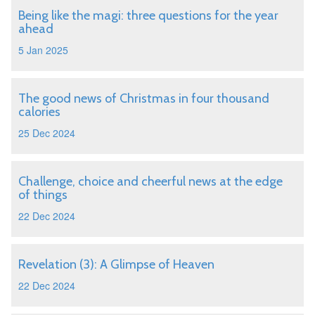
Being like the magi: three questions for the year
ahead
5 Jan 2025
The good news of Christmas in four thousand
calories
25 Dec 2024
Challenge, choice and cheerful news at the edge
of things
22 Dec 2024
Revelation (3): A Glimpse of Heaven
22 Dec 2024