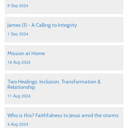
8 Sep 2024
James (1) - A Calling to Integrity
1 Sep 2024
Mission at Home
18 Aug 2024
Two Healings: Inclusion, Transformation &
Relationship
11 Aug 2024
Who is this? Faithfulness to Jesus amid the storms
4 Aug 2024