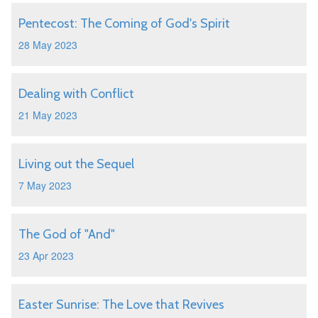
Pentecost: The Coming of God's Spirit
28 May 2023
Dealing with Conflict
21 May 2023
Living out the Sequel
7 May 2023
The God of "And"
23 Apr 2023
Easter Sunrise: The Love that Revives