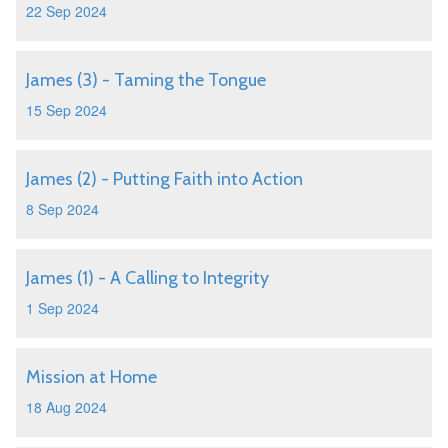
22 Sep 2024
James (3) - Taming the Tongue
15 Sep 2024
James (2) - Putting Faith into Action
8 Sep 2024
James (1) - A Calling to Integrity
1 Sep 2024
Mission at Home
18 Aug 2024