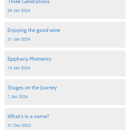
Three Generations
28 Jan 2024
Enjoying the good wine
21 Jan 2024
Epiphany Moments
14 Jan 2024
Stages on the Journey
7 Jan 2024
What’s in a name?
31 Dec 2023