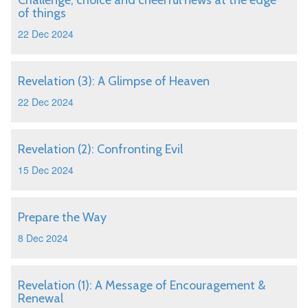
Challenge, choice and cheerful news at the edge
of things
22 Dec 2024
Revelation (3): A Glimpse of Heaven
22 Dec 2024
Revelation (2): Confronting Evil
15 Dec 2024
Prepare the Way
8 Dec 2024
Revelation (1): A Message of Encouragement &
Renewal