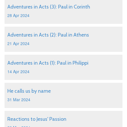
Adventures in Acts (3): Paul in Corinth
28 Apr 2024
Adventures in Acts (2): Paul in Athens
21 Apr 2024
Adventures in Acts (1): Paul in Philippi
14 Apr 2024
He calls us by name
31 Mar 2024
Reactions to Jesus' Passion