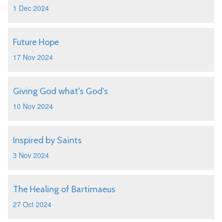
1 Dec 2024
Future Hope
17 Nov 2024
Giving God what's God's
10 Nov 2024
Inspired by Saints
3 Nov 2024
The Healing of Bartimaeus
27 Oct 2024