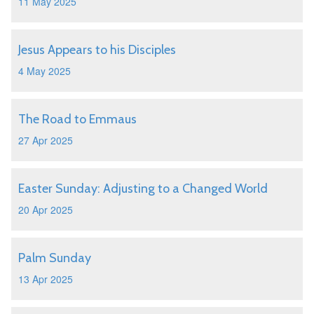
11 May 2025
Jesus Appears to his Disciples
4 May 2025
The Road to Emmaus
27 Apr 2025
Easter Sunday: Adjusting to a Changed World
20 Apr 2025
Palm Sunday
13 Apr 2025