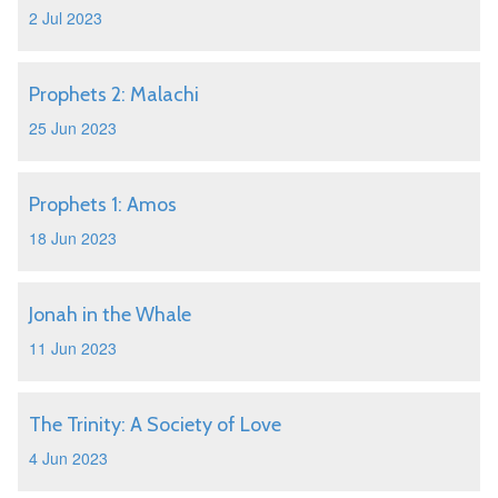
2 Jul 2023
Prophets 2: Malachi
25 Jun 2023
Prophets 1: Amos
18 Jun 2023
Jonah in the Whale
11 Jun 2023
The Trinity: A Society of Love
4 Jun 2023