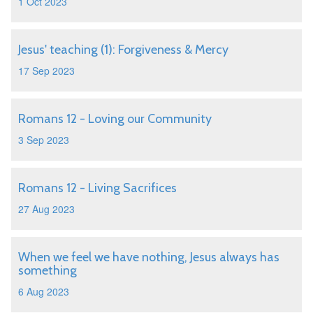
1 Oct 2023
Jesus' teaching (1): Forgiveness & Mercy
17 Sep 2023
Romans 12 - Loving our Community
3 Sep 2023
Romans 12 - Living Sacrifices
27 Aug 2023
When we feel we have nothing, Jesus always has
something
6 Aug 2023