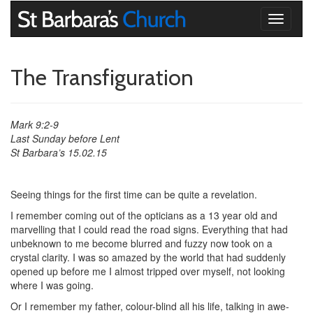
Toggle
navigati
The Transfiguration
Mark 9:2-9
Last Sunday before Lent
St Barbara’s 15.02.15
Seeing things for the first time can be quite a revelation.
I remember coming out of the opticians as a 13 year old and
marvelling that I could read the road signs. Everything that had
unbeknown to me become blurred and fuzzy now took on a
crystal clarity. I was so amazed by the world that had suddenly
opened up before me I almost tripped over myself, not looking
where I was going.
Or I remember my father, colour-blind all his life, talking in awe-