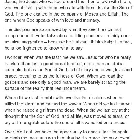
Jesus, the Jesus who walked around their home town with them,
who went fishing with them, who ate with them, is also the Son of
God. The one exalted in the company of Moses and Elijah. The
one whom God speaks of with love and intimacy.
The disciples are so amazed by what they see, they cannot
comprehend it. Peter talks about building shelters – a fairly non-
sensical suggestion – because he just can’t think straight. In fact,
he is too frightened to know what to say.
I wonder, when was the last time we saw Jesus for who he really
is. More than just a good moral teacher, more than an ethical
example, but as the Son of God, full of glory and power, love and
grace, revealing to us the fulness of God. When we read the
gospels and see only a good man, we are barely scraping the
surface of the reality that lies underneath.
When did we last tremble with awe like the disciples when he
stilled the storm and calmed the waves. When did we last marvel
when he raised a girl from the dead. When did we last cry at the
thought that the Son of God, and all life, was moved to tears; or
cry out in anguish before the one of all love nailed on a cross.
Over this Lent, we have the opportunity to encounter him again,
to climb the mountain with him, that by His grace, he may reveal