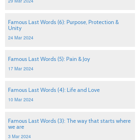
29 Mar 2024
Famous Last Words (6): Purpose, Protection &
Unity
24 Mar 2024
Famous Last Words (5): Pain & Joy
17 Mar 2024
Famous Last Words (4): Life and Love
10 Mar 2024
Famous Last Words (3): The way that starts where
we are
3 Mar 2024