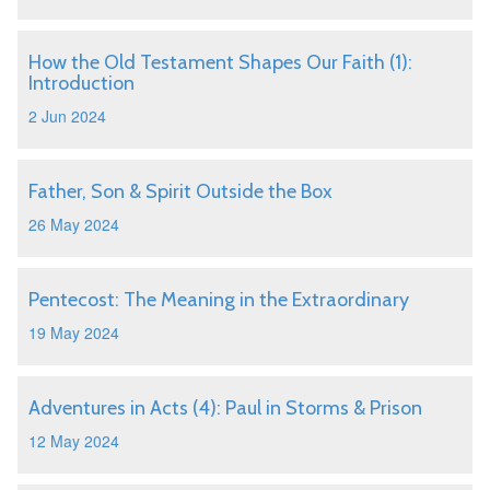
How the Old Testament Shapes Our Faith (1):
Introduction
2 Jun 2024
Father, Son & Spirit Outside the Box
26 May 2024
Pentecost: The Meaning in the Extraordinary
19 May 2024
Adventures in Acts (4): Paul in Storms & Prison
12 May 2024