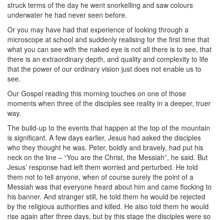
struck terms of the day he went snorkelling and saw colours
underwater he had never seen before.
Or you may have had that experience of looking through a
microscope at school and suddenly realising for the first time that
what you can see with the naked eye is not all there is to see, that
there is an extraordinary depth, and quality and complexity to life
that the power of our ordinary vision just does not enable us to
see.
Our Gospel reading this morning touches on one of those
moments when three of the disciples see reality in a deeper, truer
way.
The build-up to the events that happen at the top of the mountain
is significant. A few days earlier, Jesus had asked the disciples
who they thought he was. Peter, boldly and bravely, had put his
neck on the line – “You are the Christ, the Messiah”, he said. But
Jesus’ response had left them worried and perturbed. He told
them not to tell anyone, when of course surely the point of a
Messiah was that everyone heard about him and came flocking to
his banner. And stranger still, he told them he would be rejected
by the religious authorities and killed. He also told them he would
rise again after three days, but by this stage the disciples were so