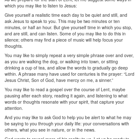
which you may like to listen to Jesus:
Give yourself a realistic time each day to be quiet and still, and
ask Jesus to speak to you. This may be two minutes or ten
minutes, or half an hour. But give yourself time in which you stop,
and are still, and can listen. Some of you may like to do this in
silence; others may find a piece of music will help focus your
thoughts.
You may like to simply repeat a very simple phrase over and over,
as you are walking the dog, or walking into town, or sitting
drinking a cup of tea, and allow the words to gradually go deep
within. A phrase many have used for centuries is the prayer: “Lord
Jesus Christ, Son of God, have mercy on me, a sinner.”
You may like to read a gospel over the course of Lent, maybe
pausing after each story, reading it again, and listening to what
words or thoughts resonate with your spirit, that capture your
attention.
And you may like to ask God to help you be alert to what he may
be saying to you through your daily life: your conversations with
others, what you see in nature, or in the news.