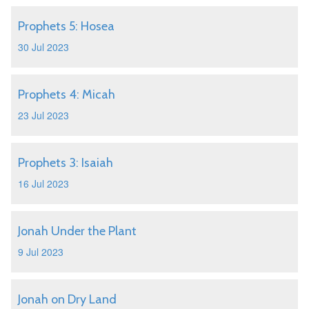
Prophets 5: Hosea
30 Jul 2023
Prophets 4: Micah
23 Jul 2023
Prophets 3: Isaiah
16 Jul 2023
Jonah Under the Plant
9 Jul 2023
Jonah on Dry Land