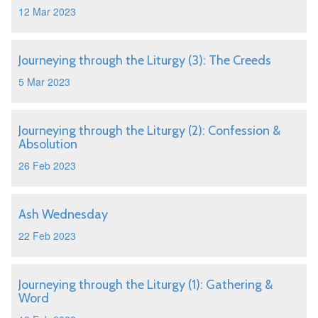
12 Mar 2023
Journeying through the Liturgy (3): The Creeds
5 Mar 2023
Journeying through the Liturgy (2): Confession &
Absolution
26 Feb 2023
Ash Wednesday
22 Feb 2023
Journeying through the Liturgy (1): Gathering &
Word