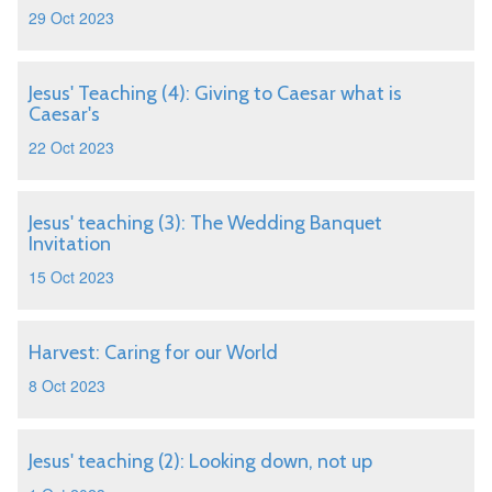
29 Oct 2023
Jesus' Teaching (4): Giving to Caesar what is
Caesar's
22 Oct 2023
Jesus' teaching (3): The Wedding Banquet
Invitation
15 Oct 2023
Harvest: Caring for our World
8 Oct 2023
Jesus' teaching (2): Looking down, not up