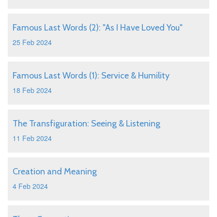
Famous Last Words (2): "As I Have Loved You"
25 Feb 2024
Famous Last Words (1): Service & Humility
18 Feb 2024
The Transfiguration: Seeing & Listening
11 Feb 2024
Creation and Meaning
4 Feb 2024