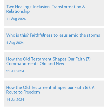
Two Healings: Inclusion, Transformation &
Relationship
11 Aug 2024
Who is this? Faithfulness to Jesus amid the storms
4 Aug 2024
How the Old Testament Shapes Our Faith (7):
Commandments Old and New
21 Jul 2024
How the Old Testament Shapes our Faith (6): A
Route to Freedom
14 Jul 2024