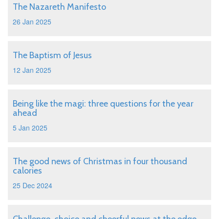
The Nazareth Manifesto
26 Jan 2025
The Baptism of Jesus
12 Jan 2025
Being like the magi: three questions for the year
ahead
5 Jan 2025
The good news of Christmas in four thousand
calories
25 Dec 2024