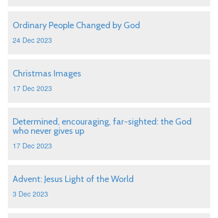
Ordinary People Changed by God
24 Dec 2023
Christmas Images
17 Dec 2023
Determined, encouraging, far-sighted: the God
who never gives up
17 Dec 2023
Advent: Jesus Light of the World
3 Dec 2023