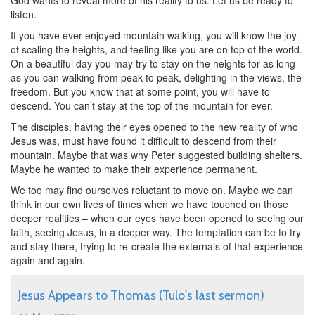
God wants to reveal more of his reality to us. Let us be ready to
listen.
If you have ever enjoyed mountain walking, you will know the joy
of scaling the heights, and feeling like you are on top of the world.
On a beautiful day you may try to stay on the heights for as long
as you can walking from peak to peak, delighting in the views, the
freedom. But you know that at some point, you will have to
descend. You can’t stay at the top of the mountain for ever.
The disciples, having their eyes opened to the new reality of who
Jesus was, must have found it difficult to descend from their
mountain. Maybe that was why Peter suggested building shelters.
Maybe he wanted to make their experience permanent.
We too may find ourselves reluctant to move on. Maybe we can
think in our own lives of times when we have touched on those
deeper realities – when our eyes have been opened to seeing our
faith, seeing Jesus, in a deeper way. The temptation can be to try
and stay there, trying to re-create the externals of that experience
again and again.
Jesus Appears to Thomas (Tulo's last sermon)