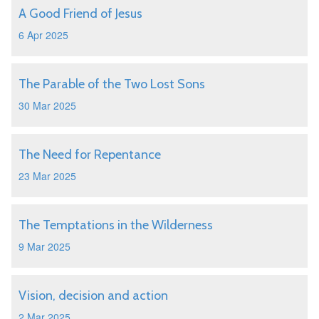
A Good Friend of Jesus
6 Apr 2025
The Parable of the Two Lost Sons
30 Mar 2025
The Need for Repentance
23 Mar 2025
The Temptations in the Wilderness
9 Mar 2025
Vision, decision and action
2 Mar 2025