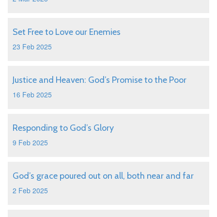
Set Free to Love our Enemies
23 Feb 2025
Justice and Heaven: God’s Promise to the Poor
16 Feb 2025
Responding to God’s Glory
9 Feb 2025
God’s grace poured out on all, both near and far
2 Feb 2025