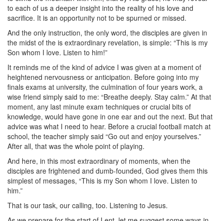
to each of us a deeper insight into the reality of his love and
sacrifice. It is an opportunity not to be spurned or missed.
And the only instruction, the only word, the disciples are given in
the midst of the is extraordinary revelation, is simple: “This is my
Son whom I love. Listen to him!”
It reminds me of the kind of advice I was given at a moment of
heightened nervousness or anticipation. Before going into my
finals exams at university, the culmination of four years work, a
wise friend simply said to me: “Breathe deeply. Stay calm.” At that
moment, any last minute exam techniques or crucial bits of
knowledge, would have gone in one ear and out the next. But that
advice was what I need to hear. Before a crucial football match at
school, the teacher simply said “Go out and enjoy yourselves.”
After all, that was the whole point of playing.
And here, in this most extraordinary of moments, when the
disciples are frightened and dumb-founded, God gives them this
simplest of messages, “This is my Son whom I love. Listen to
him.”
That is our task, our calling, too. Listening to Jesus.
As we prepare for the start of Lent, let me suggest some ways in