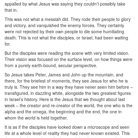
appalled by what Jesus was saying they couldn’t possibly take
that in.
This was not what a messiah did. They rode their people to glory
and victory, and vanquished the enemy forces. They certainly
were not rejected by their own people to die some humiliating
death. This is not what the disciples, or Israel, had been waiting
for.
But the disciples were reading the scene with very limited vision.
Their vision was focused on the surface level, on how things were
from a purely earth-bound, secular perspective.
So Jesus takes Peter, James and John up the mountain, and
there, for the briefest of moments, they see Jesus for who he is
truly is. They see him in a way they have never seen him before –
transfigured, in dazzling white, alongside the two greatest figures
in Israel’s history. Here is the Jesus that we thought about last
week – the creator and re-creator of the world, the one who is the
alpha and the omega, the beginning and the end, the one in
whom the world is held together.
It is as if the disciples have looked down a microscope and seen
life at a whole level of reality they had never known existed. This