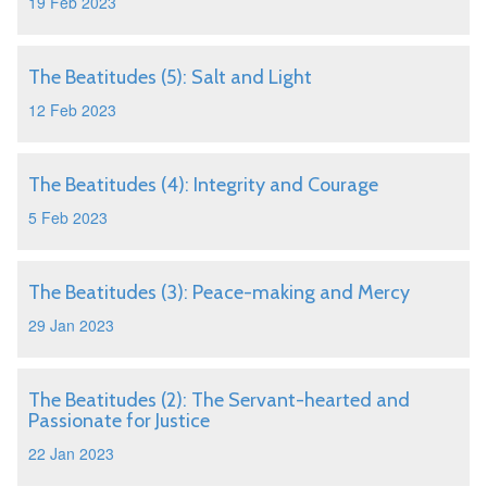
19 Feb 2023
The Beatitudes (5): Salt and Light
12 Feb 2023
The Beatitudes (4): Integrity and Courage
5 Feb 2023
The Beatitudes (3): Peace-making and Mercy
29 Jan 2023
The Beatitudes (2): The Servant-hearted and
Passionate for Justice
22 Jan 2023