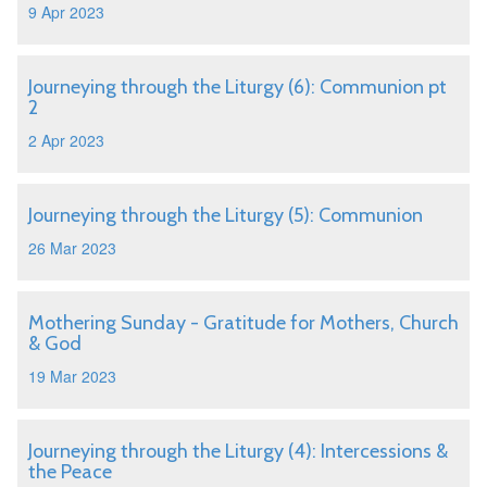
9 Apr 2023
Journeying through the Liturgy (6): Communion pt
2
2 Apr 2023
Journeying through the Liturgy (5): Communion
26 Mar 2023
Mothering Sunday - Gratitude for Mothers, Church
& God
19 Mar 2023
Journeying through the Liturgy (4): Intercessions &
the Peace