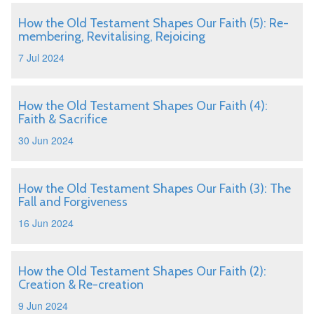
How the Old Testament Shapes Our Faith (5): Re-
membering, Revitalising, Rejoicing
7 Jul 2024
How the Old Testament Shapes Our Faith (4):
Faith & Sacrifice
30 Jun 2024
How the Old Testament Shapes Our Faith (3): The
Fall and Forgiveness
16 Jun 2024
How the Old Testament Shapes Our Faith (2):
Creation & Re-creation
9 Jun 2024