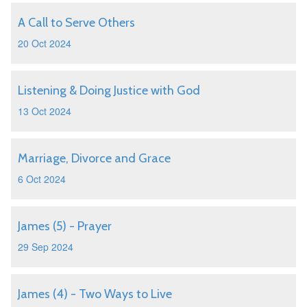
A Call to Serve Others
20 Oct 2024
Listening & Doing Justice with God
13 Oct 2024
Marriage, Divorce and Grace
6 Oct 2024
James (5) - Prayer
29 Sep 2024
James (4) - Two Ways to Live