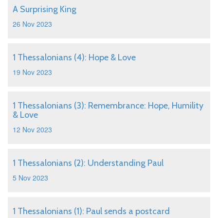
A Surprising King
26 Nov 2023
1 Thessalonians (4): Hope & Love
19 Nov 2023
1 Thessalonians (3): Remembrance: Hope, Humility
& Love
12 Nov 2023
1 Thessalonians (2): Understanding Paul
5 Nov 2023
1 Thessalonians (1): Paul sends a postcard