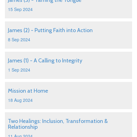
James (3) - Taming the Tongue
15 Sep 2024
James (2) - Putting Faith into Action
8 Sep 2024
James (1) - A Calling to Integrity
1 Sep 2024
Mission at Home
18 Aug 2024
Two Healings: Inclusion, Transformation &
Relationship
11 Aug 2024