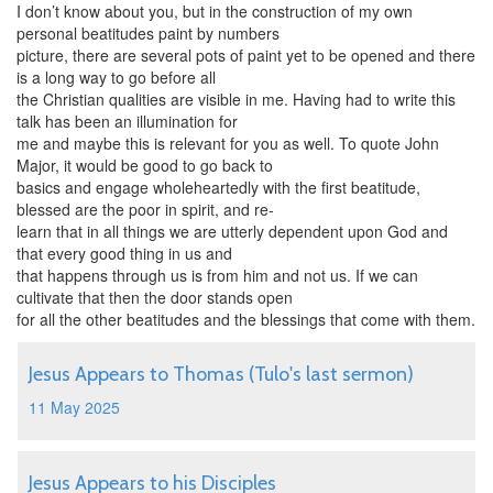
I don’t know about you, but in the construction of my own
personal beatitudes paint by numbers
picture, there are several pots of paint yet to be opened and there
is a long way to go before all
the Christian qualities are visible in me. Having had to write this
talk has been an illumination for
me and maybe this is relevant for you as well. To quote John
Major, it would be good to go back to
basics and engage wholeheartedly with the first beatitude,
blessed are the poor in spirit, and re-
learn that in all things we are utterly dependent upon God and
that every good thing in us and
that happens through us is from him and not us. If we can
cultivate that then the door stands open
for all the other beatitudes and the blessings that come with them.
Jesus Appears to Thomas (Tulo's last sermon)
11 May 2025
Jesus Appears to his Disciples