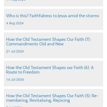
Who is this? Faithfulness to Jesus amid the storms
4 Aug 2024
How the Old Testament Shapes Our Faith (7):
Commandments Old and New
21 Jul 2024
How the Old Testament Shapes our Faith (6): A
Route to Freedom
14 Jul 2024
How the Old Testament Shapes Our Faith (5): Re-
membering, Revitalising, Rejoicing