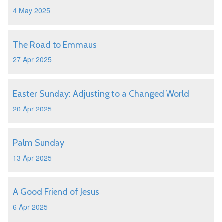
4 May 2025
The Road to Emmaus
27 Apr 2025
Easter Sunday: Adjusting to a Changed World
20 Apr 2025
Palm Sunday
13 Apr 2025
A Good Friend of Jesus
6 Apr 2025