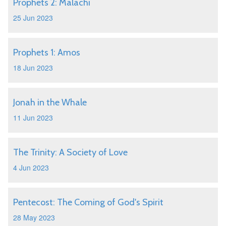
Prophets 2: Malachi
25 Jun 2023
Prophets 1: Amos
18 Jun 2023
Jonah in the Whale
11 Jun 2023
The Trinity: A Society of Love
4 Jun 2023
Pentecost: The Coming of God's Spirit
28 May 2023