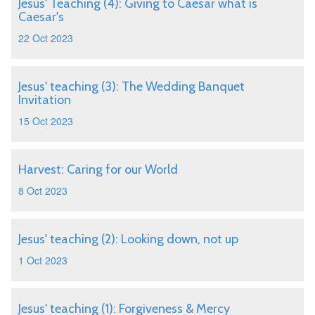
Jesus' Teaching (4): Giving to Caesar what is
Caesar's
22 Oct 2023
Jesus' teaching (3): The Wedding Banquet
Invitation
15 Oct 2023
Harvest: Caring for our World
8 Oct 2023
Jesus' teaching (2): Looking down, not up
1 Oct 2023
Jesus' teaching (1): Forgiveness & Mercy