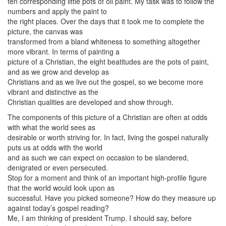
ten corresponding little pots of oil paint. My task was to follow the
numbers and apply the paint to
the right places. Over the days that it took me to complete the
picture, the canvas was
transformed from a bland whiteness to something altogether
more vibrant. In terms of painting a
picture of a Christian, the eight beatitudes are the pots of paint,
and as we grow and develop as
Christians and as we live out the gospel, so we become more
vibrant and distinctive as the
Christian qualities are developed and show through.
The components of this picture of a Christian are often at odds
with what the world sees as
desirable or worth striving for. In fact, living the gospel naturally
puts us at odds with the world
and as such we can expect on occasion to be slandered,
denigrated or even persecuted.
Stop for a moment and think of an important high-profile figure
that the world would look upon as
successful. Have you picked someone? How do they measure up
against today’s gospel reading?
Me, I am thinking of president Trump. I should say, before