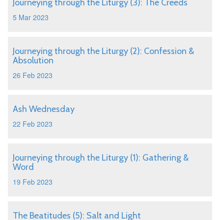
Journeying through the Liturgy (3): The Creeds
5 Mar 2023
Journeying through the Liturgy (2): Confession &
Absolution
26 Feb 2023
Ash Wednesday
22 Feb 2023
Journeying through the Liturgy (1): Gathering &
Word
19 Feb 2023
The Beatitudes (5): Salt and Light