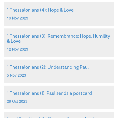
1 Thessalonians (4): Hope & Love
19 Nov 2023
1 Thessalonians (3): Remembrance: Hope, Humility
& Love
12 Nov 2023
1 Thessalonians (2): Understanding Paul
5 Nov 2023
1 Thessalonians (1): Paul sends a postcard
29 Oct 2023