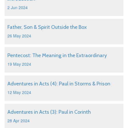
2 Jun 2024
Father, Son & Spirit Outside the Box
26 May 2024
Pentecost: The Meaning in the Extraordinary
19 May 2024
Adventures in Acts (4): Paul in Storms & Prison
12 May 2024
Adventures in Acts (3): Paul in Corinth
28 Apr 2024