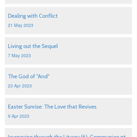
Dealing with Conflict
21 May 2023
Living out the Sequel
7 May 2023
The God of "And"
23 Apr 2023
Easter Sunrise: The Love that Revives
9 Apr 2023