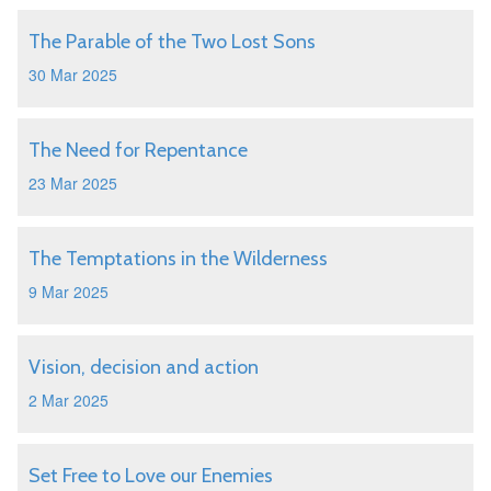
The Parable of the Two Lost Sons
30 Mar 2025
The Need for Repentance
23 Mar 2025
The Temptations in the Wilderness
9 Mar 2025
Vision, decision and action
2 Mar 2025
Set Free to Love our Enemies