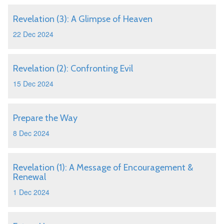
Revelation (3): A Glimpse of Heaven
22 Dec 2024
Revelation (2): Confronting Evil
15 Dec 2024
Prepare the Way
8 Dec 2024
Revelation (1): A Message of Encouragement &
Renewal
1 Dec 2024