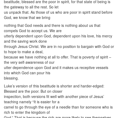
beatitude, blessed are the poor in spirit, for that state of being is
the gateway to all the rest. So let
us unpack that. As those of us who are poor in spirit stand before
God, we know that we bring
nothing that God needs and there is nothing about us that
compels God to accept us. We are
utterly dependent upon God, dependent upon his love, his mercy
and the saving work done
through Jesus Christ. We are in no position to bargain with God or
to hope to make a deal,
because we have nothing at all to offer. That is poverty of spirit –
the very self-awareness of our
utter dependence upon God and it makes us receptive vessels
into which God can pour his
blessing.
Luke’s version of this beatitude is shorter and harder-edged:
Blessed are the poor. But on closer
inspection, both versions fit well with another piece of Jesus’
teaching namely “It is easier for a
camel to go through the eye of a needle than for someone who is
rich to enter the kingdom of
God.” That is because the rich are more likely to see themselves