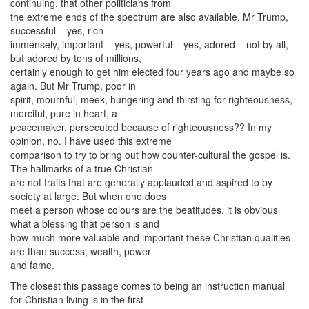
continuing, that other politicians from
the extreme ends of the spectrum are also available. Mr Trump,
successful – yes, rich –
immensely, important – yes, powerful – yes, adored – not by all,
but adored by tens of millions,
certainly enough to get him elected four years ago and maybe so
again. But Mr Trump, poor in
spirit, mournful, meek, hungering and thirsting for righteousness,
merciful, pure in heart, a
peacemaker, persecuted because of righteousness?? In my
opinion, no. I have used this extreme
comparison to try to bring out how counter-cultural the gospel is.
The hallmarks of a true Christian
are not traits that are generally applauded and aspired to by
society at large. But when one does
meet a person whose colours are the beatitudes, it is obvious
what a blessing that person is and
how much more valuable and important these Christian qualities
are than success, wealth, power
and fame.
The closest this passage comes to being an instruction manual
for Christian living is in the first