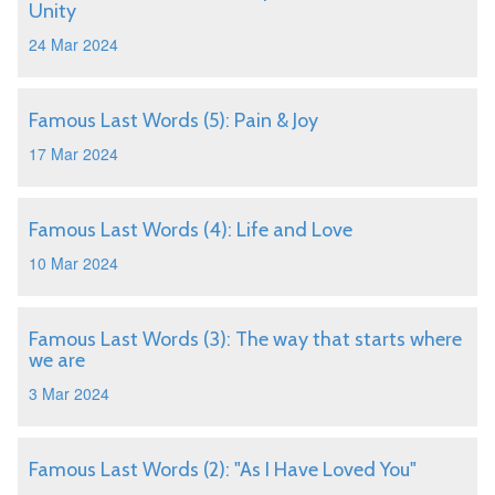
Unity
24 Mar 2024
Famous Last Words (5): Pain & Joy
17 Mar 2024
Famous Last Words (4): Life and Love
10 Mar 2024
Famous Last Words (3): The way that starts where
we are
3 Mar 2024
Famous Last Words (2): "As I Have Loved You"