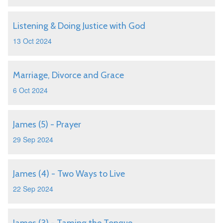
Listening & Doing Justice with God
13 Oct 2024
Marriage, Divorce and Grace
6 Oct 2024
James (5) - Prayer
29 Sep 2024
James (4) - Two Ways to Live
22 Sep 2024