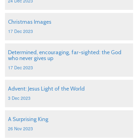
24 Dec 2023
Christmas Images
17 Dec 2023
Determined, encouraging, far-sighted: the God
who never gives up
17 Dec 2023
Advent: Jesus Light of the World
3 Dec 2023
A Surprising King
26 Nov 2023