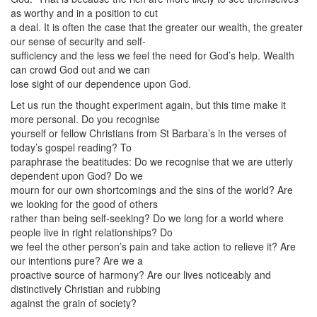
as worthy and in a position to cut
a deal. It is often the case that the greater our wealth, the greater
our sense of security and self-
sufficiency and the less we feel the need for God’s help. Wealth
can crowd God out and we can
lose sight of our dependence upon God.
Let us run the thought experiment again, but this time make it
more personal. Do you recognise
yourself or fellow Christians from St Barbara’s in the verses of
today’s gospel reading? To
paraphrase the beatitudes: Do we recognise that we are utterly
dependent upon God? Do we
mourn for our own shortcomings and the sins of the world? Are
we looking for the good of others
rather than being self-seeking? Do we long for a world where
people live in right relationships? Do
we feel the other person’s pain and take action to relieve it? Are
our intentions pure? Are we a
proactive source of harmony? Are our lives noticeably and
distinctively Christian and rubbing
against the grain of society?