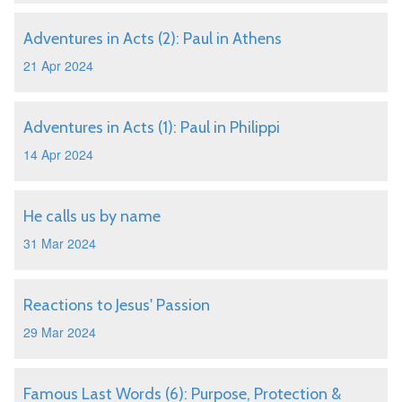
Adventures in Acts (2): Paul in Athens
21 Apr 2024
Adventures in Acts (1): Paul in Philippi
14 Apr 2024
He calls us by name
31 Mar 2024
Reactions to Jesus' Passion
29 Mar 2024
Famous Last Words (6): Purpose, Protection &