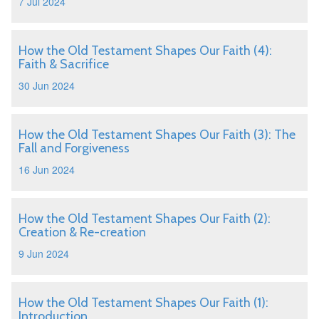
7 Jul 2024
How the Old Testament Shapes Our Faith (4):
Faith & Sacrifice
30 Jun 2024
How the Old Testament Shapes Our Faith (3): The
Fall and Forgiveness
16 Jun 2024
How the Old Testament Shapes Our Faith (2):
Creation & Re-creation
9 Jun 2024
How the Old Testament Shapes Our Faith (1):
Introduction