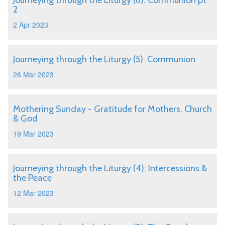
Journeying through the Liturgy (6): Communion pt
2
2 Apr 2023
Journeying through the Liturgy (5): Communion
26 Mar 2023
Mothering Sunday - Gratitude for Mothers, Church
& God
19 Mar 2023
Journeying through the Liturgy (4): Intercessions &
the Peace
12 Mar 2023