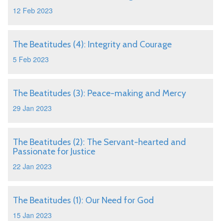
12 Feb 2023
The Beatitudes (4): Integrity and Courage
5 Feb 2023
The Beatitudes (3): Peace-making and Mercy
29 Jan 2023
The Beatitudes (2): The Servant-hearted and
Passionate for Justice
22 Jan 2023
The Beatitudes (1): Our Need for God
15 Jan 2023