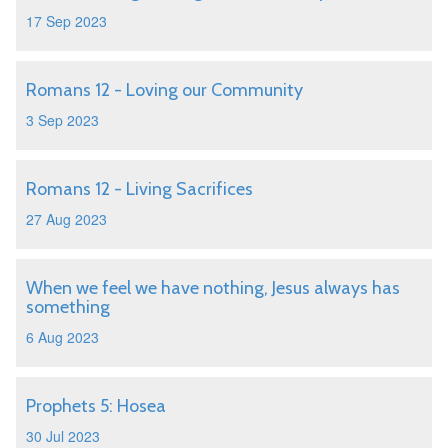
17 Sep 2023
Romans 12 - Loving our Community
3 Sep 2023
Romans 12 - Living Sacrifices
27 Aug 2023
When we feel we have nothing, Jesus always has
something
6 Aug 2023
Prophets 5: Hosea
30 Jul 2023