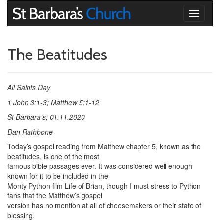
Toggle
navigati
The Beatitudes
All Saints Day
1 John 3:1-3; Matthew 5:1-12
St Barbara’s; 01.11.2020
Dan Rathbone
Today’s gospel reading from Matthew chapter 5, known as the
beatitudes, is one of the most
famous bible passages ever. It was considered well enough
known for it to be included in the
Monty Python film Life of Brian, though I must stress to Python
fans that the Matthew’s gospel
version has no mention at all of cheesemakers or their state of
blessing.