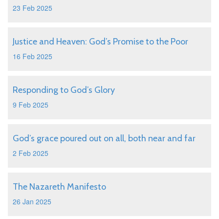
23 Feb 2025
Justice and Heaven: God’s Promise to the Poor
16 Feb 2025
Responding to God’s Glory
9 Feb 2025
God’s grace poured out on all, both near and far
2 Feb 2025
The Nazareth Manifesto
26 Jan 2025