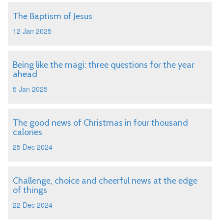
The Baptism of Jesus
12 Jan 2025
Being like the magi: three questions for the year
ahead
5 Jan 2025
The good news of Christmas in four thousand
calories
25 Dec 2024
Challenge, choice and cheerful news at the edge
of things
22 Dec 2024