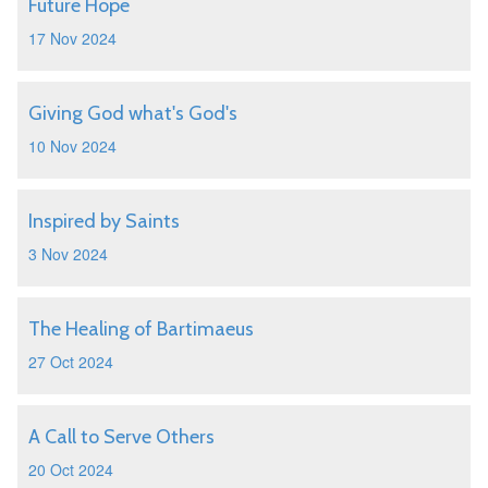
Future Hope
17 Nov 2024
Giving God what's God's
10 Nov 2024
Inspired by Saints
3 Nov 2024
The Healing of Bartimaeus
27 Oct 2024
A Call to Serve Others
20 Oct 2024