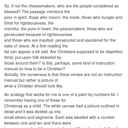
So, if not the cheesemakers, who are the people considered as
blessed? The passage mentions the
poor in spirit, those who mourn, the meek, those who hunger and
thirst for righteousness, the
merciful, the pure in heart, the peacemakers, those who are
persecuted because of righteousness
and those who are insulted, persecuted and slandered for the
sake of Jesus. At a first reading the
list can appear a bit odd. Are Christians supposed to be dispirited,
timid, put-upon folk detested by
those around them? Is this, perhaps, some kind of instruction
manual on how to be a Christian?
Actually, the consensus is that these verses are not an instruction
manual but rather a picture of
what a Christian should look like.
An analogy that works for me is one of a paint by numbers kit. I
remember having one of those for
Christmas as a child. The white canvas had a picture outlined in
detail and it was divided up into
small slivers and segments. Each was labelled with a number
between one and ten and there were