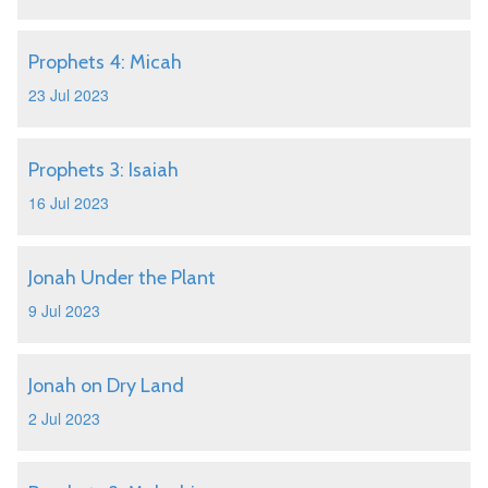
Prophets 4: Micah
23 Jul 2023
Prophets 3: Isaiah
16 Jul 2023
Jonah Under the Plant
9 Jul 2023
Jonah on Dry Land
2 Jul 2023