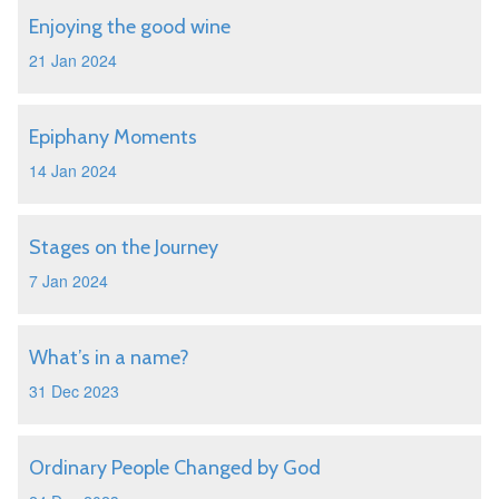
Enjoying the good wine
21 Jan 2024
Epiphany Moments
14 Jan 2024
Stages on the Journey
7 Jan 2024
What’s in a name?
31 Dec 2023
Ordinary People Changed by God