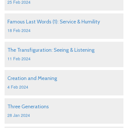
25 Feb 2024
Famous Last Words (1): Service & Humility
18 Feb 2024
The Transfiguration: Seeing & Listening
11 Feb 2024
Creation and Meaning
4 Feb 2024
Three Generations
28 Jan 2024