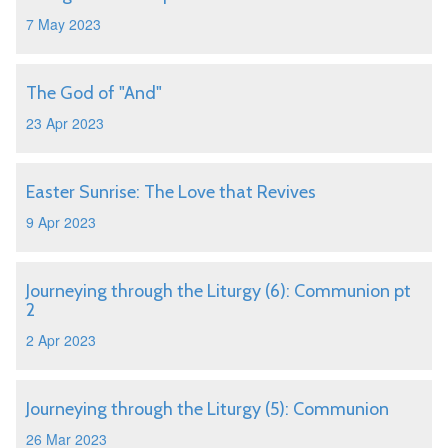
7 May 2023
The God of "And"
23 Apr 2023
Easter Sunrise: The Love that Revives
9 Apr 2023
Journeying through the Liturgy (6): Communion pt
2
2 Apr 2023
Journeying through the Liturgy (5): Communion
26 Mar 2023