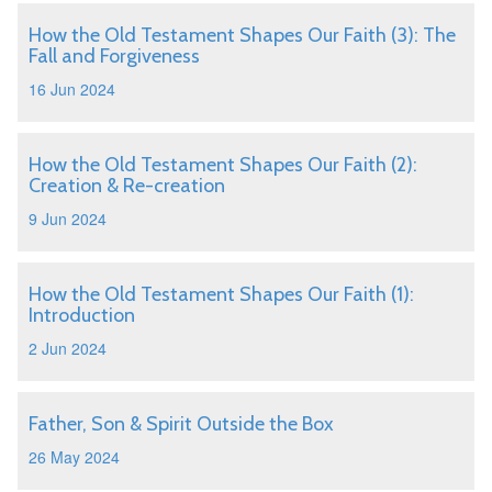
How the Old Testament Shapes Our Faith (3): The
Fall and Forgiveness
16 Jun 2024
How the Old Testament Shapes Our Faith (2):
Creation & Re-creation
9 Jun 2024
How the Old Testament Shapes Our Faith (1):
Introduction
2 Jun 2024
Father, Son & Spirit Outside the Box
26 May 2024