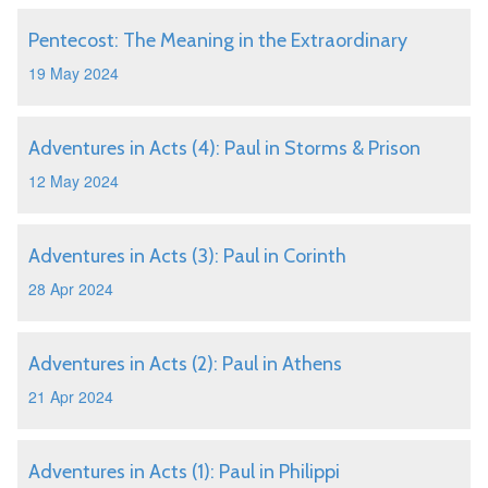
Pentecost: The Meaning in the Extraordinary
19 May 2024
Adventures in Acts (4): Paul in Storms & Prison
12 May 2024
Adventures in Acts (3): Paul in Corinth
28 Apr 2024
Adventures in Acts (2): Paul in Athens
21 Apr 2024
Adventures in Acts (1): Paul in Philippi