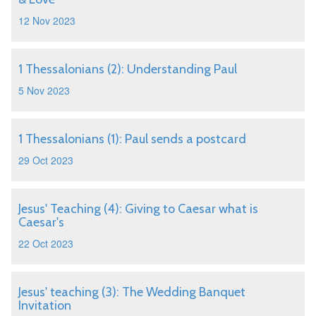
12 Nov 2023
1 Thessalonians (2): Understanding Paul
5 Nov 2023
1 Thessalonians (1): Paul sends a postcard
29 Oct 2023
Jesus' Teaching (4): Giving to Caesar what is
Caesar's
22 Oct 2023
Jesus' teaching (3): The Wedding Banquet
Invitation