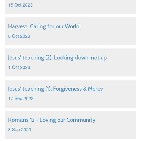
15 Oct 2023
Harvest: Caring for our World
8 Oct 2023
Jesus' teaching (2): Looking down, not up
1 Oct 2023
Jesus' teaching (1): Forgiveness & Mercy
17 Sep 2023
Romans 12 - Loving our Community
3 Sep 2023