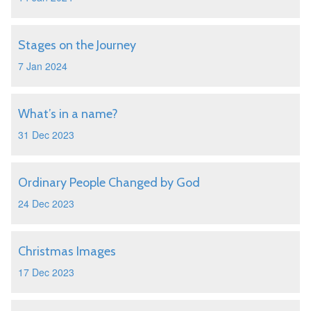
Stages on the Journey
7 Jan 2024
What’s in a name?
31 Dec 2023
Ordinary People Changed by God
24 Dec 2023
Christmas Images
17 Dec 2023