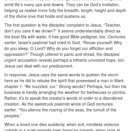
amid life’s many ups and downs. They can be God’s invitation,
helping us realise more fully the breadth, length, height and depth
of the divine love that holds and sustains us.
The first question is the disciples’ complaint to Jesus, “Teacher,
don’t you care if we drown?” It seems understandably direct as
the boat fills with water. It has good Bible pedigree, too. Centuries
earlier, Israel’s psalmist had cried to God, “Rouse yourself! Why
do you sleep, O Lord? Why do you forget our affliction and
oppression?” Though uttered in panic and dread, the disciples’
urgent accusation reveals perhaps a hitherto unvoiced hope, too:
Jesus
can
deal with our predicament.
In response, Jesus uses the same words to quieten the storm
here as he did to rebuke the spirit that possessed a man in Mark
chapter 1: “Be muzzled, cur.” Strong words? Perhaps, but then his
business is hardly arranging the weather for barbecues or picnics.
Rather, it’s to speak the creator’s words of order to a disordered
creation. As the awestruck psalmist wrote of God centuries
earlier: “You silence the roaring of the seas, the tumult of the
peoples.”
When a loved one dies suddenly, when evil, mindless violence
unfolds in a quiet seaside town beset by tragedy, when rage at