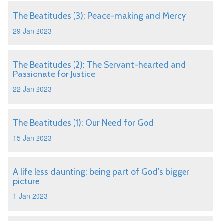
The Beatitudes (3): Peace-making and Mercy
29 Jan 2023
The Beatitudes (2): The Servant-hearted and
Passionate for Justice
22 Jan 2023
The Beatitudes (1): Our Need for God
15 Jan 2023
A life less daunting: being part of God’s bigger
picture
1 Jan 2023