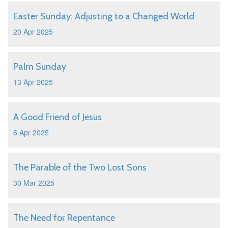
Easter Sunday: Adjusting to a Changed World
20 Apr 2025
Palm Sunday
13 Apr 2025
A Good Friend of Jesus
6 Apr 2025
The Parable of the Two Lost Sons
30 Mar 2025
The Need for Repentance