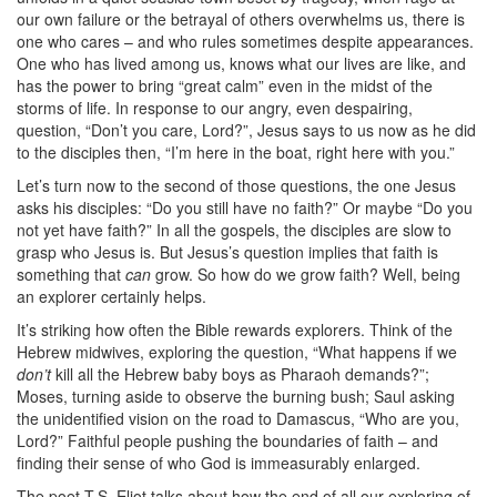
our own failure or the betrayal of others overwhelms us, there is
one who cares – and who rules sometimes despite appearances.
One who has lived among us, knows what our lives are like, and
has the power to bring “great calm” even in the midst of the
storms of life. In response to our angry, even despairing,
question, “Don’t you care, Lord?”, Jesus says to us now as he did
to the disciples then, “I’m here in the boat, right here with you.”
Let’s turn now to the second of those questions, the one Jesus
asks his disciples: “Do you still have no faith?” Or maybe “Do you
not yet have faith?” In all the gospels, the disciples are slow to
grasp who Jesus is. But Jesus’s question implies that faith is
something that
can
grow. So how do we grow faith? Well, being
an explorer certainly helps.
It’s striking how often the Bible rewards explorers. Think of the
Hebrew midwives, exploring the question, “What happens if we
don’t
kill all the Hebrew baby boys as Pharaoh demands?”;
Moses, turning aside to observe the burning bush; Saul asking
the unidentified vision on the road to Damascus, “Who are you,
Lord?” Faithful people pushing the boundaries of faith – and
finding their sense of who God is immeasurably enlarged.
The poet T.S. Eliot talks about how the end of all our exploring of