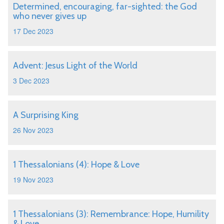
Determined, encouraging, far-sighted: the God
who never gives up
17 Dec 2023
Advent: Jesus Light of the World
3 Dec 2023
A Surprising King
26 Nov 2023
1 Thessalonians (4): Hope & Love
19 Nov 2023
1 Thessalonians (3): Remembrance: Hope, Humility
& Love