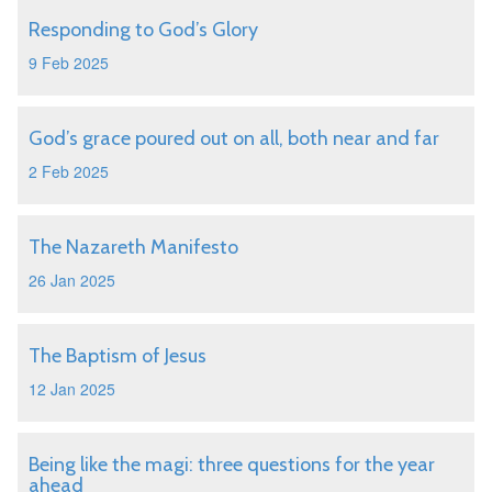
Responding to God’s Glory
9 Feb 2025
God’s grace poured out on all, both near and far
2 Feb 2025
The Nazareth Manifesto
26 Jan 2025
The Baptism of Jesus
12 Jan 2025
Being like the magi: three questions for the year
ahead