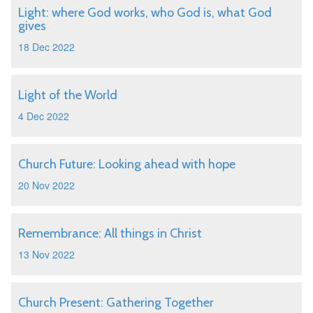
Light: where God works, who God is, what God
gives
18 Dec 2022
Light of the World
4 Dec 2022
Church Future: Looking ahead with hope
20 Nov 2022
Remembrance: All things in Christ
13 Nov 2022
Church Present: Gathering Together