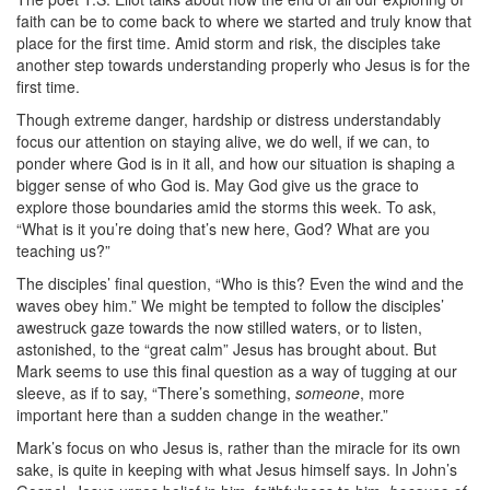
faith can be to come back to where we started and truly know that
place for the first time. Amid storm and risk, the disciples take
another step towards understanding properly who Jesus is for the
first time.
Though extreme danger, hardship or distress understandably
focus our attention on staying alive, we do well, if we can, to
ponder where God is in it all, and how our situation is shaping a
bigger sense of who God is. May God give us the grace to
explore those boundaries amid the storms this week. To ask,
“What is it you’re doing that’s new here, God? What are you
teaching us?”
The disciples’ final question, “Who is this? Even the wind and the
waves obey him.” We might be tempted to follow the disciples’
awestruck gaze towards the now stilled waters, or to listen,
astonished, to the “great calm” Jesus has brought about. But
Mark seems to use this final question as a way of tugging at our
sleeve, as if to say, “There’s something,
someone
, more
important here than a sudden change in the weather.”
Mark’s focus on who Jesus is, rather than the miracle for its own
sake, is quite in keeping with what Jesus himself says. In John’s