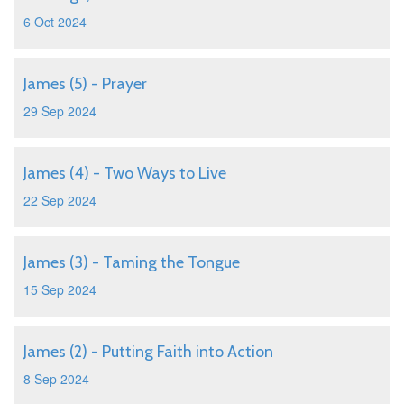
6 Oct 2024
James (5) - Prayer
29 Sep 2024
James (4) - Two Ways to Live
22 Sep 2024
James (3) - Taming the Tongue
15 Sep 2024
James (2) - Putting Faith into Action
8 Sep 2024