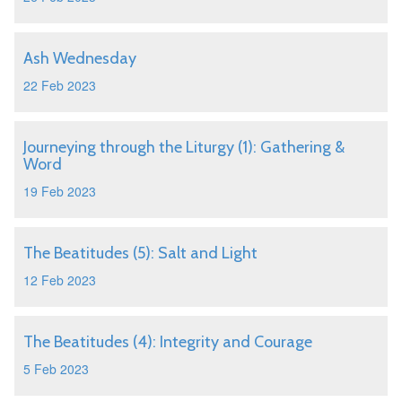
Ash Wednesday
22 Feb 2023
Journeying through the Liturgy (1): Gathering &
Word
19 Feb 2023
The Beatitudes (5): Salt and Light
12 Feb 2023
The Beatitudes (4): Integrity and Courage
5 Feb 2023