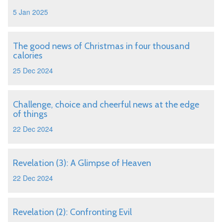
5 Jan 2025
The good news of Christmas in four thousand
calories
25 Dec 2024
Challenge, choice and cheerful news at the edge
of things
22 Dec 2024
Revelation (3): A Glimpse of Heaven
22 Dec 2024
Revelation (2): Confronting Evil