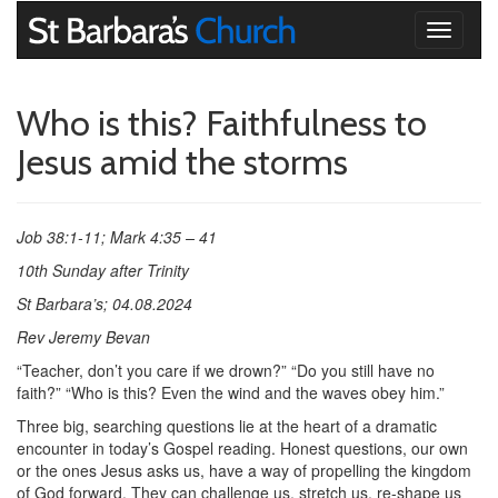
Toggle
navigati
Who is this? Faithfulness to
Jesus amid the storms
Job 38:1-11; Mark 4:35 – 41
10th Sunday after Trinity
St Barbara’s; 04.08.2024
Rev Jeremy Bevan
“Teacher, don’t you care if we drown?” “Do you still have no
faith?” “Who is this? Even the wind and the waves obey him.”
Three big, searching questions lie at the heart of a dramatic
encounter in today’s Gospel reading. Honest questions, our own
or the ones Jesus asks us, have a way of propelling the kingdom
of God forward. They can challenge us, stretch us, re-shape us