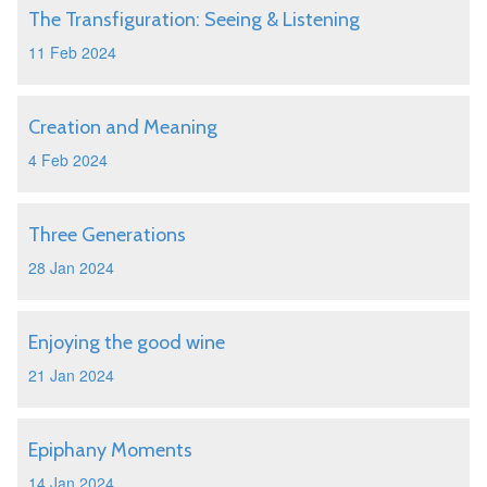
The Transfiguration: Seeing & Listening
11 Feb 2024
Creation and Meaning
4 Feb 2024
Three Generations
28 Jan 2024
Enjoying the good wine
21 Jan 2024
Epiphany Moments
14 Jan 2024