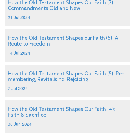
How the Old Testament Shapes Our Faith (7):
Commandments Old and New
21 Jul 2024
How the Old Testament Shapes our Faith (6): A
Route to Freedom
14 Jul 2024
How the Old Testament Shapes Our Faith (5): Re-
membering, Revitalising, Rejoicing
7 Jul 2024
How the Old Testament Shapes Our Faith (4):
Faith & Sacrifice
30 Jun 2024