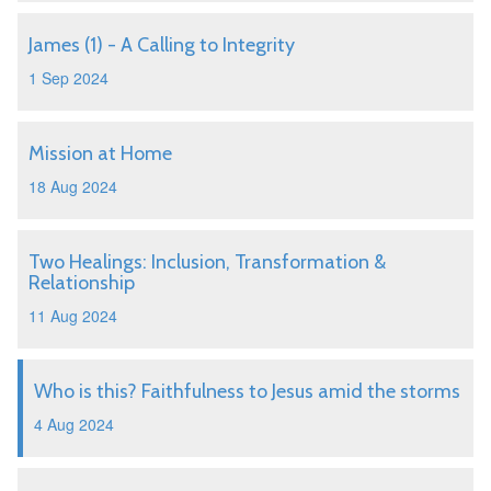
James (1) - A Calling to Integrity
1 Sep 2024
Mission at Home
18 Aug 2024
Two Healings: Inclusion, Transformation &
Relationship
11 Aug 2024
Who is this? Faithfulness to Jesus amid the storms
4 Aug 2024