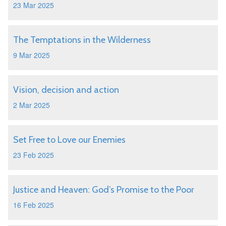
23 Mar 2025
The Temptations in the Wilderness
9 Mar 2025
Vision, decision and action
2 Mar 2025
Set Free to Love our Enemies
23 Feb 2025
Justice and Heaven: God’s Promise to the Poor
16 Feb 2025