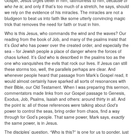
Gospel, Jesus urges belief in him, faithfulness to him,
because of
who he is
; and only if that’s too much of a stretch, he says, should
we rely on the evidence of his miracles. The miracles are not a
bludgeon to beat us into faith like some utterly convincing magic
trick that removes the need for faith or trust in him.
Who is this Jesus, who commands the wind and the waves? Our
reading from the book of Job, and many of the psalms insist that
it’s
God
who has power over the created order, and especially the
sea – for Jewish people a place of danger where the forces of
chaos lurked. It’s
God
who is described in the psalms too as the
one who vanquishes the evils that rock our lives. If Jesus can still
these storms too, well, the parallels perhaps are clear. And
whenever people heard that passage from Mark’s Gospel read, it
would almost certainly have sparked all sorts of resonances with
their Bible, our Old Testament. When I was preparing this sermon,
commentators made links from our Gospel passage to Genesis,
Exodus, Job, Psalms, Isaiah and others: around thirty in all. And
the point is: all of those references were talking about
God’s
power to control the seas, bring order from chaos, find a way
through for God’s people. That same power, Mark says,
exactly
the same power, is in Jesus.
The disciples’ question, “Who is this?” is one for us to ponder, just