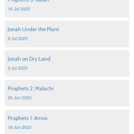
16 Jul 2023
Jonah Under the Plant
9 Jul 2023
Jonah on Dry Land
2 Jul 2023
Prophets 2: Malachi
25 Jun 2023
Prophets 1: Amos
18 Jun 2023