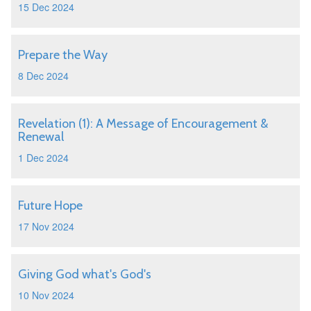
15 Dec 2024
Prepare the Way
8 Dec 2024
Revelation (1): A Message of Encouragement &
Renewal
1 Dec 2024
Future Hope
17 Nov 2024
Giving God what's God's
10 Nov 2024