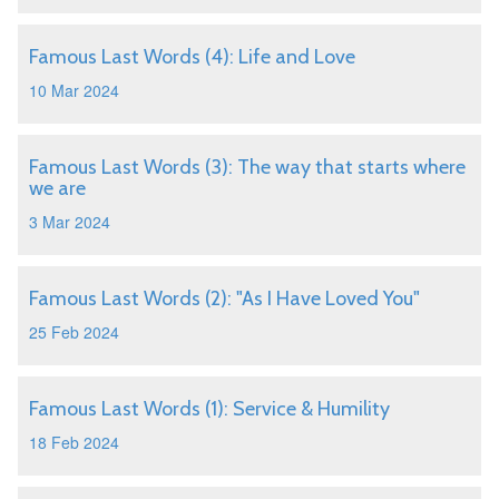
Famous Last Words (4): Life and Love
10 Mar 2024
Famous Last Words (3): The way that starts where
we are
3 Mar 2024
Famous Last Words (2): "As I Have Loved You"
25 Feb 2024
Famous Last Words (1): Service & Humility
18 Feb 2024