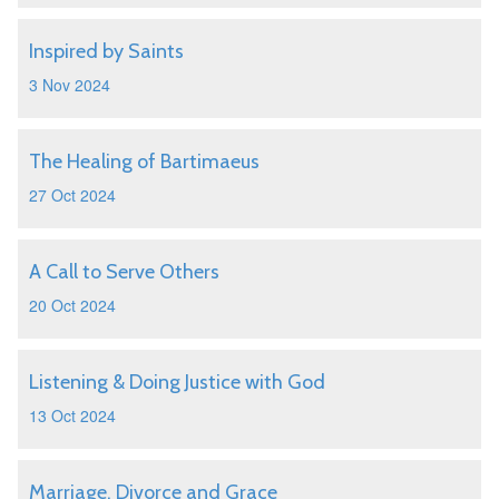
Inspired by Saints
3 Nov 2024
The Healing of Bartimaeus
27 Oct 2024
A Call to Serve Others
20 Oct 2024
Listening & Doing Justice with God
13 Oct 2024
Marriage, Divorce and Grace