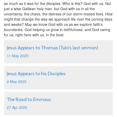
as much as it was for the disciples. Who is this? God with us. Not
just a wise Galilean holy man, but God with us in all the
uncertainty, the chaos, the distress of our storm-tossed lives. How
might that change the way we approach life over the coming days
and weeks? May we know God with us as we explore faith’s
boundaries, God helping us grow in faithfulness; and God caring
for us, right here with us, in the boat.
Jesus Appears to Thomas (Tulo's last sermon)
11 May 2025
Jesus Appears to his Disciples
4 May 2025
The Road to Emmaus
27 Apr 2025