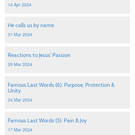
14 Apr 2024
He calls us by name
31 Mar 2024
Reactions to Jesus' Passion
29 Mar 2024
Famous Last Words (6): Purpose, Protection &
Unity
24 Mar 2024
Famous Last Words (5): Pain & Joy
17 Mar 2024