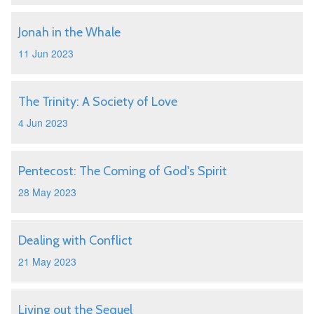
Jonah in the Whale
11 Jun 2023
The Trinity: A Society of Love
4 Jun 2023
Pentecost: The Coming of God's Spirit
28 May 2023
Dealing with Conflict
21 May 2023
Living out the Sequel