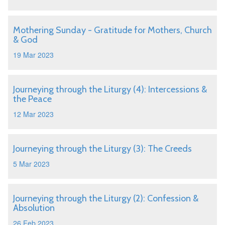
Mothering Sunday - Gratitude for Mothers, Church
& God
19 Mar 2023
Journeying through the Liturgy (4): Intercessions &
the Peace
12 Mar 2023
Journeying through the Liturgy (3): The Creeds
5 Mar 2023
Journeying through the Liturgy (2): Confession &
Absolution
26 Feb 2023