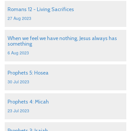
Romans 12 - Living Sacrifices
27 Aug 2023
When we feel we have nothing, Jesus always has
something
6 Aug 2023
Prophets 5: Hosea
30 Jul 2023
Prophets 4: Micah
23 Jul 2023
Prophets 3: Isaiah