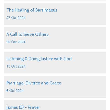
The Healing of Bartimaeus
27 Oct 2024
A Call to Serve Others
20 Oct 2024
Listening & Doing Justice with God
13 Oct 2024
Marriage, Divorce and Grace
6 Oct 2024
James (5) - Prayer