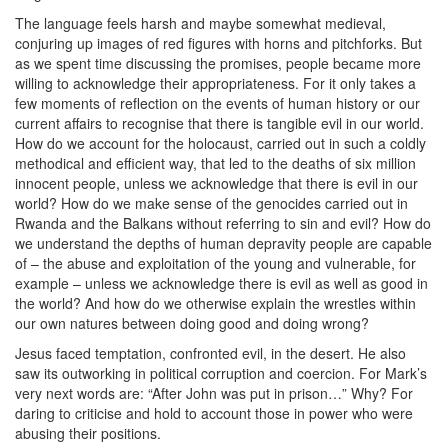
The language feels harsh and maybe somewhat medieval,
conjuring up images of red figures with horns and pitchforks. But
as we spent time discussing the promises, people became more
willing to acknowledge their appropriateness. For it only takes a
few moments of reflection on the events of human history or our
current affairs to recognise that there is tangible evil in our world.
How do we account for the holocaust, carried out in such a coldly
methodical and efficient way, that led to the deaths of six million
innocent people, unless we acknowledge that there is evil in our
world? How do we make sense of the genocides carried out in
Rwanda and the Balkans without referring to sin and evil? How do
we understand the depths of human depravity people are capable
of – the abuse and exploitation of the young and vulnerable, for
example – unless we acknowledge there is evil as well as good in
the world? And how do we otherwise explain the wrestles within
our own natures between doing good and doing wrong?
Jesus faced temptation, confronted evil, in the desert. He also
saw its outworking in political corruption and coercion. For Mark’s
very next words are: “After John was put in prison…” Why? For
daring to criticise and hold to account those in power who were
abusing their positions.