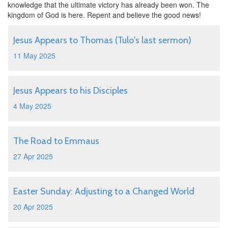
knowledge that the ultimate victory has already been won. The
kingdom of God is here. Repent and believe the good news!
Jesus Appears to Thomas (Tulo's last sermon)
11 May 2025
Jesus Appears to his Disciples
4 May 2025
The Road to Emmaus
27 Apr 2025
Easter Sunday: Adjusting to a Changed World
20 Apr 2025