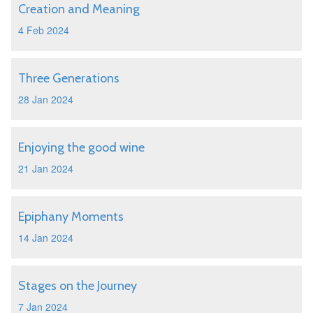
Creation and Meaning
4 Feb 2024
Three Generations
28 Jan 2024
Enjoying the good wine
21 Jan 2024
Epiphany Moments
14 Jan 2024
Stages on the Journey
7 Jan 2024