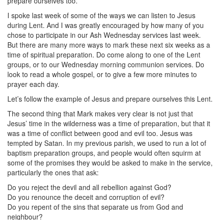
prepare ourselves too.
I spoke last week of some of the ways we can listen to Jesus
during Lent. And I was greatly encouraged by how many of you
chose to participate in our Ash Wednesday services last week.
But there are many more ways to mark these next six weeks as a
time of spiritual preparation. Do come along to one of the Lent
groups, or to our Wednesday morning communion services. Do
look to read a whole gospel, or to give a few more minutes to
prayer each day.
Let’s follow the example of Jesus and prepare ourselves this Lent.
The second thing that Mark makes very clear is not just that
Jesus’ time in the wilderness was a time of preparation, but that it
was a time of conflict between good and evil too. Jesus was
tempted by Satan. In my previous parish, we used to run a lot of
baptism preparation groups, and people would often squirm at
some of the promises they would be asked to make in the service,
particularly the ones that ask:
Do you reject the devil and all rebellion against God?
Do you renounce the deceit and corruption of evil?
Do you repent of the sins that separate us from God and
neighbour?