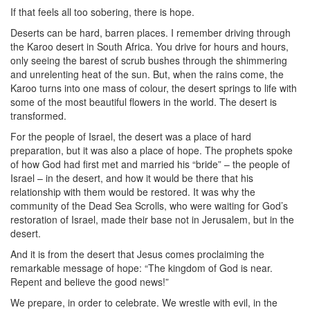
If that feels all too sobering, there is hope.
Deserts can be hard, barren places. I remember driving through
the Karoo desert in South Africa. You drive for hours and hours,
only seeing the barest of scrub bushes through the shimmering
and unrelenting heat of the sun. But, when the rains come, the
Karoo turns into one mass of colour, the desert springs to life with
some of the most beautiful flowers in the world. The desert is
transformed.
For the people of Israel, the desert was a place of hard
preparation, but it was also a place of hope. The prophets spoke
of how God had first met and married his “bride” – the people of
Israel – in the desert, and how it would be there that his
relationship with them would be restored. It was why the
community of the Dead Sea Scrolls, who were waiting for God’s
restoration of Israel, made their base not in Jerusalem, but in the
desert.
And it is from the desert that Jesus comes proclaiming the
remarkable message of hope: “The kingdom of God is near.
Repent and believe the good news!”
We prepare, in order to celebrate. We wrestle with evil, in the