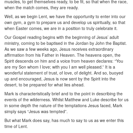
muscles, to get themselves ready, to be fit, so that when the race,
when the match comes, they are ready.
Well, as we begin Lent, we have the opportunity to enter into our
own gym, a gym to prepare us and develop us spiritually, so that
when Easter comes, we are in a position to truly celebrate it.
Our Gospel reading begins with the beginning of Jesus’ adult
ministry, coming to be baptised in the Jordan by John the Baptist.
As we saw a few weeks ago, Jesus receives extraordinary
affirmation from his Father in Heaven. The heavens open, the
Spirit descends on him and a voice from heaven declares: “You
are my Son whom I love; with you I am well pleased.” It is a
wonderful statement of trust, of love, of delight. And so, buoyed
up and encouraged, Jesus is now sent by the Spirit into the
desert, to be prepared for what lies ahead.
Mark is characteristically brief and to the point in describing the
events of the wilderness. Whilst Matthew and Luke describe for us
in some depth the nature of the temptations Jesus faced, Mark
simply says “Jesus was tempted”.
But what Mark does say, has much to say to us as we enter this
time of Lent.