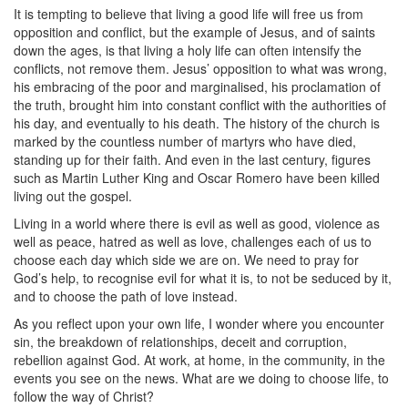
It is tempting to believe that living a good life will free us from
opposition and conflict, but the example of Jesus, and of saints
down the ages, is that living a holy life can often intensify the
conflicts, not remove them. Jesus’ opposition to what was wrong,
his embracing of the poor and marginalised, his proclamation of
the truth, brought him into constant conflict with the authorities of
his day, and eventually to his death. The history of the church is
marked by the countless number of martyrs who have died,
standing up for their faith. And even in the last century, figures
such as Martin Luther King and Oscar Romero have been killed
living out the gospel.
Living in a world where there is evil as well as good, violence as
well as peace, hatred as well as love, challenges each of us to
choose each day which side we are on. We need to pray for
God’s help, to recognise evil for what it is, to not be seduced by it,
and to choose the path of love instead.
As you reflect upon your own life, I wonder where you encounter
sin, the breakdown of relationships, deceit and corruption,
rebellion against God. At work, at home, in the community, in the
events you see on the news. What are we doing to choose life, to
follow the way of Christ?