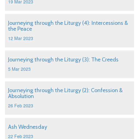
19 Mar 2023
Journeying through the Liturgy (4): Intercessions &
the Peace
12 Mar 2023
Journeying through the Liturgy (3): The Creeds
5 Mar 2023
Journeying through the Liturgy (2): Confession &
Absolution
26 Feb 2023
Ash Wednesday
22 Feb 2023