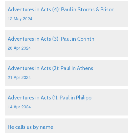
Adventures in Acts (4): Paul in Storms & Prison
12 May 2024
Adventures in Acts (3): Paul in Corinth
28 Apr 2024
Adventures in Acts (2): Paul in Athens
21 Apr 2024
Adventures in Acts (1): Paul in Philippi
14 Apr 2024
He calls us by name