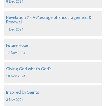
8 Dec 2024
Revelation (1): A Message of Encouragement &
Renewal
1 Dec 2024
Future Hope
17 Nov 2024
Giving God what's God's
10 Nov 2024
Inspired by Saints
3 Nov 2024