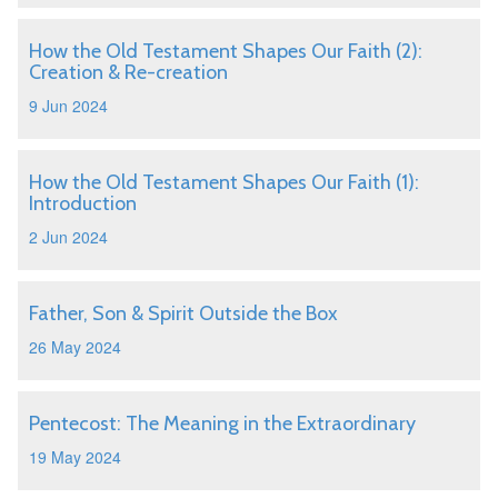
How the Old Testament Shapes Our Faith (2):
Creation & Re-creation
9 Jun 2024
How the Old Testament Shapes Our Faith (1):
Introduction
2 Jun 2024
Father, Son & Spirit Outside the Box
26 May 2024
Pentecost: The Meaning in the Extraordinary
19 May 2024