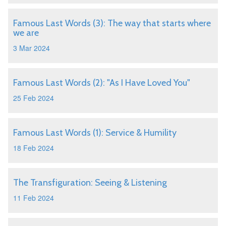
Famous Last Words (3): The way that starts where
we are
3 Mar 2024
Famous Last Words (2): "As I Have Loved You"
25 Feb 2024
Famous Last Words (1): Service & Humility
18 Feb 2024
The Transfiguration: Seeing & Listening
11 Feb 2024