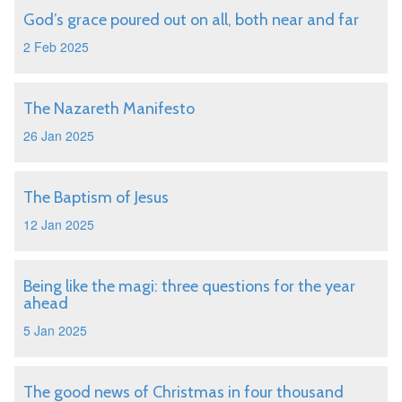
God’s grace poured out on all, both near and far
2 Feb 2025
The Nazareth Manifesto
26 Jan 2025
The Baptism of Jesus
12 Jan 2025
Being like the magi: three questions for the year
ahead
5 Jan 2025
The good news of Christmas in four thousand