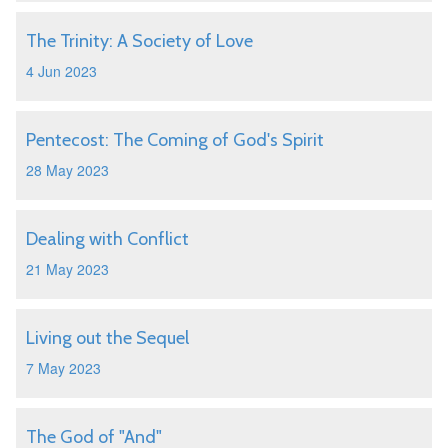
The Trinity: A Society of Love
4 Jun 2023
Pentecost: The Coming of God's Spirit
28 May 2023
Dealing with Conflict
21 May 2023
Living out the Sequel
7 May 2023
The God of "And"