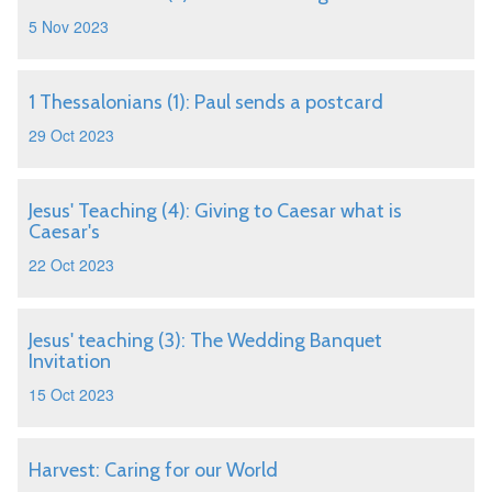
5 Nov 2023
1 Thessalonians (1): Paul sends a postcard
29 Oct 2023
Jesus' Teaching (4): Giving to Caesar what is
Caesar's
22 Oct 2023
Jesus' teaching (3): The Wedding Banquet
Invitation
15 Oct 2023
Harvest: Caring for our World