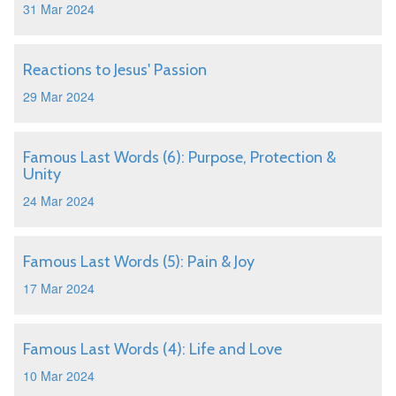
31 Mar 2024
Reactions to Jesus' Passion
29 Mar 2024
Famous Last Words (6): Purpose, Protection &
Unity
24 Mar 2024
Famous Last Words (5): Pain & Joy
17 Mar 2024
Famous Last Words (4): Life and Love
10 Mar 2024