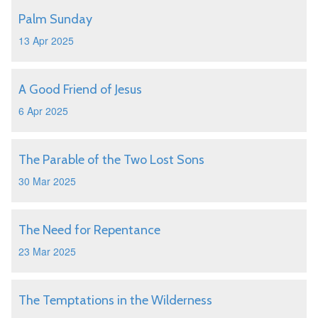
Palm Sunday
13 Apr 2025
A Good Friend of Jesus
6 Apr 2025
The Parable of the Two Lost Sons
30 Mar 2025
The Need for Repentance
23 Mar 2025
The Temptations in the Wilderness