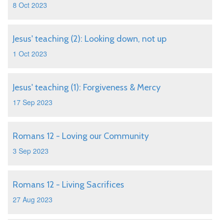
8 Oct 2023
Jesus' teaching (2): Looking down, not up
1 Oct 2023
Jesus' teaching (1): Forgiveness & Mercy
17 Sep 2023
Romans 12 - Loving our Community
3 Sep 2023
Romans 12 - Living Sacrifices
27 Aug 2023