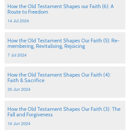
How the Old Testament Shapes our Faith (6): A
Route to Freedom
14 Jul 2024
How the Old Testament Shapes Our Faith (5): Re-
membering, Revitalising, Rejoicing
7 Jul 2024
How the Old Testament Shapes Our Faith (4):
Faith & Sacrifice
30 Jun 2024
How the Old Testament Shapes Our Faith (3): The
Fall and Forgiveness
16 Jun 2024