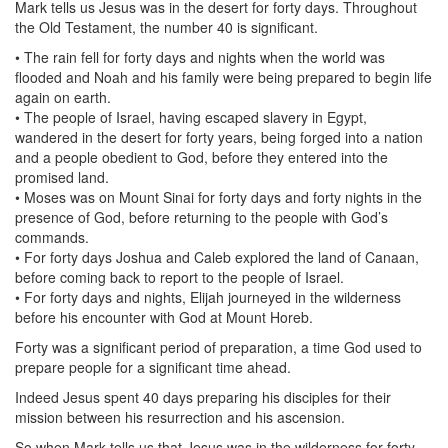
Mark tells us Jesus was in the desert for forty days. Throughout
the Old Testament, the number 40 is significant.
• The rain fell for forty days and nights when the world was
flooded and Noah and his family were being prepared to begin life
again on earth.
• The people of Israel, having escaped slavery in Egypt,
wandered in the desert for forty years, being forged into a nation
and a people obedient to God, before they entered into the
promised land.
• Moses was on Mount Sinai for forty days and forty nights in the
presence of God, before returning to the people with God’s
commands.
• For forty days Joshua and Caleb explored the land of Canaan,
before coming back to report to the people of Israel.
• For forty days and nights, Elijah journeyed in the wilderness
before his encounter with God at Mount Horeb.
Forty was a significant period of preparation, a time God used to
prepare people for a significant time ahead.
Indeed Jesus spent 40 days preparing his disciples for their
mission between his resurrection and his ascension.
So when Mark tells us that Jesus was in the wilderness for forty