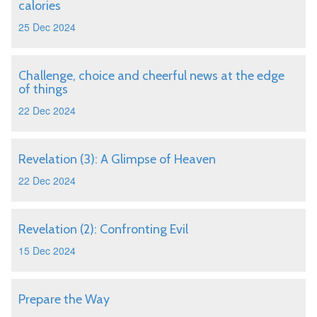
calories
25 Dec 2024
Challenge, choice and cheerful news at the edge
of things
22 Dec 2024
Revelation (3): A Glimpse of Heaven
22 Dec 2024
Revelation (2): Confronting Evil
15 Dec 2024
Prepare the Way