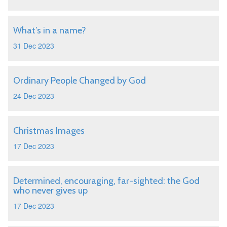
What’s in a name?
31 Dec 2023
Ordinary People Changed by God
24 Dec 2023
Christmas Images
17 Dec 2023
Determined, encouraging, far-sighted: the God
who never gives up
17 Dec 2023