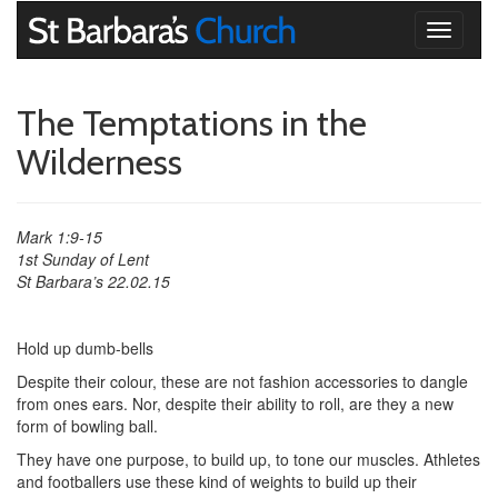
Toggle
navigati
The Temptations in the
Wilderness
Mark 1:9-15
1st Sunday of Lent
St Barbara’s 22.02.15
Hold up dumb-bells
Despite their colour, these are not fashion accessories to dangle
from ones ears. Nor, despite their ability to roll, are they a new
form of bowling ball.
They have one purpose, to build up, to tone our muscles. Athletes
and footballers use these kind of weights to build up their