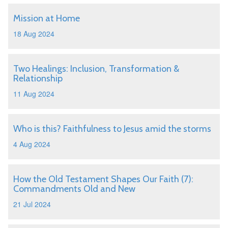
Mission at Home
18 Aug 2024
Two Healings: Inclusion, Transformation &
Relationship
11 Aug 2024
Who is this? Faithfulness to Jesus amid the storms
4 Aug 2024
How the Old Testament Shapes Our Faith (7):
Commandments Old and New
21 Jul 2024