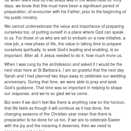
days, we know that this must have been a significant period of
preparation, of encounter with his Father, prior to the beginning of
his public ministry.
We cannot underestimate the value and importance of preparing
ourselves too, of putting ourself in a place where God can speak
to us. For those of us who are set to embark on a new initiative, a
new job, a new phase of life, the value in taking time to prepare
ourselves spiritually, to seek God’s leading and enabling, is so
important. After all, if Jesus needed to do it, how much more us.
When I was rung by the archdeacon and asked if I would be the
next vicar here at St Barbara’s, I am so grateful that the next day
Sarah and I had planned two days away to celebrate our wedding
anniversary. During that time, we were able to pray and seek
God’s guidance. That time was so important in helping to shape
our response, and we’re so glad we’ve come.
But even if we don’t feel like there is anything new on the horizon,
that life feels as though it will continue as it has done, the
changing seasons of the Christian year mean that there is
preparation to be done for us too. If we are to celebrate Easter
with the joy and the meaning it deserves, then we need to