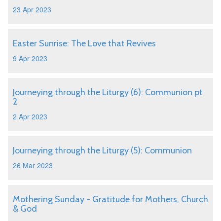
23 Apr 2023
Easter Sunrise: The Love that Revives
9 Apr 2023
Journeying through the Liturgy (6): Communion pt
2
2 Apr 2023
Journeying through the Liturgy (5): Communion
26 Mar 2023
Mothering Sunday - Gratitude for Mothers, Church
& God