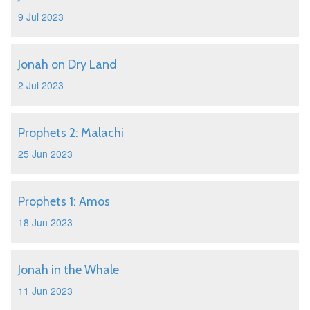
9 Jul 2023
Jonah on Dry Land
2 Jul 2023
Prophets 2: Malachi
25 Jun 2023
Prophets 1: Amos
18 Jun 2023
Jonah in the Whale
11 Jun 2023