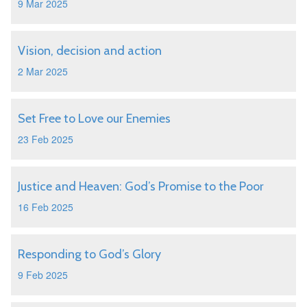
9 Mar 2025
Vision, decision and action
2 Mar 2025
Set Free to Love our Enemies
23 Feb 2025
Justice and Heaven: God’s Promise to the Poor
16 Feb 2025
Responding to God’s Glory
9 Feb 2025