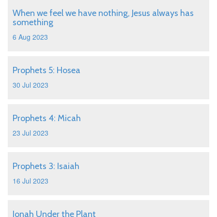
When we feel we have nothing, Jesus always has
something
6 Aug 2023
Prophets 5: Hosea
30 Jul 2023
Prophets 4: Micah
23 Jul 2023
Prophets 3: Isaiah
16 Jul 2023
Jonah Under the Plant