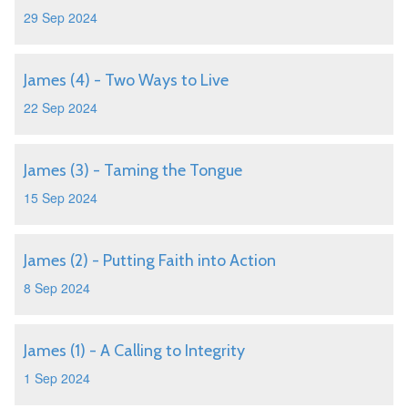
29 Sep 2024
James (4) - Two Ways to Live
22 Sep 2024
James (3) - Taming the Tongue
15 Sep 2024
James (2) - Putting Faith into Action
8 Sep 2024
James (1) - A Calling to Integrity
1 Sep 2024