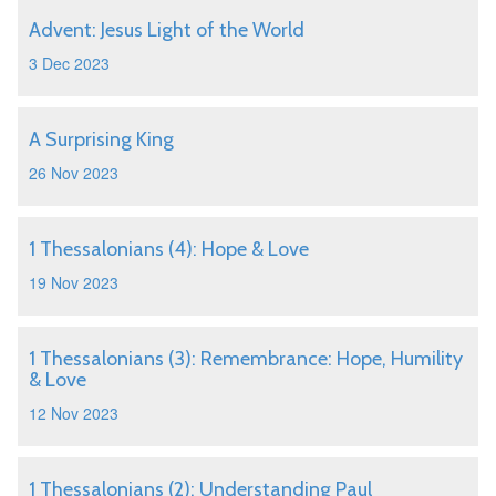
Advent: Jesus Light of the World
3 Dec 2023
A Surprising King
26 Nov 2023
1 Thessalonians (4): Hope & Love
19 Nov 2023
1 Thessalonians (3): Remembrance: Hope, Humility
& Love
12 Nov 2023
1 Thessalonians (2): Understanding Paul