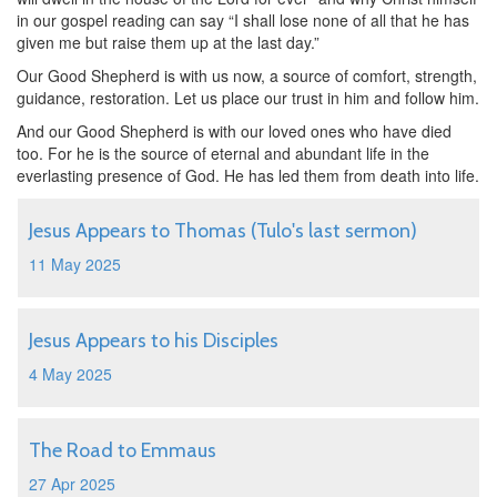
in our gospel reading can say “I shall lose none of all that he has
given me but raise them up at the last day.”
Our Good Shepherd is with us now, a source of comfort, strength,
guidance, restoration. Let us place our trust in him and follow him.
And our Good Shepherd is with our loved ones who have died
too. For he is the source of eternal and abundant life in the
everlasting presence of God. He has led them from death into life.
Jesus Appears to Thomas (Tulo's last sermon)
11 May 2025
Jesus Appears to his Disciples
4 May 2025
The Road to Emmaus
27 Apr 2025