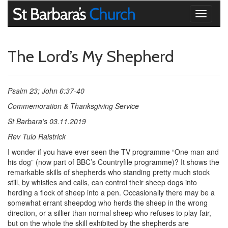
Toggle
navigati
The Lord’s My Shepherd
Psalm 23; John 6:37-40
Commemoration & Thanksgiving Service
St Barbara’s 03.11.2019
Rev Tulo Raistrick
I wonder if you have ever seen the TV programme “One man and
his dog” (now part of BBC’s Countryfile programme)? It shows the
remarkable skills of shepherds who standing pretty much stock
still, by whistles and calls, can control their sheep dogs into
herding a flock of sheep into a pen. Occasionally there may be a
somewhat errant sheepdog who herds the sheep in the wrong
direction, or a sillier than normal sheep who refuses to play fair,
but on the whole the skill exhibited by the shepherds are