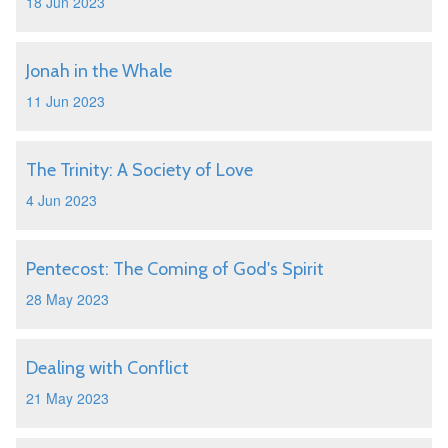
18 Jun 2023
Jonah in the Whale
11 Jun 2023
The Trinity: A Society of Love
4 Jun 2023
Pentecost: The Coming of God's Spirit
28 May 2023
Dealing with Conflict
21 May 2023