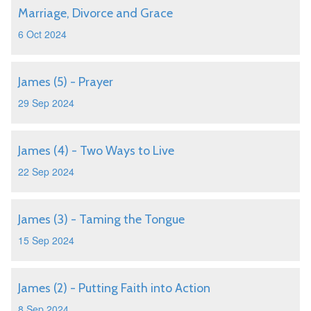
Marriage, Divorce and Grace
6 Oct 2024
James (5) - Prayer
29 Sep 2024
James (4) - Two Ways to Live
22 Sep 2024
James (3) - Taming the Tongue
15 Sep 2024
James (2) - Putting Faith into Action
8 Sep 2024