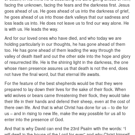
facing the unknown, facing the fears and the darkness first. Jesus
goes ahead of us. He goes ahead of us into the darkness of grief,
he goes ahead of us into those dark valleys that our sadness and
loss leads us into. He does not leave us to find our way alone. He
is with us. He leads the way.
And for our loved ones who have died, and who today we are
holding particularly in our thoughts, he has gone ahead of them
too. He has gone ahead of them leading the way through the
valley of death itself and out the other side into the hope and glory
of resurrected life. He is the shining light in the darkness, the one
whose risen presence assures us that death is not the end, does
not have the final word, but that eternal life awaits.
For the feature of the best shepherds would be that they were
prepared to lay down their lives for the sake of their flock. When
wild wolves or bears came threatening their flock, they would take
their life in their hands and defend their sheep, even at the cost of
there own life. And that is what Christ has done for us – to die for
us – and in rising to new life, make the way possible for us all to
enter into the presence of God.
And that is why David can end the 23rd Psalm with the words: “I
will dwell in the house of the Lord for ever” and why Christ himself