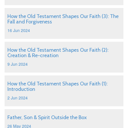
How the Old Testament Shapes Our Faith (3): The
Fall and Forgiveness
16 Jun 2024
How the Old Testament Shapes Our Faith (2):
Creation & Re-creation
9 Jun 2024
How the Old Testament Shapes Our Faith (1):
Introduction
2 Jun 2024
Father, Son & Spirit Outside the Box
26 May 2024