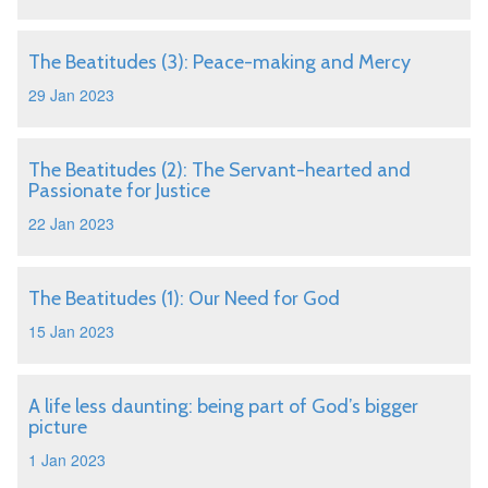
The Beatitudes (3): Peace-making and Mercy
29 Jan 2023
The Beatitudes (2): The Servant-hearted and
Passionate for Justice
22 Jan 2023
The Beatitudes (1): Our Need for God
15 Jan 2023
A life less daunting: being part of God’s bigger
picture
1 Jan 2023