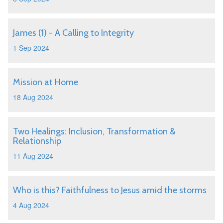
James (1) - A Calling to Integrity
1 Sep 2024
Mission at Home
18 Aug 2024
Two Healings: Inclusion, Transformation &
Relationship
11 Aug 2024
Who is this? Faithfulness to Jesus amid the storms
4 Aug 2024