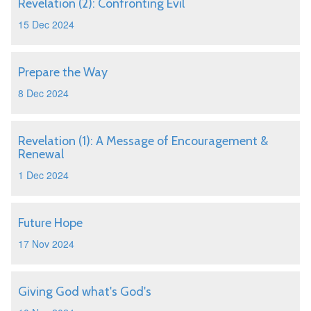
Revelation (2): Confronting Evil
15 Dec 2024
Prepare the Way
8 Dec 2024
Revelation (1): A Message of Encouragement &
Renewal
1 Dec 2024
Future Hope
17 Nov 2024
Giving God what's God's