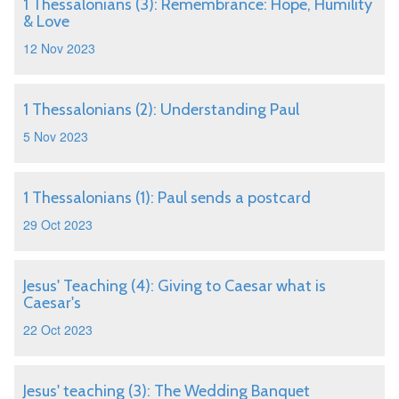
1 Thessalonians (3): Remembrance: Hope, Humility
& Love
12 Nov 2023
1 Thessalonians (2): Understanding Paul
5 Nov 2023
1 Thessalonians (1): Paul sends a postcard
29 Oct 2023
Jesus' Teaching (4): Giving to Caesar what is
Caesar's
22 Oct 2023
Jesus' teaching (3): The Wedding Banquet