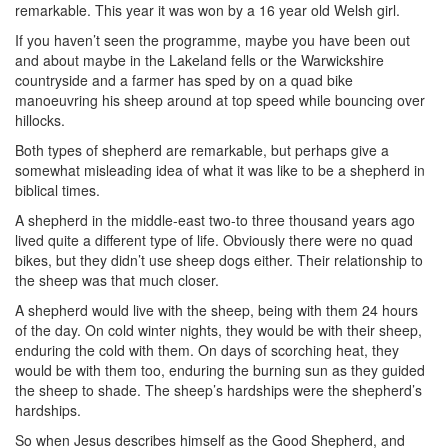
remarkable. This year it was won by a 16 year old Welsh girl.
If you haven’t seen the programme, maybe you have been out
and about maybe in the Lakeland fells or the Warwickshire
countryside and a farmer has sped by on a quad bike
manoeuvring his sheep around at top speed while bouncing over
hillocks.
Both types of shepherd are remarkable, but perhaps give a
somewhat misleading idea of what it was like to be a shepherd in
biblical times.
A shepherd in the middle-east two-to three thousand years ago
lived quite a different type of life. Obviously there were no quad
bikes, but they didn’t use sheep dogs either. Their relationship to
the sheep was that much closer.
A shepherd would live with the sheep, being with them 24 hours
of the day. On cold winter nights, they would be with their sheep,
enduring the cold with them. On days of scorching heat, they
would be with them too, enduring the burning sun as they guided
the sheep to shade. The sheep’s hardships were the shepherd’s
hardships.
So when Jesus describes himself as the Good Shepherd, and