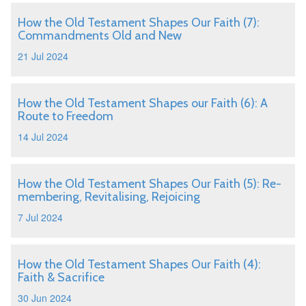
How the Old Testament Shapes Our Faith (7):
Commandments Old and New
21 Jul 2024
How the Old Testament Shapes our Faith (6): A
Route to Freedom
14 Jul 2024
How the Old Testament Shapes Our Faith (5): Re-
membering, Revitalising, Rejoicing
7 Jul 2024
How the Old Testament Shapes Our Faith (4):
Faith & Sacrifice
30 Jun 2024