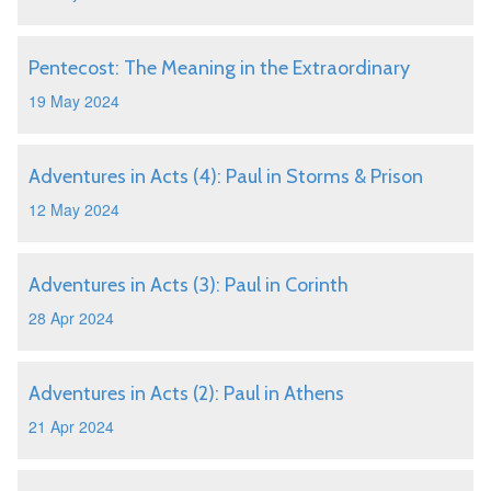
Pentecost: The Meaning in the Extraordinary
19 May 2024
Adventures in Acts (4): Paul in Storms & Prison
12 May 2024
Adventures in Acts (3): Paul in Corinth
28 Apr 2024
Adventures in Acts (2): Paul in Athens
21 Apr 2024