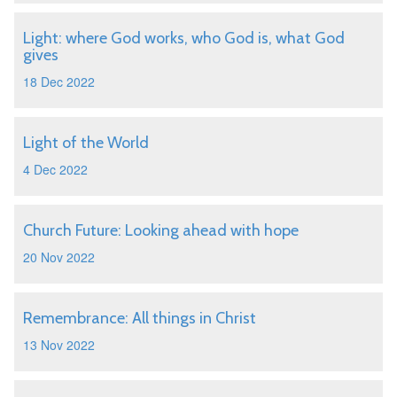
Light: where God works, who God is, what God
gives
18 Dec 2022
Light of the World
4 Dec 2022
Church Future: Looking ahead with hope
20 Nov 2022
Remembrance: All things in Christ
13 Nov 2022