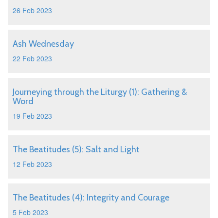
26 Feb 2023
Ash Wednesday
22 Feb 2023
Journeying through the Liturgy (1): Gathering &
Word
19 Feb 2023
The Beatitudes (5): Salt and Light
12 Feb 2023
The Beatitudes (4): Integrity and Courage
5 Feb 2023