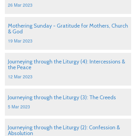
26 Mar 2023
Mothering Sunday - Gratitude for Mothers, Church
& God
19 Mar 2023
Journeying through the Liturgy (4): Intercessions &
the Peace
12 Mar 2023
Journeying through the Liturgy (3): The Creeds
5 Mar 2023
Journeying through the Liturgy (2): Confession &
Absolution