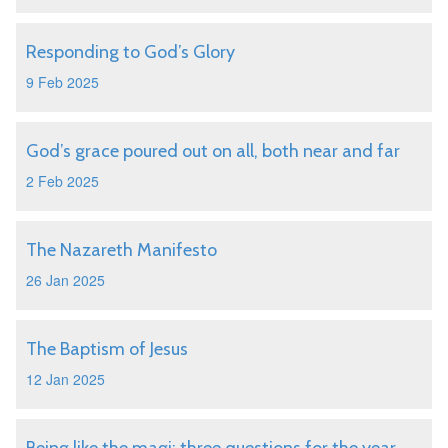
Responding to God’s Glory
9 Feb 2025
God’s grace poured out on all, both near and far
2 Feb 2025
The Nazareth Manifesto
26 Jan 2025
The Baptism of Jesus
12 Jan 2025