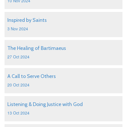
10 Nov 2024
Inspired by Saints
3 Nov 2024
The Healing of Bartimaeus
27 Oct 2024
A Call to Serve Others
20 Oct 2024
Listening & Doing Justice with God
13 Oct 2024