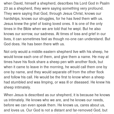
when David, himself a shepherd, describes his Lord God in Psalm
23 as a shepherd, they were saying something very profound.
They were saying that God, through Jesus Christ, knows our
hardships, knows our struggles, for he has lived them with us.
Jesus knew the grief of losing loved ones. It is one of the only
times in the Bible when we are told that he wept. But he also
knows our sorrow, our sadness. At times of loss and grief in our
lives, it can sometimes feel as though no-one can understand. But
God does. He has been there with us.
Not only would a middle-eastern shepherd live with his sheep, he
would know each one of them, and give them a name. He may at
times have his flock share a sheep pen with another flock, but
when it came to leave in the morning, he would call them one by
one by name, and they would separate off from the other flock
and follow his call. He would be the first to know when a sheep
had stumbled and was limping, or was ill or diseased. He knew his
sheep intimately.
When Jesus is described as our shepherd, it is because he knows
us intimately. He knows who we are, and he knows our needs,
before we can even speak them. He knows us, cares about us,
and loves us. Our God is not a distant and far-removed God, but