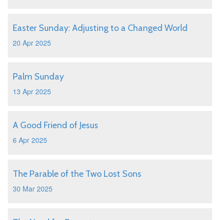
Easter Sunday: Adjusting to a Changed World
20 Apr 2025
Palm Sunday
13 Apr 2025
A Good Friend of Jesus
6 Apr 2025
The Parable of the Two Lost Sons
30 Mar 2025