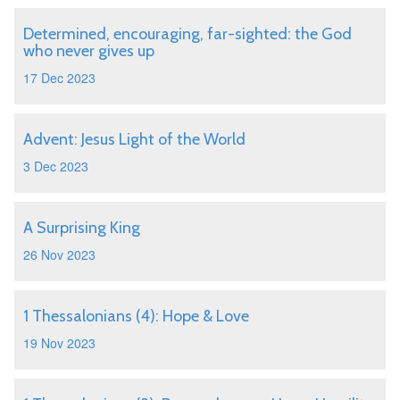
Determined, encouraging, far-sighted: the God
who never gives up
17 Dec 2023
Advent: Jesus Light of the World
3 Dec 2023
A Surprising King
26 Nov 2023
1 Thessalonians (4): Hope & Love
19 Nov 2023