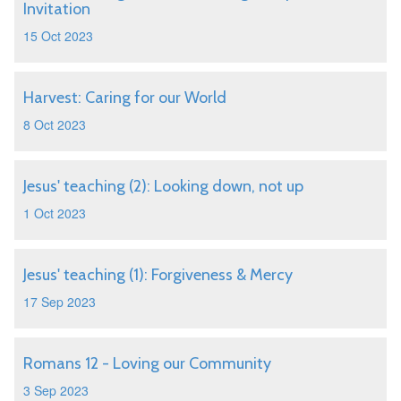
Invitation
15 Oct 2023
Harvest: Caring for our World
8 Oct 2023
Jesus' teaching (2): Looking down, not up
1 Oct 2023
Jesus' teaching (1): Forgiveness & Mercy
17 Sep 2023
Romans 12 - Loving our Community
3 Sep 2023