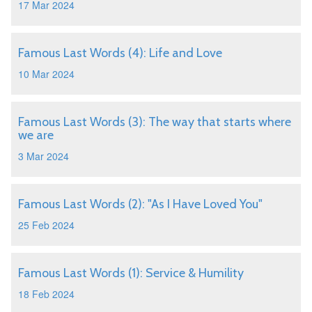
17 Mar 2024
Famous Last Words (4): Life and Love
10 Mar 2024
Famous Last Words (3): The way that starts where
we are
3 Mar 2024
Famous Last Words (2): "As I Have Loved You"
25 Feb 2024
Famous Last Words (1): Service & Humility
18 Feb 2024