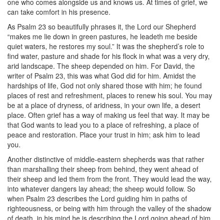
one who comes alongside us and knows us. At times of grief, we
can take comfort in his presence.
As Psalm 23 so beautifully phrases it, the Lord our Shepherd
“makes me lie down in green pastures, he leadeth me beside
quiet waters, he restores my soul.” It was the shepherd’s role to
find water, pasture and shade for his flock in what was a very dry,
arid landscape. The sheep depended on him. For David, the
writer of Psalm 23, this was what God did for him. Amidst the
hardships of life, God not only shared those with him; he found
places of rest and refreshment, places to renew his soul. You may
be at a place of dryness, of aridness, in your own life, a desert
place. Often grief has a way of making us feel that way. It may be
that God wants to lead you to a place of refreshing, a place of
peace and restoration. Place your trust in him; ask him to lead
you.
Another distinctive of middle-eastern shepherds was that rather
than marshalling their sheep from behind, they went ahead of
their sheep and led them from the front. They would lead the way,
into whatever dangers lay ahead; the sheep would follow. So
when Psalm 23 describes the Lord guiding him in paths of
righteousness, or being with him through the valley of the shadow
of death, in his mind he is describing the Lord going ahead of him,