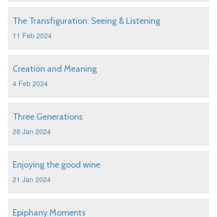
The Transfiguration: Seeing & Listening
11 Feb 2024
Creation and Meaning
4 Feb 2024
Three Generations
28 Jan 2024
Enjoying the good wine
21 Jan 2024
Epiphany Moments