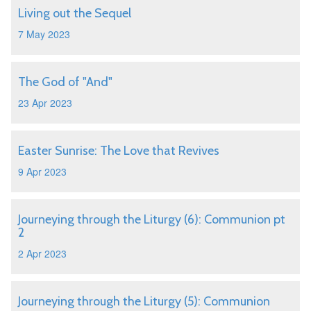
Living out the Sequel
7 May 2023
The God of "And"
23 Apr 2023
Easter Sunrise: The Love that Revives
9 Apr 2023
Journeying through the Liturgy (6): Communion pt
2
2 Apr 2023
Journeying through the Liturgy (5): Communion