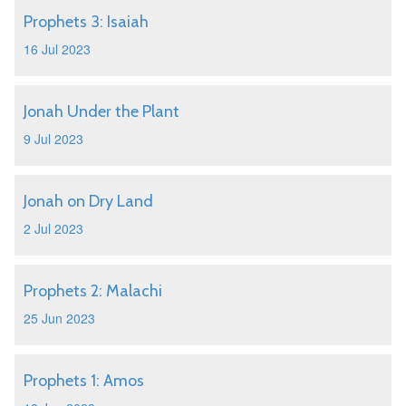
Prophets 3: Isaiah
16 Jul 2023
Jonah Under the Plant
9 Jul 2023
Jonah on Dry Land
2 Jul 2023
Prophets 2: Malachi
25 Jun 2023
Prophets 1: Amos