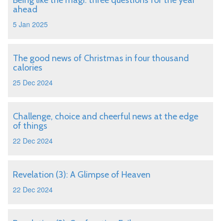
Being like the magi: three questions for the year
ahead
5 Jan 2025
The good news of Christmas in four thousand
calories
25 Dec 2024
Challenge, choice and cheerful news at the edge
of things
22 Dec 2024
Revelation (3): A Glimpse of Heaven
22 Dec 2024