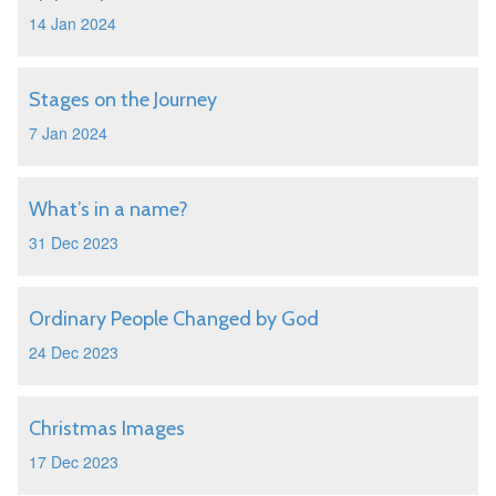
14 Jan 2024
Stages on the Journey
7 Jan 2024
What’s in a name?
31 Dec 2023
Ordinary People Changed by God
24 Dec 2023
Christmas Images
17 Dec 2023