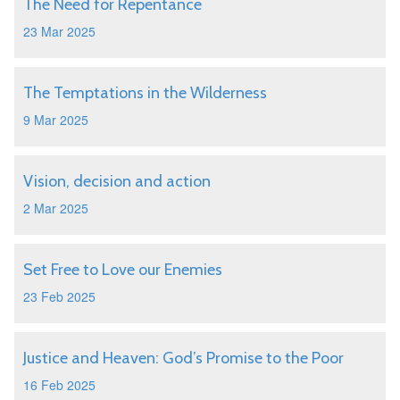
The Need for Repentance
23 Mar 2025
The Temptations in the Wilderness
9 Mar 2025
Vision, decision and action
2 Mar 2025
Set Free to Love our Enemies
23 Feb 2025
Justice and Heaven: God’s Promise to the Poor
16 Feb 2025