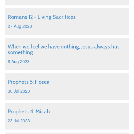
Romans 12 - Living Sacrifices
27 Aug 2023
When we feel we have nothing, Jesus always has
something
6 Aug 2023
Prophets 5: Hosea
30 Jul 2023
Prophets 4: Micah
23 Jul 2023