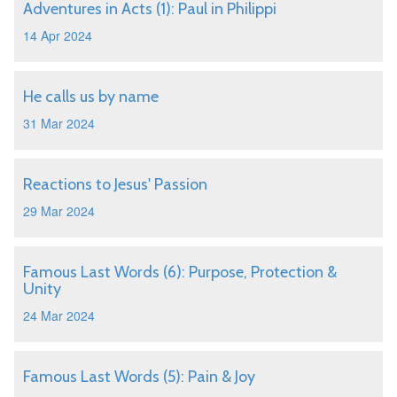
Adventures in Acts (1): Paul in Philippi
14 Apr 2024
He calls us by name
31 Mar 2024
Reactions to Jesus' Passion
29 Mar 2024
Famous Last Words (6): Purpose, Protection &
Unity
24 Mar 2024
Famous Last Words (5): Pain & Joy