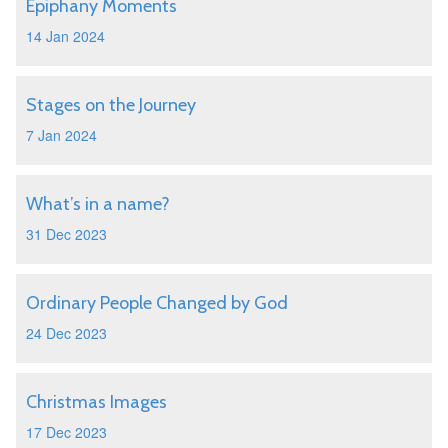
Epiphany Moments
14 Jan 2024
Stages on the Journey
7 Jan 2024
What’s in a name?
31 Dec 2023
Ordinary People Changed by God
24 Dec 2023
Christmas Images
17 Dec 2023