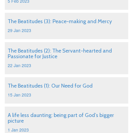
5 Feb 2023
The Beatitudes (3): Peace-making and Mercy
29 Jan 2023
The Beatitudes (2): The Servant-hearted and
Passionate for Justice
22 Jan 2023
The Beatitudes (1): Our Need for God
15 Jan 2023
A life less daunting: being part of God’s bigger
picture
1 Jan 2023