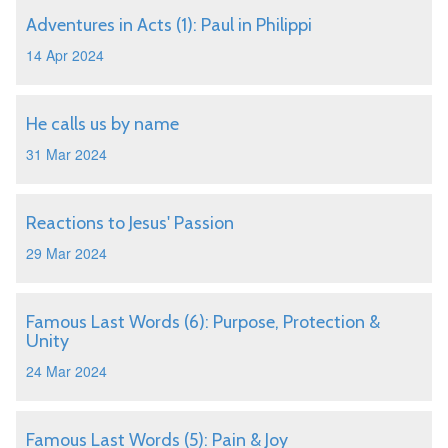
Adventures in Acts (1): Paul in Philippi
14 Apr 2024
He calls us by name
31 Mar 2024
Reactions to Jesus' Passion
29 Mar 2024
Famous Last Words (6): Purpose, Protection &
Unity
24 Mar 2024
Famous Last Words (5): Pain & Joy