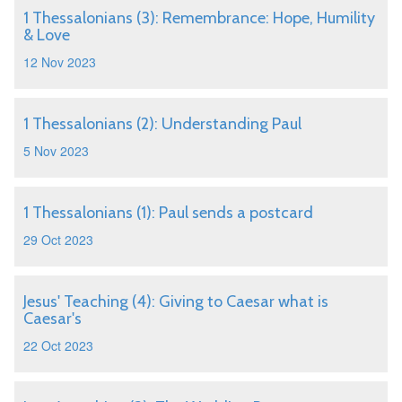
1 Thessalonians (3): Remembrance: Hope, Humility
& Love
12 Nov 2023
1 Thessalonians (2): Understanding Paul
5 Nov 2023
1 Thessalonians (1): Paul sends a postcard
29 Oct 2023
Jesus' Teaching (4): Giving to Caesar what is
Caesar's
22 Oct 2023