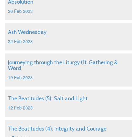
Absolution
26 Feb 2023
Ash Wednesday
22 Feb 2023
Journeying through the Liturgy (1): Gathering &
Word
19 Feb 2023
The Beatitudes (5): Salt and Light
12 Feb 2023
The Beatitudes (4): Integrity and Courage