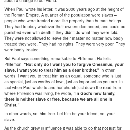
about a change to our world.
When Paul wrote his letter, it was 2000 years ago at the height of
the Roman Empire. A quarter of the population were slaves –
people who were treated more like property than human beings.
They had to obey whatever their owners demanded, and could be
punished even with death if they didn’t do what they were told.
They were not allowed to leave their master no matter how badly
treated they were. They had no rights. They were very poor. They
were badly treated.
But Paul says something remarkable to Philemon. He tells
Philemon,
“Not only do I want you to forgive Onesimus, your
slave. I want you to treat him as a dear brother.”
In other
words, I want you to treat him as an equal, someone who is just
as special, just as worthy of love, just as important as you are. In
fact when Paul wrote to another church just down the road from
where Philemon was living, he wrote,
“In God’s new family,
there is neither slave or free, because we are all one in
Christ.”
In other words, set him free. Let him be your friend, not your
slave.
As the church grew in influence it was able to do that not just for