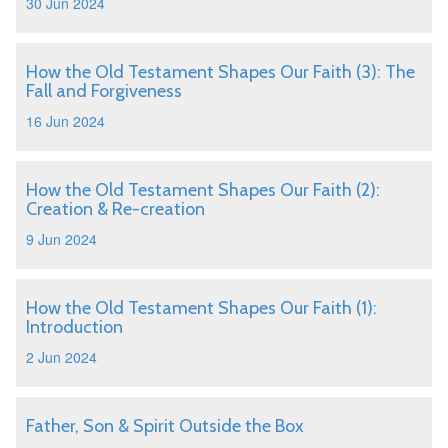
30 Jun 2024
How the Old Testament Shapes Our Faith (3): The
Fall and Forgiveness
16 Jun 2024
How the Old Testament Shapes Our Faith (2):
Creation & Re-creation
9 Jun 2024
How the Old Testament Shapes Our Faith (1):
Introduction
2 Jun 2024
Father, Son & Spirit Outside the Box