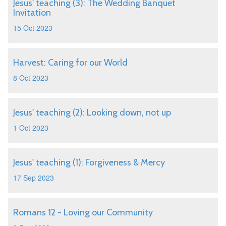
Jesus' teaching (3): The Wedding Banquet
Invitation
15 Oct 2023
Harvest: Caring for our World
8 Oct 2023
Jesus' teaching (2): Looking down, not up
1 Oct 2023
Jesus' teaching (1): Forgiveness & Mercy
17 Sep 2023
Romans 12 - Loving our Community