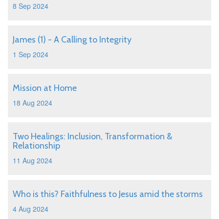
8 Sep 2024
James (1) - A Calling to Integrity
1 Sep 2024
Mission at Home
18 Aug 2024
Two Healings: Inclusion, Transformation &
Relationship
11 Aug 2024
Who is this? Faithfulness to Jesus amid the storms
4 Aug 2024