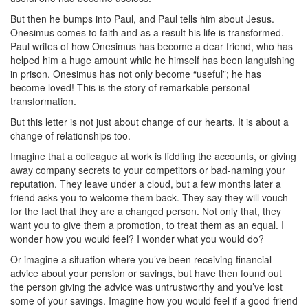
But then he bumps into Paul, and Paul tells him about Jesus.
Onesimus comes to faith and as a result his life is transformed.
Paul writes of how Onesimus has become a dear friend, who has
helped him a huge amount while he himself has been languishing
in prison. Onesimus has not only become “useful”; he has
become loved! This is the story of remarkable personal
transformation.
But this letter is not just about change of our hearts. It is about a
change of relationships too.
Imagine that a colleague at work is fiddling the accounts, or giving
away company secrets to your competitors or bad-naming your
reputation. They leave under a cloud, but a few months later a
friend asks you to welcome them back. They say they will vouch
for the fact that they are a changed person. Not only that, they
want you to give them a promotion, to treat them as an equal. I
wonder how you would feel? I wonder what you would do?
Or imagine a situation where you’ve been receiving financial
advice about your pension or savings, but have then found out
the person giving the advice was untrustworthy and you’ve lost
some of your savings. Imagine how you would feel if a good friend