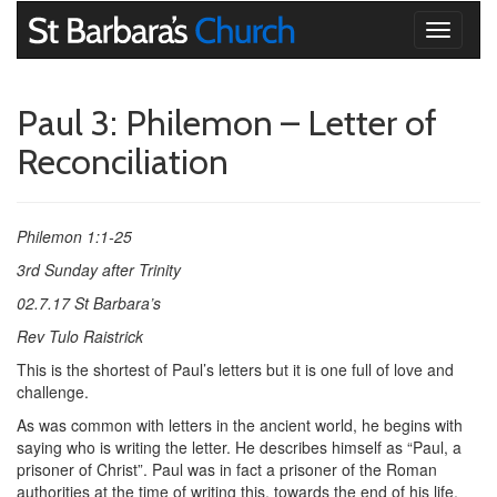
Toggle
navigati
Paul 3: Philemon – Letter of
Reconciliation
Philemon 1:1-25
3rd Sunday after Trinity
02.7.17 St Barbara’s
Rev Tulo Raistrick
This is the shortest of Paul’s letters but it is one full of love and
challenge.
As was common with letters in the ancient world, he begins with
saying who is writing the letter. He describes himself as “Paul, a
prisoner of Christ”. Paul was in fact a prisoner of the Roman
authorities at the time of writing this, towards the end of his life,