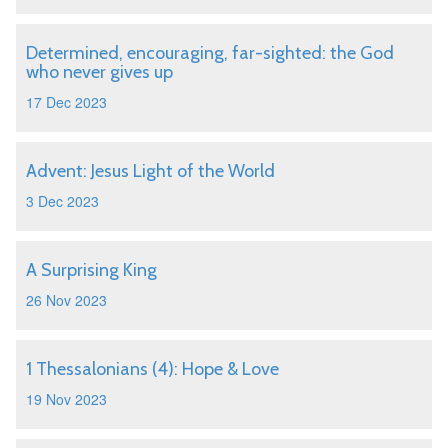
Determined, encouraging, far-sighted: the God
who never gives up
17 Dec 2023
Advent: Jesus Light of the World
3 Dec 2023
A Surprising King
26 Nov 2023
1 Thessalonians (4): Hope & Love
19 Nov 2023