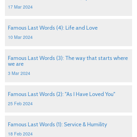
17 Mar 2024
Famous Last Words (4): Life and Love
10 Mar 2024
Famous Last Words (3): The way that starts where
we are
3 Mar 2024
Famous Last Words (2): "As I Have Loved You"
25 Feb 2024
Famous Last Words (1): Service & Humility
18 Feb 2024