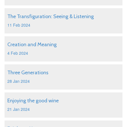
The Transfiguration: Seeing & Listening
11 Feb 2024
Creation and Meaning
4 Feb 2024
Three Generations
28 Jan 2024
Enjoying the good wine
21 Jan 2024