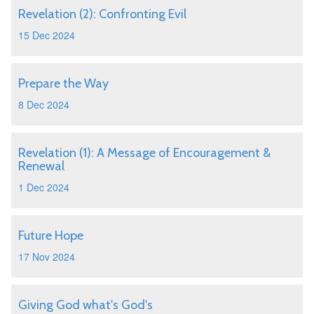
Revelation (2): Confronting Evil
15 Dec 2024
Prepare the Way
8 Dec 2024
Revelation (1): A Message of Encouragement &
Renewal
1 Dec 2024
Future Hope
17 Nov 2024
Giving God what's God's