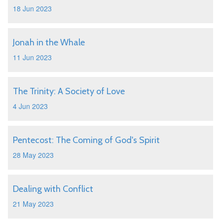
18 Jun 2023
Jonah in the Whale
11 Jun 2023
The Trinity: A Society of Love
4 Jun 2023
Pentecost: The Coming of God's Spirit
28 May 2023
Dealing with Conflict
21 May 2023