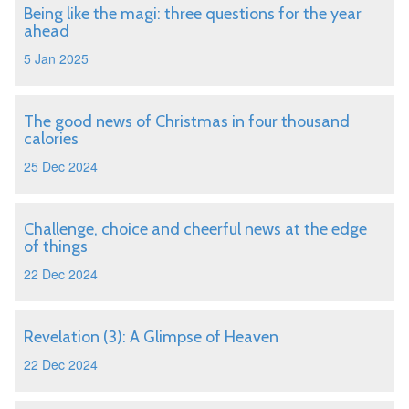
Being like the magi: three questions for the year
ahead
5 Jan 2025
The good news of Christmas in four thousand
calories
25 Dec 2024
Challenge, choice and cheerful news at the edge
of things
22 Dec 2024
Revelation (3): A Glimpse of Heaven
22 Dec 2024