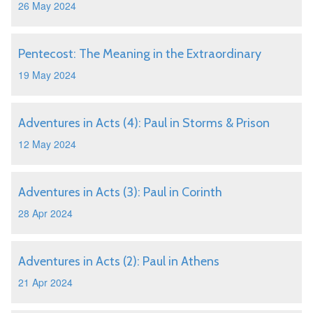
26 May 2024
Pentecost: The Meaning in the Extraordinary
19 May 2024
Adventures in Acts (4): Paul in Storms & Prison
12 May 2024
Adventures in Acts (3): Paul in Corinth
28 Apr 2024
Adventures in Acts (2): Paul in Athens
21 Apr 2024