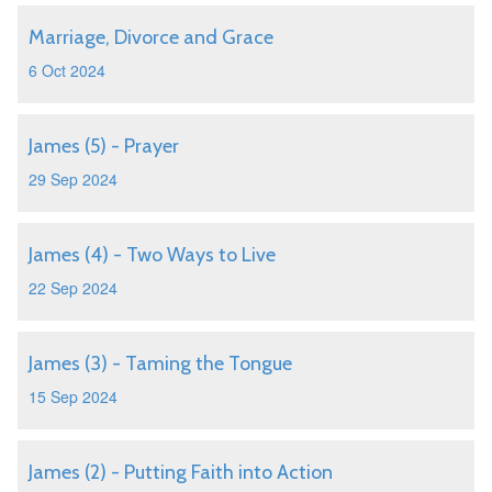
Marriage, Divorce and Grace
6 Oct 2024
James (5) - Prayer
29 Sep 2024
James (4) - Two Ways to Live
22 Sep 2024
James (3) - Taming the Tongue
15 Sep 2024
James (2) - Putting Faith into Action