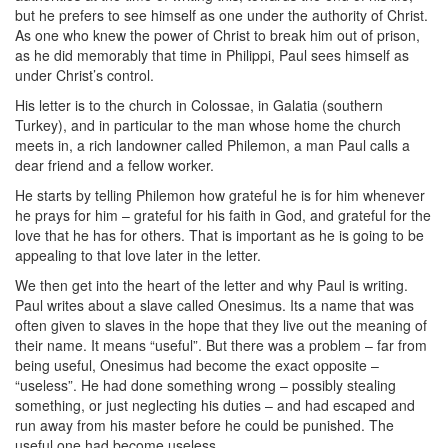
but he prefers to see himself as one under the authority of Christ.
As one who knew the power of Christ to break him out of prison,
as he did memorably that time in Philippi, Paul sees himself as
under Christ’s control.
His letter is to the church in Colossae, in Galatia (southern
Turkey), and in particular to the man whose home the church
meets in, a rich landowner called Philemon, a man Paul calls a
dear friend and a fellow worker.
He starts by telling Philemon how grateful he is for him whenever
he prays for him – grateful for his faith in God, and grateful for the
love that he has for others. That is important as he is going to be
appealing to that love later in the letter.
We then get into the heart of the letter and why Paul is writing.
Paul writes about a slave called Onesimus. Its a name that was
often given to slaves in the hope that they live out the meaning of
their name. It means “useful”. But there was a problem – far from
being useful, Onesimus had become the exact opposite –
“useless”. He had done something wrong – possibly stealing
something, or just neglecting his duties – and had escaped and
run away from his master before he could be punished. The
useful one had become useless.