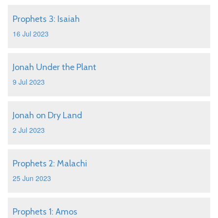
Prophets 3: Isaiah
16 Jul 2023
Jonah Under the Plant
9 Jul 2023
Jonah on Dry Land
2 Jul 2023
Prophets 2: Malachi
25 Jun 2023
Prophets 1: Amos