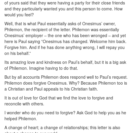
of yours said that they were having a party for their close friends
and they particularly wanted you and this person to come. How
would you feel?
Well, that is what Paul essentially asks of Onesimus’ owner,
Philemon, the recipient of the letter. Philemon was essentially
Onesimus’ employer – the one who has been wronged – and yet
here is Paul saying ”Onesimus has changed. Welcome him back.
Forgive him. And if he has done anything wrong, I will repay you
on his behalf.”
Its amazing love and kindness on Paul’s behalf, but it is a big ask
of Philemon. Imagine having to do that.
But by all accounts Philemon does respond well to Paul’s request.
Philemon does forgive Onesimus. Why? Because Philemon too is
a Christian and Paul appeals to his Christian faith.
It is out of love for God that we find the love to forgive and
reconcile with others.
I wonder who do you need to forgive? Ask God to help you as he
helped Philemon.
A change of heart; a change of relationships; this letter is also