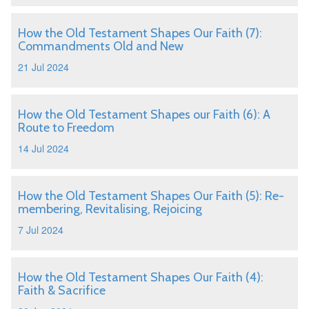
How the Old Testament Shapes Our Faith (7):
Commandments Old and New
21 Jul 2024
How the Old Testament Shapes our Faith (6): A
Route to Freedom
14 Jul 2024
How the Old Testament Shapes Our Faith (5): Re-
membering, Revitalising, Rejoicing
7 Jul 2024
How the Old Testament Shapes Our Faith (4):
Faith & Sacrifice