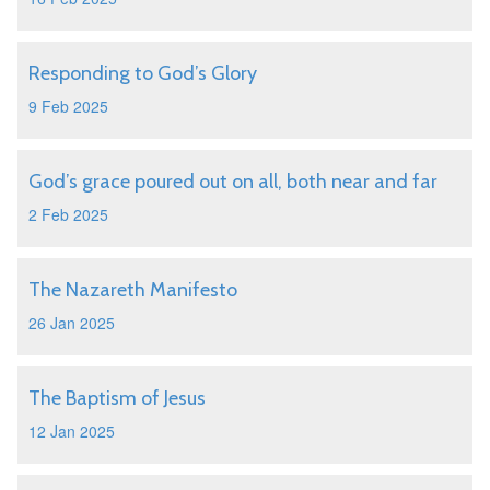
Responding to God’s Glory
9 Feb 2025
God’s grace poured out on all, both near and far
2 Feb 2025
The Nazareth Manifesto
26 Jan 2025
The Baptism of Jesus
12 Jan 2025