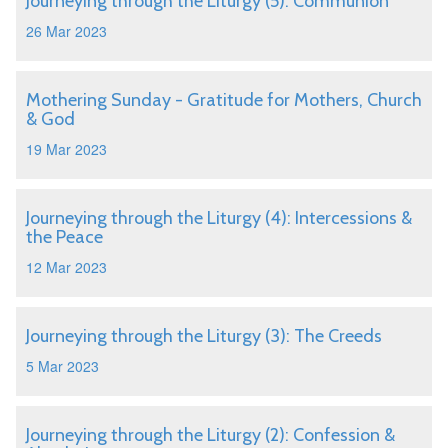
Journeying through the Liturgy (5): Communion
26 Mar 2023
Mothering Sunday - Gratitude for Mothers, Church
& God
19 Mar 2023
Journeying through the Liturgy (4): Intercessions &
the Peace
12 Mar 2023
Journeying through the Liturgy (3): The Creeds
5 Mar 2023
Journeying through the Liturgy (2): Confession &