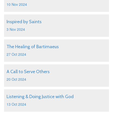
10 Nov 2024
Inspired by Saints
3 Nov 2024
The Healing of Bartimaeus
27 Oct 2024
A Call to Serve Others
20 Oct 2024
Listening & Doing Justice with God
13 Oct 2024