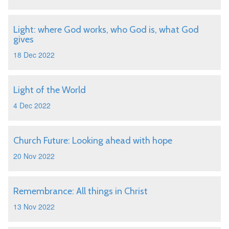
Light: where God works, who God is, what God
gives
18 Dec 2022
Light of the World
4 Dec 2022
Church Future: Looking ahead with hope
20 Nov 2022
Remembrance: All things in Christ
13 Nov 2022