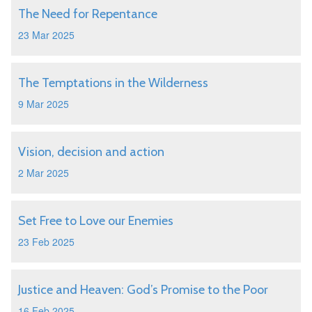
The Need for Repentance
23 Mar 2025
The Temptations in the Wilderness
9 Mar 2025
Vision, decision and action
2 Mar 2025
Set Free to Love our Enemies
23 Feb 2025
Justice and Heaven: God’s Promise to the Poor
16 Feb 2025