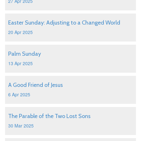
27 Apr 2025
Easter Sunday: Adjusting to a Changed World
20 Apr 2025
Palm Sunday
13 Apr 2025
A Good Friend of Jesus
6 Apr 2025
The Parable of the Two Lost Sons
30 Mar 2025