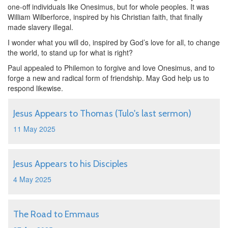
one-off individuals like Onesimus, but for whole peoples. It was
William Wilberforce, inspired by his Christian faith, that finally
made slavery illegal.
I wonder what you will do, inspired by God’s love for all, to change
the world, to stand up for what is right?
Paul appealed to Philemon to forgive and love Onesimus, and to
forge a new and radical form of friendship. May God help us to
respond likewise.
Jesus Appears to Thomas (Tulo's last sermon)
11 May 2025
Jesus Appears to his Disciples
4 May 2025
The Road to Emmaus