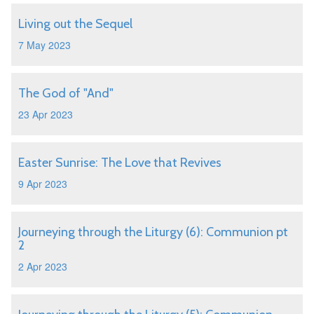
Living out the Sequel
7 May 2023
The God of "And"
23 Apr 2023
Easter Sunrise: The Love that Revives
9 Apr 2023
Journeying through the Liturgy (6): Communion pt
2
2 Apr 2023