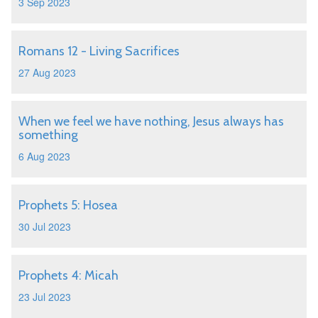
3 Sep 2023
Romans 12 - Living Sacrifices
27 Aug 2023
When we feel we have nothing, Jesus always has
something
6 Aug 2023
Prophets 5: Hosea
30 Jul 2023
Prophets 4: Micah
23 Jul 2023