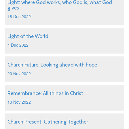
Light: where God works, who God is, what God
gives
18 Dec 2022
Light of the World
4 Dec 2022
Church Future: Looking ahead with hope
20 Nov 2022
Remembrance: All things in Christ
13 Nov 2022
Church Present: Gathering Together