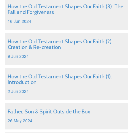
How the Old Testament Shapes Our Faith (3): The
Fall and Forgiveness
16 Jun 2024
How the Old Testament Shapes Our Faith (2):
Creation & Re-creation
9 Jun 2024
How the Old Testament Shapes Our Faith (1):
Introduction
2 Jun 2024
Father, Son & Spirit Outside the Box
26 May 2024