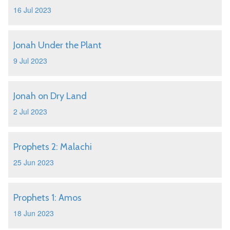
16 Jul 2023
Jonah Under the Plant
9 Jul 2023
Jonah on Dry Land
2 Jul 2023
Prophets 2: Malachi
25 Jun 2023
Prophets 1: Amos
18 Jun 2023