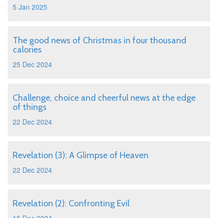
5 Jan 2025
The good news of Christmas in four thousand
calories
25 Dec 2024
Challenge, choice and cheerful news at the edge
of things
22 Dec 2024
Revelation (3): A Glimpse of Heaven
22 Dec 2024
Revelation (2): Confronting Evil