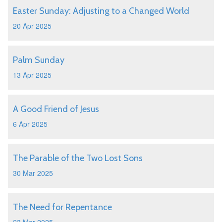
Easter Sunday: Adjusting to a Changed World
20 Apr 2025
Palm Sunday
13 Apr 2025
A Good Friend of Jesus
6 Apr 2025
The Parable of the Two Lost Sons
30 Mar 2025
The Need for Repentance