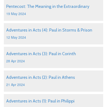
Pentecost: The Meaning in the Extraordinary
19 May 2024
Adventures in Acts (4): Paul in Storms & Prison
12 May 2024
Adventures in Acts (3): Paul in Corinth
28 Apr 2024
Adventures in Acts (2): Paul in Athens
21 Apr 2024
Adventures in Acts (1): Paul in Philippi