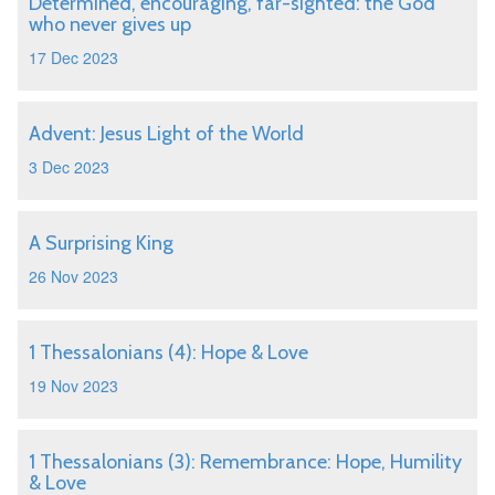
Determined, encouraging, far-sighted: the God
who never gives up
17 Dec 2023
Advent: Jesus Light of the World
3 Dec 2023
A Surprising King
26 Nov 2023
1 Thessalonians (4): Hope & Love
19 Nov 2023
1 Thessalonians (3): Remembrance: Hope, Humility
& Love