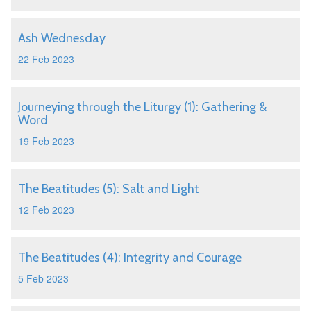
Ash Wednesday
22 Feb 2023
Journeying through the Liturgy (1): Gathering &
Word
19 Feb 2023
The Beatitudes (5): Salt and Light
12 Feb 2023
The Beatitudes (4): Integrity and Courage
5 Feb 2023