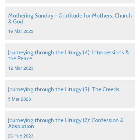
Mothering Sunday - Gratitude for Mothers, Church
& God
19 Mar 2023
Journeying through the Liturgy (4): Intercessions &
the Peace
12 Mar 2023
Journeying through the Liturgy (3): The Creeds
5 Mar 2023
Journeying through the Liturgy (2): Confession &
Absolution
26 Feb 2023