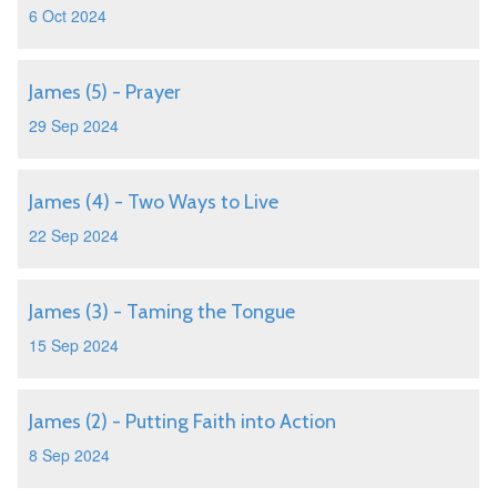
6 Oct 2024
James (5) - Prayer
29 Sep 2024
James (4) - Two Ways to Live
22 Sep 2024
James (3) - Taming the Tongue
15 Sep 2024
James (2) - Putting Faith into Action
8 Sep 2024