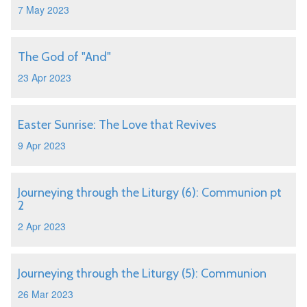
7 May 2023
The God of "And"
23 Apr 2023
Easter Sunrise: The Love that Revives
9 Apr 2023
Journeying through the Liturgy (6): Communion pt
2
2 Apr 2023
Journeying through the Liturgy (5): Communion
26 Mar 2023