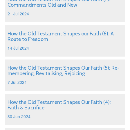
Commandments Old and New
21 Jul 2024
How the Old Testament Shapes our Faith (6): A
Route to Freedom
14 Jul 2024
How the Old Testament Shapes Our Faith (5): Re-
membering, Revitalising, Rejoicing
7 Jul 2024
How the Old Testament Shapes Our Faith (4):
Faith & Sacrifice
30 Jun 2024