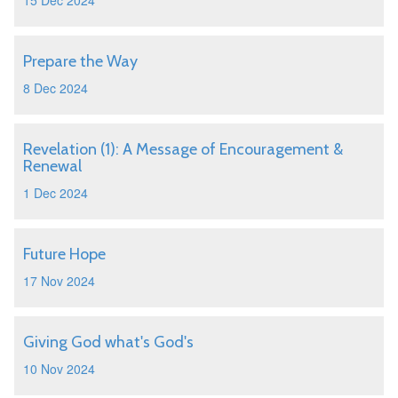
15 Dec 2024
Prepare the Way
8 Dec 2024
Revelation (1): A Message of Encouragement &
Renewal
1 Dec 2024
Future Hope
17 Nov 2024
Giving God what's God's
10 Nov 2024