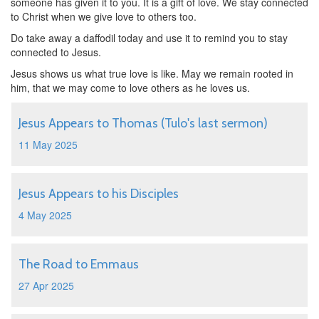
someone has given it to you. It is a gift of love. We stay connected
to Christ when we give love to others too.
Do take away a daffodil today and use it to remind you to stay
connected to Jesus.
Jesus shows us what true love is like. May we remain rooted in
him, that we may come to love others as he loves us.
Jesus Appears to Thomas (Tulo's last sermon)
11 May 2025
Jesus Appears to his Disciples
4 May 2025
The Road to Emmaus
27 Apr 2025