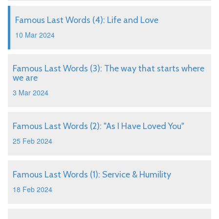
Famous Last Words (4): Life and Love
10 Mar 2024
Famous Last Words (3): The way that starts where
we are
3 Mar 2024
Famous Last Words (2): "As I Have Loved You"
25 Feb 2024
Famous Last Words (1): Service & Humility
18 Feb 2024