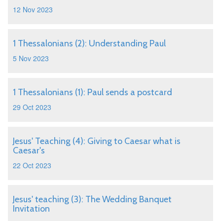
12 Nov 2023
1 Thessalonians (2): Understanding Paul
5 Nov 2023
1 Thessalonians (1): Paul sends a postcard
29 Oct 2023
Jesus' Teaching (4): Giving to Caesar what is
Caesar's
22 Oct 2023
Jesus' teaching (3): The Wedding Banquet
Invitation