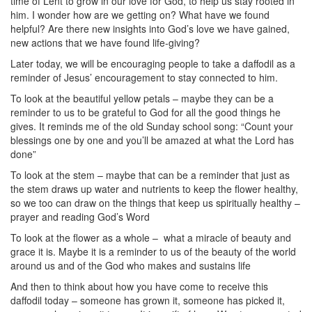
time of Lent to grow in our love for God, to help us stay rooted in
him. I wonder how are we getting on? What have we found
helpful? Are there new insights into God’s love we have gained,
new actions that we have found life-giving?
Later today, we will be encouraging people to take a daffodil as a
reminder of Jesus’ encouragement to stay connected to him.
To look at the beautiful yellow petals – maybe they can be a
reminder to us to be grateful to God for all the good things he
gives. It reminds me of the old Sunday school song: “Count your
blessings one by one and you’ll be amazed at what the Lord has
done”
To look at the stem – maybe that can be a reminder that just as
the stem draws up water and nutrients to keep the flower healthy,
so we too can draw on the things that keep us spiritually healthy –
prayer and reading God’s Word
To look at the flower as a whole –
what a miracle of beauty and
grace it is. Maybe it is a reminder to us of the beauty of the world
around us and of the God who makes and sustains life
And then to think about how you have come to receive this
daffodil today – someone has grown it, someone has picked it,