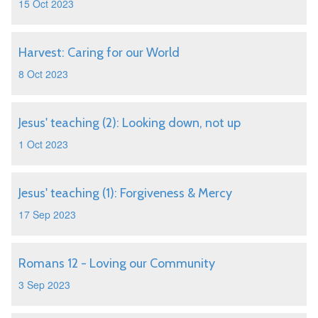
15 Oct 2023
Harvest: Caring for our World
8 Oct 2023
Jesus' teaching (2): Looking down, not up
1 Oct 2023
Jesus' teaching (1): Forgiveness & Mercy
17 Sep 2023
Romans 12 - Loving our Community
3 Sep 2023