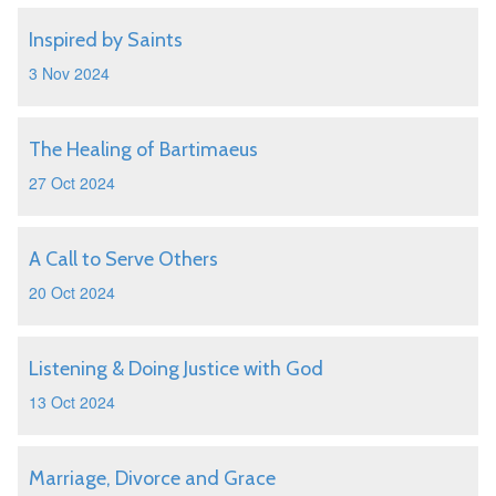
Inspired by Saints
3 Nov 2024
The Healing of Bartimaeus
27 Oct 2024
A Call to Serve Others
20 Oct 2024
Listening & Doing Justice with God
13 Oct 2024
Marriage, Divorce and Grace