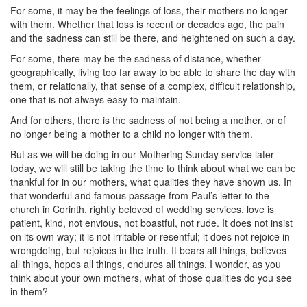
For some, it may be the feelings of loss, their mothers no longer
with them. Whether that loss is recent or decades ago, the pain
and the sadness can still be there, and heightened on such a day.
For some, there may be the sadness of distance, whether
geographically, living too far away to be able to share the day with
them, or relationally, that sense of a complex, difficult relationship,
one that is not always easy to maintain.
And for others, there is the sadness of not being a mother, or of
no longer being a mother to a child no longer with them.
But as we will be doing in our Mothering Sunday service later
today, we will still be taking the time to think about what we can be
thankful for in our mothers, what qualities they have shown us. In
that wonderful and famous passage from Paul’s letter to the
church in Corinth, rightly beloved of wedding services, love is
patient, kind, not envious, not boastful, not rude. It does not insist
on its own way; it is not irritable or resentful; it does not rejoice in
wrongdoing, but rejoices in the truth. It bears all things, believes
all things, hopes all things, endures all things. I wonder, as you
think about your own mothers, what of those qualities do you see
in them?