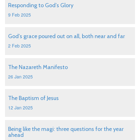
Responding to God’s Glory
9 Feb 2025
God’s grace poured out on all, both near and far
2 Feb 2025
The Nazareth Manifesto
26 Jan 2025
The Baptism of Jesus
12 Jan 2025
Being like the magi: three questions for the year
ahead