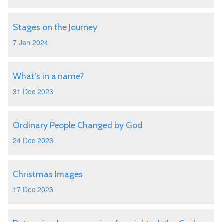
Stages on the Journey
7 Jan 2024
What’s in a name?
31 Dec 2023
Ordinary People Changed by God
24 Dec 2023
Christmas Images
17 Dec 2023