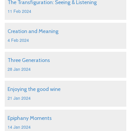
The Transfiguration: Seeing & Listening
11 Feb 2024
Creation and Meaning
4 Feb 2024
Three Generations
28 Jan 2024
Enjoying the good wine
21 Jan 2024
Epiphany Moments
14 Jan 2024