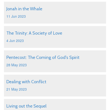
Jonah in the Whale
11 Jun 2023
The Trinity: A Society of Love
4 Jun 2023
Pentecost: The Coming of God's Spirit
28 May 2023
Dealing with Conflict
21 May 2023
Living out the Sequel