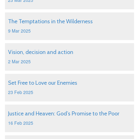
23 Mar 2025
The Temptations in the Wilderness
9 Mar 2025
Vision, decision and action
2 Mar 2025
Set Free to Love our Enemies
23 Feb 2025
Justice and Heaven: God’s Promise to the Poor
16 Feb 2025