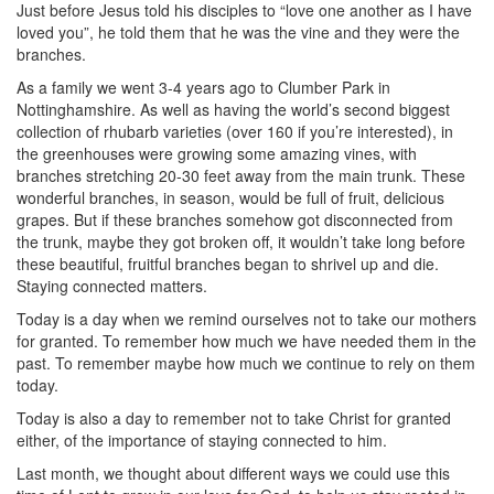
Just before Jesus told his disciples to “love one another as I have
loved you”, he told them that he was the vine and they were the
branches.
As a family we went 3-4 years ago to Clumber Park in
Nottinghamshire. As well as having the world’s second biggest
collection of rhubarb varieties (over 160 if you’re interested), in
the greenhouses were growing some amazing vines, with
branches stretching 20-30 feet away from the main trunk. These
wonderful branches, in season, would be full of fruit, delicious
grapes. But if these branches somehow got disconnected from
the trunk, maybe they got broken off, it wouldn’t take long before
these beautiful, fruitful branches began to shrivel up and die.
Staying connected matters.
Today is a day when we remind ourselves not to take our mothers
for granted. To remember how much we have needed them in the
past. To remember maybe how much we continue to rely on them
today.
Today is also a day to remember not to take Christ for granted
either, of the importance of staying connected to him.
Last month, we thought about different ways we could use this