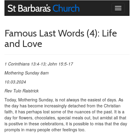
Toggle
navigati
Famous Last Words (4): Life
and Love
1 Corinthians 13:4-13; John 15:5-17
Mothering Sunday 8am
10.03.2024
Rev Tulo Raistrick
Today, Mothering Sunday, is not always the easiest of days. As
the day has become increasingly detached from the Christian
faith, it has perhaps lost some of the nuances of the past. It is a
day for flowers, chocolates, special meals out, but amidst all that
is positive in these celebrations, it is possible to miss that the day
prompts in many people other feelings too.