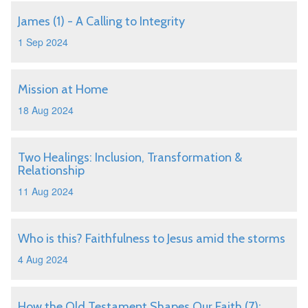
James (1) - A Calling to Integrity
1 Sep 2024
Mission at Home
18 Aug 2024
Two Healings: Inclusion, Transformation &
Relationship
11 Aug 2024
Who is this? Faithfulness to Jesus amid the storms
4 Aug 2024
How the Old Testament Shapes Our Faith (7):