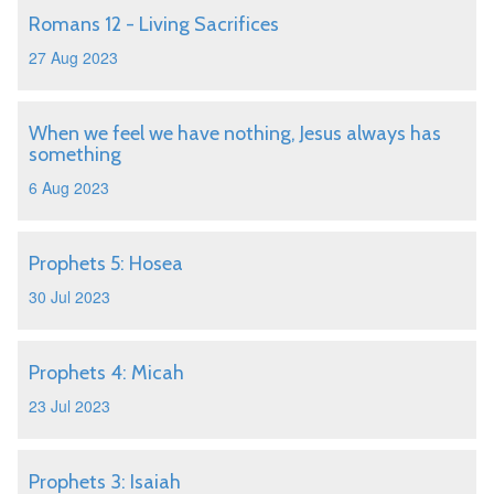
Romans 12 - Living Sacrifices
27 Aug 2023
When we feel we have nothing, Jesus always has
something
6 Aug 2023
Prophets 5: Hosea
30 Jul 2023
Prophets 4: Micah
23 Jul 2023
Prophets 3: Isaiah