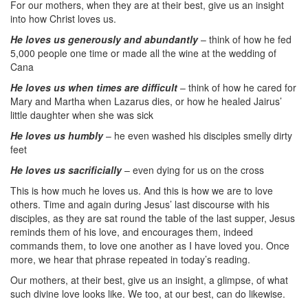
For our mothers, when they are at their best, give us an insight
into how Christ loves us.
He loves us generously and abundantly
– think of how he fed
5,000 people one time or made all the wine at the wedding of
Cana
He loves us when times are difficult
– think of how he cared for
Mary and Martha when Lazarus dies, or how he healed Jairus’
little daughter when she was sick
He loves us humbly
– he even washed his disciples smelly dirty
feet
He loves us sacrificially
– even dying for us on the cross
This is how much he loves us. And this is how we are to love
others. Time and again during Jesus’ last discourse with his
disciples, as they are sat round the table of the last supper, Jesus
reminds them of his love, and encourages them, indeed
commands them, to love one another as I have loved you. Once
more, we hear that phrase repeated in today’s reading.
Our mothers, at their best, give us an insight, a glimpse, of what
such divine love looks like. We too, at our best, can do likewise.