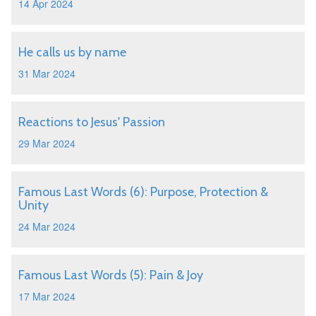
14 Apr 2024
He calls us by name
31 Mar 2024
Reactions to Jesus' Passion
29 Mar 2024
Famous Last Words (6): Purpose, Protection &
Unity
24 Mar 2024
Famous Last Words (5): Pain & Joy
17 Mar 2024