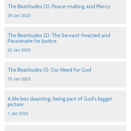
The Beatitudes (3): Peace-making and Mercy
29 Jan 2023
The Beatitudes (2): The Servant-hearted and
Passionate for Justice
22 Jan 2023
The Beatitudes (1): Our Need for God
15 Jan 2023
A life less daunting: being part of God’s bigger
picture
1 Jan 2023