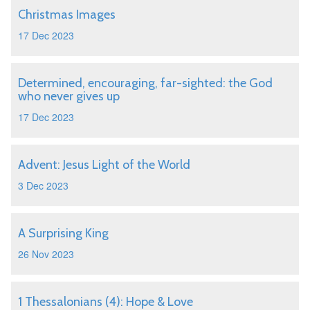
Christmas Images
17 Dec 2023
Determined, encouraging, far-sighted: the God
who never gives up
17 Dec 2023
Advent: Jesus Light of the World
3 Dec 2023
A Surprising King
26 Nov 2023
1 Thessalonians (4): Hope & Love