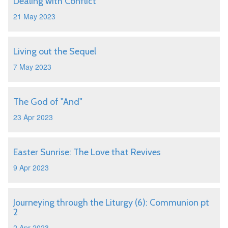
Dealing with Conflict
21 May 2023
Living out the Sequel
7 May 2023
The God of "And"
23 Apr 2023
Easter Sunrise: The Love that Revives
9 Apr 2023
Journeying through the Liturgy (6): Communion pt
2
2 Apr 2023