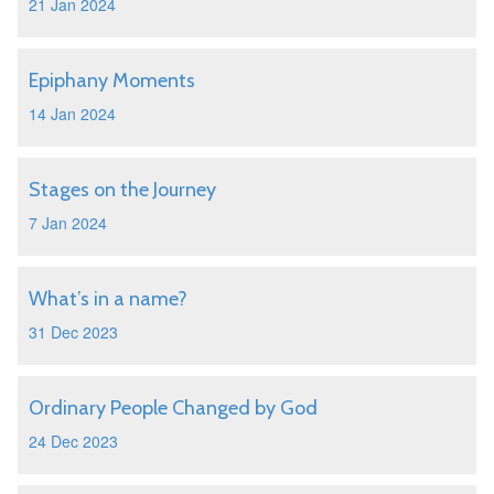
21 Jan 2024
Epiphany Moments
14 Jan 2024
Stages on the Journey
7 Jan 2024
What’s in a name?
31 Dec 2023
Ordinary People Changed by God
24 Dec 2023