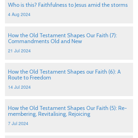
Who is this? Faithfulness to Jesus amid the storms
4 Aug 2024
How the Old Testament Shapes Our Faith (7):
Commandments Old and New
21 Jul 2024
How the Old Testament Shapes our Faith (6): A
Route to Freedom
14 Jul 2024
How the Old Testament Shapes Our Faith (5): Re-
membering, Revitalising, Rejoicing
7 Jul 2024