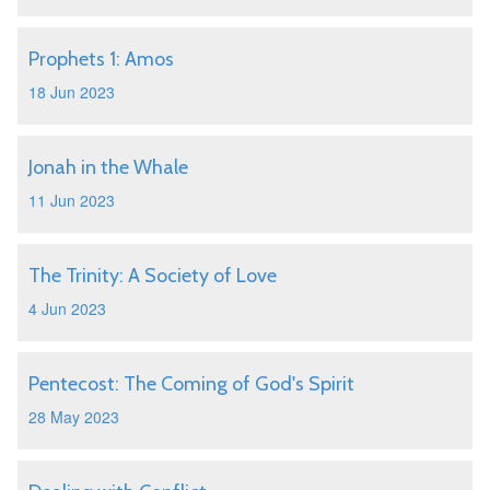
Prophets 1: Amos
18 Jun 2023
Jonah in the Whale
11 Jun 2023
The Trinity: A Society of Love
4 Jun 2023
Pentecost: The Coming of God's Spirit
28 May 2023