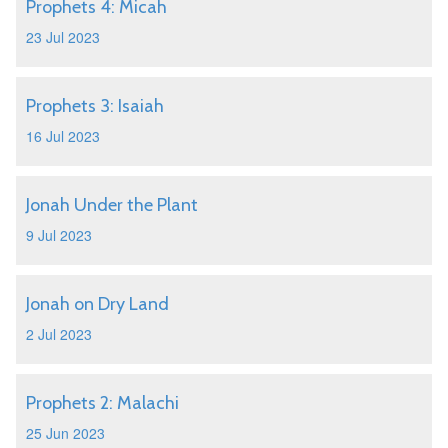
Prophets 4: Micah
23 Jul 2023
Prophets 3: Isaiah
16 Jul 2023
Jonah Under the Plant
9 Jul 2023
Jonah on Dry Land
2 Jul 2023
Prophets 2: Malachi
25 Jun 2023