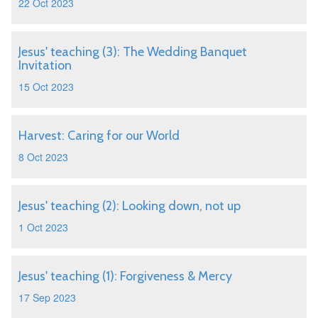
22 Oct 2023
Jesus' teaching (3): The Wedding Banquet
Invitation
15 Oct 2023
Harvest: Caring for our World
8 Oct 2023
Jesus' teaching (2): Looking down, not up
1 Oct 2023
Jesus' teaching (1): Forgiveness & Mercy
17 Sep 2023