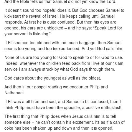
And the Bible tells us that Samuel did not yet know the Lord.
It doesn’t sound too hopeful does it. But God chooses Samuel to
kick-start the revival of Israel. He keeps calling until Samuel
responds. At first he is quite confused. But then his eyes are
opened, his ears are unblocked – and he says: “Speak Lord for
your servant is listening.”
If Eli seemed too old and with too much baggage, then Samuel
seems too young and too inexperienced. And yet God calls him.
None of us are too young for God to speak to or for God to use.
Indeed, whenever the children feed back from Hive at our 10am
service I am always struck by what God says through them.
God cares about the youngest as well as the oldest.
And then in our gospel reading we encounter Philip and
Nathanael.
If Eli was a bit tired and sad, and Samuel a bit confused, then I
think Philip must have been the opposite, a positive enthusiast!
The first thing that Philip does when Jesus calls him is to tell
someone else – he can’t contain his excitement. Its as if a can of
coke has been shaken up and down and then it is opened,