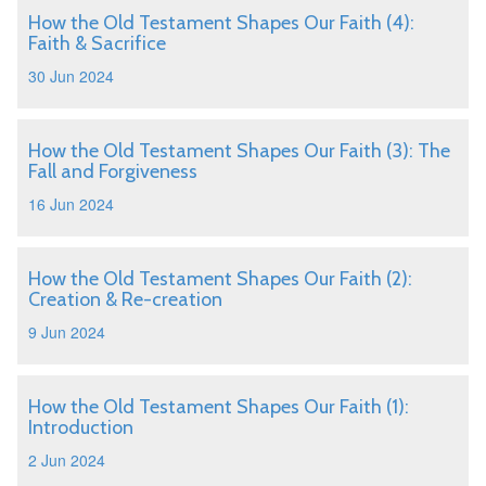
How the Old Testament Shapes Our Faith (4):
Faith & Sacrifice
30 Jun 2024
How the Old Testament Shapes Our Faith (3): The
Fall and Forgiveness
16 Jun 2024
How the Old Testament Shapes Our Faith (2):
Creation & Re-creation
9 Jun 2024
How the Old Testament Shapes Our Faith (1):
Introduction
2 Jun 2024