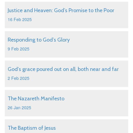
Justice and Heaven: God’s Promise to the Poor
16 Feb 2025
Responding to God’s Glory
9 Feb 2025
God’s grace poured out on all, both near and far
2 Feb 2025
The Nazareth Manifesto
26 Jan 2025
The Baptism of Jesus