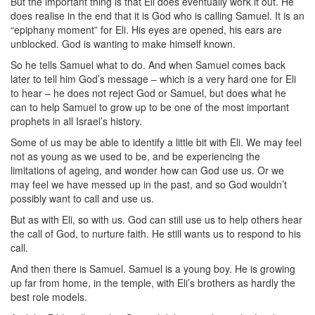
But the important thing is that Eli does eventually work it out. He
does realise in the end that it is God who is calling Samuel. It is an
“epiphany moment” for Eli. His eyes are opened, his ears are
unblocked. God is wanting to make himself known.
So he tells Samuel what to do. And when Samuel comes back
later to tell him God’s message – which is a very hard one for Eli
to hear – he does not reject God or Samuel, but does what he
can to help Samuel to grow up to be one of the most important
prophets in all Israel’s history.
Some of us may be able to identify a little bit with Eli. We may feel
not as young as we used to be, and be experiencing the
limitations of ageing, and wonder how can God use us. Or we
may feel we have messed up in the past, and so God wouldn’t
possibly want to call and use us.
But as with Eli, so with us. God can still use us to help others hear
the call of God, to nurture faith. He still wants us to respond to his
call.
And then there is Samuel. Samuel is a young boy. He is growing
up far from home, in the temple, with Eli’s brothers as hardly the
best role models.