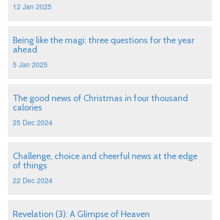
12 Jan 2025
Being like the magi: three questions for the year
ahead
5 Jan 2025
The good news of Christmas in four thousand
calories
25 Dec 2024
Challenge, choice and cheerful news at the edge
of things
22 Dec 2024
Revelation (3): A Glimpse of Heaven