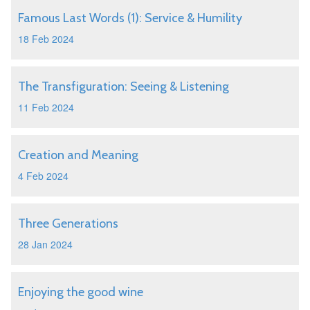
Famous Last Words (1): Service & Humility
18 Feb 2024
The Transfiguration: Seeing & Listening
11 Feb 2024
Creation and Meaning
4 Feb 2024
Three Generations
28 Jan 2024
Enjoying the good wine