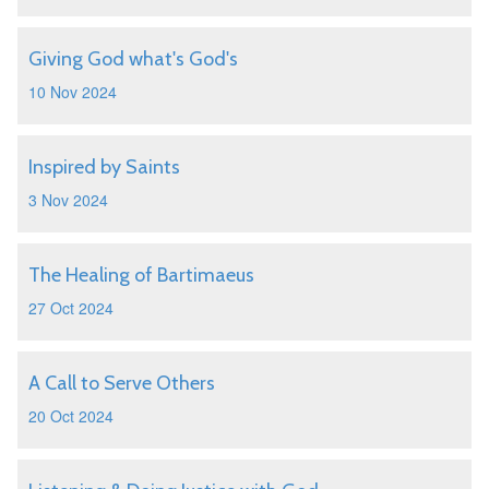
Giving God what's God's
10 Nov 2024
Inspired by Saints
3 Nov 2024
The Healing of Bartimaeus
27 Oct 2024
A Call to Serve Others
20 Oct 2024