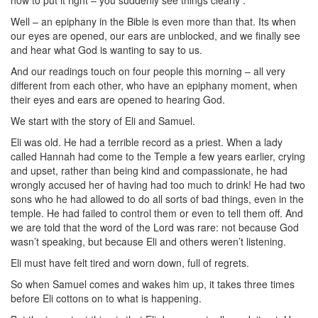
how to put it right – you suddenly see things clearly .
Well – an epiphany in the Bible is even more than that. Its when
our eyes are opened, our ears are unblocked, and we finally see
and hear what God is wanting to say to us.
And our readings touch on four people this morning – all very
different from each other, who have an epiphany moment, when
their eyes and ears are opened to hearing God.
We start with the story of Eli and Samuel.
Eli was old. He had a terrible record as a priest. When a lady
called Hannah had come to the Temple a few years earlier, crying
and upset, rather than being kind and compassionate, he had
wrongly accused her of having had too much to drink! He had two
sons who he had allowed to do all sorts of bad things, even in the
temple. He had failed to control them or even to tell them off. And
we are told that the word of the Lord was rare: not because God
wasn’t speaking, but because Eli and others weren’t listening.
Eli must have felt tired and worn down, full of regrets.
So when Samuel comes and wakes him up, it takes three times
before Eli cottons on to what is happening.