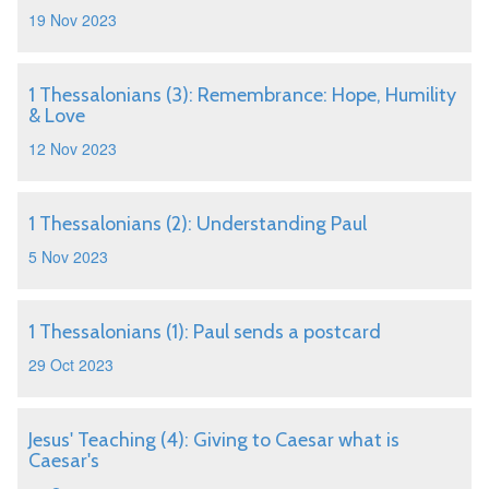
19 Nov 2023
1 Thessalonians (3): Remembrance: Hope, Humility
& Love
12 Nov 2023
1 Thessalonians (2): Understanding Paul
5 Nov 2023
1 Thessalonians (1): Paul sends a postcard
29 Oct 2023
Jesus' Teaching (4): Giving to Caesar what is
Caesar's