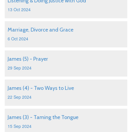
Listening & Doing Justice with God
13 Oct 2024
Marriage, Divorce and Grace
6 Oct 2024
James (5) - Prayer
29 Sep 2024
James (4) - Two Ways to Live
22 Sep 2024
James (3) - Taming the Tongue
15 Sep 2024