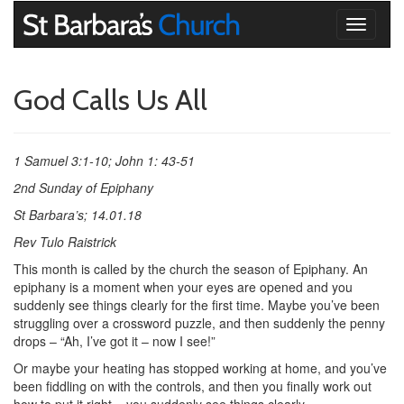
Toggle
navigati
God Calls Us All
1 Samuel 3:1-10; John 1: 43-51
2nd Sunday of Epiphany
St Barbara’s; 14.01.18
Rev Tulo Raistrick
This month is called by the church the season of Epiphany. An
epiphany is a moment when your eyes are opened and you
suddenly see things clearly for the first time. Maybe you’ve been
struggling over a crossword puzzle, and then suddenly the penny
drops – “Ah, I’ve got it – now I see!”
Or maybe your heating has stopped working at home, and you’ve
been fiddling on with the controls, and then you finally work out