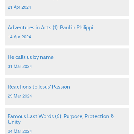
21 Apr 2024
Adventures in Acts (1): Paul in Philippi
14 Apr 2024
He calls us by name
31 Mar 2024
Reactions to Jesus' Passion
29 Mar 2024
Famous Last Words (6): Purpose, Protection &
Unity
24 Mar 2024