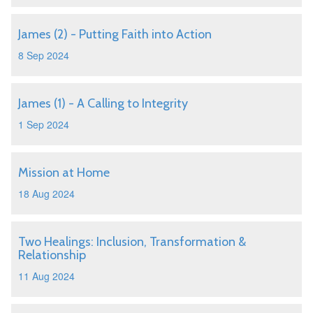
James (2) - Putting Faith into Action
8 Sep 2024
James (1) - A Calling to Integrity
1 Sep 2024
Mission at Home
18 Aug 2024
Two Healings: Inclusion, Transformation &
Relationship
11 Aug 2024