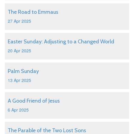
The Road to Emmaus
27 Apr 2025
Easter Sunday: Adjusting to a Changed World
20 Apr 2025
Palm Sunday
13 Apr 2025
A Good Friend of Jesus
6 Apr 2025
The Parable of the Two Lost Sons