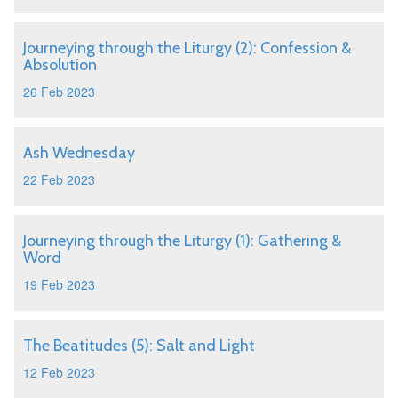
Journeying through the Liturgy (2): Confession &
Absolution
26 Feb 2023
Ash Wednesday
22 Feb 2023
Journeying through the Liturgy (1): Gathering &
Word
19 Feb 2023
The Beatitudes (5): Salt and Light
12 Feb 2023