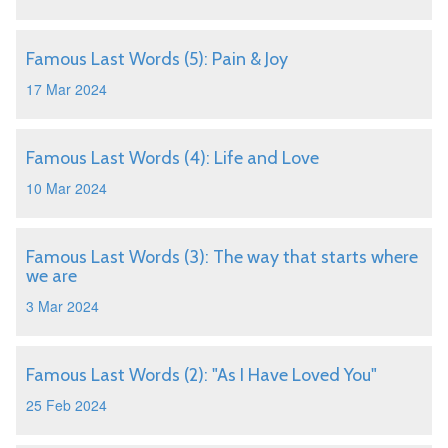
Famous Last Words (5): Pain & Joy
17 Mar 2024
Famous Last Words (4): Life and Love
10 Mar 2024
Famous Last Words (3): The way that starts where
we are
3 Mar 2024
Famous Last Words (2): "As I Have Loved You"
25 Feb 2024