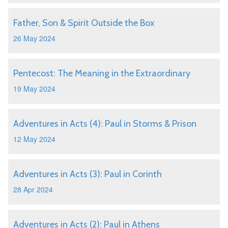
Father, Son & Spirit Outside the Box
26 May 2024
Pentecost: The Meaning in the Extraordinary
19 May 2024
Adventures in Acts (4): Paul in Storms & Prison
12 May 2024
Adventures in Acts (3): Paul in Corinth
28 Apr 2024
Adventures in Acts (2): Paul in Athens