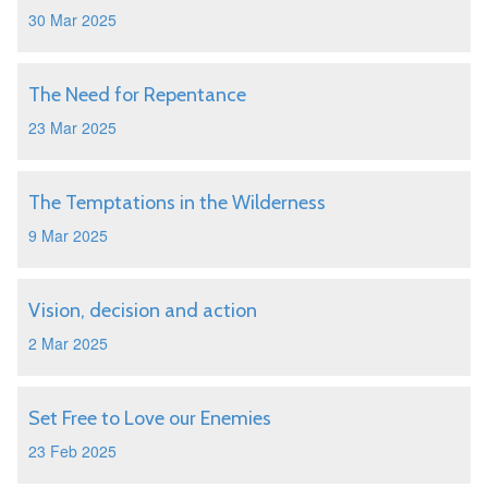
30 Mar 2025
The Need for Repentance
23 Mar 2025
The Temptations in the Wilderness
9 Mar 2025
Vision, decision and action
2 Mar 2025
Set Free to Love our Enemies
23 Feb 2025