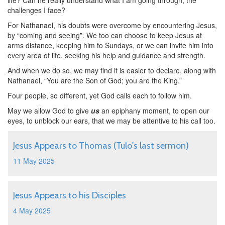
life? Can he really understand what I am going through, the
challenges I face?
For Nathanael, his doubts were overcome by encountering Jesus,
by “coming and seeing”. We too can choose to keep Jesus at
arms distance, keeping him to Sundays, or we can invite him into
every area of life, seeking his help and guidance and strength.
And when we do so, we may find it is easier to declare, along with
Nathanael, “You are the Son of God; you are the King.”
Four people, so different, yet God calls each to follow him.
May we allow God to give
us
an epiphany moment, to open our
eyes, to unblock our ears, that we may be attentive to his call too.
Jesus Appears to Thomas (Tulo's last sermon)
11 May 2025
Jesus Appears to his Disciples
4 May 2025