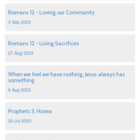
Romans 12 - Loving our Community
3 Sep 2023
Romans 12 - Living Sacrifices
27 Aug 2023
When we feel we have nothing, Jesus always has
something
6 Aug 2023
Prophets 5: Hosea
30 Jul 2023