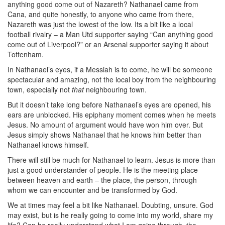
anything good come out of Nazareth? Nathanael came from
Cana, and quite honestly, to anyone who came from there,
Nazareth was just the lowest of the low. Its a bit like a local
football rivalry – a Man Utd supporter saying “Can anything good
come out of Liverpool?” or an Arsenal supporter saying it about
Tottenham.
In Nathanael’s eyes, if a Messiah is to come, he will be someone
spectacular and amazing, not the local boy from the neighbouring
town, especially not
that
neighbouring town.
But it doesn’t take long before Nathanael’s eyes are opened, his
ears are unblocked. His epiphany moment comes when he meets
Jesus. No amount of argument would have won him over. But
Jesus simply shows Nathanael that he knows him better than
Nathanael knows himself.
There will still be much for Nathanael to learn. Jesus is more than
just a good understander of people. He is the meeting place
between heaven and earth – the place, the person, through
whom we can encounter and be transformed by God.
We at times may feel a bit like Nathanael. Doubting, unsure. God
may exist, but is he really going to come into my world, share my