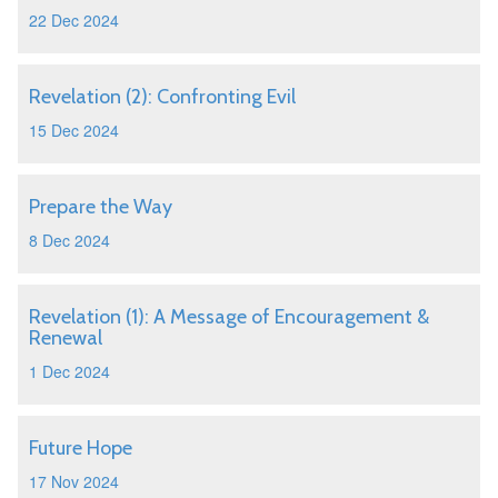
22 Dec 2024
Revelation (2): Confronting Evil
15 Dec 2024
Prepare the Way
8 Dec 2024
Revelation (1): A Message of Encouragement &
Renewal
1 Dec 2024
Future Hope
17 Nov 2024