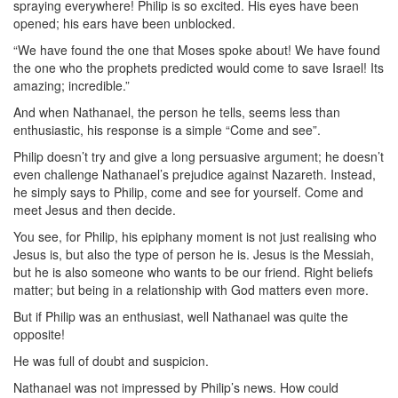
spraying everywhere! Philip is so excited. His eyes have been
opened; his ears have been unblocked.
“We have found the one that Moses spoke about! We have found
the one who the prophets predicted would come to save Israel! Its
amazing; incredible.”
And when Nathanael, the person he tells, seems less than
enthusiastic, his response is a simple “Come and see”.
Philip doesn’t try and give a long persuasive argument; he doesn’t
even challenge Nathanael’s prejudice against Nazareth. Instead,
he simply says to Philip, come and see for yourself. Come and
meet Jesus and then decide.
You see, for Philip, his epiphany moment is not just realising who
Jesus is, but also the type of person he is. Jesus is the Messiah,
but he is also someone who wants to be our friend. Right beliefs
matter; but being in a relationship with God matters even more.
But if Philip was an enthusiast, well Nathanael was quite the
opposite!
He was full of doubt and suspicion.
Nathanael was not impressed by Philip’s news. How could