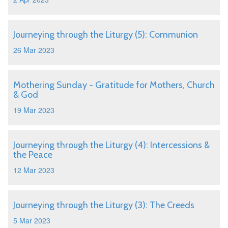
Journeying through the Liturgy (5): Communion
26 Mar 2023
Mothering Sunday - Gratitude for Mothers, Church
& God
19 Mar 2023
Journeying through the Liturgy (4): Intercessions &
the Peace
12 Mar 2023
Journeying through the Liturgy (3): The Creeds
5 Mar 2023