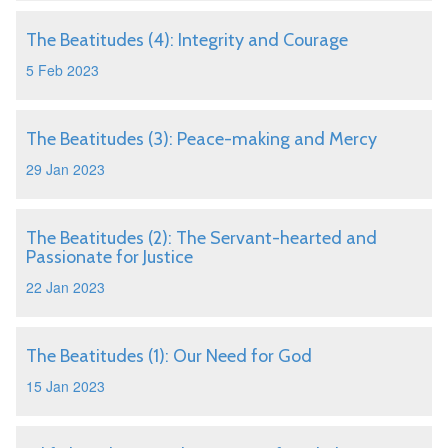
The Beatitudes (4): Integrity and Courage
5 Feb 2023
The Beatitudes (3): Peace-making and Mercy
29 Jan 2023
The Beatitudes (2): The Servant-hearted and
Passionate for Justice
22 Jan 2023
The Beatitudes (1): Our Need for God
15 Jan 2023